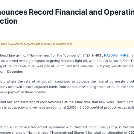
unces Record Financial and Operating
ction
 We make no guarantees regarding its accuracy or completeness.
ead Energy Inc. (“Hammerhead” or the “Company”) (TSX: HHRS ;
NASDAQ: HHRS
) i
its planned two-rig program targeting Montney light oil, with a focus at North Karr. Th
of its first ever multi-well pad at South Karr (the nine-well 5-11 pad) which inclu
ed in December.
on, where the rate of oil growth continued to outpace the rate of corporate prod
2
mpany achieved record adjusted funds from operations
during the quarter. At the sam
4
chieve payout
in three months.
d has achieved record cost outcomes at the same time that new wells (North Karr 1
ure is at capacity and we have an additional 2,000 - 3,000 boe/d of productive capabilit
nto a definitive arrangement agreement with Crescent Point Energy Corp. (“Crescen
A common shares of Hammerhead ("Hammerhead Shares") for total consideration of C