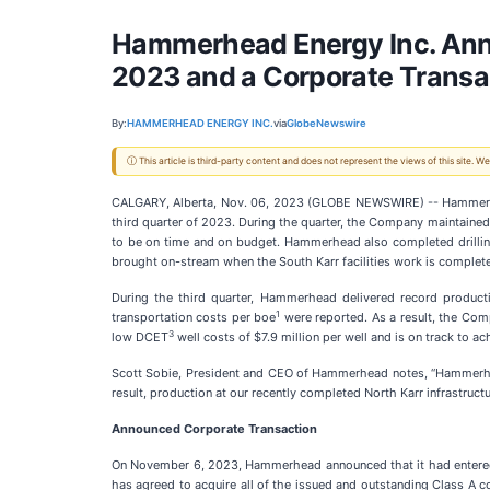
Hammerhead Energy Inc. Anno
2023 and a Corporate Transa
By:
HAMMERHEAD ENERGY INC.
via
GlobeNewswire
ⓘ This article is third-party content and does not represent the views of this site.
CALGARY, Alberta, Nov. 06, 2023 (GLOBE NEWSWIRE) -- Hammerh
third quarter of 2023. During the quarter, the Company maintained 
to be on time and on budget. Hammerhead also completed drilling 
brought on-stream when the South Karr facilities work is complet
During the third quarter, Hammerhead delivered record producti
1
transportation costs per boe
were reported. As a result, the Co
3
low DCET
well costs of $7.9 million per well and is on track to a
Scott Sobie, President and CEO of Hammerhead notes, “Hammerhea
result, production at our recently completed North Karr infrastruct
Announced Corporate Transaction
On November 6, 2023, Hammerhead announced that it had entered i
has agreed to acquire all of the issued and outstanding Class 