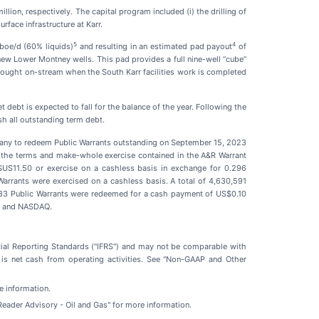
llion, respectively. The capital program included (i) the drilling of
rface infrastructure at Karr.
5
4
boe/d (60% liquids)
and resulting in an estimated pad payout
of
new Lower Montney wells. This pad provides a full nine-well “cube”
ought on-stream when the South Karr facilities work is completed
debt is expected to fall for the balance of the year. Following the
sh all outstanding term debt.
pany to redeem Public Warrants outstanding on September 15, 2023
r the terms and make-whole exercise contained in the A&R Warrant
 $US11.50 or exercise on a cashless basis in exchange for 0.296
arrants were exercised on a cashless basis. A total of 4,630,591
483 Public Warrants were redeemed for a cash payment of US$0.10
SX and NASDAQ.
cial Reporting Standards ("IFRS") and may not be comparable with
 is net cash from operating activities. See "Non-GAAP and Other
re information.
"Reader Advisory - Oil and Gas" for more information.