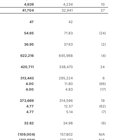
4,639
4,234
10
41,704
32,941
27
47
42
54.65
71.83
(24
)
36.95
37.63
(2
)
622,216
645,968
(4
)
420,711
338,470
24
313,443
295,224
6
4.00
11.80
(66
)
4.00
4.83
(17
)
373,669
314,596
19
4.77
12.57
(62
)
4.77
5.14
(7
)
32.82
34.98
(6
)
(109,004
)
157,802
N/A
(113,094
)
139,281
N/A