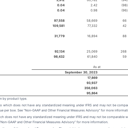
0.04
2.42
(98
)
0.04
0.98
(96
)
97,558
58,669
66
109,581
77,332
42
31,779
16,894
88
92,134
25,069
268
98,432
61,840
59
As at
September 30, 2023
17,869
93,937
356,063
95,864
n by product type.
tio which does not have any standardized meaning under IFRS and may not be compar
ue per boe. See “Non-GAAP and Other Financial Measures Advisory” for more informati
ich does not have any standardized meaning under IFRS and may not be comparable wit
“Non-GAAP and Other Financial Measures Advisory” for more information.