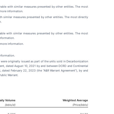
able with similar measures presented by other entities. The most
more information.
 similar measures presented by other entities. The most directly
n.
ble with similar measures presented by other entities. The most
nformation.
r more information.
nformation.
ere originally issued as part of the units sold in Decarbonization
reement, dated August 10, 2021 by and between DCRD and Continental
 dated February 22, 2023 (the “A&R Warrant Agreement”), by and
ublic Warrant.
Daily Volume
Weighted Average
(bbls/d)
(Price/bbls)