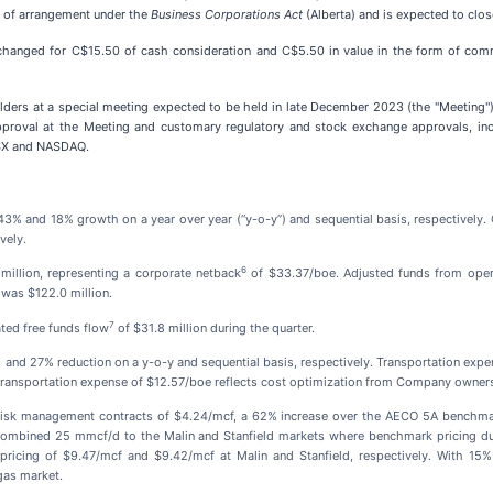
an of arrangement under the
Business Corporations Act
(Alberta) and is expected to clo
hanged for C$15.50 of cash consideration and C$5.50 in value in the form of comm
ders at a special meeting expected to be held in late December 2023 (the "Meeting").
pproval at the Meeting and customary regulatory and stock exchange approvals, in
TSX and NASDAQ.
3% and 18% growth on a year over year (“y-o-y”) and sequential basis, respectively. 
vely.
6
million, representing a corporate netback
of $33.37/boe. Adjusted funds from oper
r was $122.0 million.
7
ted free funds flow
of $31.8 million during the quarter.
% and 27% reduction on a y-o-y and sequential basis, respectively. Transportation ex
transportation expense of $12.57/boe reflects cost optimization from Company ownershi
 on risk management contracts of $4.24/mcf, a 62% increase over the AECO 5A benchm
combined 25 mmcf/d to the Malin and Stanfield markets where benchmark pricing dur
pricing of $9.47/mcf and $9.42/mcf at Malin and Stanfield, respectively. With 15% 
gas market.