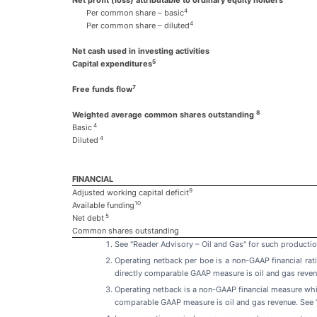
4
Per common share – basic
4
Per common share – diluted
Net cash used in investing activities
5
Capital expenditures
7
Free funds flow
8
Weighted average common shares outstanding
4
Basic
4
Diluted
FINANCIAL
9
Adjusted working capital deficit
10
Available funding
5
Net debt
Common shares outstanding
See "Reader Advisory – Oil and Gas" for such productio
Operating netback per boe is a non-GAAP financial ra
directly comparable GAAP measure is oil and gas reven
Operating netback is a non-GAAP financial measure wh
comparable GAAP measure is oil and gas revenue. See 