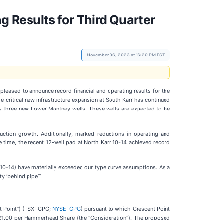
 Results for Third Quarter
November 06, 2023 at 16:20 PM EST
s pleased to announce record financial and operating results for the
e critical new infrastructure expansion at South Karr has continued
des three new Lower Montney wells. These wells are expected to be
uction growth. Additionally, marked reductions in operating and
e time, the recent 12-well pad at North Karr 10-14 achieved record
0-14) have materially exceeded our type curve assumptions. As a
y ‘behind pipe’”.
t Point”) (TSX: CPG;
NYSE: CPG
) pursuant to which Crescent Point
$21.00 per Hammerhead Share (the "Consideration"). The proposed