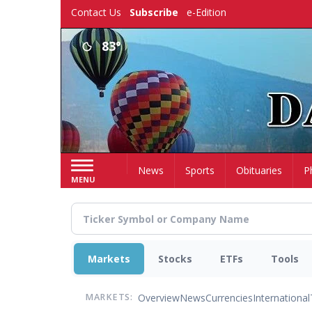
Skip
Contact Us
Subscribe
e-Edition
to
main
83°
content
Home
News
Sports
Obituaries
P
MENU
Markets
Stocks
ETFs
Tools
Overview
News
Currencies
International
MARKETS: