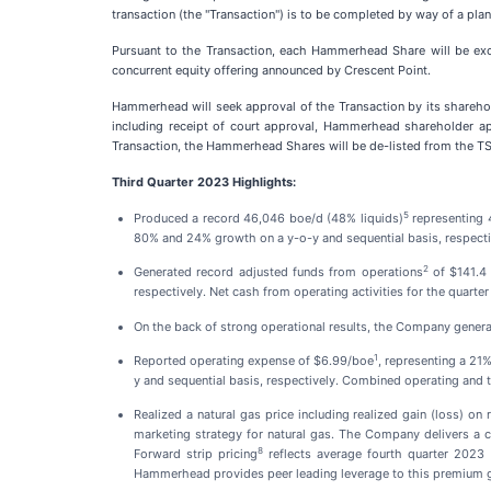
transaction (the "Transaction") is to be completed by way of a pl
Pursuant to the Transaction, each Hammerhead Share will be exc
concurrent equity offering announced by Crescent Point.
Hammerhead will seek approval of the Transaction by its sharehol
including receipt of court approval, Hammerhead shareholder a
Transaction, the Hammerhead Shares will be de-listed from the 
Third Quarter 2023 Highlights:
5
Produced a record 46,046 boe/d (48% liquids)
representing 4
80% and 24% growth on a y-o-y and sequential basis, respecti
2
Generated record adjusted funds from operations
of $141.4 
respectively. Net cash from operating activities for the quarte
On the back of strong operational results, the Company genera
1
Reported operating expense of $6.99/boe
, representing a 21
y and sequential basis, respectively. Combined operating and 
Realized a natural gas price including realized gain (loss)
marketing strategy for natural gas. The Company delivers a 
8
Forward strip pricing
reflects average fourth quarter 2023 
Hammerhead provides peer leading leverage to this premium 