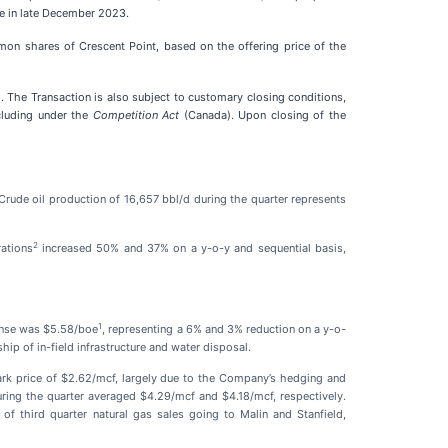
se in late December 2023.
on shares of Crescent Point, based on the offering price of the
 The Transaction is also subject to customary closing conditions,
cluding under the
Competition Act
(Canada). Upon closing of the
Crude oil production of 16,657 bbl/d during the quarter represents
2
ations
increased 50% and 37% on a y-o-y and sequential basis,
1
pense was $5.58/boe
, representing a 6% and 3% reduction on a y-o-
p of in-field infrastructure and water disposal.
ark price of $2.62/mcf, largely due to the Company’s hedging and
ing the quarter averaged $4.29/mcf and $4.18/mcf, respectively.
of third quarter natural gas sales going to Malin and Stanfield,