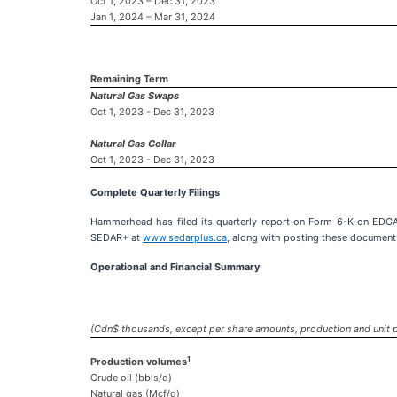
Oct 1, 2023 – Dec 31, 2023
Jan 1, 2024 – Mar 31, 2024
Remaining Term
Natural Gas Swaps
Oct 1, 2023 - Dec 31, 2023
Natural Gas Collar
Oct 1, 2023 - Dec 31, 2023
Complete Quarterly Filings
Hammerhead has filed its quarterly report on Form 6-K on EDG
SEDAR+ at
www.sedarplus.ca
, along with posting these document
Operational and Financial Summary
(Cdn$ thousands, except per share amounts, production and unit p
1
Production volumes
Crude oil (bbls/d)
Natural gas (Mcf/d)