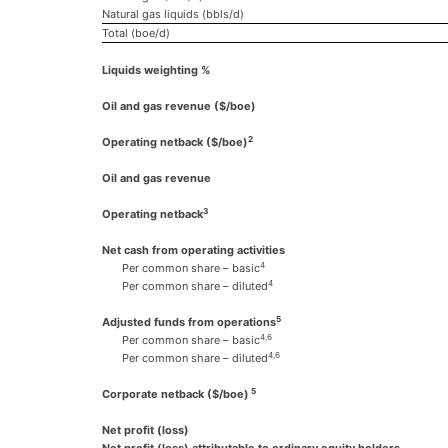
Natural gas liquids (bbls/d)
Total (boe/d)
Liquids weighting %
Oil and gas revenue ($/boe)
2
Operating netback
($/boe)
Oil and gas revenue
3
Operating netback
Net cash from operating activities
4
Per common share – basic
4
Per common share – diluted
5
Adjusted funds from operations
4,6
Per common share – basic
4,6
Per common share – diluted
5
Corporate netback ($/boe)
Net profit (loss)
Net profit (loss) attributable to ordinary equity holders