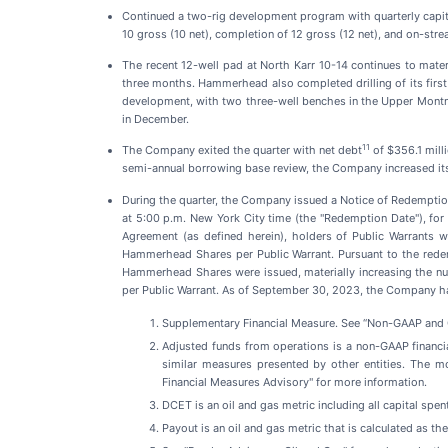
Continued a two-rig development program with quarterly capit
10 gross (10 net), completion of 12 gross (12 net), and on-strea
The recent 12-well pad at North Karr 10-14 continues to mate
three months. Hammerhead also completed drilling of its first
development, with two three-well benches in the Upper Montn
in December.
11
The Company exited the quarter with net debt
of $356.1 mill
semi-annual borrowing base review, the Company increased its to
During the quarter, the Company issued a Notice of Redemption 
at 5:00 p.m. New York City time (the "Redemption Date"), fo
Agreement (as defined herein), holders of Public Warrants 
Hammerhead Shares per Public Warrant. Pursuant to the redem
Hammerhead Shares were issued, materially increasing the n
per Public Warrant. As of September 30, 2023, the Company ha
Supplementary Financial Measure. See “Non-GAAP and O
Adjusted funds from operations is a non-GAAP financi
similar measures presented by other entities. The m
Financial Measures Advisory" for more information.
DCET is an oil and gas metric including all capital spen
Payout is an oil and gas metric that is calculated as th