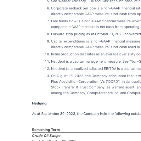
See "Reader Advisory - Oil and Gas" for such productio
Corporate netback per boe is a non-GAAP financial ra
directly comparable GAAP measure is net cash from ope
Free funds flow is a non-GAAP financial measure whic
comparable GAAP measure is net cash from operating a
Forward strip pricing as at October 31, 2023 converte
Capital expenditures is a non-GAAP financial measur
directly comparable GAAP measure is net cash used in 
Initial production test rates as an average over sixty c
Net debt is a capital management measure. See "Non-G
Net debt to annualized adjusted EBITDA is a capital 
On August 16, 2023, the Company announced that it wil
Plus Acquisition Corporation IV’s (“DCRD”) initial pub
Stock Transfer & Trust Company, as warrant agent, a
among the Company, Computershare Inc. and Computersh
Hedging
As at September 30, 2023, the Company held the following outst
Remaining Term
Crude Oil Swaps