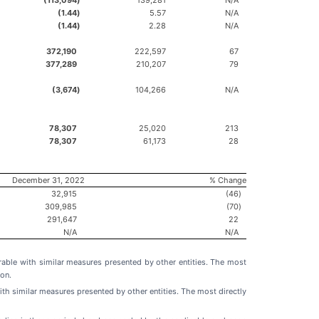
(1.44
)
5.57
N/A
(1.44
)
2.28
N/A
372,190
222,597
67
377,289
210,207
79
(3,674
)
104,266
N/A
78,307
25,020
213
78,307
61,173
28
December 31, 2022
% Change
32,915
(46
)
309,985
(70
)
291,647
22
N/A
N/A
able with similar measures presented by other entities. The most
on.
h similar measures presented by other entities. The most directly