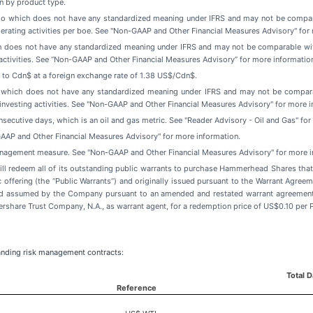
n by product type.
tio which does not have any standardized meaning under IFRS and may not be compar
rating activities per boe. See "Non-GAAP and Other Financial Measures Advisory" for 
h does not have any standardized meaning under IFRS and may not be comparable with
ctivities. See “Non-GAAP and Other Financial Measures Advisory” for more informatio
d to Cdn$ at a foreign exchange rate of 1.38 US$/Cdn$.
e which does not have any standardized meaning under IFRS and may not be compara
investing activities. See "Non-GAAP and Other Financial Measures Advisory" for more i
onsecutive days, which is an oil and gas metric. See "Reader Advisory - Oil and Gas" fo
AAP and Other Financial Measures Advisory" for more information.
management measure. See "Non-GAAP and Other Financial Measures Advisory" for more i
l redeem all of its outstanding public warrants to purchase Hammerhead Shares that w
lic offering (the “Public Warrants”) and originally issued pursuant to the Warrant Ag
nd assumed by the Company pursuant to an amended and restated warrant agreement,
are Trust Company, N.A., as warrant agent, for a redemption price of US$0.10 per P
anding risk management contracts:
Total 
Reference