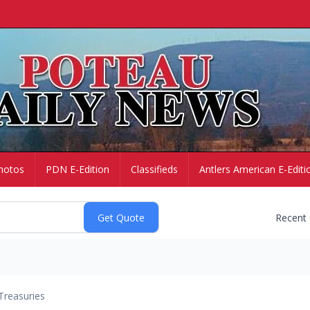
hotos
PDN E-Edition
Classifieds
Antlers American E-Editi
Recent
Treasuries