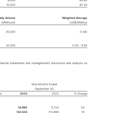
8,600
84.80
10,050
82.44
Daily Volume
Weighted Average
(MMbtu/d)
(US$/MMbtu)
30,000
(1.48)
30,000
5.00 - 9.80
nancial statements and management’s discussion and analysis on
Nine Months Ended
September 30,
e
2023
2022
% Change
14,960
9,724
54
132,633
113,899
16