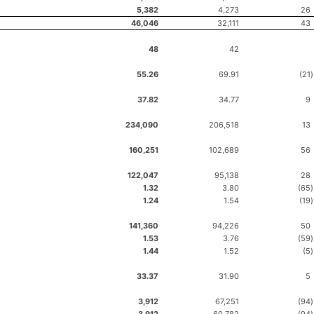
5,382
4,273
26
46,046
32,111
43
48
42
55.26
69.91
(21
)
37.82
34.77
9
234,090
206,518
13
160,251
102,689
56
122,047
95,138
28
1.32
3.80
(65
)
1.24
1.54
(19
)
141,360
94,226
50
1.53
3.76
(59
)
1.44
1.52
(5
)
33.37
31.90
5
3,912
67,251
(94
)
3,912
60,782
(94
)