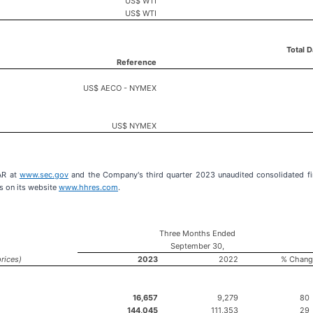
US$ WTI
US$ WTI
Total 
Reference
US$ AECO - NYMEX
US$ NYMEX
AR at
www.sec.gov
and the Company's third quarter 2023 unaudited consolidated fi
s on its website
www.hhres.com
.
Three Months Ended
September 30,
rices)
2023
2022
% Chang
16,657
9,279
80
144,045
111,353
29