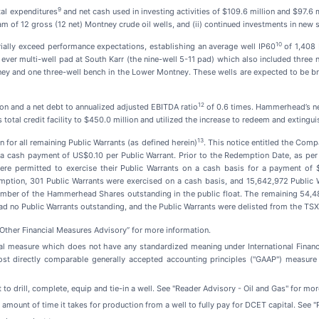
9
al expenditures
and net cash used in investing activities of $109.6 million and $97.6 mi
m of 12 gross (12 net) Montney crude oil wells, and (ii) continued investments in new su
10
rially exceed performance expectations, establishing an average well IP60
of 1,408 
 ever multi-well pad at South Karr (the nine-well 5-11 pad) which also included three 
ey and one three-well bench in the Lower Montney. These wells are expected to be br
12
ion and a net debt to annualized adjusted EBITDA ratio
of 0.6 times. Hammerhead’s net 
tal credit facility to $450.0 million and utilized the increase to redeem and extingui
1
3
for all remaining Public Warrants (as defined herein)
. This notice entitled the Com
r a cash payment of US$0.10 per Public Warrant. Prior to the Redemption Date, as pe
were permitted to exercise their Public Warrants on a cash basis for a payment of
ption, 301 Public Warrants were exercised on a cash basis, and 15,642,972 Public W
umber of the Hammerhead Shares outstanding in the public float. The remaining 54,
d no Public Warrants outstanding, and the Public Warrants were delisted from the T
ther Financial Measures Advisory” for more information.
al measure which does not have any standardized meaning under International Finan
ost directly comparable generally accepted accounting principles ("GAAP") measure
t to drill, complete, equip and tie-in a well. See "Reader Advisory - Oil and Gas" for mo
e amount of time it takes for production from a well to fully pay for DCET capital. See 