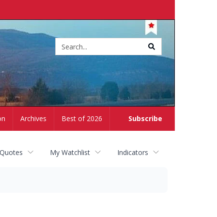
Site
search
on
Archives
Best of 2026
Subscribe
 Quotes
My Watchlist
Indicators