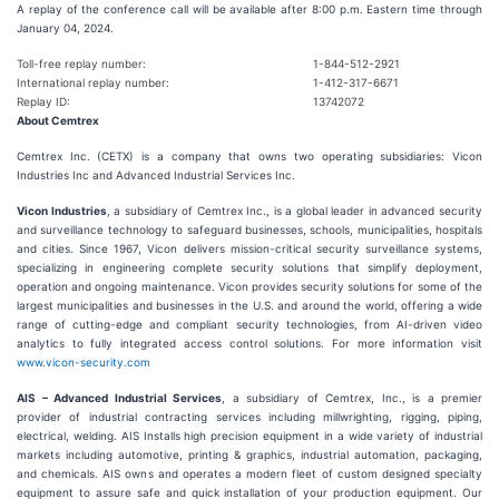
A replay of the conference call will be available after 8:00 p.m. Eastern time through
January 04, 2024.
Toll-free replay number:
1-844-512-2921
International replay number:
1-412-317-6671
Replay ID:
13742072
About Cemtrex
Cemtrex Inc. (CETX) is a company that owns two operating subsidiaries: Vicon
Industries Inc and Advanced Industrial Services Inc.
Vicon Industries
, a subsidiary of Cemtrex Inc., is a global leader in advanced security
and surveillance technology to safeguard businesses, schools, municipalities, hospitals
and cities. Since 1967, Vicon delivers mission-critical security surveillance systems,
specializing in engineering complete security solutions that simplify deployment,
operation and ongoing maintenance. Vicon provides security solutions for some of the
largest municipalities and businesses in the U.S. and around the world, offering a wide
range of cutting-edge and compliant security technologies, from AI-driven video
analytics to fully integrated access control solutions. For more information visit
www.vicon-security.com
AIS – Advanced Industrial Services
, a subsidiary of Cemtrex, Inc., is a premier
provider of industrial contracting services including millwrighting, rigging, piping,
electrical, welding. AIS Installs high precision equipment in a wide variety of industrial
markets including automotive, printing & graphics, industrial automation, packaging,
and chemicals. AIS owns and operates a modern fleet of custom designed specialty
equipment to assure safe and quick installation of your production equipment. Our