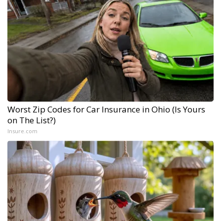
Worst Zip Codes for Car Insurance in Ohio (Is Yours
on The List?)
Insure.com