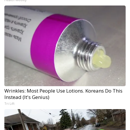
Wrinkles: Most People Use Lotions. Koreans Do This
Instead (It's Genius)
Tri Lift