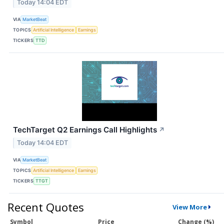
Today 14:04 EDT
VIA
MarketBeat
TOPICS
Artificial Intelligence
Earnings
TICKERS
TTD
TechTarget Q2 Earnings Call Highlights
↗
Today 14:04 EDT
VIA
MarketBeat
TOPICS
Artificial Intelligence
Earnings
TICKERS
TTGT
Recent Quotes
View More
Symbol
Price
Change (%)