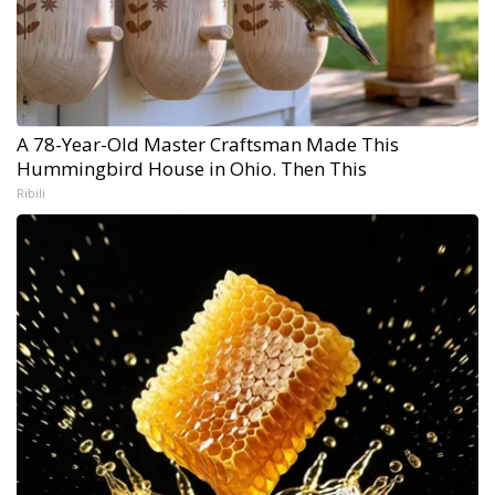
A 78-Year-Old Master Craftsman Made This
Hummingbird House in Ohio. Then This
Ribili