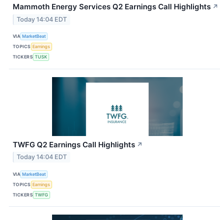
Mammoth Energy Services Q2 Earnings Call Highlights
↗
Today 14:04 EDT
VIA
MarketBeat
TOPICS
Earnings
TICKERS
TUSK
TWFG Q2 Earnings Call Highlights
↗
Today 14:04 EDT
VIA
MarketBeat
TOPICS
Earnings
TICKERS
TWFG