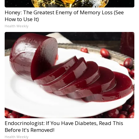
Honey: The Greatest Enemy of Memory Loss (See
How to Use It)
Health Weekly
Endocrinologist: If You Have Diabetes, Read This
Before It's Removed!
Health Weekly