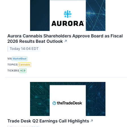
Aurora Cannabis Shareholders Approve Board as Fiscal
2026 Results Beat Outlook
↗
Today 14:04 EDT
VIA
MarketBeat
TOPICS
Cannabis
TICKERS
ACB
Trade Desk Q2 Earnings Call Highlights
↗