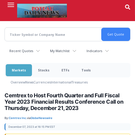
Skip
to
main
content
Recent Quotes
My Watchlist
Indicators
Markets
Stocks
ETFs
Tools
Overview
News
Currencies
International
Treasuries
Cemtrex to Host Fourth Quarter and Full Fiscal
Year 2023 Financial Results Conference Call on
Thursday, December 21, 2023
By:
Cemtrex Inc.
via
GlobeNewswire
December 07, 2023 at 16:15 PM EST