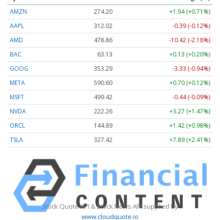
AMZN
274.20
+1.94 (+0.71%)
AAPL
312.02
-0.39 (-0.12%)
AMD
478.86
-10.42 (-2.18%)
BAC
63.13
+0.13 (+0.20%)
GOOG
353.29
-3.33 (-0.94%)
META
590.60
+0.70 (+0.12%)
MSFT
499.37
-0.49 (-0.10%)
NVDA
222.26
+3.27 (+1.47%)
ORCL
144.91
+1.44 (+0.99%)
TSLA
327.42
+7.89 (+2.41%)
Stock Quote API & Stock News API supplied by
www.cloudquote.io