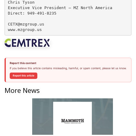
Chris Tyson

Executive Vice President – MZ North America

Direct: 949-491-8235

CETX@mzgroup.us  

www.mzgroup.us
Report this content
If you believe this article contains misleading, harmful, or spam content, please let us know.
Report this article
More News