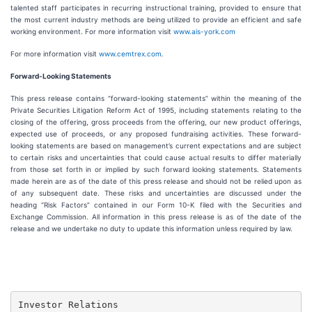
talented staff participates in recurring instructional training, provided to ensure that
the most current industry methods are being utilized to provide an efficient and safe
working environment. For more information visit
www.ais-york.com
For more information visit
www.cemtrex.com
.
Forward-Looking Statements
This press release contains “forward-looking statements” within the meaning of the
Private Securities Litigation Reform Act of 1995, including statements relating to the
closing of the offering, gross proceeds from the offering, our new product offerings,
expected use of proceeds, or any proposed fundraising activities. These forward-
looking statements are based on management’s current expectations and are subject
to certain risks and uncertainties that could cause actual results to differ materially
from those set forth in or implied by such forward looking statements. Statements
made herein are as of the date of this press release and should not be relied upon as
of any subsequent date. These risks and uncertainties are discussed under the
heading “Risk Factors” contained in our Form 10-K filed with the Securities and
Exchange Commission. All information in this press release is as of the date of the
release and we undertake no duty to update this information unless required by law.
Investor Relations
