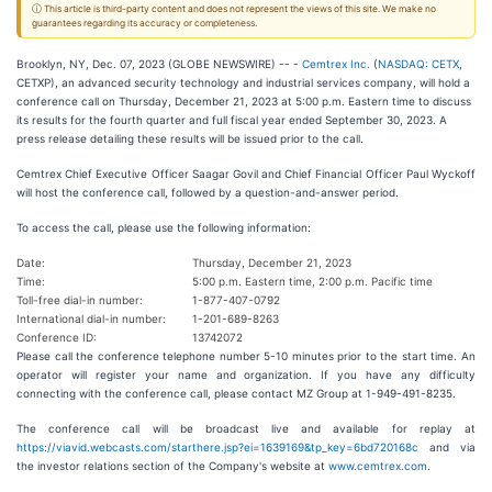
ⓘ This article is third-party content and does not represent the views of this site. We make no
guarantees regarding its accuracy or completeness.
Brooklyn, NY, Dec. 07, 2023 (GLOBE NEWSWIRE) -- -
Cemtrex Inc.
(
NASDAQ: CETX
,
CETXP), an advanced security technology and industrial services company, will hold a
conference call on Thursday, December 21, 2023 at 5:00 p.m. Eastern time to discuss
its results for the fourth quarter and full fiscal year ended September 30, 2023. A
press release detailing these results will be issued prior to the call.
Cemtrex Chief Executive Officer Saagar Govil and Chief Financial Officer Paul Wyckoff
will host the conference call, followed by a question-and-answer period.
To access the call, please use the following information:
Date:
Thursday, December 21, 2023
Time:
5:00 p.m. Eastern time, 2:00 p.m. Pacific time
Toll-free dial-in number:
1-877-407-0792
International dial-in number:
1-201-689-8263
Conference ID:
13742072
Please call the conference telephone number 5-10 minutes prior to the start time. An
operator will register your name and organization. If you have any difficulty
connecting with the conference call, please contact MZ Group at 1-949-491-8235.
The conference call will be broadcast live and available for replay at
https://viavid.webcasts.com/starthere.jsp?ei=1639169&tp_key=6bd720168c
and via
the investor relations section of the Company's website at
www.cemtrex.com
.