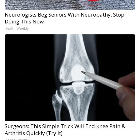
Neurologists Beg Seniors With Neuropathy: Stop
Doing This Now
Health Weekly
Surgeons: This Simple Trick Will End Knee Pain &
Arthritis Quickly (Try It)
Health Weekly