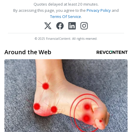
Quotes delayed at least 20 minutes.
By accessing this page, you agree to the
Privacy Policy
and
Terms Of Service
.
© 2025 FinancialContent. All rights reserved.
Around the Web