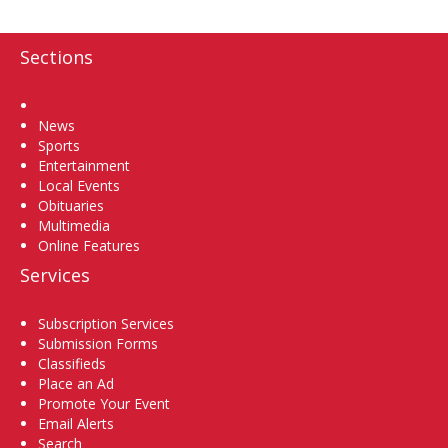
Sections
Home
News
Sports
Entertainment
Local Events
Obituaries
Multimedia
Online Features
Services
Subscription Services
Submission Forms
Classifieds
Place an Ad
Promote Your Event
Email Alerts
Search