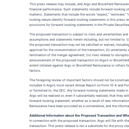
This press release may include, and Argo and Brookfield Reinsuran
financial performance. Such statements include forward-looking sta
matters). Statements that include the words “expect,” “estimate,” “inte
looking nature identify forward-looking statements in this press r
provisions for forward-looking statements in the Private Securities
The proposed transaction is subject to risks and uncertainties and f
assumptions and statements herein including, but not limited to: 
the proposed transaction may not be satisfied or waived, including
approval for the consummation of the transaction; (ii) uncertainty 
termination of the merger agreement; (iv) risks related to disrupt
announcement of the proposed transaction on Argo’s or Brookfield R
extent initiated against Argo or Brookfield Reinsurance or others
factors.
The foregoing review of important factors should not be construed 
included in Argo’s most recent Annual Report on Form 10-K and For
or furnished to, the SEC. Any forward-looking statements made in t
Argo will be realized or, even if substantially realized, that they 
forward-looking statement, whether as a result of new information,
Reinsurance have been provided as a convenience, and the informat
Additional Information about the Proposed Transaction and Wher
In connection with the proposed transaction, Argo will file with 
transaction. This press release is not a substitute for the pro