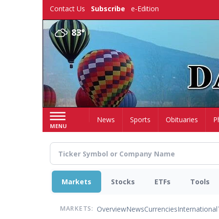
Skip
Contact Us
Subscribe
e-Edition
to
main
83°
content
Home
News
Sports
Obituaries
P
MENU
Markets
Stocks
ETFs
Tools
Overview
News
Currencies
International
MARKETS: