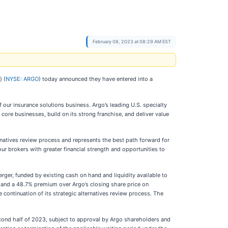
February 08, 2023 at 08:29 AM EST
 (
NYSE: ARGO
) today announced they have entered into a
 our insurance solutions business. Argo’s leading U.S. specialty
ore businesses, build on its strong franchise, and deliver value
ernatives review process and represents the best path forward for
ur brokers with greater financial strength and opportunities to
ger, funded by existing cash on hand and liquidity available to
 and a 48.7% premium over Argo’s closing share price on
 continuation of its strategic alternatives review process. The
cond half of 2023, subject to approval by Argo shareholders and