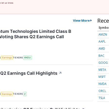
e let us know.
Rece
View More
Symbo
tum Technologies Limited Class B
AMZN
Voting Shares Q2 Earnings Call
AAPL
AMD
BAC
S
TICKERS
Earnings
XNDU
GOOG
META
 Q2 Earnings Call Highlights
↗
MSFT
NVDA
ORCL
S
TICKERS
Earnings
Z
TSLA