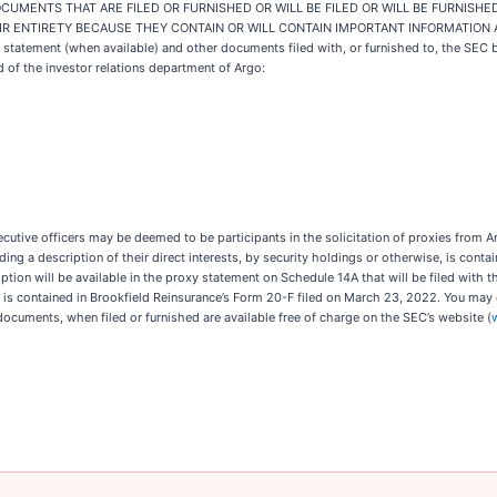
UMENTS THAT ARE FILED OR FURNISHED OR WILL BE FILED OR WILL BE FURNISHE
R ENTIRETY BECAUSE THEY CONTAIN OR WILL CONTAIN IMPORTANT INFORMATION
y statement (when available) and other documents filed with, or furnished to, the SEC
of the investor relations department of Argo:
ecutive officers may be deemed to be participants in the solicitation of proxies from
uding a description of their direct interests, by security holdings or otherwise, is cont
ption will be available in the proxy statement on Schedule 14A that will be filed with 
rs is contained in Brookfield Reinsurance’s Form 20-F filed on March 23, 2022. You may
documents, when filed or furnished are available free of charge on the SEC’s website (