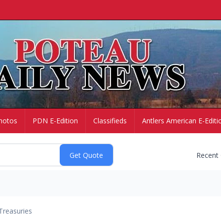
hotos
PDN E-Edition
Classifieds
Antlers American E-Editi
Recent
Treasuries