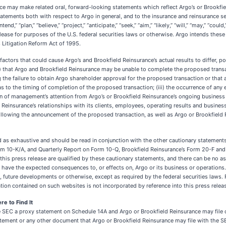
ce may make related oral, forward-looking statements which reflect Argo’s or Brookfiel
tements both with respect to Argo in general, and to the insurance and reinsurance se
nd,” “plan,” “believe,” “project,” “anticipate,” “seek,” “aim,” “likely,” “will,” “may,” “co
elease for purposes of the U.S. federal securities laws or otherwise. Argo intends the
 Litigation Reform Act of 1995.
actors that could cause Argo’s and Brookfield Reinsurance’s actual results to differ, po
(i) that Argo and Brookfield Reinsurance may be unable to complete the proposed trans
 the failure to obtain Argo shareholder approval for the proposed transaction or that 
as to the timing of completion of the proposed transaction; (iii) the occurrence of any 
ion of management’s attention from Argo’s or Brookfield Reinsurance’s ongoing business 
einsurance’s relationships with its clients, employees, operating results and business
 following the announcement of the proposed transaction, as well as Argo or Brookfie
as exhaustive and should be read in conjunction with the other cautionary statements t
m 10-K/A, and Quarterly Report on Form 10-Q, Brookfield Reinsurance’s Form 20-F and 
his press release are qualified by these cautionary statements, and there can be no a
will have the expected consequences to, or effects on, Argo or its business or operation
 future developments or otherwise, except as required by the federal securities laws.
ion contained on such websites is not incorporated by reference into this press relea
e to Find It
the SEC a proxy statement on Schedule 14A and Argo or Brookfield Reinsurance may fil
xy statement or any other document that Argo or Brookfield Reinsurance may file wi