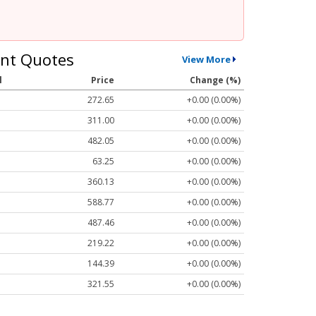
nt Quotes
View More
l
Price
Change (%)
272.65
+0.00 (0.00%)
311.00
+0.00 (0.00%)
482.05
+0.00 (0.00%)
63.25
+0.00 (0.00%)
360.13
+0.00 (0.00%)
588.77
+0.00 (0.00%)
487.46
+0.00 (0.00%)
219.22
+0.00 (0.00%)
144.39
+0.00 (0.00%)
321.55
+0.00 (0.00%)