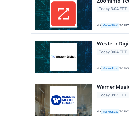
ZoomInfo Tec
Today 3:04 EDT
VIA
TOPIC
MarketBeat
Western Digi
Today 3:04 EDT
VIA
TOPIC
MarketBeat
Warner Music
Today 3:04 EDT
VIA
TOPIC
MarketBeat