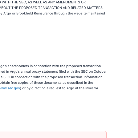
D WITH THE SEC, AS WELL AS ANY AMENDMENTS OR
 ABOUT THE PROPOSED TRANSACTION AND RELATED MATTERS.
 by Argo or Brookfield Reinsurance through the website maintained
 Argo’s shareholders in connection with the proposed transaction.
ained in Argo’s annual proxy statement filed with the SEC on October
the SEC in connection with the proposed transaction. Information
 obtain free copies of these documents as described in the
www.sec.gov
) or by directing a request to Argo at the Investor