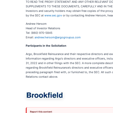
TO READ THE PROXY STATEMENT AND ANY OTHER RELEVANT DOC
SUPPLEMENTS TO THESE DOCUMENTS, CAREFULLY AND IN THEI
Investors and security holders may obtain free copies of the prox
by the SEC at
www.sec.gov
or by contacting Andrew Hersom, head 
Andrew Hersom
Head of Investor Relations
Tel: (860) 970-5845
Email:
andrew.hersom@argogroupus.com
Participants in the Solicitation
Argo, Brookfield Reinsurance and their respective directors and ex
Information regarding Argo’s directors and executive officers, incl
31, 2022 and in other filings with the SEC. A more complete descri
regarding Brookfield Reinsurance’s directors and executive office
preceding paragraph filed with, or furnished to, the SEC. All such 
Relations contact above.
Report this content