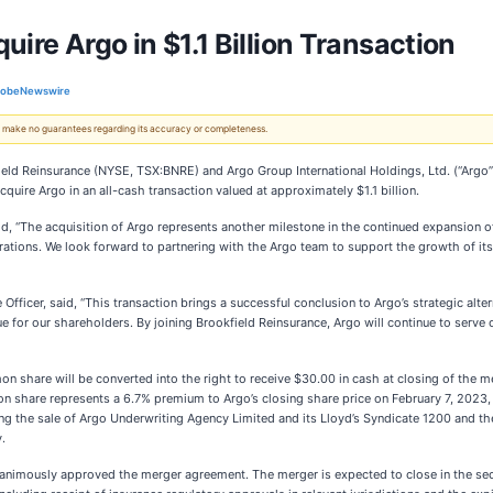
ire Argo in $1.1 Billion Transaction
lobeNewswire
 We make no guarantees regarding its accuracy or completeness.
 Reinsurance (NYSE, TSX:BNRE) and Argo Group International Holdings, Ltd. (“Argo”)
uire Argo in an all-cash transaction valued at approximately $1.1 billion.
id, “The acquisition of Argo represents another milestone in the continued expansion of
tions. We look forward to partnering with the Argo team to support the growth of its c
fficer, said, “This transaction brings a successful conclusion to Argo’s strategic alt
for our shareholders. By joining Brookfield Reinsurance, Argo will continue to serve o
share will be converted into the right to receive $30.00 in cash at closing of the mer
 share represents a 6.7% premium to Argo’s closing share price on February 7, 2023,
ng the sale of Argo Underwriting Agency Limited and its Lloyd’s Syndicate 1200 and the
.
unanimously approved the merger agreement. The merger is expected to close in the se