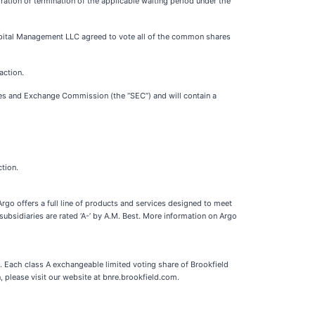
iration or termination of the applicable waiting period under the
pital Management LLC agreed to vote all of the common shares
action.
ities and Exchange Commission (the “SEC”) and will contain a
tion.
Argo offers a full line of products and services designed to meet
subsidiaries are rated ‘A-’ by A.M. Best. More information on Argo
y. Each class A exchangeable limited voting share of Brookfield
 please visit our website at bnre.brookfield.com.