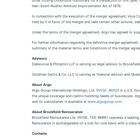
other closing conditions customary for a transaction of this type, i
Hart-Scott-Rodino Antitrust Improvements Act of 1976.
In connection with the execution of the merger agreement, Voce 
held by it in favor of the merger and take certain other actions, s
Under the terms of the merger agreement, Argo has agreed to sus
For further information regarding the definitive merger agreement,
summary of the material terms and conditions of the merger agree
Advisors
Debevoise & Plimpton LLP is serving as legal advisor to Brookfield
Goldman Sachs & Co. LLC is serving as financial advisor and Skadde
About Argo
Argo Group International Holdings, Ltd. (
NYSE: ARGO
) is a U.S. f
the unique coverage and claims-handling needs of businesses. Argo 
and its subsidiaries is available at
www.argogroup.com
.
About Brookfield Reinsurance
Brookfield Reinsurance Ltd. (NYSE, TSX: BNRE) operates a leading f
Reinsurance is exchangeable on a one-for-one basis with a class A
Contacts