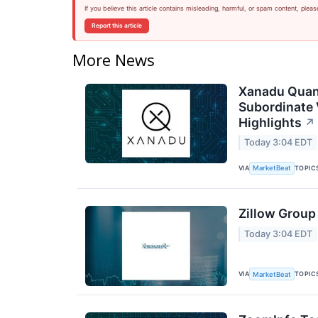
If you believe this article contains misleading, harmful, or spam content, pleas
Report this article
More News
Xanadu Quan
Subordinate 
Highlights
↗
Today 3:04 EDT
VIA
TOPIC
MarketBeat
Zillow Group
Today 3:04 EDT
VIA
TOPIC
MarketBeat