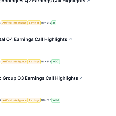
hnologies Q2 Earnings Call Highlights
↗
S
TICKERS
Artificial Intelligence
Earnings
ZI
tal Q4 Earnings Call Highlights
↗
S
TICKERS
Artificial Intelligence
Earnings
WDC
 Group Q3 Earnings Call Highlights
↗
S
TICKERS
Artificial Intelligence
Earnings
WMG