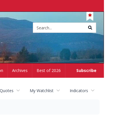
Site
search
on
Archives
Best of 2026
Subscribe
 Quotes
My Watchlist
Indicators