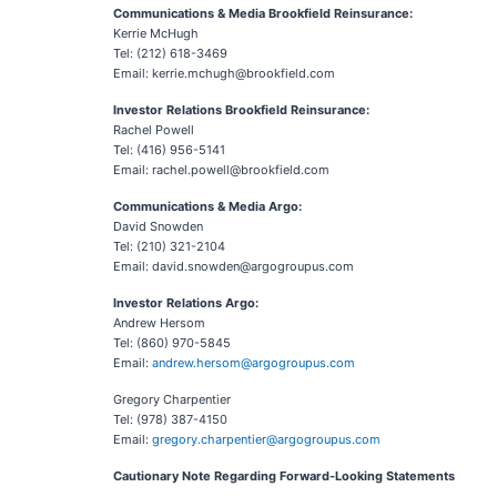
Communications & Media Brookfield Reinsurance:
Kerrie McHugh
Tel: (212) 618-3469
Email: kerrie.mchugh@brookfield.com
Investor Relations Brookfield Reinsurance:
Rachel Powell
Tel: (416) 956-5141
Email: rachel.powell@brookfield.com
Communications & Media Argo:
David Snowden
Tel: (210) 321-2104
Email: david.snowden@argogroupus.com
Investor Relations Argo:
Andrew Hersom
Tel: (860) 970-5845
Email:
andrew.hersom@argogroupus.com
Gregory Charpentier
Tel: (978) 387-4150
Email:
gregory.charpentier@argogroupus.com
Cautionary Note Regarding Forward-Looking Statements