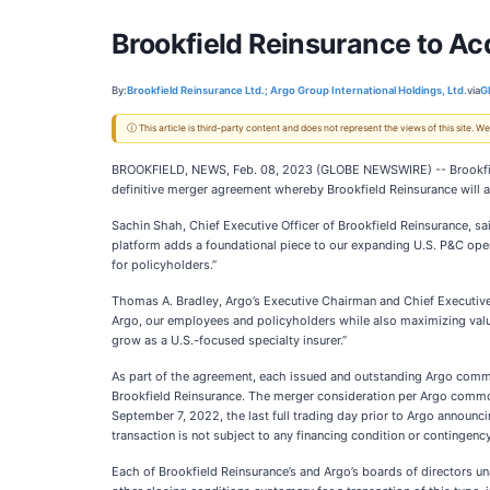
Brookfield Reinsurance to Acqu
By:
Brookfield Reinsurance Ltd.; Argo Group International Holdings, Ltd.
via
G
ⓘ This article is third-party content and does not represent the views of this site.
BROOKFIELD, NEWS, Feb. 08, 2023 (GLOBE NEWSWIRE) -- Brookfield
definitive merger agreement whereby Brookfield Reinsurance will acq
Sachin Shah, Chief Executive Officer of Brookfield Reinsurance, sa
platform adds a foundational piece to our expanding U.S. P&C opera
for policyholders.”
Thomas A. Bradley, Argo’s Executive Chairman and Chief Executive O
Argo, our employees and policyholders while also maximizing value 
grow as a U.S.-focused specialty insurer.”
As part of the agreement, each issued and outstanding Argo common 
Brookfield Reinsurance. The merger consideration per Argo common
September 7, 2022, the last full trading day prior to Argo announci
transaction is not subject to any financing condition or contingency
Each of Brookfield Reinsurance’s and Argo’s boards of directors 