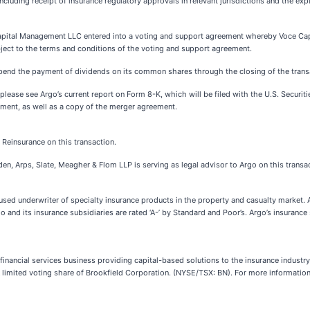
ncluding receipt of insurance regulatory approvals in relevant jurisdictions and the exp
Capital Management LLC entered into a voting and support agreement whereby Voce Ca
ubject to the terms and conditions of the voting and support agreement.
pend the payment of dividends on its common shares through the closing of the trans
 please see Argo’s current report on Form 8-K, which will be filed with the U.S. Secur
ment, as well as a copy of the merger agreement.
 Reinsurance on this transaction.
n, Arps, Slate, Meagher & Flom LLP is serving as legal advisor to Argo on this transac
ocused underwriter of specialty insurance products in the property and casualty market. 
and its insurance subsidiaries are rated ‘A-’ by Standard and Poor’s. Argo’s insurance 
inancial services business providing capital-based solutions to the insurance industr
 limited voting share of Brookfield Corporation. (NYSE/TSX: BN). For more information,