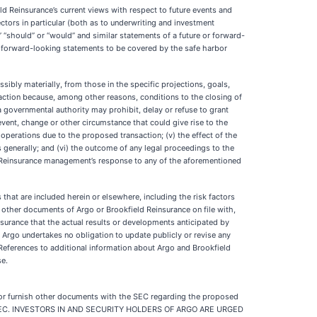
d Reinsurance’s current views with respect to future events and
ctors in particular (both as to underwriting and investment
uld,” “should” or “would” and similar statements of a future or forward-
se forward-looking statements to be covered by the safe harbor
ssibly materially, from those in the specific projections, goals,
action because, among other reasons, conditions to the closing of
a governmental authority may prohibit, delay or refuse to grant
event, change or other circumstance that could give rise to the
operations due to the proposed transaction; (v) the effect of the
 generally; and (vi) the outcome of any legal proceedings to the
ld Reinsurance management’s response to any of the aforementioned
hat are included herein or elsewhere, including the risk factors
other documents of Argo or Brookfield Reinsurance on file with,
ssurance that the actual results or developments anticipated by
s. Argo undertakes no obligation to update publicly or revise any
 References to additional information about Argo and Brookfield
se.
e or furnish other documents with the SEC regarding the proposed
th the SEC. INVESTORS IN AND SECURITY HOLDERS OF ARGO ARE URGED