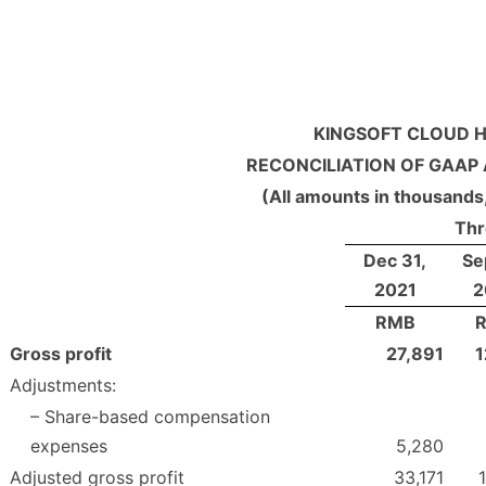
KINGSOFT CLOUD H
RECONCILIATION OF GAAP
(All amounts in thousands
Thr
Dec 31,
Se
2021
2
RMB
Gross profit
27,891
1
Adjustments:
– Share-based compensation
expenses
5,280
Adjusted gross profit
33,171