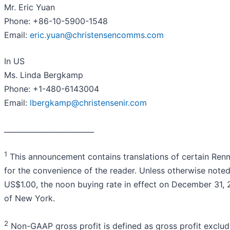
Mr. Eric Yuan
Phone: +86-10-5900-1548
Email:
eric.yuan@christensencomms.com
In US
Ms. Linda Bergkamp
Phone: +1-480-6143004
Email:
lbergkamp@christensenir.com
_________________________
1
This announcement contains translations of certain Renmi
for the convenience of the reader. Unless otherwise note
US$1.00, the noon buying rate in effect on December 31, 
of New York.
2
Non-GAAP gross profit is defined as gross profit exclu