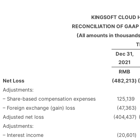
KINGSOFT CLOUD H
RECONCILIATION OF GAAP
(All amounts in thousands
T
Dec 31,
2021
RMB
Net Loss
(482,213
)
Adjustments:
– Share-based compensation expenses
125,139
– Foreign exchange (gain) loss
(47,363
)
Adjusted net loss
(404,437
)
Adjustments:
– Interest income
(20,601
)