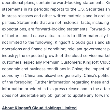
operational plans, contain forward-looking statements. K
statements in its periodic reports to the U.S. Securities 
in press releases and other written materials and in oral 
parties. Statements that are not historical facts, includin
expectations, are forward-looking statements. Forward-lo
of factors could cause actual results to differ materially
not limited to the following: Kingsoft Cloud’s goals and s
operations and financial condition; relevant government po
industry; the expected growth of the cloud service market
customers, especially Premium Customers; Kingsoft Cloud’s
economic and business conditions in China; the impact of
economy in China and elsewhere generally; China’s politic
of the foregoing. Further information regarding these and o
information provided in this press release and in the atta
does not undertake any obligation to update any forward-
About Kin
g
soft Cloud Holdin
g
s Limited