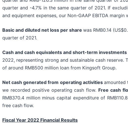
quarter and -4.7% in the same quarter of 2021. If exclud
and equipment expenses, our Non-GAAP EBITDA margin w
Basic and diluted net loss per share
was RMB0.14 (US$0.0
quarter of 2021.
Cash and cash equivalents and short-term investments
2022, representing strong and sustainable cash reserve.
of around RMB500 million loan from Kingsoft Group.
Net cash generated from operating activities
amounted t
we recorded positive operating cash flow.
Free cash fl
RMB370.4 million minus capital expenditure of RMB110.8 m
free cash flow.
Fiscal Year 2022 Financial Results