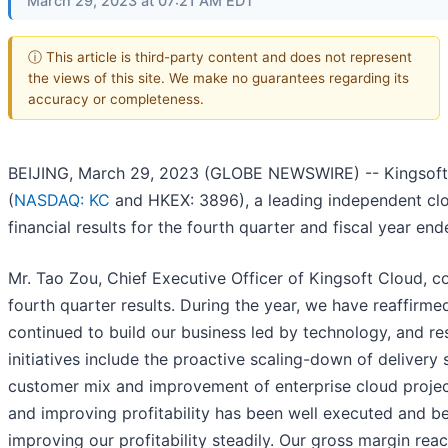
March 29, 2023 at 07:21 AM EDT
ⓘ This article is third-party content and does not represent
the views of this site. We make no guarantees regarding its
accuracy or completeness.
BEIJING, March 29, 2023 (GLOBE NEWSWIRE) -- Kingsoft 
(
NASDAQ: KC
and HKEX: 3896), a leading independent clo
financial results for the fourth quarter and fiscal year e
Mr. Tao Zou, Chief Executive Officer of Kingsoft Cloud, 
fourth quarter results. During the year, we have reaffirmed
continued to build our business led by technology, and res
initiatives include the proactive scaling-down of delivery
customer mix and improvement of enterprise cloud project 
and improving profitability has been well executed and bea
improving our profitability steadily. Our gross margin rea