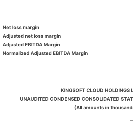
Net loss margin
Adjusted net loss margin
Adjusted EBITDA Margin
Normalized Adjusted EBITDA Margin
KINGSOFT CLOUD HOLDINGS L
UNAUDITED CONDENSED CONSOLIDATED STA
(All amounts in thousand