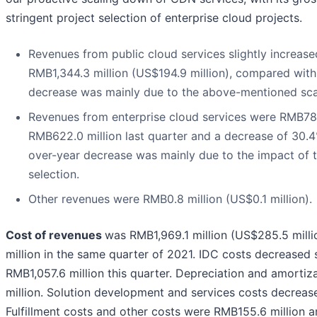
stringent project selection of enterprise cloud projects.
Revenues from public cloud services slightly increase
RMB1,344.3 million (US$194.9 million), compared with
decrease was mainly due to the above-mentioned sca
Revenues from enterprise cloud services were RMB785.
RMB622.0 million last quarter and a decrease of 30.4
over-year decrease was mainly due to the impact of t
selection.
Other revenues were RMB0.8 million (US$0.1 million).
Cost of revenues
was RMB1,969.1 million (US$285.5 milli
million in the same quarter of 2021. IDC costs decreased 
RMB1,057.6 million this quarter. Depreciation and amorti
million. Solution development and services costs decreas
Fulfillment costs and other costs were RMB155.6 million an