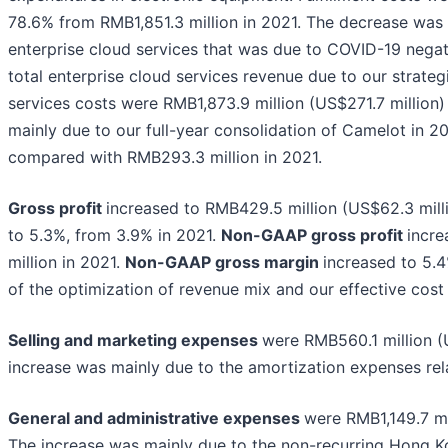
78.6% from RMB1,851.3 million in 2021. The decrease was
enterprise cloud services that was due to COVID-19 negati
total enterprise cloud services revenue due to our strate
services costs were RMB1,873.9 million (US$271.7 million
mainly due to our full-year consolidation of Camelot in 2
compared with RMB293.3 million in 2021.
Gross profit
increased to RMB429.5 million (US$62.3 mill
to 5.3%, from 3.9% in 2021.
Non-GAAP gross profit
incre
million in 2021.
Non-GAAP gross margin
increased to 5.4
of the optimization of revenue mix and our effective cost 
Selling and marketing expenses
were RMB560.1 million (
increase was mainly due to the amortization expenses rela
General and administrative expenses
were RMB1,149.7 mi
The increase was mainly due to the non-recurring Hong Ko