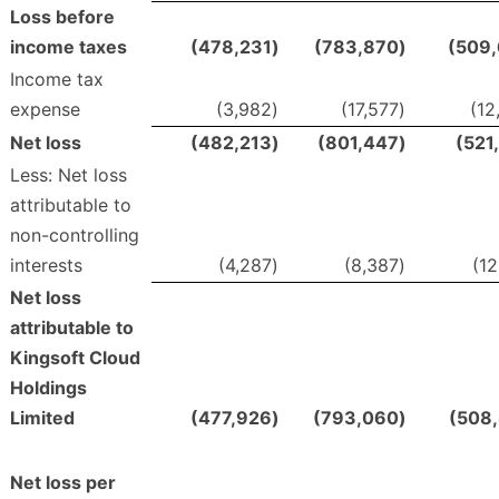
Loss before
income taxes
(478,231
)
(783,870
)
(509
Income tax
expense
(3,982
)
(17,577
)
(12
Net loss
(482,213
)
(801,447
)
(521
Less: Net loss
attributable to
non-controlling
interests
(4,287
)
(8,387
)
(12
Net loss
attributable to
Kingsoft Cloud
Holdings
Limited
(477,926
)
(793,060
)
(508
Net loss per