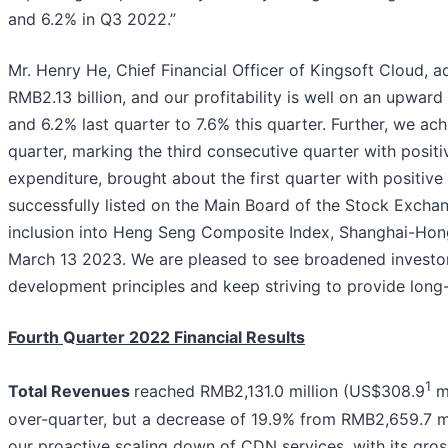
and 6.2% in Q3 2022.”
Mr. Henry He, Chief Financial Officer of Kingsoft Cloud, ad
RMB2.13 billion, and our profitability is well on an upwar
and 6.2% last quarter to 7.6% this quarter. Further, we ac
quarter, marking the third consecutive quarter with posit
expenditure, brought about the first quarter with positi
successfully listed on the Main Board of the Stock Exchan
inclusion into Heng Seng Composite Index, Shanghai-Ho
March 13 2023. We are pleased to see broadened investor 
development principles and keep striving to provide long-
Fourth
Q
uarter 2022 Financial Results
1
Total Revenues
reached RMB2,131.0 million (US$308.9
mi
over-quarter, but a decrease of 19.9% from RMB2,659.7 mi
our proactive scaling down of CDN services, with its gro