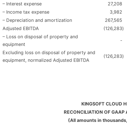
– Interest expense
27,208
– Income tax expense
3,982
– Depreciation and amortization
267,565
Adjusted EBITDA
(126,283
)
– Loss on disposal of property and
-
equipment
Excluding loss on disposal of property and
(126,283
)
equipment, normalized Adjusted EBITDA
KINGSOFT CLOUD H
RECONCILIATION OF GAAP
(All amounts in thousands