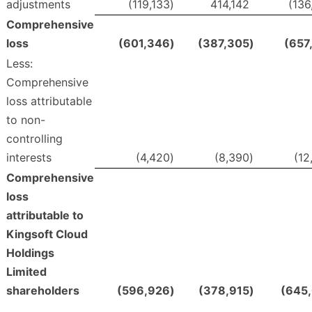
adjustments
(119,133
)
414,142
(136
Comprehensive
loss
(601,346
)
(387,305
)
(657
Less:
Comprehensive
loss attributable
to non-
controlling
interests
(4,420
)
(8,390
)
(12
Comprehensive
loss
attributable to
Kingsoft Cloud
Holdings
Limited
shareholders
(596,926
)
(378,915
)
(645