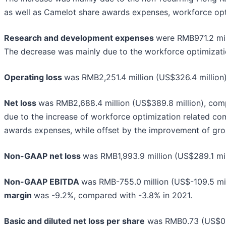
as well as Camelot share awards expenses, workforce opt
Research and development expenses
were RMB971.2 mil
The decrease was mainly due to the workforce optimizati
Operating loss
was RMB2,251.4 million (US$326.4 million)
Net loss
was RMB2,688.4 million (US$389.8 million), comp
due to the increase of workforce optimization related co
awards expenses, while offset by the improvement of gros
Non-GAAP net loss
was RMB1,993.9 million (US$289.1 mill
Non-GAAP EBITDA
was RMB-755.0 million (US$-109.5 mil
margin
was -9.2%, compared with -3.8% in 2021.
Basic and diluted net loss per share
was RMB0.73 (US$0.1