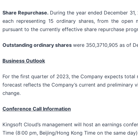
Share Repurchase.
During the year ended December 31, 
each representing 15 ordinary shares, from the open m
pursuant to the currently effective share repurchase pr
Outstanding ordinary shares
were 350,3710,905 as of D
Business Outlook
For the first quarter of 2023, the Company expects total 
forecast reflects the Company’s current and preliminary v
change.
Conference Call Information
Kingsoft Cloud’s management will host an earnings confe
Time (8:00 pm, Beijing/Hong Kong Time on the same day)