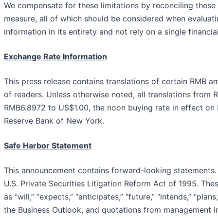
We compensate for these limitations by reconciling thes
measure, all of which should be considered when evaluat
information in its entirety and not rely on a single financi
Exchan
g
e Rate Information
This press release contains translations of certain RMB am
of readers. Unless otherwise noted, all translations from R
RMB6.8972 to US$1.00, the noon buying rate in effect on
Reserve Bank of New York.
Safe Harbor Statement
This announcement contains forward-looking statements. 
U.S. Private Securities Litigation Reform Act of 1995. Th
as “will,” “expects,” “anticipates,” “future,” “intends,” “pl
the Business Outlook, and quotations from management in 