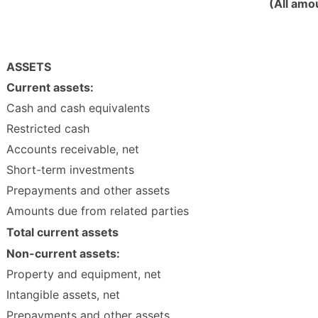
(All amo
ASSETS
Current assets:
Cash and cash equivalents
Restricted cash
Accounts receivable, net
Short-term investments
Prepayments and other assets
Amounts due from related parties
Total current assets
Non-current assets:
Property and equipment, net
Intangible assets, net
Prepayments and other assets