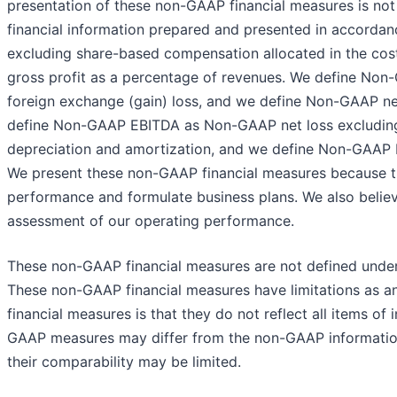
presentation of these non-GAAP financial measures is not i
financial information prepared and presented in accordan
excluding share-based compensation allocated in the c
gross profit as a percentage of revenues. We define Non
foreign exchange (gain) loss, and we define Non-GAAP net
define Non-GAAP EBITDA as Non-GAAP net loss excluding 
depreciation and amortization, and we define Non-GAAP
We present these non-GAAP financial measures because t
performance and formulate business plans. We also believ
assessment of our operating performance.
These non-GAAP financial measures are not defined under
These non-GAAP financial measures have limitations as ana
financial measures is that they do not reflect all items o
GAAP measures may differ from the non-GAAP information
their comparability may be limited.