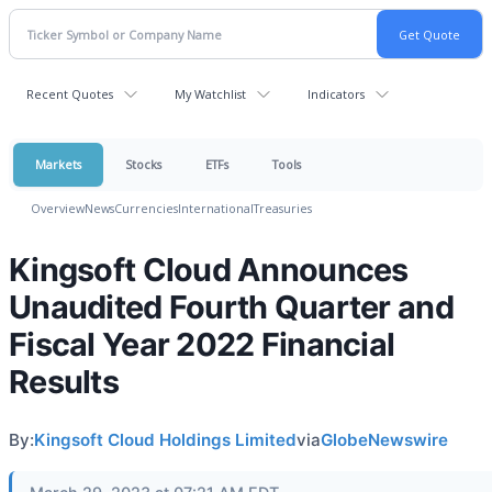
Recent Quotes
My Watchlist
Indicators
Markets
Stocks
ETFs
Tools
Overview
News
Currencies
International
Treasuries
Kingsoft Cloud Announces
Unaudited Fourth Quarter and
Fiscal Year 2022 Financial
Results
By:
Kingsoft Cloud Holdings Limited
via
GlobeNewswire