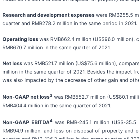
Research and development expenses
were RMB255.5 mil
quarter and RMB278.2 million in the same period in 2021.
Operating loss
was RMB662.4 million (US$96.0 million), c
RMB670.7 million in the same quarter of 2021.
Net loss
was RMB521.7 million (US$75.6 million), compare
million in the same quarter of 2021. Besides the impact f
was also impacted by the decrease of other gain and oth
3
Non-GAAP net loss
was RMB552.7 million (US$80.1 milli
RMB404.4 million in the same quarter of 2021.
4
Non-GAAP EBITDA
was RMB-245.1 million (US$-35.5 m
RMB94.9 million, and loss on disposal of property and 
quarter and RMB-126.3 million in the same quarter of 20