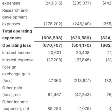
expenses
(243,315
)
(235,077
)
(442
Research and
development
expenses
(278,202
)
(248,149
)
(255
Total operating
expenses
(698,598
)
(626,589
)
(824
Operating loss
(670,707
)
(504,170
)
(662
Interest income
20,601
20,408
21
Interest expense
(27,208
)
(37,845
)
(31
Foreign
exchange gain
(loss)
47,363
(218,941
)
132
Other gain
(loss), net
62,467
(42,243
)
26
Other income
(expense), net
89,253
(1,079
)
4