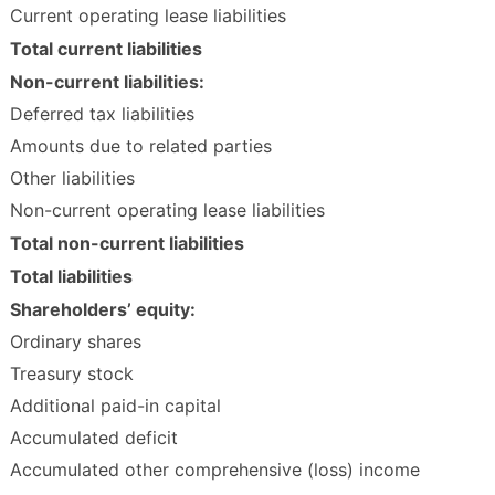
Current operating lease liabilities
Total current liabilities
Non-current liabilities:
Deferred tax liabilities
Amounts due to related parties
Other liabilities
Non-current operating lease liabilities
Total non-current liabilities
Total liabilities
Shareholders’ equity:
Ordinary shares
Treasury stock
Additional paid-in capital
Accumulated deficit
Accumulated other comprehensive (loss) income