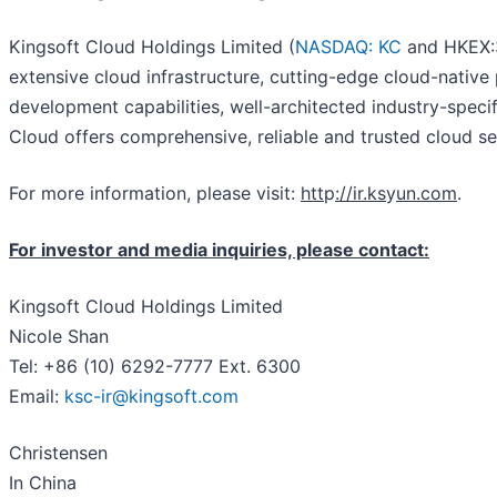
Kingsoft Cloud Holdings Limited (
NASDAQ: KC
and HKEX:3
extensive cloud infrastructure, cutting-edge cloud-nativ
development capabilities, well-architected industry-speci
Cloud offers comprehensive, reliable and trusted cloud ser
For more information, please visit:
htt
p
://ir.ks
y
un.com
.
For investor and media inquiries, please contact:
Kingsoft Cloud Holdings Limited
Nicole Shan
Tel: +86 (10) 6292-7777 Ext. 6300
Email:
ksc-ir@kingsoft.com
Christensen
In China