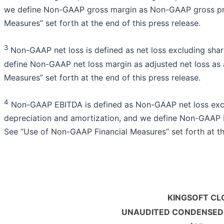
we define Non-GAAP gross margin as Non-GAAP gross prof
Measures” set forth at the end of this press release.
3
Non-GAAP net loss is defined as net loss excluding sha
define Non-GAAP net loss margin as adjusted net loss as
Measures” set forth at the end of this press release.
4
Non-GAAP EBITDA is defined as Non-GAAP net loss exclu
depreciation and amortization, and we define Non-GAAP
See “Use of Non-GAAP Financial Measures” set forth at the
KINGSOFT CL
UNAUDITED CONDENSED