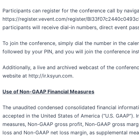
Participants can register for the conference call by naviga
https://register.vevent.com/register/BI33f07c2440c0493
participants will receive dial-in numbers, direct event pa
To join the conference, simply dial the number in the cale
followed by your PIN, and you will join the conference inst
Additionally, a live and archived webcast of the conferenc
website at http://ir.ksyun.com.
Use of Non-GAAP Financial Measures
The unaudited condensed consolidated financial informatio
accepted in the United States of America (“U.S. GAAP”). 
measures, Non-GAAP gross profit, Non-GAAP gross mar
loss and Non-GAAP net loss margin, as supplemental mea