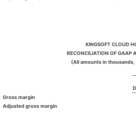
KINGSOFT CLOUD HO
RECONCILIATION OF GAAP 
(All amounts in thousands,
D
Gross margin
Adjusted gross margin