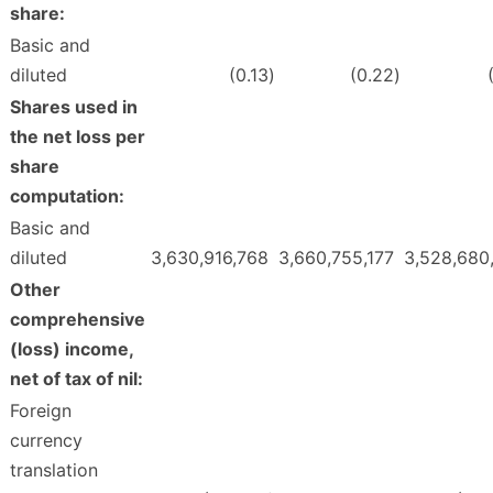
share:
Basic and
diluted
(0.13
)
(0.22
)
Shares used in
the net loss per
share
computation:
Basic and
diluted
3,630,916,768
3,660,755,177
3,528,680
Other
comprehensive
(loss) income,
net of tax of nil:
Foreign
currency
translation