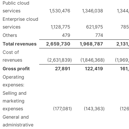
Public cloud
services
1,530,476
1,346,038
1,344
Enterprise cloud
services
1,128,775
621,975
785
Others
479
774
Total revenues
2,659,730
1,968,787
2,131
Cost of
revenues
(2,631,839
)
(1,846,368
)
(1,969
Gross profit
27,891
122,419
161
Operating
expenses:
Selling and
marketing
expenses
(177,081
)
(143,363
)
(126
General and
administrative