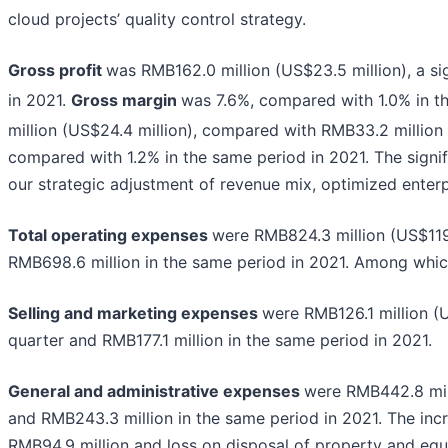
cloud projects’ quality control strategy.
Gross profit
was RMB162.0 million (US$23.5 million), a si
in 2021.
Gross margin
was 7.6%, compared with 1.0% in t
million (US$24.4 million), compared with RMB33.2 million
compared with 1.2% in the same period in 2021. The signi
our strategic adjustment of revenue mix, optimized enterp
Total operating expenses
were RMB824.3 million (US$119.
RMB698.6 million in the same period in 2021. Among whic
Selling and marketing expenses
were RMB126.1 million (U
quarter and RMB177.1 million in the same period in 2021.
General and administrative expenses
were RMB442.8 mill
and RMB243.3 million in the same period in 2021. The inc
RMB94.9 million and loss on disposal of property and equ