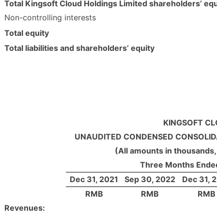
Total Kingsoft Cloud Holdings Limited shareholders’ equ
Non-controlling interests
Total equity
Total liabilities and shareholders’ equity
KINGSOFT CL
UNAUDITED CONDENSED CONSOLID
(All amounts in thousands,
Three Months Ende
Dec 31, 2021
Sep 30, 2022
Dec 31, 
RMB
RMB
RMB
Revenues: