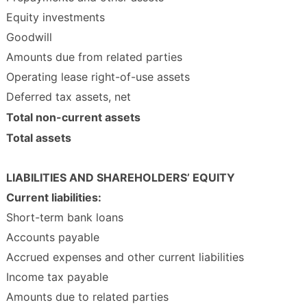
Equity investments
Goodwill
Amounts due from related parties
Operating lease right-of-use assets
Deferred tax assets, net
Total non-current assets
Total assets
LIABILITIES AND SHAREHOLDERS’ EQUITY
Current liabilities:
Short-term bank loans
Accounts payable
Accrued expenses and other current liabilities
Income tax payable
Amounts due to related parties