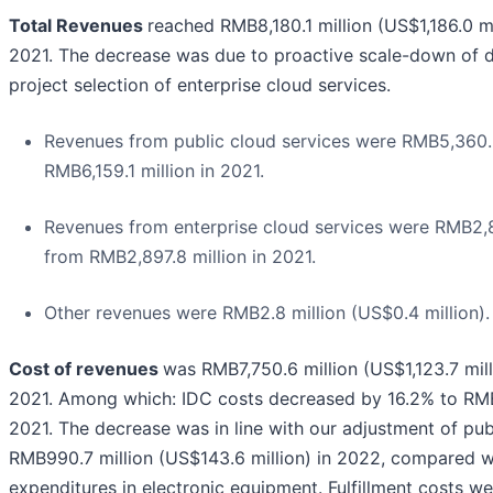
Total Revenues
reached RMB8,180.1 million (US$1,186.0 m
2021. The decrease was due to proactive scale-down of de
project selection of enterprise cloud services.
Revenues from public cloud services were RMB5,360.3 
RMB6,159.1 million in 2021.
Revenues from enterprise cloud services were RMB2,81
from RMB2,897.8 million in 2021.
Other revenues were RMB2.8 million (US$0.4 million).
Cost of revenues
was RMB7,750.6 million (US$1,123.7 mill
2021. Among which: IDC costs decreased by 16.2% to RMB4,
2021. The decrease was in line with our adjustment of pub
RMB990.7 million (US$143.6 million) in 2022, compared wit
expenditures in electronic equipment. Fulfillment costs w