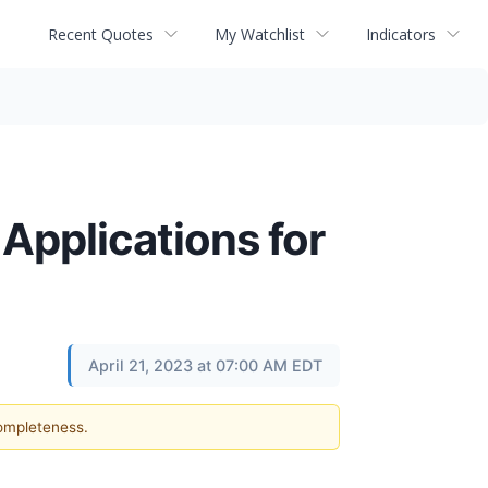
Recent Quotes
My Watchlist
Indicators
Applications for
April 21, 2023 at 07:00 AM EDT
completeness.