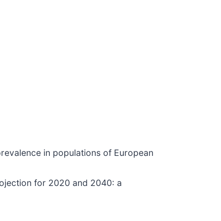
prevalence in populations of European
rojection for 2020 and 2040: a