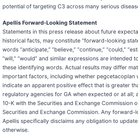
potential of targeting C3 across many serious disease
Apellis Forward-Looking Statement
Statements in this press release about future expecta
historical facts, may constitute “forward-looking sta
words “anticipate,” “believe,” “continue,” “could,” “esti
“will,” “would” and similar expressions are intended 
these identifying words. Actual results may differ ma
important factors, including whether pegcetacoplan w
indicate an apparent positive effect that is greater t
regulatory agencies for GA when expected or at all; a
10-K with the Securities and Exchange Commission on 
Securities and Exchange Commission. Any forward-loo
Apellis specifically disclaims any obligation to upda
otherwise.