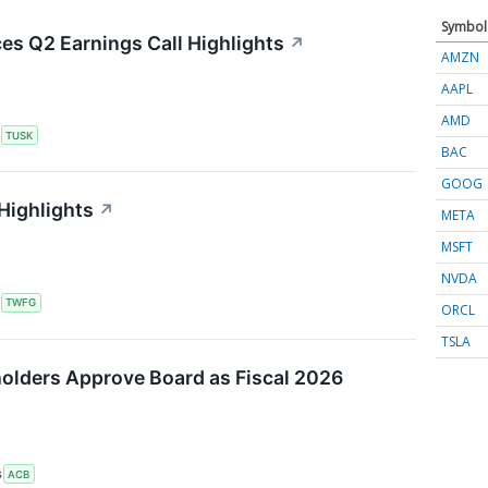
Symbol
s Q2 Earnings Call Highlights
↗
AMZN
AAPL
AMD
S
TUSK
BAC
GOOG
Highlights
↗
META
MSFT
NVDA
S
TWFG
ORCL
TSLA
olders Approve Board as Fiscal 2026
S
ACB