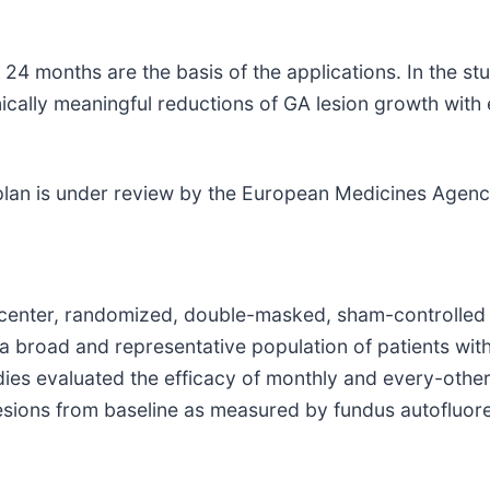
4 months are the basis of the applications. In the stu
ally meaningful reductions of GA lesion growth with e
plan is under review by the European Medicines Agency
center, randomized, double-masked, sham-controlled 
 a broad and representative population of patients wi
ies evaluated the efficacy of monthly and every-othe
lesions from baseline as measured by fundus autofluor