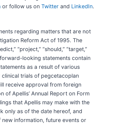
m
or follow us on
Twitter
and
LinkedIn
.
ments regarding matters that are not
itigation Reform Act of 1995. The
edict,” “project,” “should,” “target,”
l forward-looking statements contain
tatements as a result of various
linical trials of pegcetacoplan
ill receive approval from foreign
on of Apellis’ Annual Report on Form
ings that Apellis may make with the
 only as of the date hereof, and
f new information, future events or