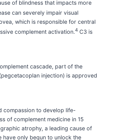
use of blindness that impacts more
ase can severely impair visual
ovea, which is responsible for central
4
cessive complement activation.
C3 is
 complement cascade, part of the
pegcetacoplan injection) is approved
d compassion to develop life-
ass of complement medicine in 15
graphic atrophy, a leading cause of
e have only begun to unlock the