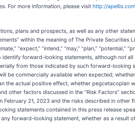
s. For more information, please visit
http://apellis.co
tions, plans and prospects, as well as any other state
tements” within the meaning of The Private Securities L
mate,” “expect,” “intend,” “may,” “plan,” “potential,” “pr
to identify forward-looking statements, although not al
terially from those indicated by such forward-looking s
ill be commercially available when expected; whether c
han the actual positive effect, whether pegcetacoplan w
nd other factors discussed in the “Risk Factors” secti
February 21, 2023 and the risks described in other fil
king statements contained in this press release speak
te any forward-looking statement, whether as a result o