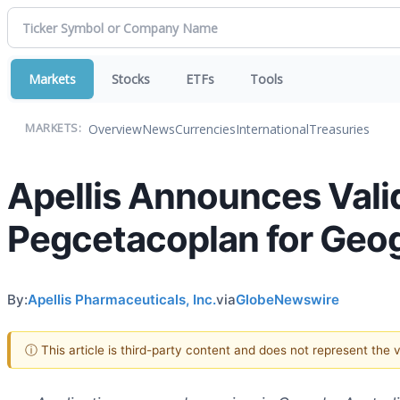
Markets
Stocks
ETFs
Tools
Overview
News
Currencies
International
Treasuries
MARKETS:
Apellis Announces Valid
Pegcetacoplan for Geo
By:
Apellis Pharmaceuticals, Inc.
via
GlobeNewswire
ⓘ This article is third-party content and does not represent the