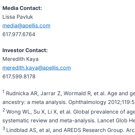
Media Contact:
Lissa Pavluk
media@apellis.com
617.977.6764
Investor Contact:
Meredith Kaya
meredith.kaya@apellis.com
617.599.8178
1
Rudnicka AR, Jarrar Z, Wormald R, et al. Age and g
ancestry: a meta analysis. Ophthalmology 2012;119:
2
Wong WL, Su X, Li X, et al. Global prevalence of a
systematic review and meta-analysis. Lancet Glob He
3
Lindblad AS, et al, and AREDS Research Group. Arc