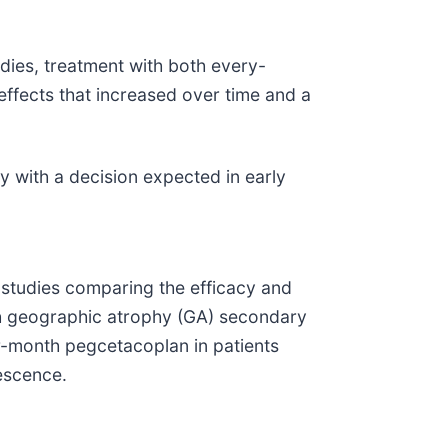
dies, treatment with both every-
ffects that increased over time and a
 with a decision expected in early
studies comparing the efficacy and
th geographic atrophy (GA) secondary
r-month pegcetacoplan in patients
escence.