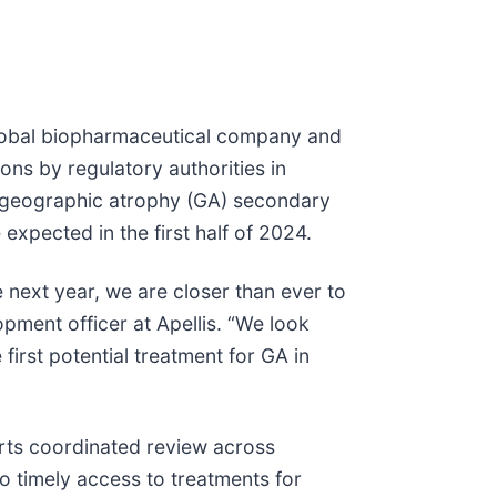
lobal biopharmaceutical company and
ns by regulatory authorities in
of geographic atrophy (GA) secondary
expected in the first half of 2024.
e next year, we are closer than ever to
opment officer at Apellis. “We look
first potential treatment for GA in
orts coordinated review across
 to timely access to treatments for