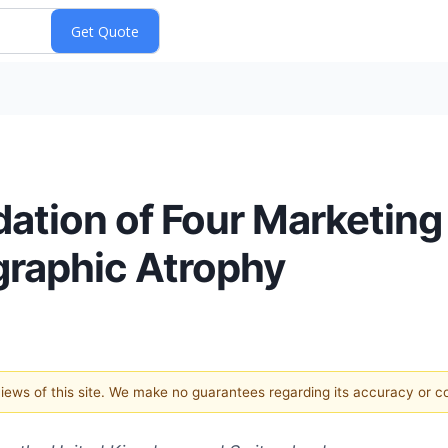
ation of Four Marketing 
graphic Atrophy
 views of this site. We make no guarantees regarding its accuracy or 