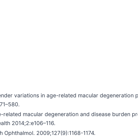
ender variations in age-related macular degeneration 
571–580.
ge-related macular degeneration and disease burden p
alth 2014;2:e106–116.
h Ophthalmol. 2009;127(9):1168-1174.