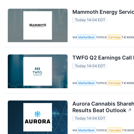
Mammoth Energy Service
Today 14:04 EDT
VIA
MarketBeat
TOPICS
Earnings
TICKER
TWFG Q2 Earnings Call 
Today 14:04 EDT
VIA
MarketBeat
TOPICS
Earnings
TICKER
Aurora Cannabis Shareh
Results Beat Outlook
↗
Today 14:04 EDT
VIA
MarketBeat
TOPICS
Cannabis
TICKER