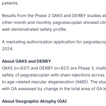
patients.
Results from the Phase 3 OAKS and DERBY studies at 2
other-month and monthly pegcetacoplan showed clinic
well-demonstrated safety profile.
A marketing authorization application for pegcetaco
2024.
About OAKS and DERBY
OAKS (n=637) and DERBY (n=621) are Phase 3, multi
safety of pegcetacoplan with sham injections across
to age-related macular degeneration (AMD). The stud
with GA assessed by change in the total area of GA 
About Geographic Atrophy (GA)