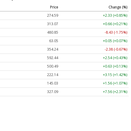
Price
Change (%)
274.59
+2.33 (+0.85%)
313.07
+0.66 (+0.21%)
480.85
-8.43 (-1.75%)
63.05
+0.05 (+0.07%)
354.24
-2.38 (-0.67%)
592.44
+2.54 (+0.43%)
500.49
+0.63 (+0.13%)
222.14
+3.15 (+1.42%)
145.03
+1.56 (+1.07%)
327.09
+7.56 (+2.31%)