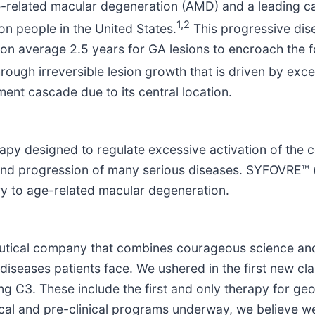
-related macular degeneration (AMD) and a leading ca
1,2
ion people in the United States.
This progressive dise
s on average 2.5 years for GA lesions to encroach the f
hrough irreversible lesion growth that is driven by ex
ment cascade due to its central location.
rapy designed to regulate excessive activation of the
and progression of many serious diseases. SYFOVRE™ (
ry to age-related macular degeneration.
ceutical company that combines courageous science an
diseases patients face. We ushered in the first new cl
 C3. These include the first and only therapy for geo
ical and pre-clinical programs underway, we believe w