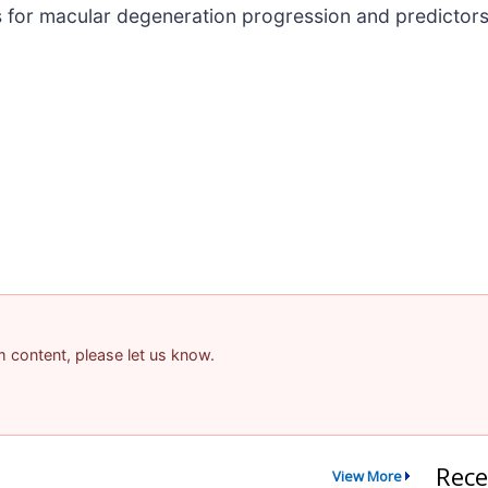
for macular degeneration progression and predictors of
am content, please let us know.
Rece
View More