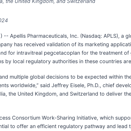
ia, the United Kingdom, and Switzerland
2024
- Apellis Pharmaceuticals, Inc. (Nasdaq: APLS), a g
ny has received validation of its marketing applicatio
and for intravitreal pegcetacoplan for the treatment 
by local regulatory authorities in these countries are 
 and multiple global decisions to be expected within th
nts worldwide,” said Jeffrey Eisele, Ph.D., chief devel
ia, the United Kingdom, and Switzerland to deliver the 
ccess Consortium Work-Sharing Initiative, which supp
tential to offer an efficient regulatory pathway and lead