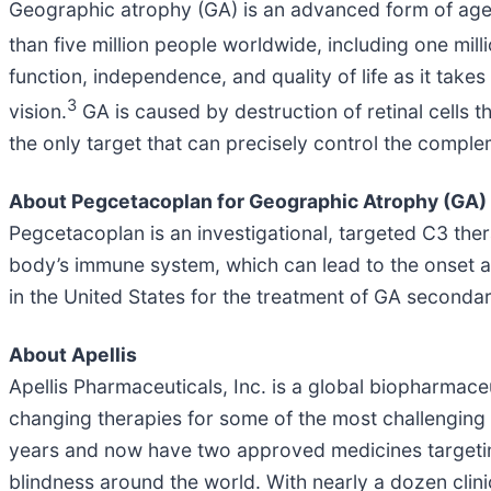
Geographic atrophy (GA) is an advanced form of age
than five million people worldwide, including one mill
function, independence, and quality of life as it take
3
vision.
GA is caused by destruction of retinal cells t
the only target that can precisely control the comple
About Pegcetacoplan for Geographic Atrophy (GA)
Pegcetacoplan is an investigational, targeted C3 the
body’s immune system, which can lead to the onset 
in the United States for the treatment of GA seconda
About Apellis
Apellis Pharmaceuticals, Inc. is a global biopharma
changing therapies for some of the most challenging 
years and now have two approved medicines targeting
blindness around the world. With nearly a dozen clin