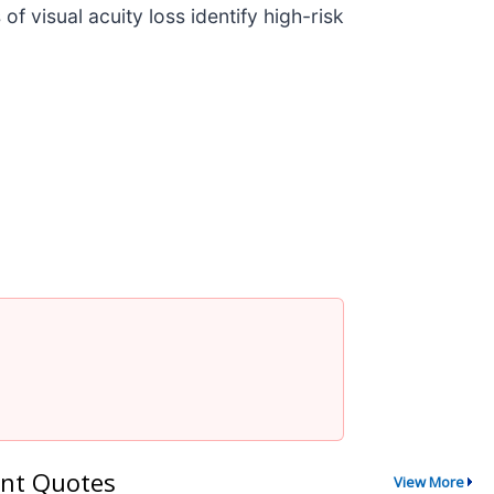
 visual acuity loss identify high-risk
nt Quotes
View More