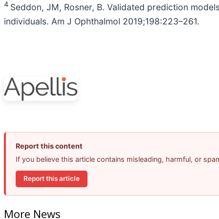
4
Seddon, JM, Rosner, B. Validated prediction models 
individuals. Am J Ophthalmol 2019;198:223–261.
Report this content
If you believe this article contains misleading, harmful, or sp
Report this article
More News