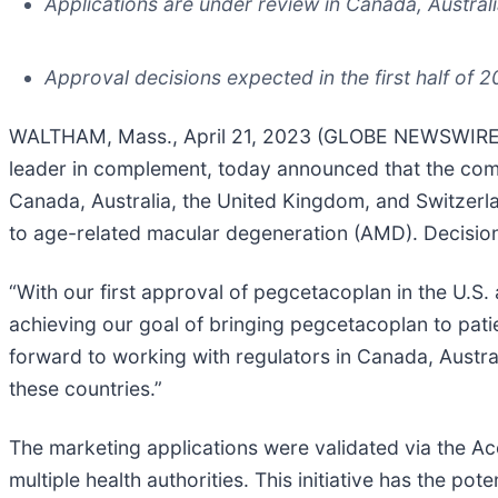
Applications are under review in Canada, Austral
Approval decisions expected in the first half of 
WALTHAM, Mass., April 21, 2023 (GLOBE NEWSWIRE) -
leader in complement, today announced that the compa
Canada, Australia, the United Kingdom, and Switzerl
to age-related macular degeneration (AMD). Decisions 
“With our first approval of pegcetacoplan in the U.S.
achieving our goal of bringing pegcetacoplan to patie
forward to working with regulators in Canada, Austral
these countries.”
The marketing applications were validated via the A
multiple health authorities. This initiative has the po