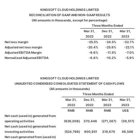
KINGSOFT CLOUD HOLDINGS LIMITED
RECONCILIATION OF GAAP AND NON-GAAP RESULTS
(All amounts in thousands, except for percentage)
Three Months Ended
Mar 31,
Dec 31,
Mar 31,
2022
2022
2023
Net loss margin
-25.5
%
-24.5
%
-32.7
%
Adjusted net loss margin
-20.4
%
-25.9
%
-22.1
%
Adjusted EBITDA Margin
-6.6
%
-11.5
%
-7.0
%
Normalized Adjusted EBITDA
-6.6
%
-10.2
%
-5.9
%
KINGSOFT CLOUD HOLDINGS LIMITED
UNAUDITED CONDENSED CONSOLIDATED STATEMENT OF CASH FLOWS
(All amounts in thousands)
Three Months Ended
Mar 31,
Dec 31,
Mar 31,
Mar 31,
2022
2022
2023
2023
RMB
RMB
RMB
US$
Net cash (used in) generated from
operating activities
(626,008
)
370,446
(271,387
)
(39,517
)
Net cash (used in) generated from
investing activities
(524,766
)
900,951
319,670
46,548
Net cash generated from (used in)