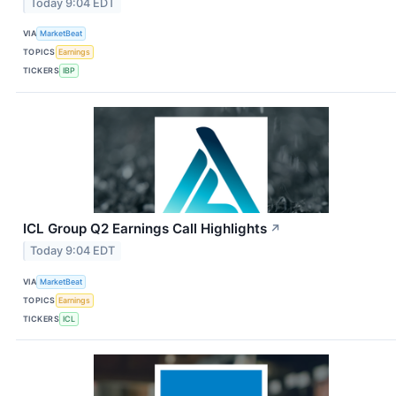
Today 9:04 EDT
VIA
MarketBeat
TOPICS
Earnings
TICKERS
IBP
ICL Group Q2 Earnings Call Highlights
↗
Today 9:04 EDT
VIA
MarketBeat
TOPICS
Earnings
TICKERS
ICL