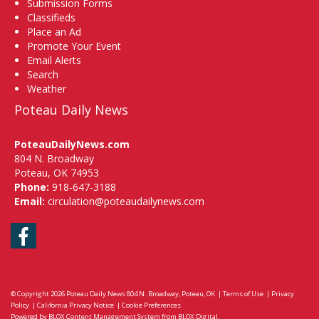
Submission Forms
Classifieds
Place an Ad
Promote Your Event
Email Alerts
Search
Weather
Poteau Daily News
PoteauDailyNews.com
804 N. Broadway
Poteau, OK 74953
Phone:
918-647-3188
Email:
circulation@poteaudailynews.com
Facebook
© Copyright 2026
Poteau Daily News
804 N. Broadway, Poteau, OK
|
Terms of Use
|
Privacy
Policy
|
California Privacy Notice
|
Cookie Preferences
Powered by
BLOX Content Management System
from
BLOX Digital
.