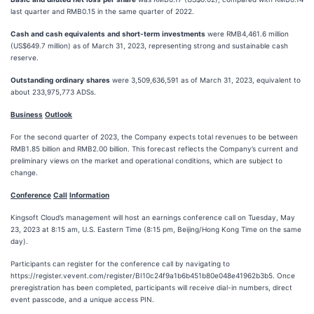
last quarter and RMB0.15 in the same quarter of 2022.
Cash
and
cash
equivalents
and
short-term
investments
were RMB4,461.6 million
(US$649.7 million) as of March 31, 2023, representing strong and sustainable cash
reserve.
Outstanding
ordinary
shares
were 3,509,636,591 as of March 31, 2023, equivalent to
about 233,975,773 ADSs.
Business
Outlook
For the second quarter of 2023, the Company expects total revenues to be between
RMB1.85 billion and RMB2.00 billion. This forecast reflects the Company’s current and
preliminary views on the market and operational conditions, which are subject to
change.
Conference
Call
Information
Kingsoft Cloud’s management will host an earnings conference call on Tuesday, May
23, 2023 at 8:15 am, U.S. Eastern Time (8:15 pm, Beijing/Hong Kong Time on the same
day).
Participants can register for the conference call by navigating to
https://register.vevent.com/register/BI10c24f9a1b6b451b80e048e41962b3b5. Once
preregistration has been completed, participants will receive dial-in numbers, direct
event passcode, and a unique access PIN.