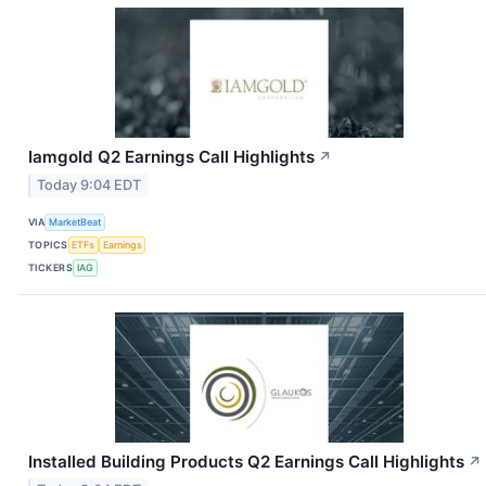
Iamgold Q2 Earnings Call Highlights
↗
Today 9:04 EDT
VIA
MarketBeat
TOPICS
ETFs
Earnings
TICKERS
IAG
Installed Building Products Q2 Earnings Call Highlights
↗