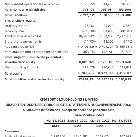
Non-current operating lease liabilities
123,059
114,458
16,666
Total non-current liabilities
1,074,106
1,055,544
153,699
Total liabilities
7,732,732
7,601,105
1,106,806
Shareholders’ equity:
Ordinary shares
25,062
25,070
3,650
Treasury stock
(208,385
)
(208,385
)
(30,343
)
Additional paid-in capital
18,648,205
18,659,506
2,717,034
Statutory reserves funds
(14,700
)
(14,700
)
(2,140
)
Accumulated deficit
(10,102,236
)
(10,709,224
)
(1,559,384
)
Accumulated other comprehensive income
453,074
423,241
61,629
Total Kingsoft Cloud Holdings Limited
shareholders’ equity
8,801,020
8,175,508
1,190,446
Noncontrolling interests
782,479
780,645
113,671
9,583,499
8,956,153
1,304,117
Total equity
Total liabilities and shareholders’ equity
17,316,231
16,557,258
2,410,923
KINGSOFT CLOUD HOLDINGS LIMITED
UNAUDITED CONDENSED CONSOLIDATED STATEMENTS OF COMPREHENSIVE LOSS
(All amounts in thousands, except for share and per share data)
Three Months Ended
Mar 31, 2022
Dec 31, 2022
Mar 31, 2023
Mar 31, 2023
RMB
RMB
RMB
US$
Revenues:
Public cloud services
1,380,807
1,344,293
1,153,674
167,988