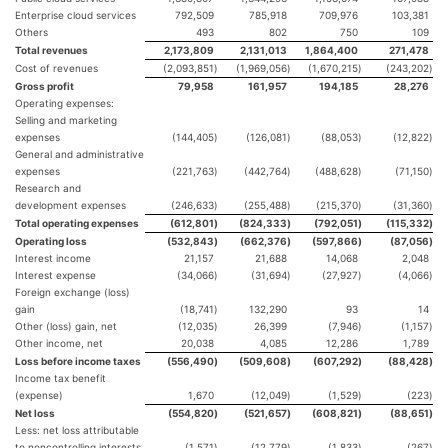
Enterprise cloud services
792,509
785,918
709,976
103,381
Others
493
802
750
109
Total revenues
2,173,809
2,131,013
1,864,400
271,478
Cost of revenues
(2,093,851
)
(1,969,056
)
(1,670,215
)
(243,202
)
Gross profit
79,958
161,957
194,185
28,276
Operating expenses:
Selling and marketing
expenses
(144,405
)
(126,081
)
(88,053
)
(12,822
)
General and administrative
expenses
(221,763
)
(442,764
)
(488,628
)
(71,150
)
Research and
development expenses
(246,633
)
(255,488
)
(215,370
)
(31,360
)
Total operating expenses
(612,801
)
(824,333
)
(792,051
)
(115,332
)
Operating loss
(532,843
)
(662,376
)
(597,866
)
(87,056
)
Interest income
21,157
21,688
14,068
2,048
Interest expense
(34,066
)
(31,694
)
(27,927
)
(4,066
)
Foreign exchange (loss)
gain
(18,741
)
132,290
93
14
Other (loss) gain, net
(12,035
)
26,399
(7,946
)
(1,157
)
Other income, net
20,038
4,085
12,286
1,789
Loss before income taxes
(556,490
)
(509,608
)
(607,292
)
(88,428
)
Income tax benefit
(expense)
1,670
(12,049
)
(1,529
)
(223
)
Net loss
(554,820
)
(521,657
)
(608,821
)
(88,651
)
Less: net loss attributable
to noncontrolling interests
(1,571
)
(12,779
)
(1,833
)
(267
)