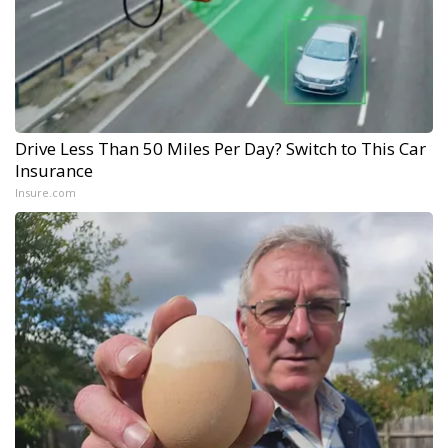
Drive Less Than 50 Miles Per Day? Switch to This Car
Insurance
Insure.com