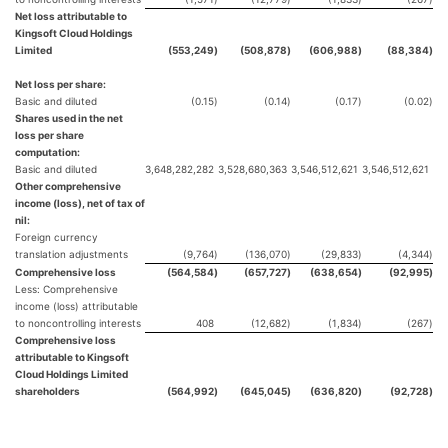
Net loss attributable to
Kingsoft Cloud Holdings
Limited
(553,249
)
(508,878
)
(606,988
)
(88,384
)
Net loss per share:
Basic and diluted
(0.15
)
(0.14
)
(0.17
)
(0.02
)
Shares used in the net
loss per share
computation:
Basic and diluted
3,648,282,282
3,528,680,363
3,546,512,621
3,546,512,621
Other comprehensive
income (loss), net of tax of
nil:
Foreign currency
translation adjustments
(9,764
)
(136,070
)
(29,833
)
(4,344
)
Comprehensive loss
(564,584
)
(657,727
)
(638,654
)
(92,995
)
Less: Comprehensive
income (loss) attributable
to noncontrolling interests
408
(12,682
)
(1,834
)
(267
)
Comprehensive loss
attributable to Kingsoft
Cloud Holdings Limited
shareholders
(564,992
)
(645,045
)
(636,820
)
(92,728
)