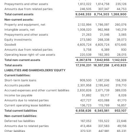
Prepayments and other assets
1,612,022
1,614,758
235,126
Amounts due from related parties
246,505
307,347
44,753
Total current assets
9,048,353
8,714,303
1,268,900
Non-current assets:
Property and equipment, net
2,132,994
1,786,097
260,076
Intangible assets, net
1,008,020
962,968
140,219
Prepayments and other assets
21,263
21,046
3,065
Equity investments
273,580
268,338
39,073
Goodwill
4,605,724
4,605,724
670,645
Amounts due from related parties
5,758
6,389
930
Operating lease right-of-use assets
220,539
192,393
28,015
Total non-current assets
8,267,878
7,842,955
1,142,023
Total assets
17,316,231
16,557,258
2,410,923
LIABILITIES AND SHAREHOLDERS’ EQUITY
Current liabilities:
Short-term bank loans
909,500
1,087,206
158,309
Accounts payable
2,301,958
2,195,642
319,710
Accrued expenses and other current liabilities
2,830,826
2,671,739
389,035
Income tax payable
51,892
55,117
8,026
Amounts due to related parties
427,727
420,088
61,170
Current operating lease liabilities
136,723
115,769
16,857
Total current liabilities
6,658,626
6,545,561
953,107
Non-current liabilities:
Deferred tax liabilities
167,052
155,522
22,646
Amounts due to related parties
413,464
337,583
49,156
Other liabilities
370,531
447,981
65,231