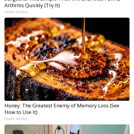
Arthritis Quickly (Try It)
Health Weekly
Honey: The Greatest Enemy of Memory Loss (See
How to Use It)
Health Weekly