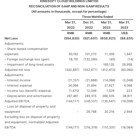
KINGSOFT CLOUD HOLDINGS LIMITED
RECONCILIATION OF GAAP AND NON-GAAP RESULTS
(All amounts in thousands, except for percentage)
Three Months Ended
Mar 31,
Dec 31,
Mar 31,
Mar 31,
2022
2022
2023
2023
RMB
RMB
RMB
US$
Net Loss
(554,820
)
(521,657
)
(608,821
)
(88,651
)
Adjustments:
– Share-based compensation
expenses
93,182
101,270
11,309
1,647
– Foreign exchange loss (gain)
18,741
(132,290
)
(93
)
(14
)
– Impairment of long-lived assets
-
-
185,135
26,958
Adjusted net loss
(442,897
)
(552,677
)
(412,470
)
(60,060
)
Adjustments:
– Interest income
(21,157
)
(21,688
)
(14,068
)
(2,048
)
– Interest expense
34,066
31,694
27,927
4,066
– Income tax (benefit) expense
(1,670
)
12,049
1,529
223
– Depreciation and amortization
287,481
285,515
266,535
38,811
Adjusted EBITDA
(144,177
)
(245,107
)
(130,547
)
(19,008
)
– Loss on disposal of property and
equipment
-
28,788
20,216
2,944
Excluding loss on disposal of property
and equipment, normalized Adjusted
EBITDA
(144,177
)
(216,319
)
(110,331
)
(16,064
)