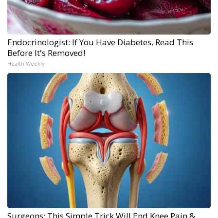
Endocrinologist: If You Have Diabetes, Read This
Before It's Removed!
Health Weekly
Surgeons: This Simple Trick Will End Knee Pain &