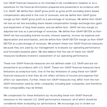
non-GAAP financial measures is not intended to be considered in isolation or as a
substitute for the financial information prepared and presented in accordance with
U.S. GAAP. We define Non-GAAP gross profit as gross profit excluding share-based
compensation allocated in the cost of revenues, and we define Non-GAAP gross
margin as Non-GAAP gross profit as a percentage of revenues. We define Non-GAAP
net loss as net loss excluding share-based compensation foreign exchange loss (gain)
and impairment of long-lived assets, and we define Non- GAAP net loss margin as
adjusted net loss as a percentage of revenues. We define Non-GAAP EBITDA as Non-
GAAP net loss excluding interest income, interest expense, income tax expense and
depreciation and amortization, and we define Non-GAAP EBITDA margin as Non-GAAP
EBITDA as a percentage of revenues. We present these non-GAAP financial measures
because they are used by our management to evaluate our operating performance
and formulate business plans. We also believe that the use of these non-GAAP
measures facilitates investors’ assessment of our operating performance.
These non-GAAP financial measures are not defined under U.S. GAAP and are not
presented in accordance with U.S. GAAP. These non-GAAP financial measures have
limitations as analytical tools. One of the key limitations of using these non-GAAP
financial measures is that they do not reflect all items of income and expense that
affect our operations. Further, these non-GAAP measures may differ from the non-
GAAP information used by other companies, including peer companies, and therefore
their comparability may be limited.
We compensate for these limitations by reconciling these non-GAAP financial
measures to the nearest U.S. GAAP performance measure, all of which should be
considered when evaluating our performance. We encourage you to review our