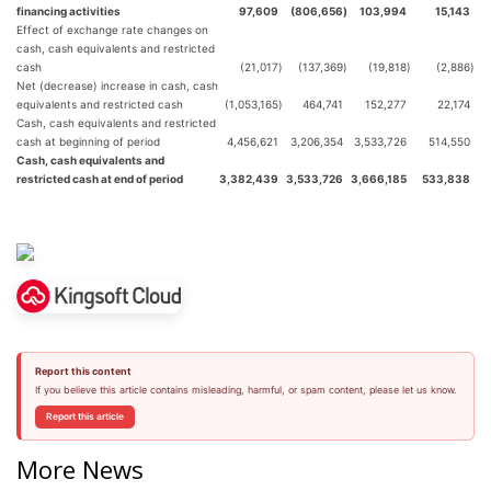
financing activities
97,609
(806,656
)
103,994
15,143
Effect of exchange rate changes on
cash, cash equivalents and restricted
cash
(21,017
)
(137,369
)
(19,818
)
(2,886
)
Net (decrease) increase in cash, cash
equivalents and restricted cash
(1,053,165
)
464,741
152,277
22,174
Cash, cash equivalents and restricted
cash at beginning of period
4,456,621
3,206,354
3,533,726
514,550
Cash, cash equivalents and
restricted cash at end of period
3,382,439
3,533,726
3,666,185
533,838
Report this content
If you believe this article contains misleading, harmful, or spam content, please let us know.
Report this article
More News