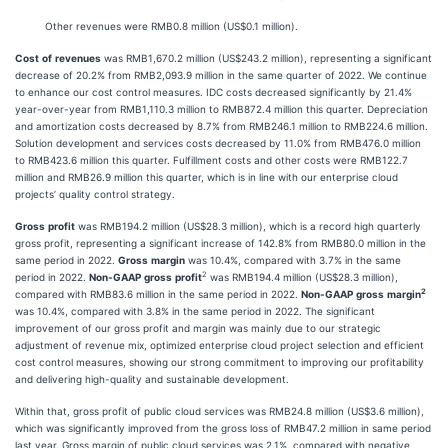
Other revenues were RMB0.8 million (US$0.1 million).
Cost
of
revenues
was RMB1,670.2 million (US$243.2 million), representing a significant
decrease of 20.2% from RMB2,093.9 million in the same quarter of 2022. We continue
to enhance our cost control measures. IDC costs decreased significantly by 21.4%
year-over-year from RMB1,110.3 million to RMB872.4 million this quarter. Depreciation
and amortization costs decreased by 8.7% from RMB246.1 million to RMB224.6 million.
Solution development and services costs decreased by 11.0% from RMB476.0 million
to RMB423.6 million this quarter. Fulfillment costs and other costs were RMB122.7
million and RMB26.9 million this quarter, which is in line with our enterprise cloud
projects’ quality control strategy.
Gross
profit
was RMB194.2 million (US$28.3 million), which is a record high quarterly
gross profit, representing a significant increase of 142.8% from RMB80.0 million in the
same period in 2022.
Gross
margin
was 10.4%, compared with 3.7% in the same
2
period in 2022.
Non-GAAP
gross
profit
was RMB194.4 million (US$28.3 million),
2
compared with RMB83.6 million in the same period in 2022.
Non-GAAP
gross
margin
was 10.4%, compared with 3.8% in the same period in 2022. The significant
improvement of our gross profit and margin was mainly due to our strategic
adjustment of revenue mix, optimized enterprise cloud project selection and efficient
cost control measures, showing our strong commitment to improving our profitability
and delivering high-quality and sustainable development.
Within that, gross profit of public cloud services was RMB24.8 million (US$3.6 million),
which was significantly improved from the gross loss of RMB47.2 million in same period
last year. Gross margin of public cloud services was 2.1%, compared with negative