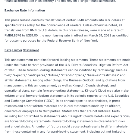
financial information in its entirety and not rely on a single financial measure.
Exchan
g
e
Rate
Information
This press release contains translations of certain RMB amounts into U.S. dollars at
specified rates solely for the convenience of readers. Unless otherwise noted, all
translations from RMB to U.S. dollars, in this press release, were made at a rate of
RMB6.8676 to US$1.00, the noon buying rate in effect on March 31, 2023 as certified
for customs purposes by the Federal Reserve Bank of New York.
Safe
Harbor
Statement
This announcement contains forward-looking statements. These statements are made
under the “safe harbor” provisions of the U.S. Private Securities Litigation Reform Act
of 1995. These forward-looking statements can be identified by terminology such as
“will,” “expects,” “anticipates,” “future,” “intends,” “plans,” “believes,” “estimates” and
similar statements. Among other things, the Business Outlook, and quotations from
management in this announcement, as well as Kingsoft Cloud’s strategic and
operational plans, contain forward-looking statements. Kingsoft Cloud may also make
written or oral forward-looking statements in its periodic reports to the U.S. Securities
and Exchange Commission (“SEC”), in its annual report to shareholders, in press
releases and other written materials and in oral statements made by its officers,
directors or employees to third parties. Statements that are not historical facts,
including but not limited to statements about Kingsoft Cloud’s beliefs and expectations,
are forward-looking statements. Forward-looking statements involve inherent risks
and uncertainties. A number of factors could cause actual results to differ materially
from those contained in any forward-looking statement, including but not limited to