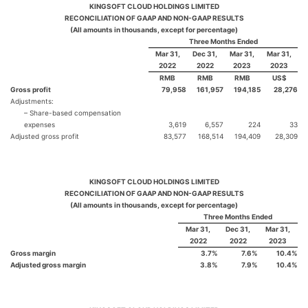
KINGSOFT CLOUD HOLDINGS LIMITED
RECONCILIATION OF GAAP AND NON-GAAP RESULTS
(All amounts in thousands, except for percentage)
Three Months Ended
Mar 31,
Dec 31,
Mar 31,
Mar 31,
2022
2022
2023
2023
RMB
RMB
RMB
US$
Gross profit
79,958
161,957
194,185
28,276
Adjustments:
– Share-based compensation
expenses
3,619
6,557
224
33
Adjusted gross profit
83,577
168,514
194,409
28,309
KINGSOFT CLOUD HOLDINGS LIMITED
RECONCILIATION OF GAAP AND NON-GAAP RESULTS
(All amounts in thousands, except for percentage)
Three Months Ended
Mar 31,
Dec 31,
Mar 31,
2022
2022
2023
Gross margin
3.7
%
7.6
%
10.4
%
Adjusted gross margin
3.8
%
7.9
%
10.4
%