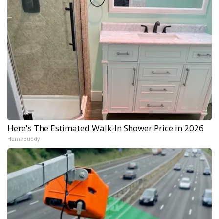
Here's The Estimated Walk-In Shower Price in 2026
HomeBuddy