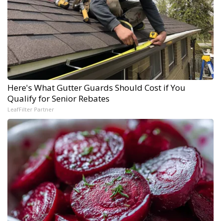
Here's What Gutter Guards Should Cost if You
Qualify for Senior Rebates
LeafFilter Partner