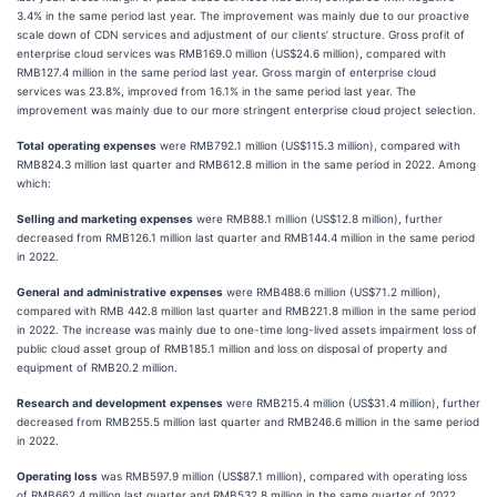
3.4% in the same period last year. The improvement was mainly due to our proactive
scale down of CDN services and adjustment of our clients’ structure. Gross profit of
enterprise cloud services was RMB169.0 million (US$24.6 million), compared with
RMB127.4 million in the same period last year. Gross margin of enterprise cloud
services was 23.8%, improved from 16.1% in the same period last year. The
improvement was mainly due to our more stringent enterprise cloud project selection.
Total
operating
expenses
were RMB792.1 million (US$115.3 million), compared with
RMB824.3 million last quarter and RMB612.8 million in the same period in 2022. Among
which:
Selling
and
marketing
expenses
were RMB88.1 million (US$12.8 million), further
decreased from RMB126.1 million last quarter and RMB144.4 million in the same period
in 2022.
General
and
administrative
expenses
were RMB488.6 million (US$71.2 million),
compared with RMB 442.8 million last quarter and RMB221.8 million in the same period
in 2022. The increase was mainly due to one-time long-lived assets impairment loss of
public cloud asset group of RMB185.1 million and loss on disposal of property and
equipment of RMB20.2 million.
Research
and
development
expenses
were RMB215.4 million (US$31.4 million), further
decreased from RMB255.5 million last quarter and RMB246.6 million in the same period
in 2022.
Operating
loss
was RMB597.9 million (US$87.1 million), compared with operating loss
of RMB662.4 million last quarter and RMB532.8 million in the same quarter of 2022.