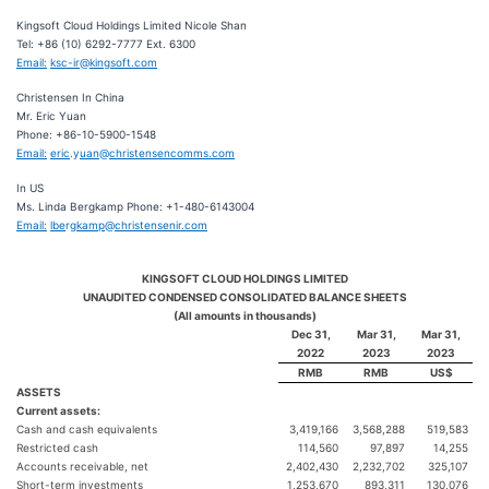
Kingsoft Cloud Holdings Limited Nicole Shan
Tel: +86 (10) 6292-7777 Ext. 6300
Email:
ksc-ir
@
kin
g
soft.com
Christensen In China
Mr. Eric Yuan
Phone: +86-10-5900-1548
Email:
eric
.y
uan
@
christensencomms.com
In US
Ms. Linda Bergkamp Phone: +1-480-6143004
Email:
lbe
rg
kamp
@
christensenir.com
KINGSOFT CLOUD HOLDINGS LIMITED
UNAUDITED CONDENSED CONSOLIDATED BALANCE SHEETS
(All amounts in thousands)
Dec 31,
Mar 31,
Mar 31,
2022
2023
2023
RMB
RMB
US$
ASSETS
Current assets:
Cash and cash equivalents
3,419,166
3,568,288
519,583
Restricted cash
114,560
97,897
14,255
Accounts receivable, net
2,402,430
2,232,702
325,107
Short-term investments
1,253,670
893,311
130,076