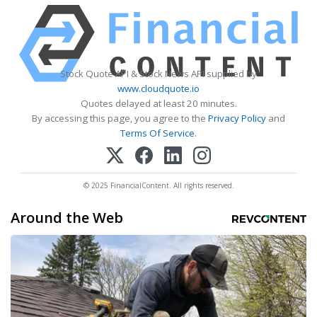
Stock Quote API & Stock News API supplied by
www.cloudquote.io
Quotes delayed at least 20 minutes.
By accessing this page, you agree to the
Privacy Policy
and
Terms Of Service
.
© 2025 FinancialContent. All rights reserved.
Around the Web