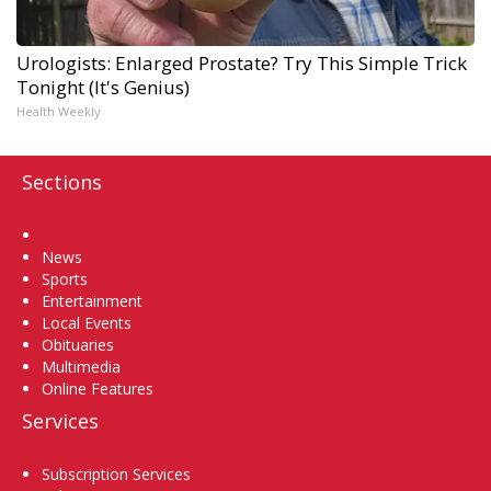
Urologists: Enlarged Prostate? Try This Simple Trick
Tonight (It's Genius)
Health Weekly
Sections
Home
News
Sports
Entertainment
Local Events
Obituaries
Multimedia
Online Features
Services
Subscription Services