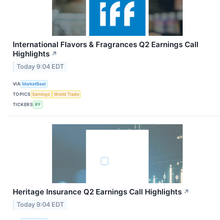
International Flavors & Fragrances Q2 Earnings Call
Highlights
↗
Today 9:04 EDT
VIA
MarketBeat
TOPICS
Earnings
World Trade
TICKERS
IFF
Heritage Insurance Q2 Earnings Call Highlights
↗
Today 9:04 EDT