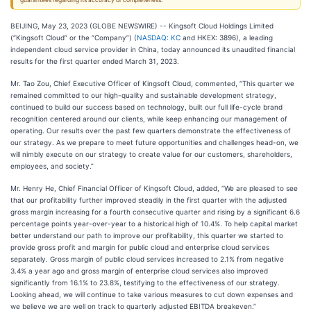
guarantees regarding its accuracy or completeness.
BEIJING, May 23, 2023 (GLOBE NEWSWIRE) -- Kingsoft Cloud Holdings Limited
(“Kingsoft Cloud” or the “Company”) (
NASDAQ: KC
and HKEX: 3896), a leading
independent cloud service provider in China, today announced its unaudited financial
results for the first quarter ended March 31, 2023.
Mr. Tao Zou, Chief Executive Officer of Kingsoft Cloud, commented, “This quarter we
remained committed to our high-quality and sustainable development strategy,
continued to build our success based on technology, built our full life-cycle brand
recognition centered around our clients, while keep enhancing our management of
operating. Our results over the past few quarters demonstrate the effectiveness of
our strategy. As we prepare to meet future opportunities and challenges head-on, we
will nimbly execute on our strategy to create value for our customers, shareholders,
employees, and society.”
Mr. Henry He, Chief Financial Officer of Kingsoft Cloud, added, “We are pleased to see
that our profitability further improved steadily in the first quarter with the adjusted
gross margin increasing for a fourth consecutive quarter and rising by a significant 6.6
percentage points year-over-year to a historical high of 10.4%. To help capital market
better understand our path to improve our profitability, this quarter we started to
provide gross profit and margin for public cloud and enterprise cloud services
separately. Gross margin of public cloud services increased to 2.1% from negative
3.4% a year ago and gross margin of enterprise cloud services also improved
significantly from 16.1% to 23.8%, testifying to the effectiveness of our strategy.
Looking ahead, we will continue to take various measures to cut down expenses and
we believe we are well on track to quarterly adjusted EBITDA breakeven.”