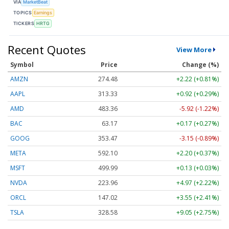
VIA
MarketBeat
TOPICS
Earnings
TICKERS
HRTG
Recent Quotes
View More
Symbol
Price
Change (%)
AMZN
274.48
+2.22 (+0.81%)
AAPL
313.33
+0.92 (+0.29%)
AMD
483.36
-5.92 (-1.22%)
BAC
63.17
+0.17 (+0.27%)
GOOG
353.47
-3.15 (-0.89%)
META
592.10
+2.20 (+0.37%)
MSFT
499.99
+0.13 (+0.03%)
NVDA
223.96
+4.97 (+2.22%)
ORCL
147.02
+3.55 (+2.41%)
TSLA
328.58
+9.05 (+2.75%)