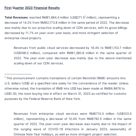
First
Q
uarter
2023
Financial
Results
1
Total
Revenues
reached RMB1,864.4 million (US$271.5
million), representing a
decrease of 14.2% from RMB2,173.8 million in the same period of 2022. The decrease
was mainly due to our proactive scaling down of CDN services, with its gross billings
decreased by 11.7% on year-over-year basis, and more stringent selection of
enterprise cloud projects.
Revenues from public cloud services decreased by 16.4% to RMB1,153.7 million
(US$168.0 million), compared with RMB1,380.8 million in the same quarter of
2022. The year-over-year decrease was mainly due to the above-mentioned
scaling down of our CDN services.
__________________
1
This announcement contains translations of certain Renminbi (RMB) amounts into
U.S. dollars (US$) at a specified rate solely for the convenience of the reader. Unless
otherwise noted, the translation of RMB into US$ has been made at RMB6.8676 to
US$1.00, the noon buying rate in effect on March 31, 2023 as certified for customs
purposes by the Federal Reserve Bank of New York.
Revenues from enterprise cloud services were RMB710.0 million (US$103.4
million), representing a decrease of 10.4% from RMB792.5 million in the same
quarter of 2022. The year-over-year decrease was mainly due to the impact of
the surging wave of COVID-19 infections in January 2023, seasonality of
Chinese New Year holidays, as well as more stringent project selection.