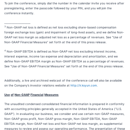
To join the conference, simply dial the number in the calendar invite you receive after
preregistering, enter the passcode followed by your PIN, and you will join the
conference instantly.
__________________
3
Non-GAAP net loss is defined as net loss excluding share-based compensation
foreign exchange loss (gain) and impairment of long-lived assets, and we define Non-
GAAP net loss margin as adjusted net loss as a percentage of revenues. See “Use of
Non-GAAP Financial Measures” set forth at the end of this press release.
4
Non-GAAP EBITDA is defined as Non-GAAP net loss excluding interest income,
interest expense, income tax expense and depreciation and amortization, and we
define Non-GAAP EBITDA margin as Non-GAAP EBITDA as a percentage of revenues.
See “Use of Non-GAAP Financial Measures” set forth at the end of this press release.
Additionally, a live and archived webcast of the conference call will also be available
on the Company’s investor relations website at
http://ir.ksyun.com.
Use
of
Non-GAAP
Financial
Measures
The unaudited condensed consolidated financial information is prepared in conformity
with accounting principles generally accepted in the United States of America (“U.S.
GAAP”). In evaluating our business, we consider and use certain non-GAAP measures,
Non-GAAP gross profit, Non-GAAP gross margin, Non-GAAP EBITDA, Non-GAAP
EBITDA margin, Non-GAAP net loss and Non-GAAP net loss margin, as supplemental
measures to review and assess our operating performance. The presentation of these