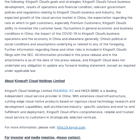
the following: Kingsoft Cloud’s goals and strategies; Kingsoft Cloud’s future business
development, results of operations and financial condition; relevant government
policies and regulations relating to Kingsoft Cloud’s business and industry; the
expected growth of the cloud service market in China; the expectation regarding the
rate at which to gain customers, especially Premium Customers; Kingsoft Cloud’s
ability to monetize the customer base; fluctuations in general economic and business
conditions in China; the impact of the COVID-19 to Kingsoft Cloud’s business
operations and the economy in China and elsewhere generally; China’s political or
social conditions and assumptions underlying or related to any of the foregoing.
Further information regarding these and other risks is included in Kingsoft Cloud’s
filings with the SEC. All information provided in this press release and in the
attachments is as of the date of this press release, and Kingsoft Cloud does not
undertake any obligation to update any forward-looking statement, except as required
under applicable law.
About
Kin
g
soft
Cloud
Holdin
g
s
Limited
Kingsoft Cloud Holdings Limited (
NASDAQ: KC
and HKEX:3896) is a leading
independent cloud service provider in China. With extensive cloud infrastructure,
cutting-edge cloud-native products based on vigorous cloud technology research and
development capabilities, well-architected industry- specific solutions and end-to-end
fulfillment and deployment, Kingsoft Cloud offers comprehensive, reliable and trusted
cloud service to customers in strategically selected verticals.
For more information, please visit:
http://ir.ks
y
un.com
.
For
investor
and
media
inquiries
,
p
lease
contact: