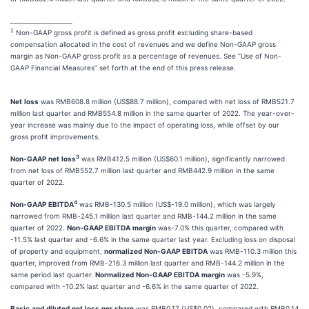
__________________
2
Non-GAAP gross profit is defined as gross profit excluding share-based
compensation allocated in the cost of revenues and we define Non-GAAP gross
margin as Non-GAAP gross profit as a percentage of revenues. See “Use of Non-
GAAP Financial Measures” set forth at the end of this press release.
Net
loss
was RMB608.8 million (US$88.7 million), compared with net loss of RMB521.7
million last quarter and RMB554.8 million in the same quarter of 2022. The year-over-
year increase was mainly due to the impact of operating loss, while offset by our
gross profit improvements.
3
Non-GAAP
net
loss
was RMB412.5 million (US$60.1 million), significantly narrowed
from net loss of RMB552.7 million last quarter and RMB442.9 million in the same
quarter of 2022.
4
Non-GAAP
EBITDA
was RMB-130.5 million (US$-19.0 million), which was largely
narrowed from RMB-245.1 million last quarter and RMB-144.2 million in the same
quarter of 2022.
Non-GAAP
EBITDA
margin
was-7.0% this quarter, compared with
-11.5% last quarter and -6.6% in the same quarter last year. Excluding loss on disposal
of property and equipment,
normalized
Non-GAAP
EBITDA
was RMB-110.3 million this
quarter, improved from RMB-216.3 million last quarter and RMB-144.2 million in the
same period last quarter.
Normalized
Non-GAAP
EBITDA
margin
was -5.9%,
compared with -10.2% last quarter and -6.6% in the same quarter of 2022.
Basic
and
diluted
net
loss
per
share
was RMB0.17 (US$0.02), compared with RMB0.14