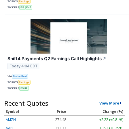
TOPICS
Earnings
TICKERS
FIS
FNF
Shift4 Payments Q2 Earnings Call Highlights
↗
Today 4:04 EDT
VIA
MarketBeat
TOPICS
Earnings
TICKERS
FOUR
Recent Quotes
View More
Symbol
Price
Change (%)
AMZN
274.48
+2.22 (+0.81%)
AAPL
313.33
+0.92 (+0.29%)