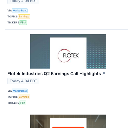
Today 4:04 EDT
VIA
MarketBeat
TOPICS
Earnings
TICKERS
FSM
Flotek Industries Q2 Earnings Call Highlights
↗
Today 4:04 EDT
VIA
MarketBeat
TOPICS
Earnings
TICKERS
FTK