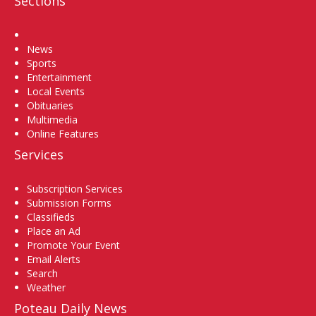
Sections
Home
News
Sports
Entertainment
Local Events
Obituaries
Multimedia
Online Features
Services
Subscription Services
Submission Forms
Classifieds
Place an Ad
Promote Your Event
Email Alerts
Search
Weather
Poteau Daily News