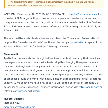
ⓘ This article is third-party content and does not represent the views of this site. We make no
guarantees regarding its accuracy or completeness.
WALTHAM, Mass., June 07, 2023 (GLOBE NEWSWIRE) --
Apellis Pharmaceuticals
, Inc.
(Nasdaq: APLS), a global biopharmaceutical company and leader in complement,
today announced that the company will participate in a fireside chat at the Goldman
Sachs 44th Annual Global Healthcare Conference on Wednesday, June 14, 2023, at
9:20 a.m. PT.
The event will be available via a live webcast from the “Events and Presentations”
page of the “Investors and Media” section of the company’s
website
. A replay of the
webcast will be available for 30 days following the event.
About Apellis
Apellis Pharmaceuticals, Inc. is a global biopharmaceutical company that combines
courageous science and compassion to develop life-changing therapies for some of
the most challenging diseases patients face. We ushered in the first new class of
complement medicine in 15 years and now have two approved medicines targeting
C3. These include the first and only therapy for geographic atrophy, a leading cause
of blindness around the world. With nearly a dozen clinical and pre-clinical programs
underway, we believe we have only begun to unlock the potential of targeting C3
across many serious diseases. For more information, please visit
http://apellis.com
or
follow us on
Twitter
and
LinkedIn
.
Investor Contact:
Meredith Kaya
meredith.kaya@apellis.com