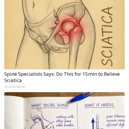
Spine Specialists Says: Do This for 15min to Relieve
Sciatica
SmoothSpine