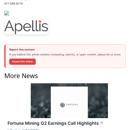
617.599.8178
Report this content
If you believe this article contains misleading, harmful, or spam content, please let us know.
Report this article
More News
Fortuna Mining Q2 Earnings Call Highlights
↗