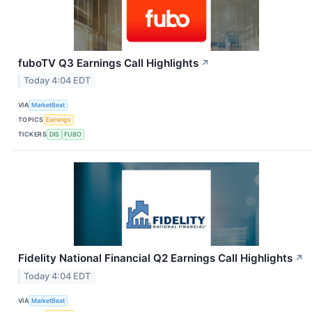
fuboTV Q3 Earnings Call Highlights
↗
Today 4:04 EDT
VIA
MarketBeat
TOPICS
Earnings
TICKERS
DIS
FUBO
Fidelity National Financial Q2 Earnings Call Highlights
↗
Today 4:04 EDT
VIA
MarketBeat