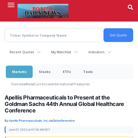
Skip
to
main
content
Recent Quotes
My Watchlist
Indicators
Markets
Stocks
ETFs
Tools
Overview
News
Currencies
International
Treasuries
Apellis Pharmaceuticals to Present at the
Goldman Sachs 44th Annual Global Healthcare
Conference
By:
Apellis Pharmaceuticals, Inc.
via
GlobeNewswire
June 07, 2023 at 07:00 AM EDT