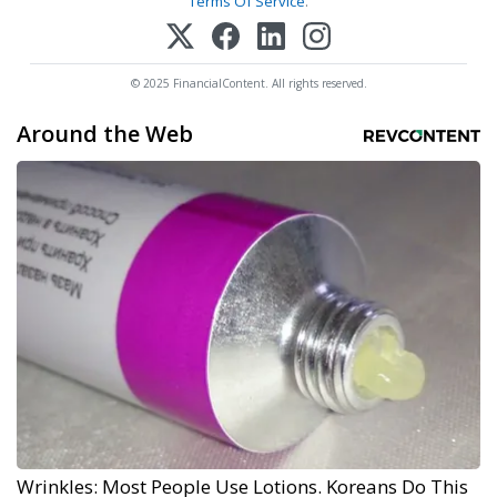
Terms Of Service
.
© 2025 FinancialContent. All rights reserved.
Around the Web
Wrinkles: Most People Use Lotions. Koreans Do This