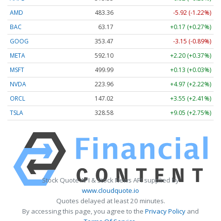
AMD
483.36
-5.92 (-1.22%)
BAC
63.17
+0.17 (+0.27%)
GOOG
353.47
-3.15 (-0.89%)
META
592.10
+2.20 (+0.37%)
MSFT
499.99
+0.13 (+0.03%)
NVDA
223.96
+4.97 (+2.22%)
ORCL
147.02
+3.55 (+2.41%)
TSLA
328.58
+9.05 (+2.75%)
Stock Quote API & Stock News API supplied by
www.cloudquote.io
Quotes delayed at least 20 minutes.
By accessing this page, you agree to the
Privacy Policy
and