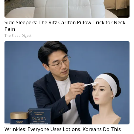
Side Sleepers: The Ritz Carlton Pillow Trick for Neck
Pain
The Sleep Digest
Wrinkles: Everyone Uses Lotions. Koreans Do This