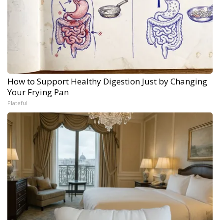
How to Support Healthy Digestion Just by Changing
Your Frying Pan
Plateful