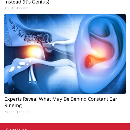
Instead (It's Genius)
Tri Lift Skincare
Experts Reveal What May Be Behind Constant Ear
Ringing
Health Frontline