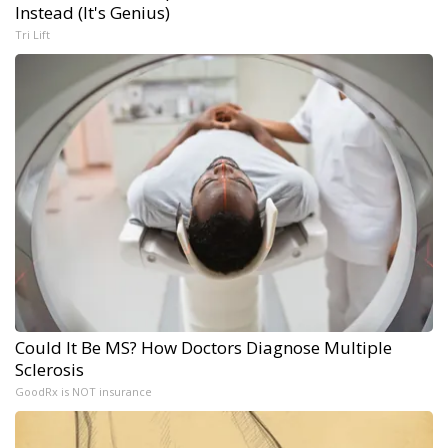
Instead (It's Genius)
Tri Lift
Could It Be MS? How Doctors Diagnose Multiple
Sclerosis
GoodRx is NOT insurance