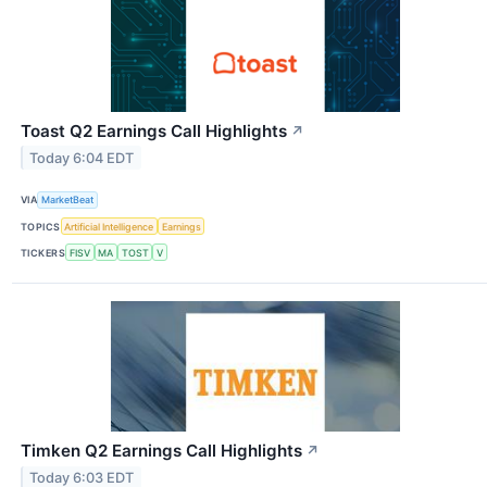
Toast Q2 Earnings Call Highlights
↗
Today 6:04 EDT
VIA
MarketBeat
TOPICS
Artificial Intelligence
Earnings
TICKERS
FISV
MA
TOST
V
Timken Q2 Earnings Call Highlights
↗
Today 6:03 EDT