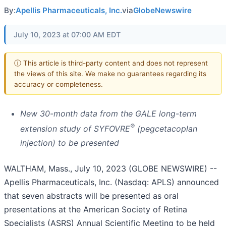
By:
Apellis Pharmaceuticals, Inc.
via
GlobeNewswire
July 10, 2023 at 07:00 AM EDT
ⓘ This article is third-party content and does not represent
the views of this site. We make no guarantees regarding its
accuracy or completeness.
New 30-month data from the GALE long-term
®
extension study of SYFOVRE
(pegcetacoplan
injection) to be presented
WALTHAM, Mass., July 10, 2023 (GLOBE NEWSWIRE) --
Apellis Pharmaceuticals, Inc. (Nasdaq: APLS) announced
that seven abstracts will be presented as oral
presentations at the American Society of Retina
Specialists (ASRS) Annual Scientific Meeting to be held