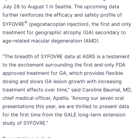
July 28 to August 1 in Seattle. The upcoming data
further reinforces the efficacy and safety profile of
®
SYFOVRE
(pegcetacoplan injection), the first and only
treatment for geographic atrophy (GA) secondary to
age-related macular degeneration (AMD).
“The breadth of SYFOVRE data at ASRS is a testament
to the excitement surrounding the first and only FDA
approved treatment for GA, which provides flexible
dosing and slows GA lesion growth with increasing
treatment effects over time,” said Caroline Baumal, MD,
chief medical officer, Apellis. “Among our seven oral
presentations this year, we are thrilled to present data
for the first time from the GALE long-term extension
study of SYFOVRE.”