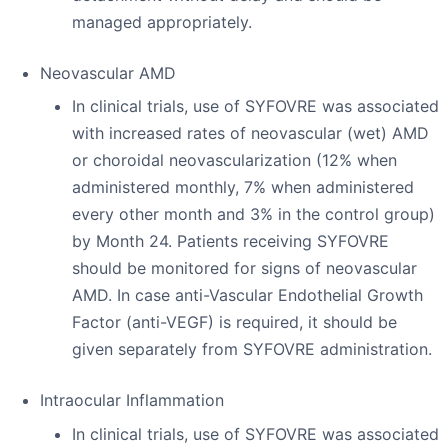
managed appropriately.
Neovascular AMD
In clinical trials, use of SYFOVRE was associated
with increased rates of neovascular (wet) AMD
or choroidal neovascularization (12% when
administered monthly, 7% when administered
every other month and 3% in the control group)
by Month 24. Patients receiving SYFOVRE
should be monitored for signs of neovascular
AMD. In case anti-Vascular Endothelial Growth
Factor (anti-VEGF) is required, it should be
given separately from SYFOVRE administration.
Intraocular Inflammation
In clinical trials, use of SYFOVRE was associated