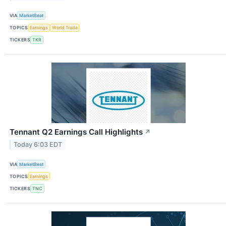
VIA
MarketBeat
TOPICS
Earnings
World Trade
TICKERS
TKR
Tennant Q2 Earnings Call Highlights
↗
Today 6:03 EDT
VIA
MarketBeat
TOPICS
Earnings
TICKERS
TNC