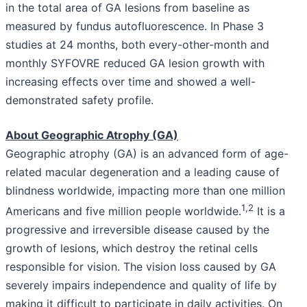
in the total area of GA lesions from baseline as
measured by fundus autofluorescence. In Phase 3
studies at 24 months, both every-other-month and
monthly SYFOVRE reduced GA lesion growth with
increasing effects over time and showed a well-
demonstrated safety profile.
About Geographic Atrophy (GA)
Geographic atrophy (GA) is an advanced form of age-
related macular degeneration and a leading cause of
blindness worldwide, impacting more than one million
1
,
2
Americans and five million people worldwide.
It is a
progressive and irreversible disease caused by the
growth of lesions, which destroy the retinal cells
responsible for vision. The vision loss caused by GA
severely impairs independence and quality of life by
making it difficult to participate in daily activities. On