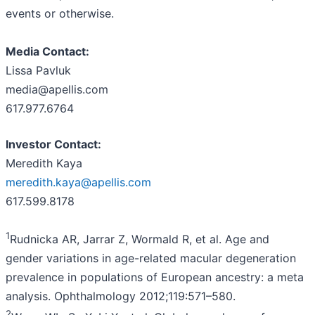
events or otherwise.
Media
Contact:
Lissa Pavluk
media@apellis.com
617.977.6764
Investor Contact:
Meredith Kaya
meredith.kaya@apellis.com
617.599.8178
1
Rudnicka AR, Jarrar Z, Wormald R, et al. Age and
gender variations in age-related macular degeneration
prevalence in populations of European ancestry: a meta
analysis. Ophthalmology 2012;119:571–580.
2