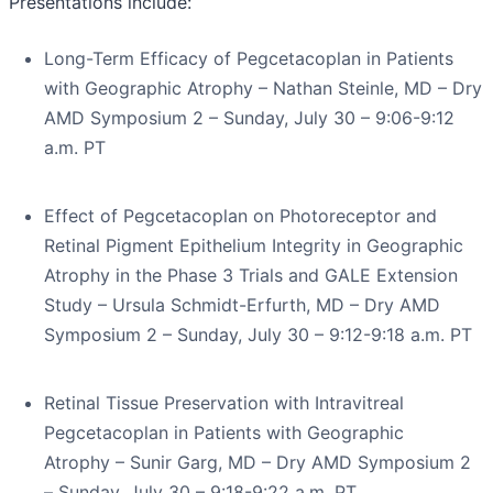
Presentations include:
Long-Term Efficacy of Pegcetacoplan in Patients
with Geographic Atrophy – Nathan Steinle, MD – Dry
AMD Symposium 2 – Sunday, July 30 – 9:06-9:12
a.m. PT
Effect of Pegcetacoplan on Photoreceptor and
Retinal Pigment Epithelium Integrity in Geographic
Atrophy in the Phase 3 Trials and GALE Extension
Study – Ursula Schmidt-Erfurth, MD – Dry AMD
Symposium 2 – Sunday, July 30 – 9:12-9:18 a.m. PT
Retinal Tissue Preservation with Intravitreal
Pegcetacoplan in Patients with Geographic
Atrophy – Sunir Garg, MD – Dry AMD Symposium 2
– Sunday, July 30 – 9:18-9:22 a.m. PT