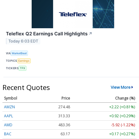
Teleflex Q2 Earnings Call Highlights
↗
Today 6:03 EDT
VIA
MarketBeat
TOPICS
Earnings
TICKERS
TFX
Recent Quotes
View More
Symbol
Price
Change (%)
AMZN
274.48
+2.22 (+0.81%)
AAPL
313.33
+0.92 (+0.29%)
AMD
483.36
-5.92 (-1.22%)
BAC
63.17
+0.17 (+0.27%)