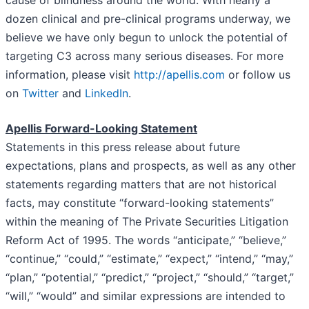
dozen clinical and pre-clinical programs underway, we
believe we have only begun to unlock the potential of
targeting C3 across many serious diseases. For more
information, please visit
http://apellis.com
or follow us
on
Twitter
and
LinkedIn
.
Apellis Forward-Looking Statement
Statements in this press release about future
expectations, plans and prospects, as well as any other
statements regarding matters that are not historical
facts, may constitute “forward-looking statements”
within the meaning of The Private Securities Litigation
Reform Act of 1995. The words “anticipate,” “believe,”
“continue,” “could,” “estimate,” “expect,” “intend,” “may,”
“plan,” “potential,” “predict,” “project,” “should,” “target,”
“will,” “would” and similar expressions are intended to