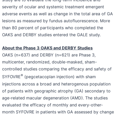
severity of ocular and systemic treatment emergent
adverse events as well as change in the total area of GA
lesions as measured by fundus autofluorescence. More
than 80 percent of participants who completed the
OAKS and DERBY studies entered the GALE study.
About the Phase 3 OAKS and DERBY Studies
OAKS (n=637) and DERBY (n=621) are Phase 3,
multicenter, randomized, double-masked, sham-
controlled studies comparing the efficacy and safety of
®
SYFOVRE
(pegcetacoplan injection) with sham
injections across a broad and heterogenous population
of patients with geographic atrophy (GA) secondary to
age-related macular degeneration (AMD). The studies
evaluated the efficacy of monthly and every-other-
month SYFOVRE in patients with GA assessed by change