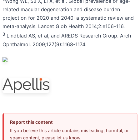
Wong WL, Su X, Li X, et al. Global prevalence of age-
related macular degeneration and disease burden
projection for 2020 and 2040: a systematic review and
meta-analysis. Lancet Glob Health 2014;2:e106–116.
3
Lindblad AS, et al, and AREDS Research Group. Arch
Ophthalmol. 2009;127(9):1168-1174.
Report this content
If you believe this article contains misleading, harmful, or
spam content, please let us know.