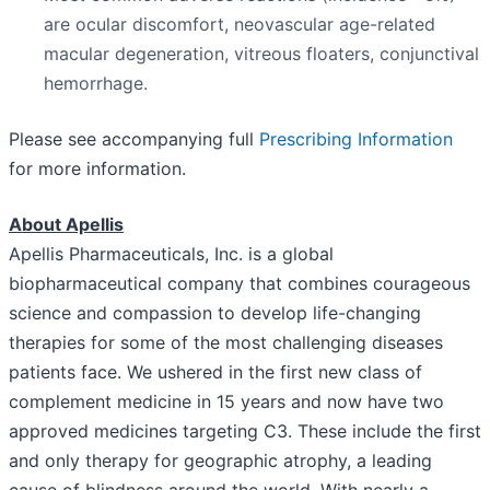
are ocular discomfort, neovascular age-related
macular degeneration, vitreous floaters, conjunctival
hemorrhage.
Please see accompanying full
Prescribing Information
for more information.
About Apellis
Apellis Pharmaceuticals, Inc. is a global
biopharmaceutical company that combines courageous
science and compassion to develop life-changing
therapies for some of the most challenging diseases
patients face. We ushered in the first new class of
complement medicine in 15 years and now have two
approved medicines targeting C3. These include the first
and only therapy for geographic atrophy, a leading
cause of blindness around the world. With nearly a