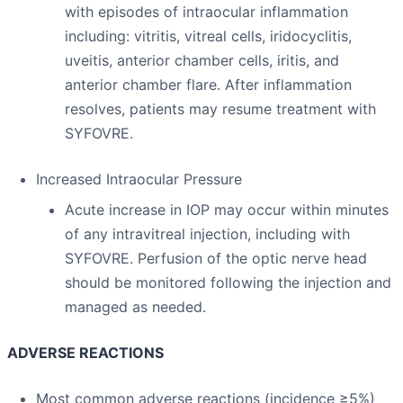
with episodes of intraocular inflammation
including: vitritis, vitreal cells, iridocyclitis,
uveitis, anterior chamber cells, iritis, and
anterior chamber flare. After inflammation
resolves, patients may resume treatment with
SYFOVRE.
Increased Intraocular Pressure
Acute increase in IOP may occur within minutes
of any intravitreal injection, including with
SYFOVRE. Perfusion of the optic nerve head
should be monitored following the injection and
managed as needed.
ADVERSE REACTIONS
Most common adverse reactions (incidence ≥5%)