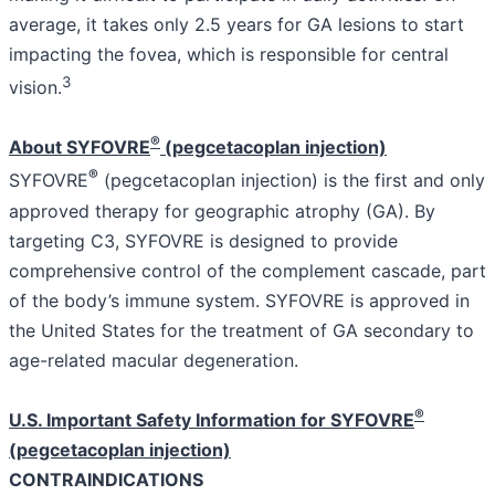
average, it takes only 2.5 years for GA lesions to start
impacting the fovea, which is responsible for central
3
vision.
®
About SYFOVRE
(pegcetacoplan injection)
®
SYFOVRE
(pegcetacoplan injection) is the first and only
approved therapy for geographic atrophy (GA). By
targeting C3, SYFOVRE is designed to provide
comprehensive control of the complement cascade, part
of the body’s immune system. SYFOVRE is approved in
the United States for the treatment of GA secondary to
age-related macular degeneration.
®
U.S. Important Safety Information for SYFOVRE
(pegcetacoplan injection)
CONTRAINDICATIONS