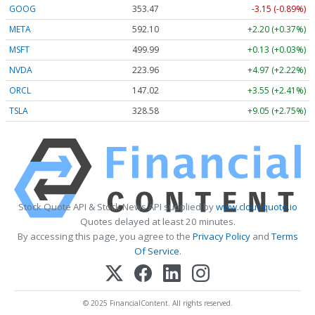
GOOG
353.47
-3.15 (-0.89%)
META
592.10
+2.20 (+0.37%)
MSFT
499.99
+0.13 (+0.03%)
NVDA
223.96
+4.97 (+2.22%)
ORCL
147.02
+3.55 (+2.41%)
TSLA
328.58
+9.05 (+2.75%)
Stock Quote API & Stock News API supplied by
www.cloudquote.io
Quotes delayed at least 20 minutes.
By accessing this page, you agree to the
Privacy Policy
and
Terms
Of Service
.
© 2025 FinancialContent. All rights reserved.