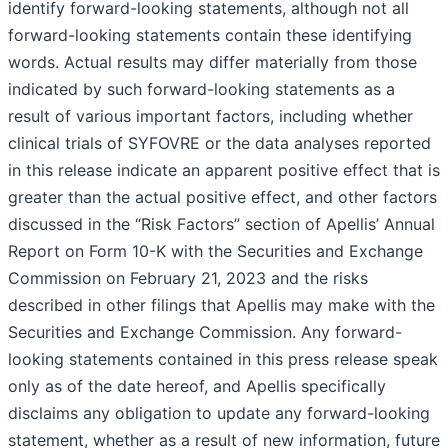
identify forward-looking statements, although not all
forward-looking statements contain these identifying
words. Actual results may differ materially from those
indicated by such forward-looking statements as a
result of various important factors, including whether
clinical trials of SYFOVRE or the data analyses reported
in this release indicate an apparent positive effect that is
greater than the actual positive effect, and other factors
discussed in the “Risk Factors” section of Apellis’ Annual
Report on Form 10-K with the Securities and Exchange
Commission on February 21, 2023 and the risks
described in other filings that Apellis may make with the
Securities and Exchange Commission. Any forward-
looking statements contained in this press release speak
only as of the date hereof, and Apellis specifically
disclaims any obligation to update any forward-looking
statement, whether as a result of new information, future