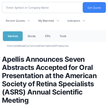
Recent Quotes
My Watchlist
Indicators
Markets
Stocks
ETFs
Tools
Overview
News
Currencies
International
Treasuries
Apellis Announces Seven
Abstracts Accepted for Oral
Presentation at the American
Society of Retina Specialists
(ASRS) Annual Scientific
Meeting