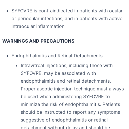
SYFOVRE is contraindicated in patients with ocular
or periocular infections, and in patients with active
intraocular inflammation
WARNINGS AND PRECAUTIONS
Endophthalmitis and Retinal Detachments
Intravitreal injections, including those with
SYFOVRE, may be associated with
endophthalmitis and retinal detachments.
Proper aseptic injection technique must always
be used when administering SYFOVRE to
minimize the risk of endophthalmitis. Patients
should be instructed to report any symptoms
suggestive of endophthalmitis or retinal
detachment without delay and should be