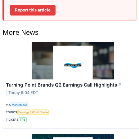
Report this article
More News
Turning Point Brands Q2 Earnings Call Highlights
↗
Today 6:04 EDT
VIA
MarketBeat
TOPICS
Earnings
World Trade
TICKERS
TPB