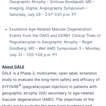
Geographic Atrophy – Srinivas Kondapalli, MD –
Imaging, Digital, Angiography Symposium –
Saturday, July 29 – 2:57-3:01 p.m. PT
Exudative Age-Related Macular Degeneration
Events from the OAKS and DERBY Clinical Trials of
Pegcetacoplan in Geographic Atrophy – Roger
Goldberg, MD – Wet AMD Symposium 3 – Monday,
July 31 – 1:05-1:09 p.m. PT
About GALE
GALE is a Phase 3, multicenter, open label, extension
study to evaluate the long-term safety and efficacy of
®
SYFOVRE
(pegcetacoplan injection) in patients with
geographic atrophy (GA) secondary to age-related
macular degeneration (AMD). The objectives of the
study are to evaluate the long-term incidence and