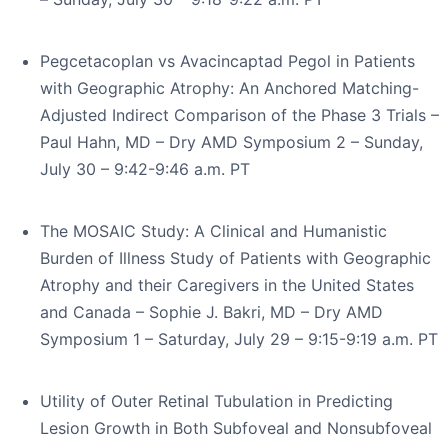
Pegcetacoplan vs Avacincaptad Pegol in Patients
with Geographic Atrophy: An Anchored Matching-
Adjusted Indirect Comparison of the Phase 3 Trials –
Paul Hahn, MD – Dry AMD Symposium 2 – Sunday,
July 30 – 9:42-9:46 a.m. PT
The MOSAIC Study: A Clinical and Humanistic
Burden of Illness Study of Patients with Geographic
Atrophy and their Caregivers in the United States
and Canada – Sophie J. Bakri, MD – Dry AMD
Symposium 1 – Saturday, July 29 – 9:15-9:19 a.m. PT
Utility of Outer Retinal Tubulation in Predicting
Lesion Growth in Both Subfoveal and Nonsubfoveal