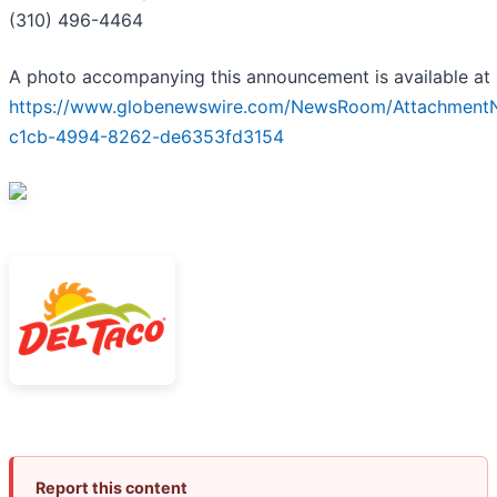
(310) 496-4464
A photo accompanying this announcement is available at
https://www.globenewswire.com/NewsRoom/AttachmentN
c1cb-4994-8262-de6353fd3154
Report this content