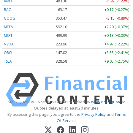
AMD
483.36
-5.92 (-1.22%)
BAC
63.17
+0.17 (+0.27%)
GOOG
353.47
-3.15 (-0.89%)
META
592.10
+2.20 (+0.37%)
MSFT
499.99
+0.13 (+0.03%)
NVDA
223.96
+4.97 (+2.22%)
ORCL
147.02
+3.55 (+2.41%)
TSLA
328.58
+9.05 (+2.75%)
Stock Quote API & Stock News API supplied by
www.cloudquote.io
Quotes delayed at least 20 minutes.
By accessing this page, you agree to the
Privacy Policy
and
Terms
Of Service
.