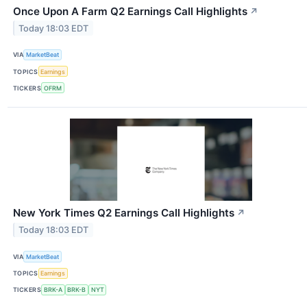
Once Upon A Farm Q2 Earnings Call Highlights
↗
Today 18:03 EDT
VIA
MarketBeat
TOPICS
Earnings
TICKERS
OFRM
New York Times Q2 Earnings Call Highlights
↗
Today 18:03 EDT
VIA
MarketBeat
TOPICS
Earnings
TICKERS
BRK-A
BRK-B
NYT