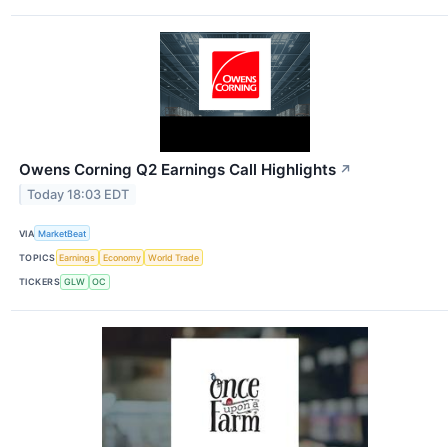
Owens Corning Q2 Earnings Call Highlights
↗
Today 18:03 EDT
VIA
MarketBeat
TOPICS
Earnings
Economy
World Trade
TICKERS
GLW
OC