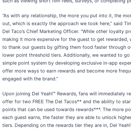
such as viewing short film reels, surveys, or completing po
“As with any relationship, the more you put into it, the mo
out, which is exactly the approach we took here,” said T
Del Taco’s Chief Marketing Officer. “While other loyalty p
making it more expensive for the guest to get rewarded,
to thank our guests by gifting them food faster through 
lower point threshold tiers. Additionally, we wanted to g
simple point system by developing exclusive in-app exper
offer more ways to earn rewards and become more frequ
engaged with the brand.”
Upon joining Del Yeah!™ Rewards, fans will immediately r
offer for two FREE The Del Tacos** and the ability to star
points that can be used towards rewards***. The more poi
each guest earns, the faster they are able to unlock highe
tiers. Depending on the rewards tier they are in, Del Yea