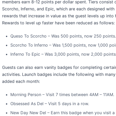
members earn 8-12 points per dollar spent. Tiers consist 
Scorcho, Inferno, and Epic, which are each designed with 
rewards that increase in value as the guest levels up into 
Rewards to level up faster have been reduced as follows:
Queso To Scorcho – Was 500 points, now 250 points.
Scorcho To Inferno – Was 1,500 points, now 1,000 poi
Inferno To Epic – Was 3,000 points, now 2,000 points
Guests can also earn vanity badges for completing certai
activities. Launch badges include the following with man
added each month:
Morning Person – Visit 7 times between 4AM – 11AM.
Obsessed As Del – Visit 5 days in a row.
New Day New Del – Earn this badge when you visit a