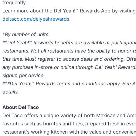
frequently.
Learn more about the Del Yeah!™ Rewards App by visiting
deltaco.com/delyeahrewards
.
*By number of units.
**Del Yeah!™ Rewards benefits are available at participat
restaurants. Not all restaurants have the ability to honor 
this time. Must register to access deals and ordering. Offe
any purchase in-store or online through Del Yeah! Reward
signup per device.
***Del Yeah!™ Rewards terms and conditions apply. See A
details.
About Del Taco
Del Taco offers a unique variety of both Mexican and Am
favorites such as burritos and fries, prepared fresh in eve
restaurant's working kitchen with the value and convenien