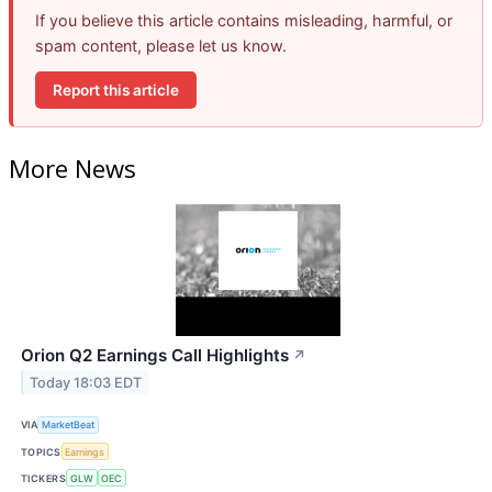
If you believe this article contains misleading, harmful, or
spam content, please let us know.
Report this article
More News
Orion Q2 Earnings Call Highlights
↗
Today 18:03 EDT
VIA
MarketBeat
TOPICS
Earnings
TICKERS
GLW
OEC