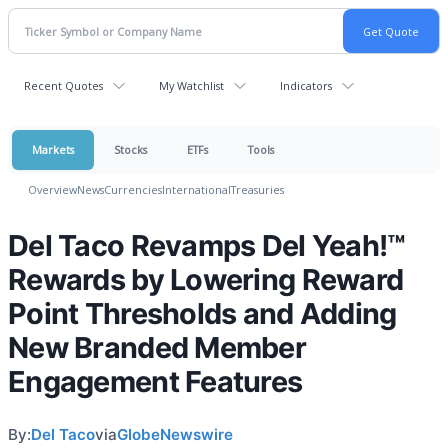
Recent Quotes
My Watchlist
Indicators
Markets
Stocks
ETFs
Tools
Overview
News
Currencies
International
Treasuries
Del Taco Revamps Del Yeah!™
Rewards by Lowering Reward
Point Thresholds and Adding
New Branded Member
Engagement Features
By:
Del Taco
via
GlobeNewswire