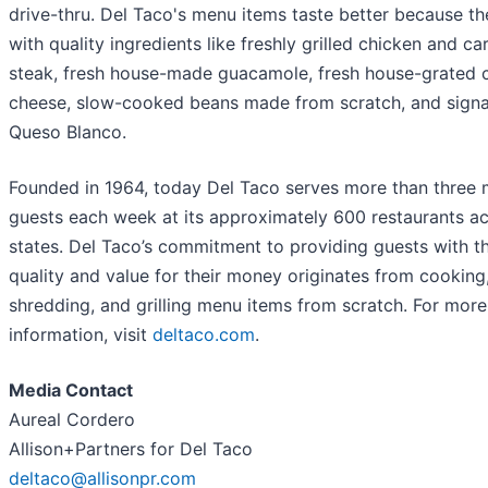
drive-thru. Del Taco's menu items taste better because t
with quality ingredients like freshly grilled chicken and c
steak, fresh house-made guacamole, fresh house-grated 
cheese, slow-cooked beans made from scratch, and sign
Queso Blanco.
Founded in 1964, today Del Taco serves more than three m
guests each week at its approximately 600 restaurants ac
states. Del Taco’s commitment to providing guests with t
quality and value for their money originates from cooking
shredding, and grilling menu items from scratch. For more
information, visit
deltaco.com
.
Media Contact
Aureal Cordero
Allison+Partners for Del Taco
deltaco@allisonpr.com