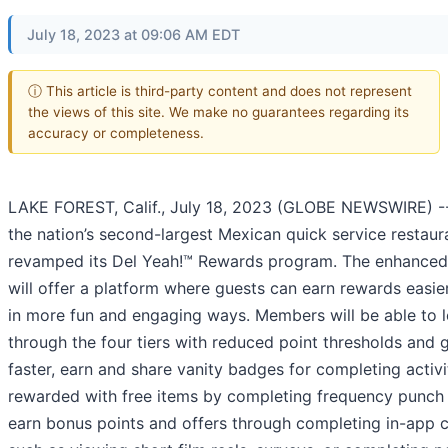
July 18, 2023 at 09:06 AM EDT
ⓘ This article is third-party content and does not represent
the views of this site. We make no guarantees regarding its
accuracy or completeness.
LAKE FOREST, Calif., July 18, 2023 (GLOBE NEWSWIRE) 
the nation’s second-largest Mexican quick service restaur
revamped its Del Yeah!™ Rewards program. The enhance
will offer a platform where guests can earn rewards easier
in more fun and engaging ways. Members will be able to l
through the four tiers with reduced point thresholds and 
faster, earn and share vanity badges for completing activi
rewarded with free items by completing frequency punch 
earn bonus points and offers through completing in-app 