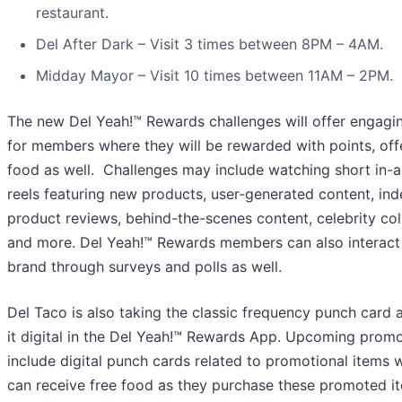
restaurant.
Del After Dark – Visit 3 times between 8PM – 4AM.
Midday Mayor – Visit 10 times between 11AM – 2PM.
The new Del Yeah!™ Rewards challenges will offer engagin
for members where they will be rewarded with points, offe
food as well. Challenges may include watching short in-
reels featuring new products, user-generated content, in
product reviews, behind-the-scenes content, celebrity col
and more. Del Yeah!™ Rewards members can also interact 
brand through surveys and polls as well.
Del Taco is also taking the classic frequency punch card 
it digital in the Del Yeah!™ Rewards App. Upcoming promo
include digital punch cards related to promotional items 
can receive free food as they purchase these promoted i