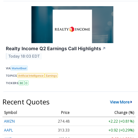
Realty Income Q2 Earnings Call Highlights
↗
Today 18:03 EDT
VIA
MarketBeat
TOPICS
Artificial Intelligence
Earnings
TICKERS
BE
O
Recent Quotes
View More
Symbol
Price
Change (%)
AMZN
274.48
+2.22 (+0.81%)
AAPL
313.33
+0.92 (+0.29%)