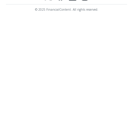
© 2025 FinancialContent. All rights reserved.