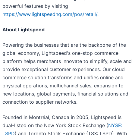
powerful features by visiting
https://www.lightspeedhq.com/pos/retail
/
.
About Lightspeed
Powering the businesses that are the backbone of the
global economy, Lightspeed's one-stop commerce
platform helps merchants innovate to simplify, scale and
provide exceptional customer experiences. Our cloud
commerce solution transforms and unifies online and
physical operations, multichannel sales, expansion to
new locations, global payments, financial solutions and
connection to supplier networks.
Founded in Montréal, Canada in 2005, Lightspeed is
dual-listed on the New York Stock Exchange (
NYSE:
LSPD
) and Toronto Stock Exchange (TSX: LSPD). With