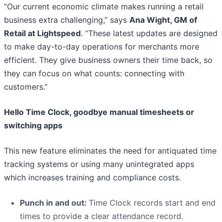
“Our current economic climate makes running a retail
business extra challenging,” says
Ana Wight, GM of
Retail at Lightspeed
. “These latest updates are designed
to make day-to-day operations for merchants more
efficient. They give business owners their time back, so
they can focus on what counts: connecting with
customers.”
Hello Time Clock, goodbye manual timesheets or
switching apps
This new feature eliminates the need for antiquated time
tracking systems or using many unintegrated apps
which increases training and compliance costs.
Punch in and out
:
Time Clock records start and end
times to provide a clear attendance record.