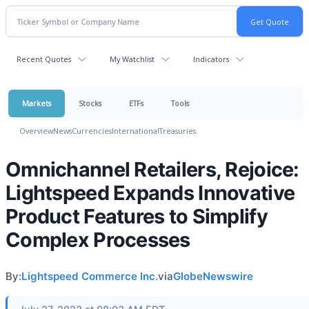
Recent Quotes
My Watchlist
Indicators
Markets
Stocks
ETFs
Tools
Overview
News
Currencies
International
Treasuries
Omnichannel Retailers, Rejoice:
Lightspeed Expands Innovative
Product Features to Simplify
Complex Processes
By:
Lightspeed Commerce Inc.
via
GlobeNewswire