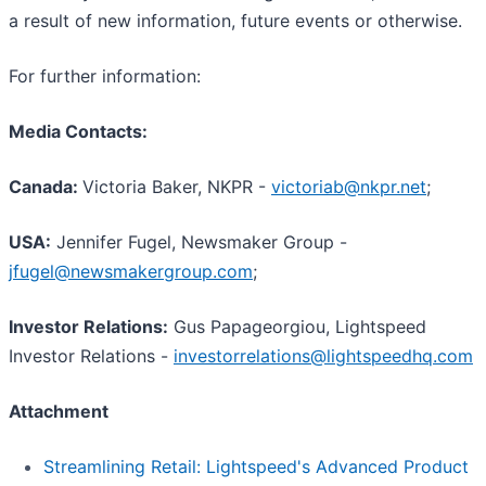
a result of new information, future events or otherwise.
For further information:
Media Contacts:
Canada:
Victoria Baker, NKPR -
victoriab@nkpr.net
;
USA:
Jennifer Fugel, Newsmaker Group -
jfugel@newsmakergroup.com
;
I
nvestor Relations:
Gus Papageorgiou, Lightspeed
Investor Relations -
investorrelations@lightspeedhq.com
Attachment
Streamlining Retail: Lightspeed's Advanced Product