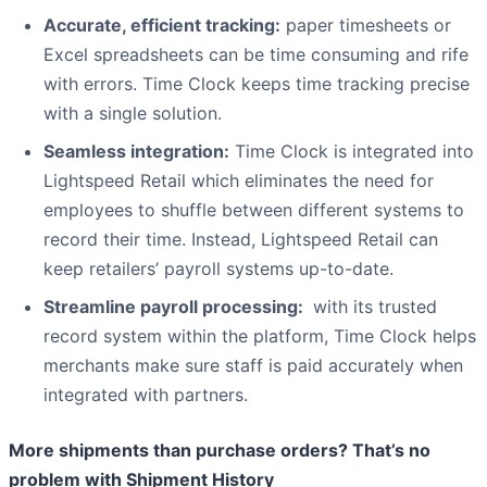
Accurate, efficient tracking:
paper timesheets or
Excel spreadsheets can be time consuming and rife
with errors. Time Clock keeps time tracking precise
with a single solution.
Seamless integration:
Time Clock is integrated into
Lightspeed Retail which eliminates the need for
employees to shuffle between different systems to
record their time. Instead, Lightspeed Retail can
keep retailers’ payroll systems up-to-date.
Streamline payroll processing:
with its trusted
record system within the platform, Time Clock helps
merchants make sure staff is paid accurately when
integrated with partners.
More shipments than purchase orders? That’s no
problem with Shipment History