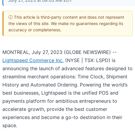
July 27, 2023 at 08:03 AM EDT
ⓘ This article is third-party content and does not represent
the views of this site. We make no guarantees regarding its
accuracy or completeness.
MONTREAL, July 27, 2023 (GLOBE NEWSWIRE) --
Lightspeed Commerce Inc.
(NYSE | TSX: LSPD) is
announcing the launch of advanced features designed to
streamline merchant operations: Time Clock, Shipment
History and Automated Ordering. Powering the world’s
best businesses, Lightspeed is the unified POS and
payments platform for ambitious entrepreneurs to
accelerate growth, provide the best customer
experiences and become a go-to destination in their
space.