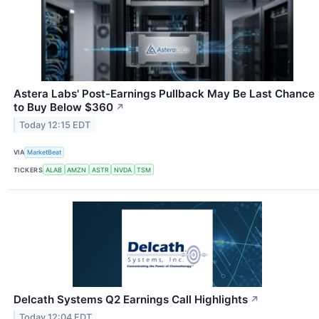
Astera Labs' Post-Earnings Pullback May Be Last Chance
to Buy Below $360
↗
Today 12:15 EDT
VIA
MarketBeat
TICKERS
ALAB
AMZN
ASTR
NVDA
TSM
Delcath Systems Q2 Earnings Call Highlights
↗
Today 12:04 EDT