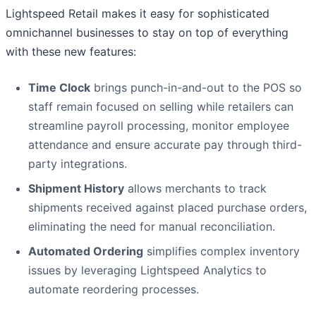
Lightspeed Retail makes it easy for sophisticated
omnichannel businesses to stay on top of everything
with these new features:
Time Clock
brings punch-in-and-out to the POS so
staff remain focused on selling while retailers can
streamline payroll processing, monitor employee
attendance and ensure accurate pay through third-
party integrations.
Shipment History
allows merchants to track
shipments received against placed purchase orders,
eliminating the need for manual reconciliation.
Automated Ordering
simplifies complex inventory
issues by leveraging Lightspeed Analytics to
automate reordering processes.