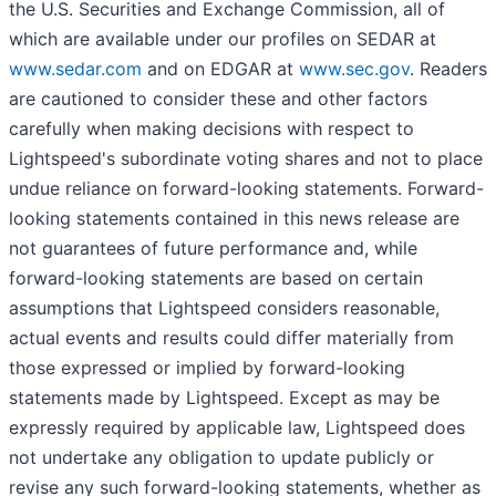
the U.S. Securities and Exchange Commission, all of
which are available under our profiles on SEDAR at
www.sedar.com
and on EDGAR at
www.sec.gov
. Readers
are cautioned to consider these and other factors
carefully when making decisions with respect to
Lightspeed's subordinate voting shares and not to place
undue reliance on forward-looking statements. Forward-
looking statements contained in this news release are
not guarantees of future performance and, while
forward-looking statements are based on certain
assumptions that Lightspeed considers reasonable,
actual events and results could differ materially from
those expressed or implied by forward-looking
statements made by Lightspeed. Except as may be
expressly required by applicable law, Lightspeed does
not undertake any obligation to update publicly or
revise any such forward-looking statements, whether as