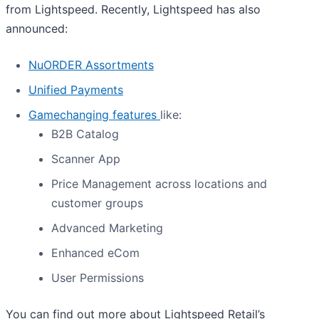
from Lightspeed. Recently, Lightspeed has also
announced:
NuORDER Assortments
Unified Payments
Gamechanging features
like:
B2B Catalog
Scanner App
Price Management across locations and
customer groups
Advanced Marketing
Enhanced eCom
User Permissions
You can find out more about Lightspeed Retail’s