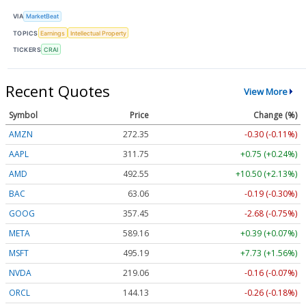
VIA
MarketBeat
TOPICS
Earnings
Intellectual Property
TICKERS
CRAI
Recent Quotes
View More
Symbol
Price
Change (%)
AMZN
272.35
-0.30 (-0.11%)
AAPL
311.75
+0.75 (+0.24%)
AMD
492.55
+10.50 (+2.13%)
BAC
63.06
-0.19 (-0.30%)
GOOG
357.45
-2.68 (-0.75%)
META
589.16
+0.39 (+0.07%)
MSFT
495.19
+7.73 (+1.56%)
NVDA
219.06
-0.16 (-0.07%)
ORCL
144.13
-0.26 (-0.18%)