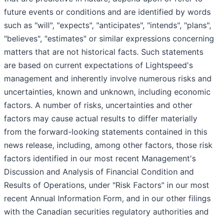
future events or conditions and are identified by words
such as "will", "expects", "anticipates", "intends", "plans",
"believes", "estimates" or similar expressions concerning
matters that are not historical facts. Such statements
are based on current expectations of Lightspeed's
management and inherently involve numerous risks and
uncertainties, known and unknown, including economic
factors. A number of risks, uncertainties and other
factors may cause actual results to differ materially
from the forward-looking statements contained in this
news release, including, among other factors, those risk
factors identified in our most recent Management's
Discussion and Analysis of Financial Condition and
Results of Operations, under "Risk Factors" in our most
recent Annual Information Form, and in our other filings
with the Canadian securities regulatory authorities and