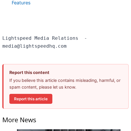
Features
Lightspeed Media Relations  - 

Report this content
If you believe this article contains misleading, harmful, or
spam content, please let us know.
Report this article
More News