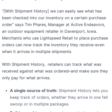
“[With Shipment History] we can easily see what has
been checked into our inventory on a certain purchase
order” says Tim Phares, Manager at Active Endeavors,
an outdoor equipment retailer in Davenport, Iowa.
Merchants who use Lightspeed Retail to place purchase
orders can now track the inventory they receive–even
when it arrives in multiple shipments.
With Shipment History, retailers can track what was
received against what was ordered–and make sure they
only pay for what arrives.
A single source of truth:
Shipment History lets you
keep track of orders, whether they arrive in one fell
swoop or in multiple packages.