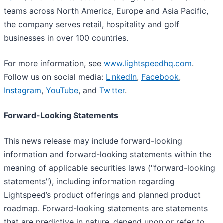
teams across North America, Europe and Asia Pacific,
the company serves retail, hospitality and golf
businesses in over 100 countries.
For more information, see
www.lightspeedhq.com
.
Follow us on social media:
LinkedIn
,
Facebook
,
Instagram
,
YouTube
, and
Twitter
.
Forward-Looking Statements
This news release may include forward-looking
information and forward-looking statements within the
meaning of applicable securities laws ("forward-looking
statements"), including information regarding
Lightspeed’s product offerings and planned product
roadmap. Forward-looking statements are statements
that are predictive in nature, depend upon or refer to