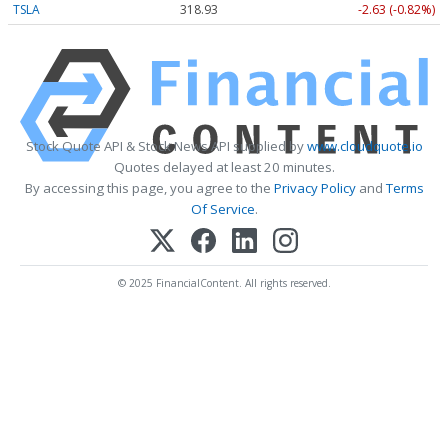
TSLA
318.93
-2.63 (-0.82%)
Stock Quote API & Stock News API supplied by
www.cloudquote.io
Quotes delayed at least 20 minutes.
By accessing this page, you agree to the
Privacy Policy
and
Terms
Of Service
.
© 2025 FinancialContent. All rights reserved.