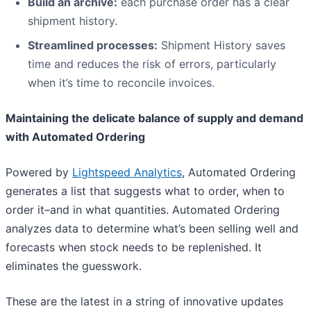
Build an archive:
each purchase order has a clear
shipment history.
Streamlined processes
:
Shipment History saves
time and reduces the risk of errors, particularly
when it’s time to reconcile invoices.
Maintaining the delicate balance of supply and demand
with Automated Ordering
Powered by
Lightspeed Analytics
, Automated Ordering
generates a list that suggests what to order, when to
order it–and in what quantities. Automated Ordering
analyzes data to determine what’s been selling well and
forecasts when stock needs to be replenished. It
eliminates the guesswork.
These are the latest in a string of innovative updates