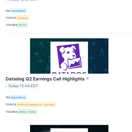
VIA
MarketBeat
TOPICS
Earnings
TICKERS
DCTH
Datadog Q2 Earnings Call Highlights
↗
Today 12:04 EDT
VIA
MarketBeat
TOPICS
Artificial Intelligence
Earnings
TICKERS
DDOG
NVDA