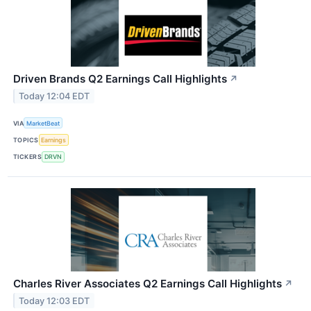
Driven Brands Q2 Earnings Call Highlights
↗
Today 12:04 EDT
VIA
MarketBeat
TOPICS
Earnings
TICKERS
DRVN
Charles River Associates Q2 Earnings Call Highlights
↗
Today 12:03 EDT