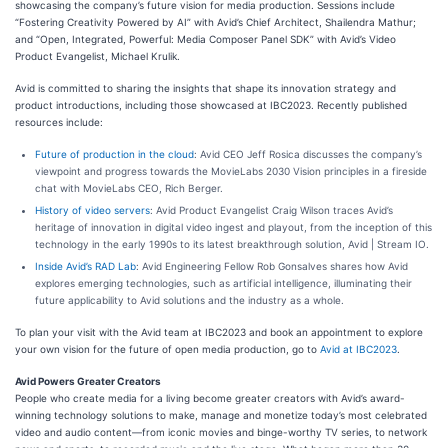
showcasing the company’s future vision for media production. Sessions include
“Fostering Creativity Powered by AI” with Avid’s Chief Architect, Shailendra Mathur;
and “Open, Integrated, Powerful: Media Composer Panel SDK” with Avid’s Video
Product Evangelist, Michael Krulik.
Avid is committed to sharing the insights that shape its innovation strategy and
product introductions, including those showcased at IBC2023. Recently published
resources include:
Future of production in the cloud
: Avid CEO Jeff Rosica discusses the company’s
viewpoint and progress towards the MovieLabs 2030 Vision principles in a fireside
chat with MovieLabs CEO, Rich Berger.
History of video servers
: Avid Product Evangelist Craig Wilson traces Avid’s
heritage of innovation in digital video ingest and playout, from the inception of this
technology in the early 1990s to its latest breakthrough solution, Avid | Stream IO.
Inside Avid’s RAD Lab
: Avid Engineering Fellow Rob Gonsalves shares how Avid
explores emerging technologies, such as artificial intelligence, illuminating their
future applicability to Avid solutions and the industry as a whole.
To plan your visit with the Avid team at IBC2023 and book an appointment to explore
your own vision for the future of open media production, go to
Avid at IBC2023
.
Avid Powers Greater Creators
People who create media for a living become greater creators with Avid’s award-
winning technology solutions to make, manage and monetize today’s most celebrated
video and audio content—from iconic movies and binge-worthy TV series, to network