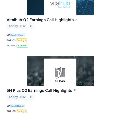
Vitalhub Q2 Earnings Call Highlights
↗
Today 0:02 EDT
VIA
MarketBeat
TOPICS
Earnings
TICKERS
TSX:VHI
5N Plus Q2 Earnings Call Highlights
↗
Today 0:02 EDT
VIA
MarketBeat
TOPICS
Earnings