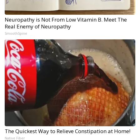
Neuropathy is Not From Low Vitamin B. Meet The
Real Enemy of Neuropathy
SmoothSpine
The Quickest Way to Relieve Constipation at Home!
Native Fiber