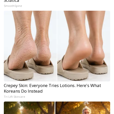
Sciatica
SmoothSpine
Crepey Skin: Everyone Tries Lotions. Here's What
Koreans Do Instead
Tri Lift Skincare