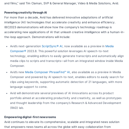
and films,” said Tim Claman, SVP & General Manager, Video & Media Solutions, Avid.
Powering creativity through AI
For more than a decade, Avid has delivered innovative adaptations of artificial
intelligence (AI) technologies that accelerate creativity and enhance efficiency.
IBC2023 demonstrations will show how the company’s technology roadmap is
accelerating new applications of AI that unleash creative intelligence with a human-in-
the-loop approach. Demonstrations will include:
Avid’s next-generation
ScriptSync® AI
, now available as a preview in
Media
Composer®
2023.8. This powerful solution leverages AI speech-to-text
technology, enabling editors to easily generate transcripts and automatically align
media clips to scripts and transcripts—all from an integrated window inside Media
Composer.
Avid’s new
Media Composer PhraseFind™ AI
, also available as a preview in Media
Composer and powered by AI speech-to-text, enables editors to easily search for
clips using keywords, supporting automatic detection of 21 languages, with more
language support to come.
Avid will demonstrate several previews of AI innovations across its product
portfolio aimed at accelerating productivity and creativity, as well as prototypes
and thought leadership from the company’s Research & Advanced Development
(RAD) lab.
Empowering digital-first newsrooms
Avid continues to elevate its comprehensive, scalable and integrated news solution
that empowers news teams all across the globe with easy collaboration from