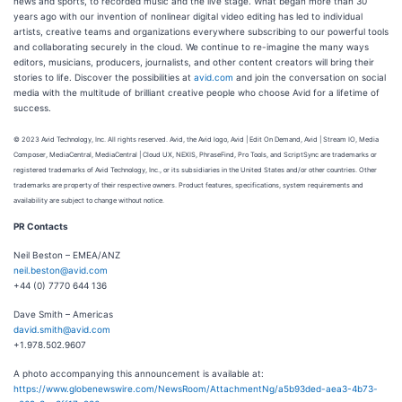
news and sports, to recorded music and the live stage. What began more than 30
years ago with our invention of nonlinear digital video editing has led to individual
artists, creative teams and organizations everywhere subscribing to our powerful tools
and collaborating securely in the cloud. We continue to re-imagine the many ways
editors, musicians, producers, journalists, and other content creators will bring their
stories to life. Discover the possibilities at
avid.com
and join the conversation on social
media with the multitude of brilliant creative people who choose Avid for a lifetime of
success.
© 2023 Avid Technology, Inc. All rights reserved. Avid, the Avid logo, Avid | Edit On Demand, Avid | Stream IO, Media
Composer, MediaCentral, MediaCentral | Cloud UX, NEXIS, PhraseFind, Pro Tools, and ScriptSync are trademarks or
registered trademarks of Avid Technology, Inc., or its subsidiaries in the United States and/or other countries. Other
trademarks are property of their respective owners. Product features, specifications, system requirements and
availability are subject to change without notice.
PR Contacts
Neil Beston – EMEA/ANZ
neil.beston@avid.com
+44 (0) 7770 644 136
Dave Smith – Americas
david.smith@avid.com
+1.978.502.9607
A photo accompanying this announcement is available at:
https://www.globenewswire.com/NewsRoom/AttachmentNg/a5b93ded-aea3-4b73-