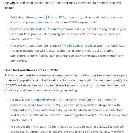
anywhere and rapid distribution of their content everywhere. Demonstrations will
include:
Avid’s breakthrough
Avid | Stream IO
™, a powerful, software-based production
ingest and playout solution for cloud and COTS deployments.
Avid’s new
MediaCentral | Acquire
™ software solution for scheduling media ingest,
with real-time preview of incoming feeds, accessible from a secure, browser-
based user interface.
A preview of an upcoming release of
MediaCentral | Collaborate
™ that optimizes
the user experience with customizable forms and templates that enable
customers to more flexibly plan and manage teams and task assignments from
any device.
Open Avid workflows across IBC2023
Avid’s commitment to openness has empowered hundreds of partners and developers
to make integrations with Avid solutions that extend and optimize customer workflows.
IBC2023 will showcase new technical interfaces and solutions that enable enhanced
efficiency and innovative new workflows, including:
All-new
Media Composer Panel SDK
(Software Development Kit), recently
delivered in Media Composer 2023.8, enables deep workflow integration with
third-party solutions, hosted directly within the Media Composer user interface.
Visitors to IBC2023 will see new workflow integrations with Autodesk Moxion, Dixon
Sports, and PIX.
In collaboration with over 40 technology partners throughout IBC2023, Avid will
showcase its vibrant partner ecosystem and a range of powerful new workflow