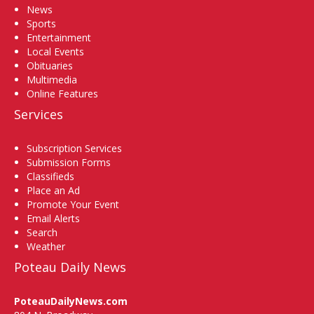
News
Sports
Entertainment
Local Events
Obituaries
Multimedia
Online Features
Services
Subscription Services
Submission Forms
Classifieds
Place an Ad
Promote Your Event
Email Alerts
Search
Weather
Poteau Daily News
PoteauDailyNews.com