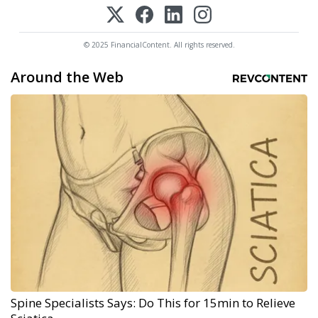
© 2025 FinancialContent. All rights reserved.
Around the Web
Spine Specialists Says: Do This for 15min to Relieve