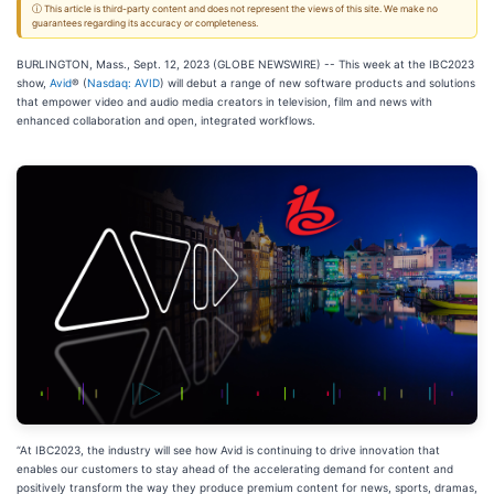
ⓘ This article is third-party content and does not represent the views of this site. We make no
guarantees regarding its accuracy or completeness.
BURLINGTON, Mass., Sept. 12, 2023 (GLOBE NEWSWIRE) -- This week at the IBC2023
show,
Avid
® (
Nasdaq: AVID
) will debut a range of new software products and solutions
that empower video and audio media creators in television, film and news with
enhanced collaboration and open, integrated workflows.
“At IBC2023, the industry will see how Avid is continuing to drive innovation that
enables our customers to stay ahead of the accelerating demand for content and
positively transform the way they produce premium content for news, sports, dramas,