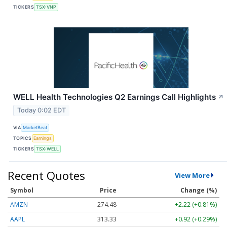
TICKERS
TSX:VNP
WELL Health Technologies Q2 Earnings Call Highlights
↗
Today 0:02 EDT
VIA
MarketBeat
TOPICS
Earnings
TICKERS
TSX:WELL
Recent Quotes
View More
Symbol
Price
Change (%)
AMZN
274.48
+2.22 (+0.81%)
AAPL
313.33
+0.92 (+0.29%)