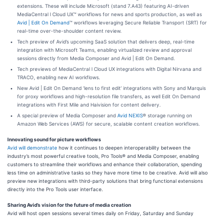
extensions. These will include Microsoft (stand 7.A43) featuring AI-driven
MediaCentral l Cloud UX™ workflows for news and sports production, as well as
Avid | Edit On Demand
™ workflows leveraging Secure Reliable Transport (SRT) for
real-time over-the-shoulder content review.
Tech preview of Avid’s upcoming SaaS solution that delivers deep, real-time
integration with Microsoft Teams, enabling virtualized review and approval
sessions directly from Media Composer and Avid | Edit On Demand.
Tech previews of MediaCentral l Cloud UX integrations with Digital Nirvana and
TRACO, enabling new AI workflows.
New Avid | Edit On Demand ‘lens to first edit’ integrations with Sony and Marquis
for proxy workflows and high-resolution file transfers, as well Edit On Demand
integrations with First Mile and Haivision for content delivery.
A special preview of Media Composer and
Avid NEXIS
® storage running on
Amazon Web Services (AWS) for secure, scalable content creation workflows.
Innovating sound for picture workflows
Avid will demonstrate
how it continues to deepen interoperability between the
industry’s most powerful creative tools, Pro Tools® and Media Composer, enabling
customers to streamline their workflows and enhance their collaboration, spending
less time on administrative tasks so they have more time to be creative. Avid will also
preview new integrations with third-party solutions that bring functional extensions
directly into the Pro Tools user interface.
Sharing Avid’s vision for the future of media creation
Avid will host open sessions several times daily on Friday, Saturday and Sunday