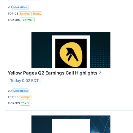
VIA
MarketBeat
TOPICS
Earnings
Energy
TICKERS
TSX:WSP
Yellow Pages Q2 Earnings Call Highlights
↗
Today 0:02 EDT
VIA
MarketBeat
TOPICS
Earnings
TICKERS
TSX:Y