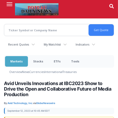
Skip
to
main
content
Recent Quotes
My Watchlist
Indicators
Markets
Stocks
ETFs
Tools
Overview
News
Currencies
International
Treasuries
Avid Unveils Innovations at IBC2023 Show to
Drive the Open and Collaborative Future of Media
Production
By:
Avid Technology, Inc.
via
GlobeNewswire
September 12, 2023 at 10:45 AM EDT