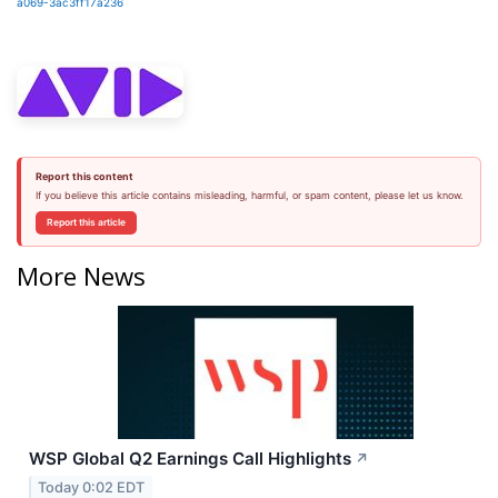
a069-3ac3ff17a236
Report this content
If you believe this article contains misleading, harmful, or spam content, please let us know.
Report this article
More News
WSP Global Q2 Earnings Call Highlights
↗
Today 0:02 EDT