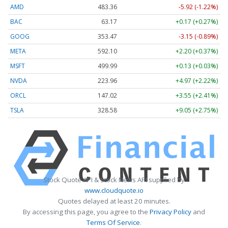
AMD
483.36
-5.92 (-1.22%)
BAC
63.17
+0.17 (+0.27%)
GOOG
353.47
-3.15 (-0.89%)
META
592.10
+2.20 (+0.37%)
MSFT
499.99
+0.13 (+0.03%)
NVDA
223.96
+4.97 (+2.22%)
ORCL
147.02
+3.55 (+2.41%)
TSLA
328.58
+9.05 (+2.75%)
Stock Quote API & Stock News API supplied by
www.cloudquote.io
Quotes delayed at least 20 minutes.
By accessing this page, you agree to the
Privacy Policy
and
Terms Of Service
.