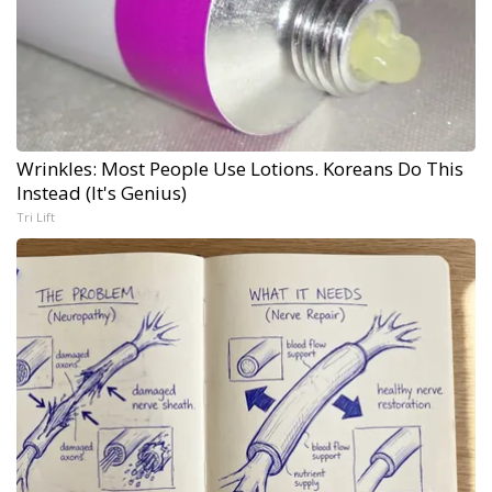
Wrinkles: Most People Use Lotions. Koreans Do This
Instead (It's Genius)
Tri Lift