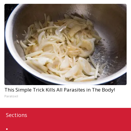
This Simple Trick Kills All Parasites in The Body!
Paratoxil
Sections
Home