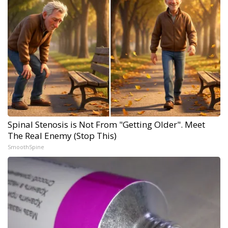
Spinal Stenosis is Not From "Getting Older". Meet
The Real Enemy (Stop This)
SmoothSpine