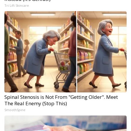
Tri Lift Skincare
Spinal Stenosis is Not From "Getting Older". Meet
The Real Enemy (Stop This)
SmoothSpine