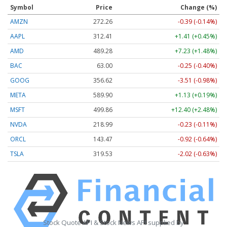
Symbol
Price
Change (%)
AMZN
272.26
-0.39 (-0.14%)
AAPL
312.41
+1.41 (+0.45%)
AMD
489.28
+7.23 (+1.48%)
BAC
63.00
-0.25 (-0.40%)
GOOG
356.62
-3.51 (-0.98%)
META
589.90
+1.13 (+0.19%)
MSFT
499.86
+12.40 (+2.48%)
NVDA
218.99
-0.23 (-0.11%)
ORCL
143.47
-0.92 (-0.64%)
TSLA
319.53
-2.02 (-0.63%)
Stock Quote API & Stock News API supplied by