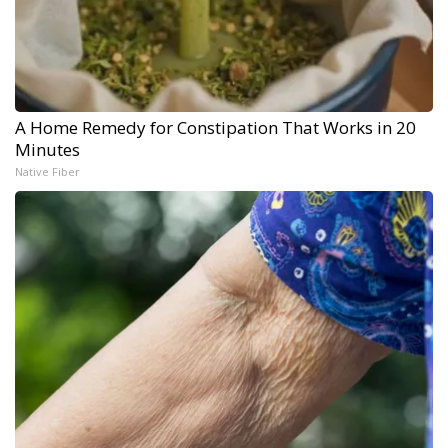
A Home Remedy for Constipation That Works in 20
Minutes
Native Fiber