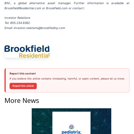
BN), a global alternative asset manager. Further information is available at
BrookfieldResidential.com or Brookfield.com or contact:
Investor Relations
Tel: 855.234.8362
Email: investor.relations@brookfieldrp.com
Report this content
If you believe this article contains misleading, harmful, or spam content, please let us know.
Report this article
More News