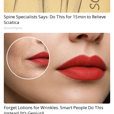
Spine Specialists Says: Do This for 15min to Relieve
Sciatica
SmoothSpine
Forget Lotions for Wrinkles. Smart People Do This
Instead (It’s Genius!)