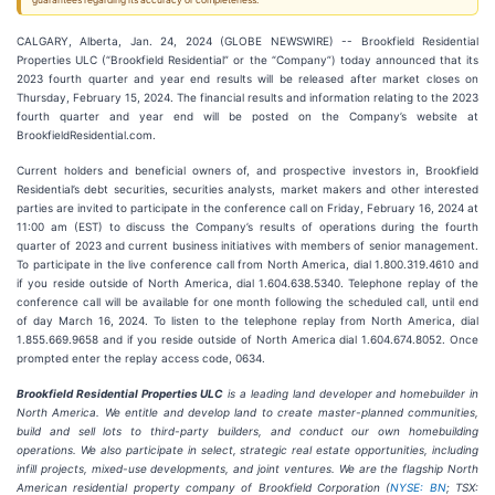
guarantees regarding its accuracy or completeness.
CALGARY, Alberta, Jan. 24, 2024 (GLOBE NEWSWIRE) -- Brookfield Residential
Properties ULC (“Brookfield Residential” or the “Company”) today announced that its
2023 fourth quarter and year end results will be released after market closes on
Thursday, February 15, 2024. The financial results and information relating to the 2023
fourth quarter and year end will be posted on the Company’s website at
BrookfieldResidential.com.
Current holders and beneficial owners of, and prospective investors in, Brookfield
Residential’s debt securities, securities analysts, market makers and other interested
parties are invited to participate in the conference call on Friday, February 16, 2024 at
11:00 am (EST) to discuss the Company’s results of operations during the fourth
quarter of 2023 and current business initiatives with members of senior management.
To participate in the live conference call from North America, dial 1.800.319.4610 and
if you reside outside of North America, dial 1.604.638.5340. Telephone replay of the
conference call will be available for one month following the scheduled call, until end
of day March 16, 2024. To listen to the telephone replay from North America, dial
1.855.669.9658 and if you reside outside of North America dial 1.604.674.8052. Once
prompted enter the replay access code, 0634.
Brookfield Residential Properties ULC
is a leading land developer and homebuilder in
North America. We entitle and develop land to create master-planned communities,
build and sell lots to third-party builders, and conduct our own homebuilding
operations. We also participate in select, strategic real estate opportunities, including
infill projects, mixed-use developments, and joint ventures. We are the flagship North
American residential property company of Brookfield Corporation (
NYSE: BN
; TSX: