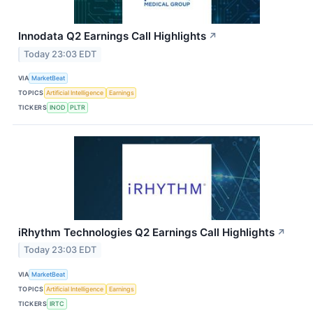
Innodata Q2 Earnings Call Highlights
↗
Today 23:03 EDT
VIA
MarketBeat
TOPICS
Artificial Intelligence
Earnings
TICKERS
INOD
PLTR
iRhythm Technologies Q2 Earnings Call Highlights
↗
Today 23:03 EDT
VIA
MarketBeat
TOPICS
Artificial Intelligence
Earnings
TICKERS
IRTC