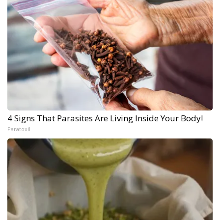
4 Signs That Parasites Are Living Inside Your Body!
Paratoxil