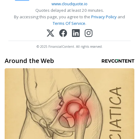
www.cloudquote.io
Quotes delayed at least 20 minutes.
By accessing this page, you agree to the
Privacy Policy
and
Terms Of Service
.
© 2025 FinancialContent. All rights reserved.
Around the Web