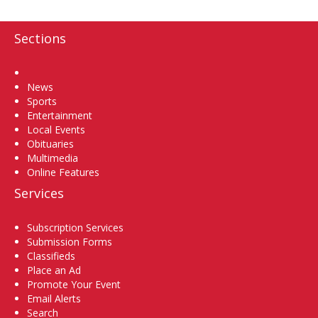
Sections
Home
News
Sports
Entertainment
Local Events
Obituaries
Multimedia
Online Features
Services
Subscription Services
Submission Forms
Classifieds
Place an Ad
Promote Your Event
Email Alerts
Search