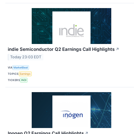
indie Semiconductor Q2 Earnings Call Highlights
↗
Today 23:03 EDT
VIA
MarketBeat
TOPICS
Earnings
TICKERS
INDI
Inogen Q2 Earnings Call Highlights
↗