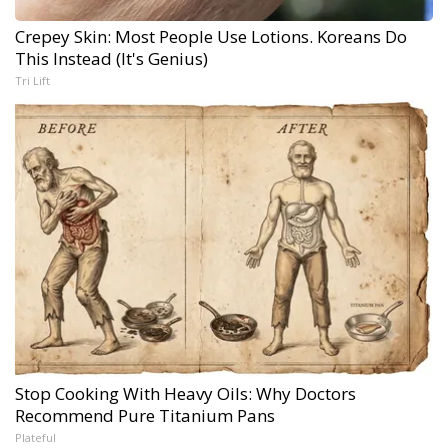
Crepey Skin: Most People Use Lotions. Koreans Do
This Instead (It's Genius)
Tri Lift
Stop Cooking With Heavy Oils: Why Doctors
Recommend Pure Titanium Pans
Plateful