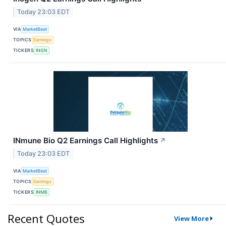
Today 23:03 EDT
VIA
MarketBeat
TOPICS
Earnings
TICKERS
INGN
INmune Bio Q2 Earnings Call Highlights
↗
Today 23:03 EDT
VIA
MarketBeat
TOPICS
Earnings
TICKERS
INMB
Recent Quotes
View More