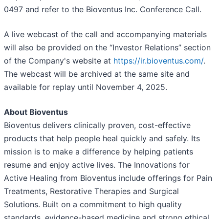
0497 and refer to the Bioventus Inc. Conference Call.
A live webcast of the call and accompanying materials
will also be provided on the “Investor Relations” section
of the Company's website at
https://ir.bioventus.com/
.
The webcast will be archived at the same site and
available for replay until November 4, 2025.
About Bioventus
Bioventus delivers clinically proven, cost-effective
products that help people heal quickly and safely. Its
mission is to make a difference by helping patients
resume and enjoy active lives. The Innovations for
Active Healing from Bioventus include offerings for Pain
Treatments, Restorative Therapies and Surgical
Solutions. Built on a commitment to high quality
standards, evidence-based medicine and strong ethical