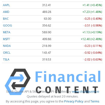
AAPL
312.41
+1.41 (+0.45%)
AMD
489.28
+7.23 (+1.48%)
BAC
63.00
-0.25 (-0.40%)
GOOG
356.62
-3.51 (-0.98%)
META
589.90
+1.13 (+0.19%)
MSFT
499.86
+12.40 (+2.48%)
NVDA
218.99
-0.23 (-0.11%)
ORCL
143.47
-0.92 (-0.64%)
TSLA
319.53
-2.02 (-0.63%)
Stock Quote API & Stock News API supplied by
www.cloudquote.io
Quotes delayed at least 20 minutes.
By accessing this page, you agree to the
Privacy Policy
and
Terms