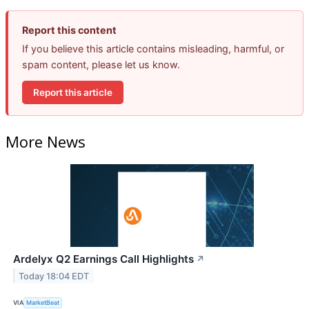
Report this content
If you believe this article contains misleading, harmful, or
spam content, please let us know.
Report this article
More News
Ardelyx Q2 Earnings Call Highlights
↗
Today 18:04 EDT
VIA
MarketBeat