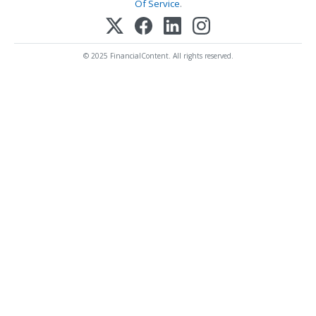
Of Service
.
© 2025 FinancialContent. All rights reserved.