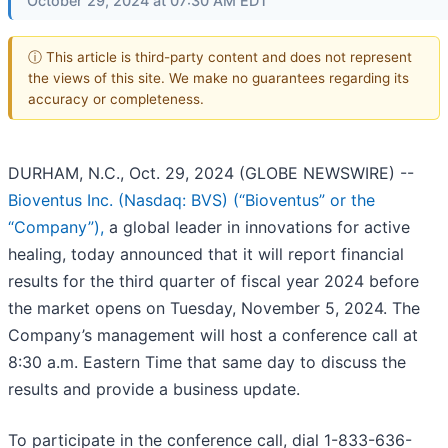
October 29, 2024 at 07:30 AM EDT
ⓘ This article is third-party content and does not represent
the views of this site. We make no guarantees regarding its
accuracy or completeness.
DURHAM, N.C., Oct. 29, 2024 (GLOBE NEWSWIRE) --
Bioventus Inc. (Nasdaq: BVS) (“Bioventus” or the
“Company”),
a global leader in innovations for active
healing, today announced that it will report financial
results for the third quarter of fiscal year 2024 before
the market opens on Tuesday, November 5, 2024. The
Company’s management will host a conference call at
8:30 a.m. Eastern Time that same day to discuss the
results and provide a business update.
To participate in the conference call, dial 1-833-636-