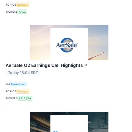
TOPICS
Earnings
TICKERS
ARDX
AerSale Q2 Earnings Call Highlights
↗
Today 18:04 EDT
VIA
MarketBeat
TOPICS
Earnings
TICKERS
ASLE
BA