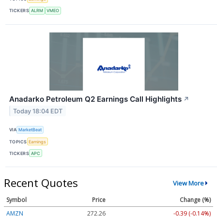
TICKERS
ALRM
VMEO
Anadarko Petroleum Q2 Earnings Call Highlights
↗
Today 18:04 EDT
VIA
MarketBeat
TOPICS
Earnings
TICKERS
APC
Recent Quotes
View More
Symbol
Price
Change (%)
AMZN
272.26
-0.39 (-0.14%)