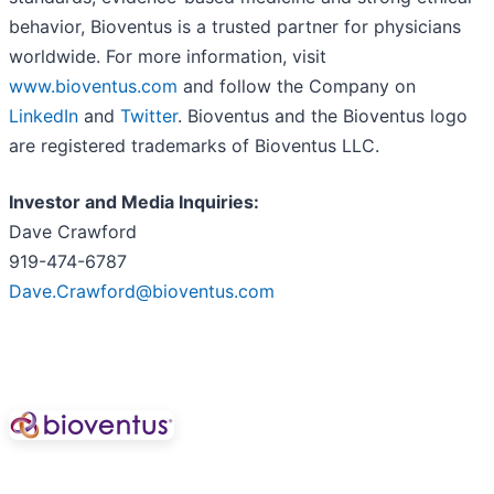
behavior, Bioventus is a trusted partner for physicians
worldwide. For more information, visit
www.bioventus.com
and follow the Company on
LinkedIn
and
Twitter
. Bioventus and the Bioventus logo
are registered trademarks of Bioventus LLC.
Investor and Media Inquiries:
Dave Crawford
919-474-6787
Dave.Crawford@bioventus.com