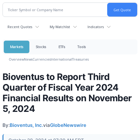
Recent Quotes
My Watchlist
Indicators
Markets
Stocks
ETFs
Tools
Overview
News
Currencies
International
Treasuries
Bioventus to Report Third
Quarter of Fiscal Year 2024
Financial Results on November
5, 2024
By:
Bioventus, Inc.
via
GlobeNewswire