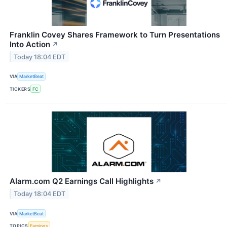
Franklin Covey Shares Framework to Turn Presentations
Into Action
↗
Today 18:04 EDT
VIA
MarketBeat
TICKERS
FC
Alarm.com Q2 Earnings Call Highlights
↗
Today 18:04 EDT
VIA
MarketBeat
TOPICS
Earnings