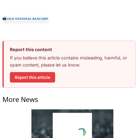
Report this content
If you believe this article contains misleading, harmful, or
spam content, please let us know.
Report this article
More News