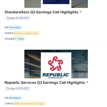
StandardAero Q2 Earnings Call Highlights
↗
Today 0:03 EDT
VIA
MarketBeat
TOPICS
Earnings
Supply Chain
TICKERS
F
SARO
Republic Services Q2 Earnings Call Highlights
↗
Today 0:03 EDT
VIA
MarketBeat
TOPICS
Artificial Intelligence
Earnings