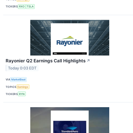
TICKERS
RXO
TSLA
Rayonier Q2 Earnings Call Highlights
↗
Today 0:03 EDT
VIA
MarketBeat
TOPICS
Earnings
TICKERS
RYN