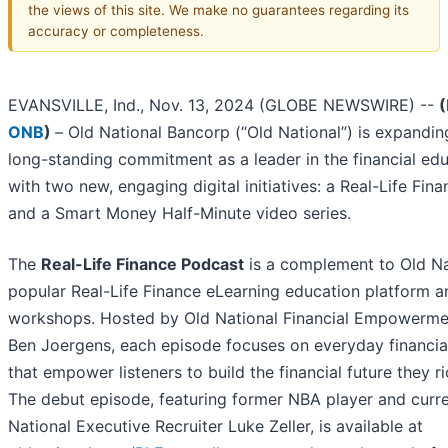
the views of this site. We make no guarantees regarding its
accuracy or completeness.
EVANSVILLE, Ind., Nov. 13, 2024 (GLOBE NEWSWIRE) --
(
ONB
)
–
Old National Bancorp (“Old National”) is expandin
long-standing commitment as a leader in the financial ed
with two new, engaging digital initiatives: a Real-Life Fin
and a Smart Money Half-Minute video series.
The
Real-Life Finance Podcast
is a complement to Old Na
popular Real-Life Finance eLearning education platform a
workshops. Hosted by Old National Financial Empowerme
Ben Joergens, each episode focuses on everyday financial
that empower listeners to build the financial future they r
The debut episode, featuring former NBA player and curr
National Executive Recruiter Luke Zeller, is available at