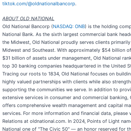
tiktok.com/@oldnationalbancorp
.
ABOUT OLD NATIONAL
Old National Bancorp (
NASDAQ: ONB
) is the holding com
National Bank. As the sixth largest commercial bank head
the Midwest, Old National proudly serves clients primarily
Midwest and Southeast. With approximately $54 billion o
$31 billion of assets under management, Old National ra
top 30 banking companies headquartered in the United St
Tracing our roots to 1834, Old National focuses on buildi
highly valued partnerships with clients while also strengt
supporting the communities we serve. In addition to prov
extensive services in consumer and commercial banking, 
offers comprehensive wealth management and capital ma
services. For more information and financial data, please v
Relations at oldnational.com. In 2024, Points of Light na
National one of "The Civic 50" — an honor reserved for t