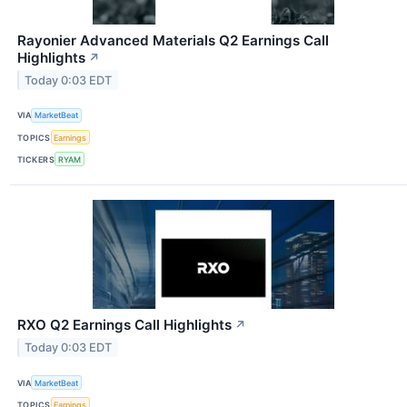
Rayonier Advanced Materials Q2 Earnings Call
Highlights
↗
Today 0:03 EDT
VIA
MarketBeat
TOPICS
Earnings
TICKERS
RYAM
RXO Q2 Earnings Call Highlights
↗
Today 0:03 EDT
VIA
MarketBeat
TOPICS
Earnings