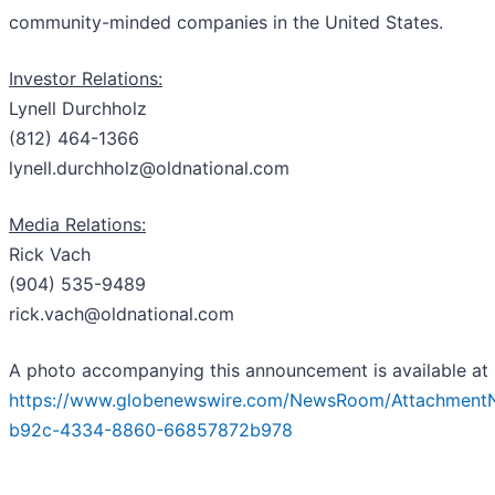
community-minded companies in the United States.
Investor Relations:
Lynell Durchholz
(812) 464-1366
lynell.durchholz@oldnational.com
Media Relations:
Rick Vach
(904) 535-9489
rick.vach@oldnational.com
A photo accompanying this announcement is available at
https://www.globenewswire.com/NewsRoom/Attachment
b92c-4334-8860-66857872b978