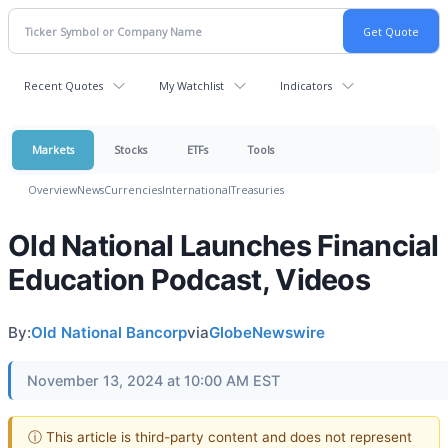
Recent Quotes
My Watchlist
Indicators
Markets
Stocks
ETFs
Tools
Overview
News
Currencies
International
Treasuries
Old National Launches Financial
Education Podcast, Videos
By:
Old National Bancorp
via
GlobeNewswire
November 13, 2024 at 10:00 AM EST
ⓘ This article is third-party content and does not represent