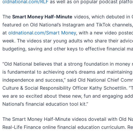
oldnational.com/RLF
as well as on popular podcast platfo
The
Smart Money Half-Minute
videos, which debuted in 
featured on Old National’s Instagram and TikTok channels,
at
oldnational.com/Smart Money
, with a new video poste
week. The videos star young adults who share their advic
budgeting, saving and other keys to effective financial 
“Old National believes that a strong foundation in mone
is fundamental to achieving one’s dreams and maintaining 
independence and success,” said Old National Chief Com
Culture & Social Responsibility Officer Kathy Schoettlin. “
we are so excited about these new, fun and engaging addi
National’s financial education tool kit.”
The Smart Money Half-Minute videos dovetail with Old Na
Real-Life Finance online financial education curriculum. Re