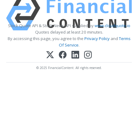
Stock Quote API & Stock News API supplied by
www.cloudquote.io
Quotes delayed at least 20 minutes.
By accessing this page, you agree to the
Privacy Policy
and
Terms
Of Service
.
© 2025 FinancialContent. All rights reserved.