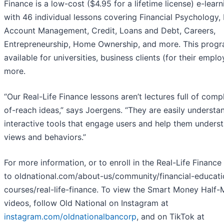
Finance is a low-cost ($4.95 for a lifetime license) e-lea
with 46 individual lessons covering Financial Psychology,
Account Management, Credit, Loans and Debt, Careers,
Entrepreneurship, Home Ownership, and more. This progr
available for universities, business clients (for their empl
more.
“Our Real-Life Finance lessons aren’t lectures full of comp
of-reach ideas,” says Joergens. “They are easily understa
interactive tools that engage users and help them underst
views and behaviors.”
For more information, or to enroll in the Real-Life Financ
to oldnational.com/about-us/community/financial-educati
courses/real-life-finance. To view the Smart Money Half-
videos, follow Old National on Instagram at
instagram.com/oldnationalbancorp
, and on TikTok at