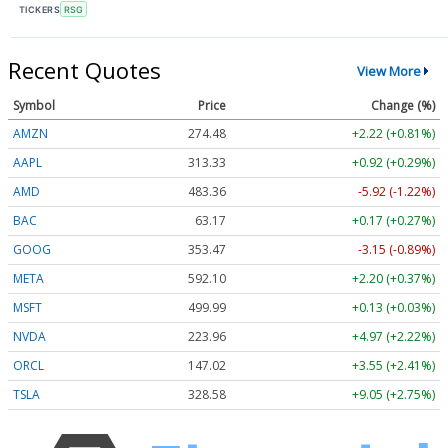
TICKERS
RSG
Recent Quotes
View More
Symbol
Price
Change (%)
AMZN
274.48
+2.22 (+0.81%)
AAPL
313.33
+0.92 (+0.29%)
AMD
483.36
-5.92 (-1.22%)
BAC
63.17
+0.17 (+0.27%)
GOOG
353.47
-3.15 (-0.89%)
META
592.10
+2.20 (+0.37%)
MSFT
499.99
+0.13 (+0.03%)
NVDA
223.96
+4.97 (+2.22%)
ORCL
147.02
+3.55 (+2.41%)
TSLA
328.58
+9.05 (+2.75%)