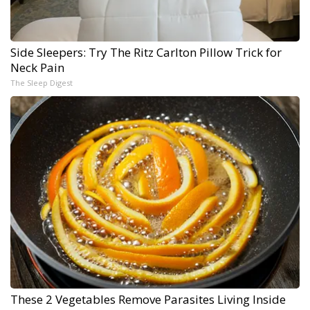
Side Sleepers: Try The Ritz Carlton Pillow Trick for
Neck Pain
The Sleep Digest
These 2 Vegetables Remove Parasites Living Inside