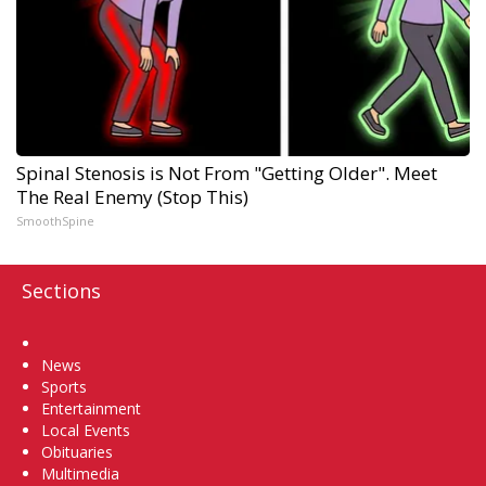
Spinal Stenosis is Not From "Getting Older". Meet
The Real Enemy (Stop This)
SmoothSpine
Sections
Home
News
Sports
Entertainment
Local Events
Obituaries
Multimedia