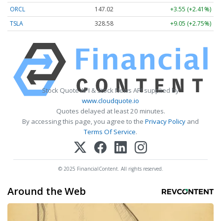
ORCL
147.02
+3.55 (+2.41%)
TSLA
328.58
+9.05 (+2.75%)
Stock Quote API & Stock News API supplied by
www.cloudquote.io
Quotes delayed at least 20 minutes.
By accessing this page, you agree to the
Privacy Policy
and
Terms Of Service
.
© 2025 FinancialContent. All rights reserved.
Around the Web