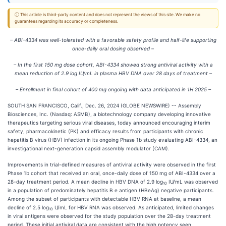
ⓘ This article is third-party content and does not represent the views of this site. We make no
guarantees regarding its accuracy or completeness.
– ABI-4334 was well-tolerated with a favorable safety profile and half-life supporting
once-daily oral dosing observed –
– In the first 150 mg dose cohort, ABI-4334 showed strong antiviral activity with a
mean reduction of 2.9 log IU/mL in plasma HBV DNA over 28 days of treatment –
– Enrollment in final cohort of 400 mg ongoing with data anticipated in 1H 2025 –
SOUTH SAN FRANCISCO, Calif., Dec. 26, 2024 (GLOBE NEWSWIRE) -- Assembly
Biosciences, Inc. (Nasdaq: ASMB), a biotechnology company developing innovative
therapeutics targeting serious viral diseases, today announced encouraging interim
safety, pharmacokinetic (PK) and efficacy results from participants with chronic
hepatitis B virus (HBV) infection in its ongoing Phase 1b study evaluating ABI-4334, an
investigational next-generation capsid assembly modulator (CAM).
Improvements in trial-defined measures of antiviral activity were observed in the first
Phase 1b cohort that received an oral, once-daily dose of 150 mg of ABI-4334 over a
28-day treatment period. A mean decline in HBV DNA of 2.9 log
IU/mL was observed
10
in a population of predominately hepatitis B e antigen (HBeAg) negative participants.
Among the subset of participants with detectable HBV RNA at baseline, a mean
decline of 2.5 log
U/mL for HBV RNA was observed. As anticipated, limited changes
10
in viral antigens were observed for the study population over the 28-day treatment
period. These initial antiviral data are consistent with the high potency seen