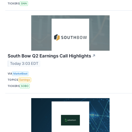
TICKERS
SNN
South Bow Q2 Earnings Call Highlights
↗
Today 3:03 EDT
VIA
MarketBeat
TOPICS
Earnings
TICKERS
SOBO