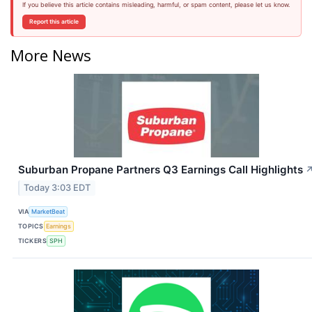
If you believe this article contains misleading, harmful, or spam content, please let us know.
Report this article
More News
Suburban Propane Partners Q3 Earnings Call Highlights
Today 3:03 EDT
VIA
MarketBeat
TOPICS
Earnings
TICKERS
SPH