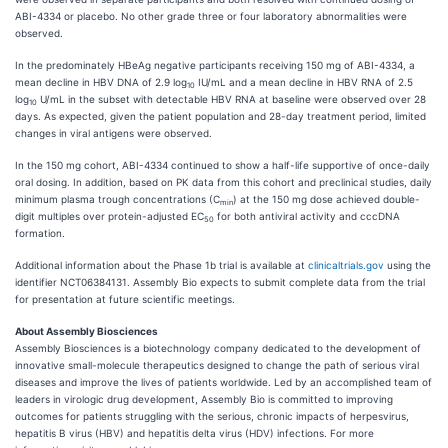
ABI-4334 or placebo. No other grade three or four laboratory abnormalities were
observed.
In the predominately HBeAg negative participants receiving 150 mg of ABI-4334, a
mean decline in HBV DNA of 2.9 log
IU/mL and a mean decline in HBV RNA of 2.5
10
log
U/mL in the subset with detectable HBV RNA at baseline were observed over 28
1
0
days. As expected, given the patient population and 28-day treatment period, limited
changes in viral antigens were observed.
In the 150 mg cohort, ABI-4334 continued to show a half-life supportive of once-daily
oral dosing. In addition, based on PK data from this cohort and preclinical studies, daily
minimum plasma trough concentrations (C
) at the 150 mg dose achieved double-
min
digit multiples over protein-adjusted EC
for both antiviral activity and cccDNA
50
formation.
Additional information about the Phase 1b trial is available at
clinicaltrials.gov
using the
identifier NCT06384131. Assembly Bio expects to submit complete data from the trial
for presentation at future scientific meetings.
About Assembly Biosciences
Assembly Biosciences is a biotechnology company dedicated to the development of
innovative small-molecule therapeutics designed to change the path of serious viral
diseases and improve the lives of patients worldwide. Led by an accomplished team of
leaders in virologic drug development, Assembly Bio is committed to improving
outcomes for patients struggling with the serious, chronic impacts of herpesvirus,
hepatitis B virus (HBV) and hepatitis delta virus (HDV) infections. For more