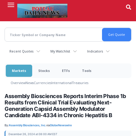
Skip
to
main
content
Recent Quotes
My Watchlist
Indicators
Markets
Stocks
ETFs
Tools
Overview
News
Currencies
International
Treasuries
Assembly Biosciences Reports Interim Phase 1b
Results from Clinical Trial Evaluating Next-
Generation Capsid Assembly Modulator
Candidate ABI-4334 in Chronic Hepatitis B
By:
Assembly Biosciences, Inc.
via
GlobeNewswire
December 26, 2024 at 08:00 AM EST