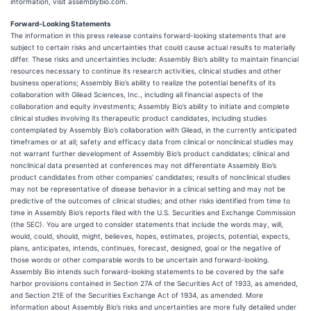
information, visit assemblybio.com.
Forward-Looking Statements
The information in this press release contains forward-looking statements that are
subject to certain risks and uncertainties that could cause actual results to materially
differ. These risks and uncertainties include: Assembly Bio’s ability to maintain financial
resources necessary to continue its research activities, clinical studies and other
business operations; Assembly Bio’s ability to realize the potential benefits of its
collaboration with Gilead Sciences, Inc., including all financial aspects of the
collaboration and equity investments; Assembly Bio’s ability to initiate and complete
clinical studies involving its therapeutic product candidates, including studies
contemplated by Assembly Bio’s collaboration with Gilead, in the currently anticipated
timeframes or at all; safety and efficacy data from clinical or nonclinical studies may
not warrant further development of Assembly Bio’s product candidates; clinical and
nonclinical data presented at conferences may not differentiate Assembly Bio’s
product candidates from other companies’ candidates; results of nonclinical studies
may not be representative of disease behavior in a clinical setting and may not be
predictive of the outcomes of clinical studies; and other risks identified from time to
time in Assembly Bio’s reports filed with the U.S. Securities and Exchange Commission
(the SEC). You are urged to consider statements that include the words may, will,
would, could, should, might, believes, hopes, estimates, projects, potential, expects,
plans, anticipates, intends, continues, forecast, designed, goal or the negative of
those words or other comparable words to be uncertain and forward-looking.
Assembly Bio intends such forward-looking statements to be covered by the safe
harbor provisions contained in Section 27A of the Securities Act of 1933, as amended,
and Section 21E of the Securities Exchange Act of 1934, as amended. More
information about Assembly Bio’s risks and uncertainties are more fully detailed under