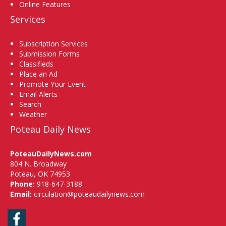
Online Features
Services
Subscription Services
Submission Forms
Classifieds
Place an Ad
Promote Your Event
Email Alerts
Search
Weather
Poteau Daily News
PoteauDailyNews.com
804 N. Broadway
Poteau, OK 74953
Phone:
918-647-3188
Email:
circulation@poteaudailynews.com
Facebook