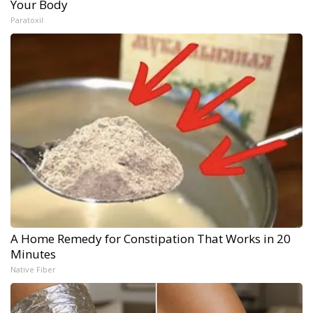
Your Body
Paratoxil
A Home Remedy for Constipation That Works in 20
Minutes
Native Fiber