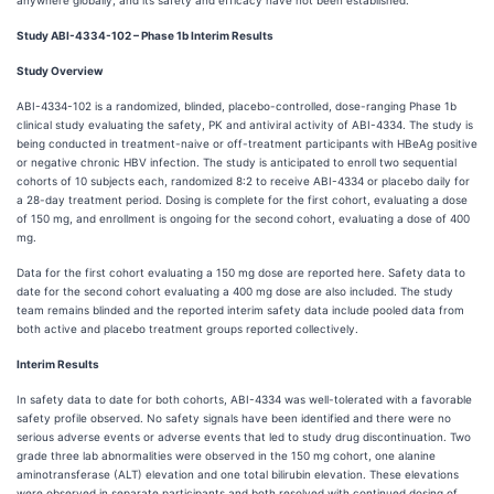
anywhere globally, and its safety and efficacy have not been established.
Study ABI-4334-102 – Phase 1b Interim Results
Study Overview
ABI-4334-102 is a randomized, blinded, placebo-controlled, dose-ranging Phase 1b
clinical study evaluating the safety, PK and antiviral activity of ABI-4334. The study is
being conducted in treatment-naive or off-treatment participants with HBeAg positive
or negative chronic HBV infection. The study is anticipated to enroll two sequential
cohorts of 10 subjects each, randomized 8:2 to receive ABI-4334 or placebo daily for
a 28-day treatment period. Dosing is complete for the first cohort, evaluating a dose
of 150 mg, and enrollment is ongoing for the second cohort, evaluating a dose of 400
mg.
Data for the first cohort evaluating a 150 mg dose are reported here. Safety data to
date for the second cohort evaluating a 400 mg dose are also included. The study
team remains blinded and the reported interim safety data include pooled data from
both active and placebo treatment groups reported collectively.
Interim Results
In safety data to date for both cohorts, ABI-4334 was well-tolerated with a favorable
safety profile observed. No safety signals have been identified and there were no
serious adverse events or adverse events that led to study drug discontinuation. Two
grade three lab abnormalities were observed in the 150 mg cohort, one alanine
aminotransferase (ALT) elevation and one total bilirubin elevation. These elevations
were observed in separate participants and both resolved with continued dosing of