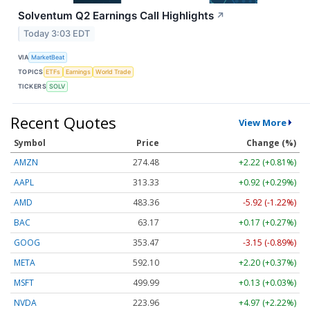
Solventum Q2 Earnings Call Highlights
↗
Today 3:03 EDT
VIA
MarketBeat
TOPICS
ETFs
Earnings
World Trade
TICKERS
SOLV
Recent Quotes
View More
Symbol
Price
Change (%)
AMZN
274.48
+2.22 (+0.81%)
AAPL
313.33
+0.92 (+0.29%)
AMD
483.36
-5.92 (-1.22%)
BAC
63.17
+0.17 (+0.27%)
GOOG
353.47
-3.15 (-0.89%)
META
592.10
+2.20 (+0.37%)
MSFT
499.99
+0.13 (+0.03%)
NVDA
223.96
+4.97 (+2.22%)