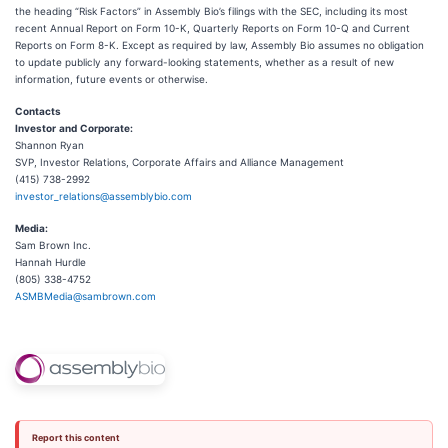
the heading “Risk Factors” in Assembly Bio’s filings with the SEC, including its most
recent Annual Report on Form 10-K, Quarterly Reports on Form 10-Q and Current
Reports on Form 8-K. Except as required by law, Assembly Bio assumes no obligation
to update publicly any forward-looking statements, whether as a result of new
information, future events or otherwise.
Contacts
Investor
and
Corporate:
Shannon Ryan
SVP, Investor Relations, Corporate Affairs and Alliance Management
(415) 738-2992
investor_relations@assemblybio.com
Media:
Sam Brown Inc.
Hannah Hurdle
(805) 338-4752
ASMBMedia@sambrown.com
Report this content