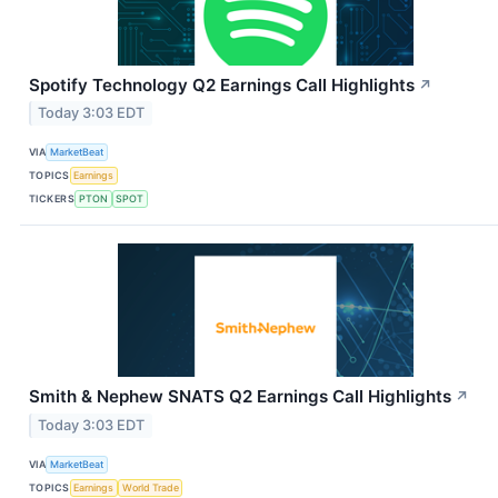
Spotify Technology Q2 Earnings Call Highlights
↗
Today 3:03 EDT
VIA
MarketBeat
TOPICS
Earnings
TICKERS
PTON
SPOT
Smith & Nephew SNATS Q2 Earnings Call Highlights
↗
Today 3:03 EDT
VIA
MarketBeat
TOPICS
Earnings
World Trade