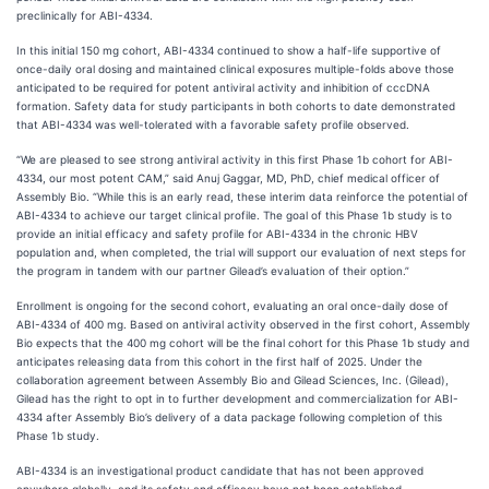
preclinically for ABI-4334.
In this initial 150 mg cohort, ABI-4334 continued to show a half-life supportive of
once-daily oral dosing and maintained clinical exposures multiple-folds above those
anticipated to be required for potent antiviral activity and inhibition of cccDNA
formation. Safety data for study participants in both cohorts to date demonstrated
that ABI-4334 was well-tolerated with a favorable safety profile observed.
“We are pleased to see strong antiviral activity in this first Phase 1b cohort for ABI-
4334, our most potent CAM,” said Anuj Gaggar, MD, PhD, chief medical officer of
Assembly Bio. “While this is an early read, these interim data reinforce the potential of
ABI-4334 to achieve our target clinical profile. The goal of this Phase 1b study is to
provide an initial efficacy and safety profile for ABI-4334 in the chronic HBV
population and, when completed, the trial will support our evaluation of next steps for
the program in tandem with our partner Gilead’s evaluation of their option.”
Enrollment is ongoing for the second cohort, evaluating an oral once-daily dose of
ABI-4334 of 400 mg. Based on antiviral activity observed in the first cohort, Assembly
Bio expects that the 400 mg cohort will be the final cohort for this Phase 1b study and
anticipates releasing data from this cohort in the first half of 2025. Under the
collaboration agreement between Assembly Bio and Gilead Sciences, Inc. (Gilead),
Gilead has the right to opt in to further development and commercialization for ABI-
4334 after Assembly Bio’s delivery of a data package following completion of this
Phase 1b study.
ABI-4334 is an investigational product candidate that has not been approved