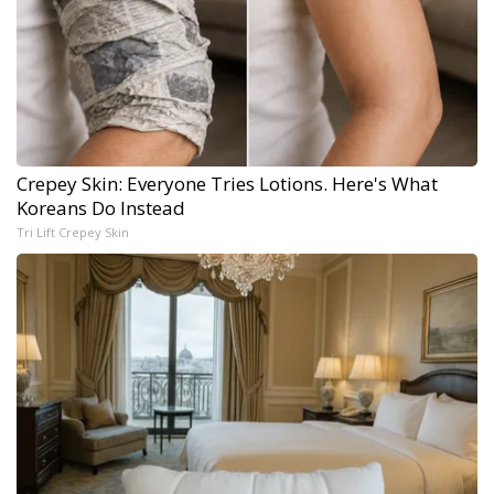
Crepey Skin: Everyone Tries Lotions. Here's What
Koreans Do Instead
Tri Lift Crepey Skin