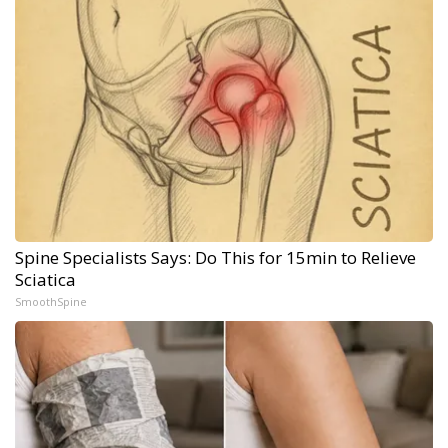
Spine Specialists Says: Do This for 15min to Relieve
Sciatica
SmoothSpine