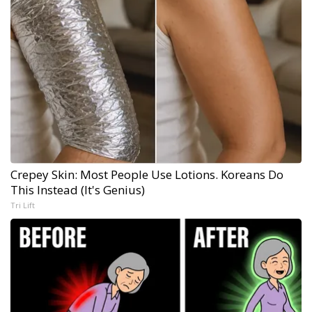
Crepey Skin: Most People Use Lotions. Koreans Do
This Instead (It's Genius)
Tri Lift