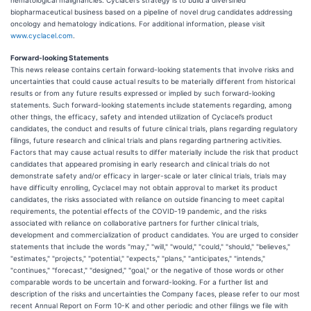
hematological malignancies. Cyclacel's strategy is to build a diversified
biopharmaceutical business based on a pipeline of novel drug candidates addressing
oncology and hematology indications. For additional information, please visit
www.cyclacel.com
.
Forward-looking Statements
This news release contains certain forward-looking statements that involve risks and
uncertainties that could cause actual results to be materially different from historical
results or from any future results expressed or implied by such forward-looking
statements. Such forward-looking statements include statements regarding, among
other things, the efficacy, safety and intended utilization of Cyclacel’s product
candidates, the conduct and results of future clinical trials, plans regarding regulatory
filings, future research and clinical trials and plans regarding partnering activities.
Factors that may cause actual results to differ materially include the risk that product
candidates that appeared promising in early research and clinical trials do not
demonstrate safety and/or efficacy in larger-scale or later clinical trials, trials may
have difficulty enrolling, Cyclacel may not obtain approval to market its product
candidates, the risks associated with reliance on outside financing to meet capital
requirements, the potential effects of the COVID-19 pandemic, and the risks
associated with reliance on collaborative partners for further clinical trials,
development and commercialization of product candidates. You are urged to consider
statements that include the words "may," "will," "would," "could," "should," "believes,"
"estimates," "projects," "potential," "expects," "plans," "anticipates," "intends,"
"continues," "forecast," "designed," "goal," or the negative of those words or other
comparable words to be uncertain and forward-looking. For a further list and
description of the risks and uncertainties the Company faces, please refer to our most
recent Annual Report on Form 10-K and other periodic and other filings we file with