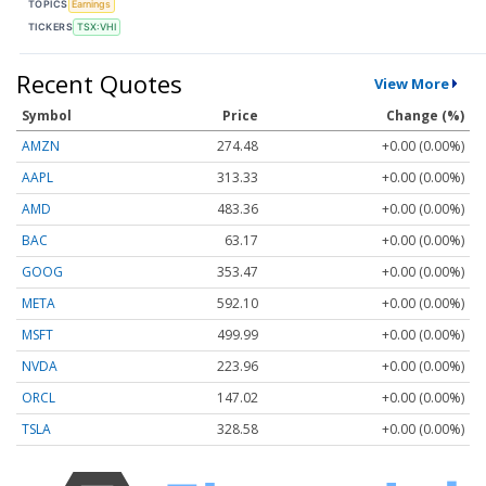
TOPICS
Earnings
TICKERS
TSX:VHI
Recent Quotes
View More
Symbol
Price
Change (%)
AMZN
274.48
+0.00 (0.00%)
AAPL
313.33
+0.00 (0.00%)
AMD
483.36
+0.00 (0.00%)
BAC
63.17
+0.00 (0.00%)
GOOG
353.47
+0.00 (0.00%)
META
592.10
+0.00 (0.00%)
MSFT
499.99
+0.00 (0.00%)
NVDA
223.96
+0.00 (0.00%)
ORCL
147.02
+0.00 (0.00%)
TSLA
328.58
+0.00 (0.00%)