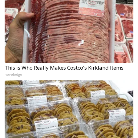
This is Who Really Makes Costco's Kirkland Items
novelodge