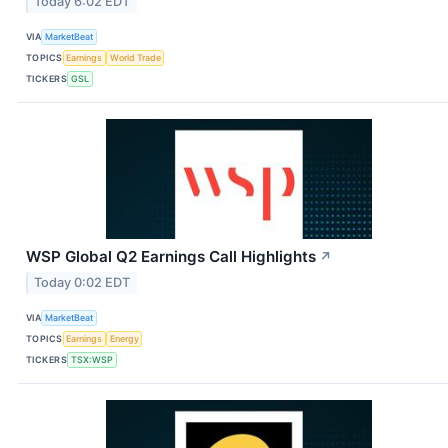
Today 6:02 EDT
VIA
MarketBeat
TOPICS
Earnings
World Trade
TICKERS
GSL
WSP Global Q2 Earnings Call Highlights
↗
Today 0:02 EDT
VIA
MarketBeat
TOPICS
Earnings
Energy
TICKERS
TSX:WSP