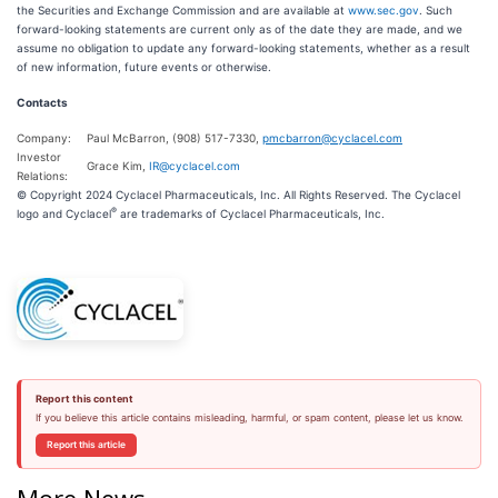
the Securities and Exchange Commission and are available at
www.sec.gov
. Such
forward-looking statements are current only as of the date they are made, and we
assume no obligation to update any forward-looking statements, whether as a result
of new information, future events or otherwise.
Contacts
Company:
Paul McBarron, (908) 517-7330,
pmcbarron@cyclacel.com
Investor
Grace Kim,
IR@cyclacel.com
Relations:
© Copyright 2024 Cyclacel Pharmaceuticals, Inc. All Rights Reserved. The Cyclacel
®
logo and Cyclacel
are trademarks of Cyclacel Pharmaceuticals, Inc.
Report this content
If you believe this article contains misleading, harmful, or spam content, please let us know.
Report this article
More News