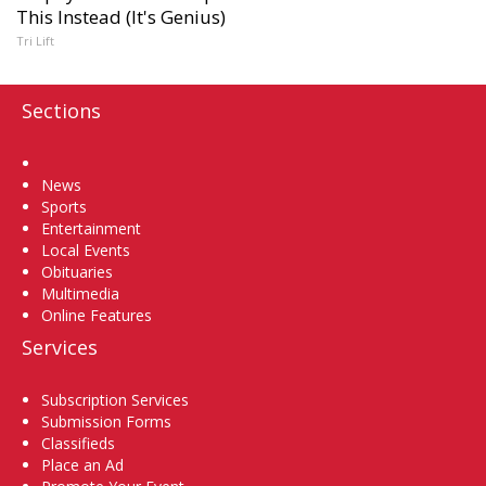
This Instead (It's Genius)
Tri Lift
Sections
Home
News
Sports
Entertainment
Local Events
Obituaries
Multimedia
Online Features
Services
Subscription Services
Submission Forms
Classifieds
Place an Ad