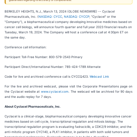
guarantees regarding its accuracy or completeness.
BERKELEY HEIGHTS, N.J., March 13, 2024 (GLOBE NEWSWIRE) -- Cyclacel
Pharmaceuticals, Inc. (
NASDAQ: CYCC
,
NASDAQ: CYCCP
; "Cyclacel" or the
"Company"), a biopharmaceutical company developing innovative medicines based on
cancer cell biology, will announce fourth quarter and full year 2023 financial results on
Tuesday, March 19, 2024. The Company will host a conference call at 4:30pm ET on
the same day.
Conference call information:
Participant Toll-Free Number: 800-579-2543 Primary
Participant Direct/International Number: 785-424-1789 Alternate
Code for live and archived conference call is CYCCQ423.
Webcast Link
For the live and archived webcast, please visit the Corporate Presentations page on
the Cyclacel website at
www.cyclacel.com
. The webcast will be archived for 90 days
and the audio replay for 7 days.
About Cyclacel Pharmaceuticals, Inc.
Cyclacel is a clinical-stage, biopharmaceutical company developing innovative cancer
medicines based on cell cycle, transcriptional regulation and mitosis biology. The
transcriptional regulation program is evaluating fadraciclib, a CDK2/9 inhibitor, and the
anti-mitotic program CYC140, a PLK1 inhibitor, in patients with both solid tumors and