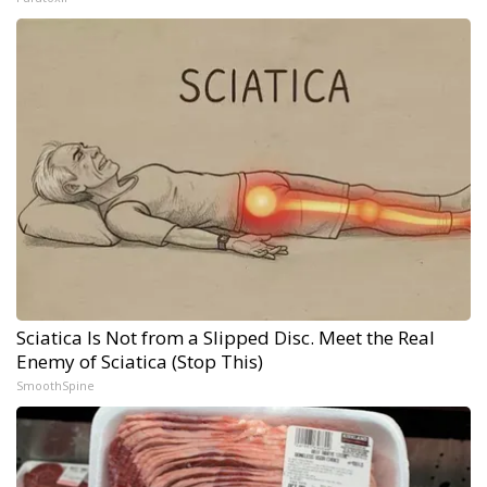
Sciatica Is Not from a Slipped Disc. Meet the Real
Enemy of Sciatica (Stop This)
SmoothSpine