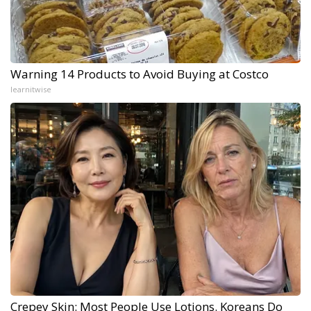
Warning 14 Products to Avoid Buying at Costco
learnitwise
Crepey Skin: Most People Use Lotions. Koreans Do