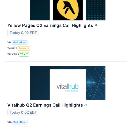
Yellow Pages Q2 Earnings Call Highlights
↗
Today 0:02 EDT
VIA
MarketBeat
TOPICS
Earnings
TICKERS
TSX:Y
Vitalhub Q2 Earnings Call Highlights
↗
Today 0:02 EDT
VIA
MarketBeat