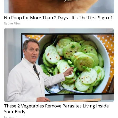
No Poop for More Than 2 Days - It's The First Sign of
Native Fiber
These 2 Vegetables Remove Parasites Living Inside
Your Body
Paratoxil