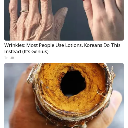
Wrinkles: Most People Use Lotions. Koreans Do This
Instead (It's Genius)
Tri Lift