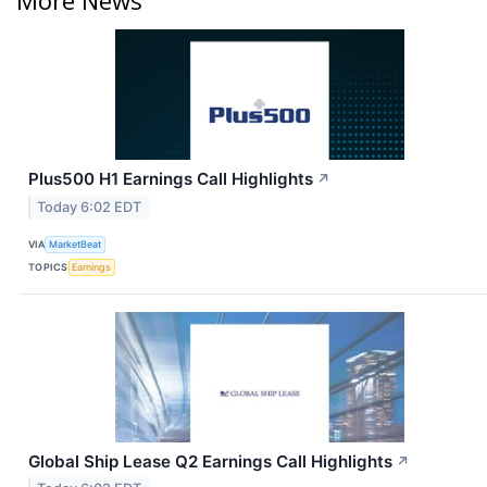
Plus500 H1 Earnings Call Highlights
↗
Today 6:02 EDT
VIA
MarketBeat
TOPICS
Earnings
Global Ship Lease Q2 Earnings Call Highlights
↗