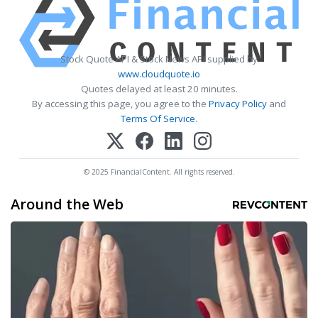
Stock Quote API & Stock News API supplied by
www.cloudquote.io
Quotes delayed at least 20 minutes.
By accessing this page, you agree to the
Privacy Policy
and
Terms Of Service
.
© 2025 FinancialContent. All rights reserved.
Around the Web