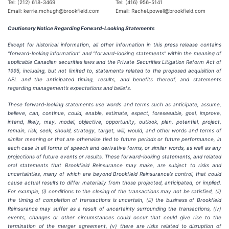
Tel: (212) 618-3469
Tel: (416) 956-5141
Email: kerrie.mchugh@brookfield.com
Email: Rachel.powell@brookfield.com
Cautionary Notice Regarding Forward-Looking Statements
Except for historical information, all other information in this press release contains
“forward-looking information” and “forward-looking statements” within the meaning of
applicable Canadian securities laws and the Private Securities Litigation Reform Act of
1995, including, but not limited to, statements related to the proposed acquisition of
AEL and the anticipated timing, results, and benefits thereof, and statements
regarding management’s expectations and beliefs.
These forward-looking statements use words and terms such as anticipate, assume,
believe, can, continue, could, enable, estimate, expect, foreseeable, goal, improve,
intend, likely, may, model, objective, opportunity, outlook, plan, potential, project,
remain, risk, seek, should, strategy, target, will, would, and other words and terms of
similar meaning or that are otherwise tied to future periods or future performance, in
each case in all forms of speech and derivative forms, or similar words, as well as any
projections of future events or results. These forward-looking statements, and related
oral statements that Brookfield Reinsurance may make, are subject to risks and
uncertainties, many of which are beyond Brookfield Reinsurance’s control, that could
cause actual results to differ materially from those projected, anticipated, or implied.
For example, (i) conditions to the closing of the transactions may not be satisfied, (ii)
the timing of completion of transactions is uncertain, (iii) the business of Brookfield
Reinsurance may suffer as a result of uncertainty surrounding the transactions, (iv)
events, changes or other circumstances could occur that could give rise to the
termination of the merger agreement, (v) there are risks related to disruption of