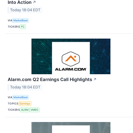
Into Action
↗
Today 18:04 EDT
VIA
MarketBeat
TICKERS
FC
Alarm.com Q2 Earnings Call Highlights
↗
Today 18:04 EDT
VIA
MarketBeat
TOPICS
Earnings
TICKERS
ALRM
VMEO