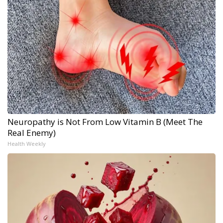
Neuropathy is Not From Low Vitamin B (Meet The
Real Enemy)
Health Weekly