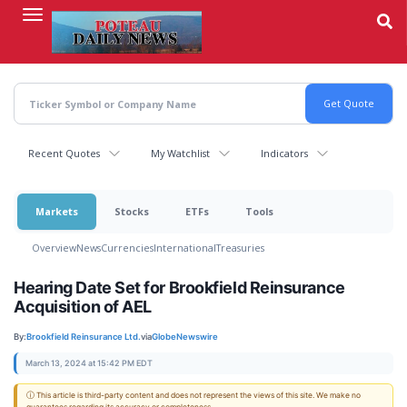
Skip
to
main
content
Recent Quotes
My Watchlist
Indicators
Markets
Stocks
ETFs
Tools
Overview
News
Currencies
International
Treasuries
Hearing Date Set for Brookfield Reinsurance
Acquisition of AEL
By:
Brookfield Reinsurance Ltd.
via
GlobeNewswire
March 13, 2024 at 15:42 PM EDT
ⓘ This article is third-party content and does not represent the views of this site. We make no