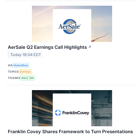
AerSale Q2 Earnings Call Highlights
↗
Today 18:04 EDT
VIA
MarketBeat
TOPICS
Earnings
TICKERS
ASLE
BA
Franklin Covey Shares Framework to Turn Presentations