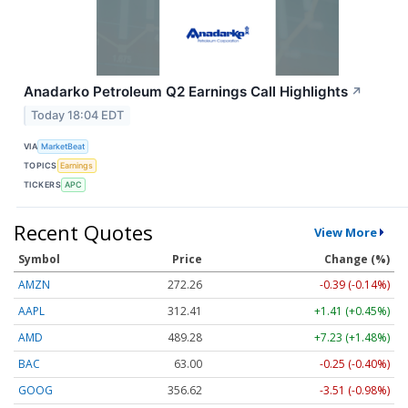
Anadarko Petroleum Q2 Earnings Call Highlights
↗
Today 18:04 EDT
VIA
MarketBeat
TOPICS
Earnings
TICKERS
APC
Recent Quotes
View More
Symbol
Price
Change (%)
AMZN
272.26
-0.39 (-0.14%)
AAPL
312.41
+1.41 (+0.45%)
AMD
489.28
+7.23 (+1.48%)
BAC
63.00
-0.25 (-0.40%)
GOOG
356.62
-3.51 (-0.98%)