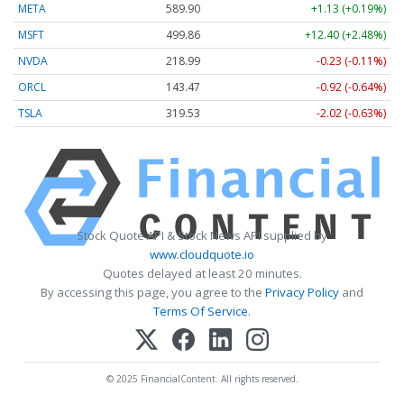
META
589.90
+1.13 (+0.19%)
MSFT
499.86
+12.40 (+2.48%)
NVDA
218.99
-0.23 (-0.11%)
ORCL
143.47
-0.92 (-0.64%)
TSLA
319.53
-2.02 (-0.63%)
Stock Quote API & Stock News API supplied by
www.cloudquote.io
Quotes delayed at least 20 minutes.
By accessing this page, you agree to the
Privacy Policy
and
Terms Of Service
.
© 2025 FinancialContent. All rights reserved.