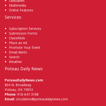
Obituaries
Multimedia
Online Features
Services
Subscription Services
Submission Forms
Classifieds
Place an Ad
Promote Your Event
Email Alerts
Search
Weather
Poteau Daily News
PoteauDailyNews.com
804 N. Broadway
Poteau, OK 74953
Phone:
918-647-3188
Email:
circulation@poteaudailynews.com