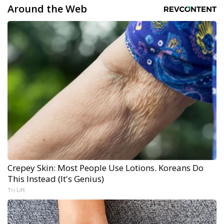
Around the Web
Crepey Skin: Most People Use Lotions. Koreans Do
This Instead (It's Genius)
Tri Lift