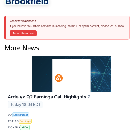
Report this content
If you believe this article contains misleading, harmful, or spam content, please let us know.
Report this article
More News
Ardelyx Q2 Earnings Call Highlights
↗
Today 18:04 EDT
VIA
MarketBeat
TOPICS
Earnings
TICKERS
ARDX