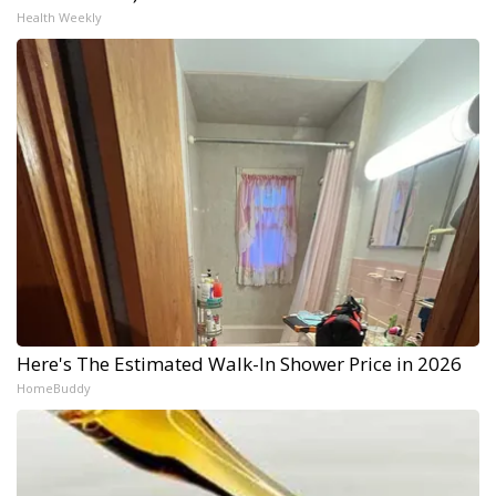
Health Weekly
Here's The Estimated Walk-In Shower Price in 2026
HomeBuddy