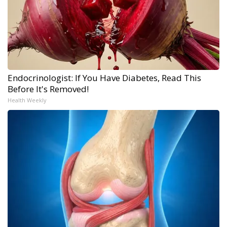
Endocrinologist: If You Have Diabetes, Read This
Before It's Removed!
Health Weekly