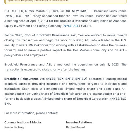
guarantees regarding its accuracy or completeness.
BROOKFIELD, NEWS, March 13, 2024 (GLOBE NEWSWIRE) -- Brookfield Reinsurance
(NYSE, TSX: BNRE) today announced that the Iowa Insurance Division has confirmed
a hearing date of April 5, 2024 for the Brookfield Reinsurance acquisition of American
Equity Investment Life Holding Company (
NYSE: AEL
) (“AEL”).
Sachin Shah, CEO of Brookfield Reinsurance said, “We are excited to move toward
closing this transaction and begin the work of building AEL into a leader in the U.S.
annuity markets. We look forward to working with all stakeholders to drive the business
forward, and to make a positive impact in the Des Moines community and on AEL’s
policyholders and employees.”
Brookfield Reinsurance and AEL announced the acquisition on July 5, 2023. The
transaction is expected to close shortly after the hearing.
Brookfield Reinsurance Ltd. (NYSE, TSX: BNRE, BNRE.A)
operates a leading capital
solutions business providing insurance and reinsurance services to individuals and
institutions. Each class A exchangeable limited voting share and each class A-1
exchangeable non-voting share of Brookfield Reinsurance are exchangeable on a one-
for-one basis with a class A limited voting share of Brookfield Corporation. (NYSE/TSX:
BN).
For more information, please contact:
Communications & Media
Investor Relations
Kerrie McHugh
Rachel Powell