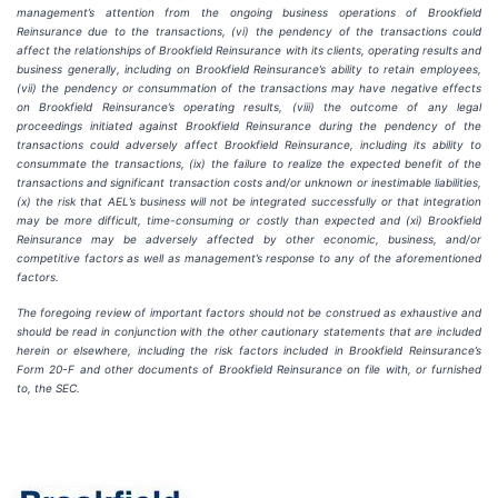
management’s attention from the ongoing business operations of Brookfield
Reinsurance due to the transactions, (vi) the pendency of the transactions could
affect the relationships of Brookfield Reinsurance with its clients, operating results and
business generally, including on Brookfield Reinsurance’s ability to retain employees,
(vii) the pendency or consummation of the transactions may have negative effects
on Brookfield Reinsurance’s operating results, (viii) the outcome of any legal
proceedings initiated against Brookfield Reinsurance during the pendency of the
transactions could adversely affect Brookfield Reinsurance, including its ability to
consummate the transactions, (ix) the failure to realize the expected benefit of the
transactions and significant transaction costs and/or unknown or inestimable liabilities,
(x) the risk that AEL’s business will not be integrated successfully or that integration
may be more difficult, time-consuming or costly than expected and (xi) Brookfield
Reinsurance may be adversely affected by other economic, business, and/or
competitive factors as well as management’s response to any of the aforementioned
factors.
The foregoing review of important factors should not be construed as exhaustive and
should be read in conjunction with the other cautionary statements that are included
herein or elsewhere, including the risk factors included in Brookfield Reinsurance’s
Form 20-F and other documents of Brookfield Reinsurance on file with, or furnished
to, the SEC.