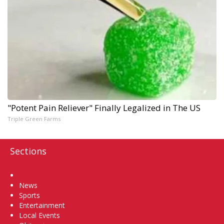
"Potent Pain Reliever" Finally Legalized in The US
Triple Green Farms
Sections
Home
News
Sports
Entertainment
Local Events