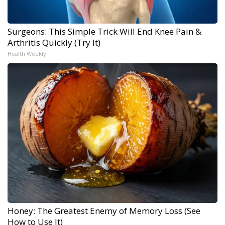
Surgeons: This Simple Trick Will End Knee Pain &
Arthritis Quickly (Try It)
Health Weekly
Honey: The Greatest Enemy of Memory Loss (See
How to Use It)