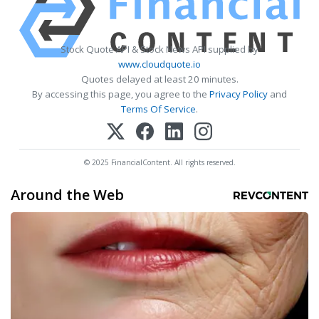
Stock Quote API & Stock News API supplied by
www.cloudquote.io
Quotes delayed at least 20 minutes.
By accessing this page, you agree to the
Privacy Policy
and
Terms Of Service
.
© 2025 FinancialContent. All rights reserved.
Around the Web