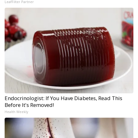
LeafFilter Partner
Endocrinologist: If You Have Diabetes, Read This
Before It's Removed!
Health Weekly