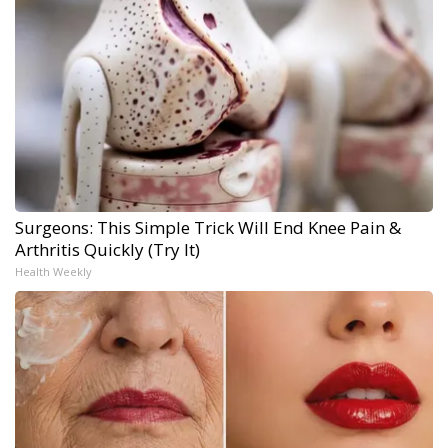
Surgeons: This Simple Trick Will End Knee Pain &
Arthritis Quickly (Try It)
Health Weekly