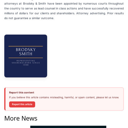
attorneys at Brodsky & Smith have been appointed by numerous courts throughout
the country to serve as lead counsel in class actions and have successfully recovered
millions of dollars for our clients and shareholders. Attorney advertising. Prior results
do not guarantee a similar outcome.
Report this content
If you believe this article contains misleading, harmful, or spam content, please let us know.
Report this article
More News