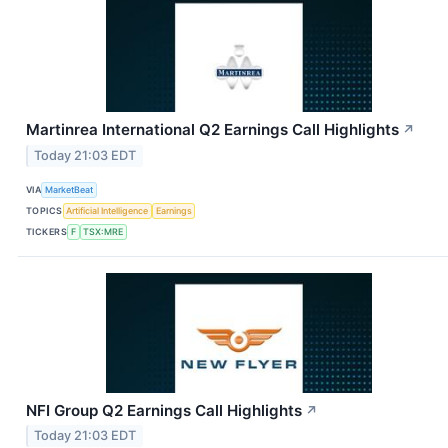
Martinrea International Q2 Earnings Call Highlights
↗
Today 21:03 EDT
VIA
MarketBeat
TOPICS
Artificial Intelligence
Earnings
TICKERS
F
TSX:MRE
NFI Group Q2 Earnings Call Highlights
↗
Today 21:03 EDT