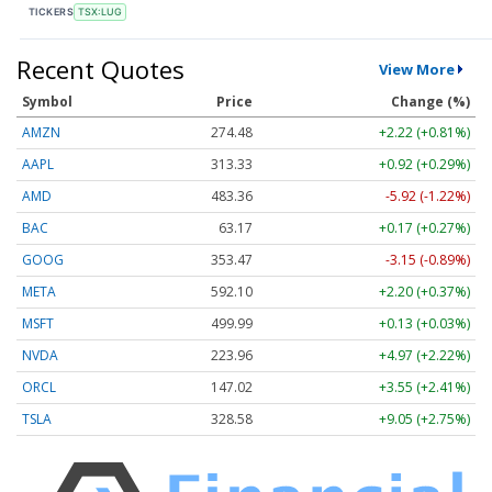
TICKERS
TSX:LUG
Recent Quotes
View More
Symbol
Price
Change (%)
AMZN
274.48
+2.22 (+0.81%)
AAPL
313.33
+0.92 (+0.29%)
AMD
483.36
-5.92 (-1.22%)
BAC
63.17
+0.17 (+0.27%)
GOOG
353.47
-3.15 (-0.89%)
META
592.10
+2.20 (+0.37%)
MSFT
499.99
+0.13 (+0.03%)
NVDA
223.96
+4.97 (+2.22%)
ORCL
147.02
+3.55 (+2.41%)
TSLA
328.58
+9.05 (+2.75%)