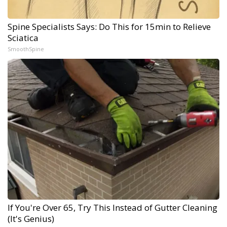
Spine Specialists Says: Do This for 15min to Relieve
Sciatica
SmoothSpine
If You're Over 65, Try This Instead of Gutter Cleaning
(It's Genius)