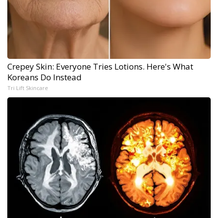
Crepey Skin: Everyone Tries Lotions. Here's What
Koreans Do Instead
Tri Lift Skincare