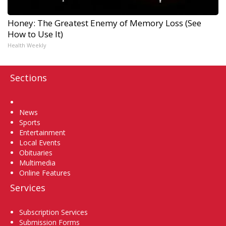
Honey: The Greatest Enemy of Memory Loss (See
How to Use It)
Health Weekly
Sections
Home
News
Sports
Entertainment
Local Events
Obituaries
Multimedia
Online Features
Services
Subscription Services
Submission Forms