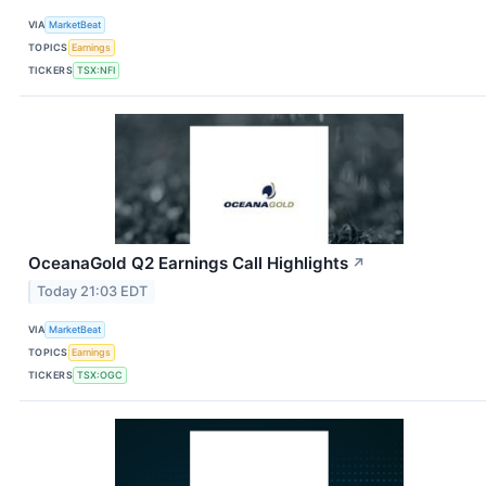
VIA
MarketBeat
TOPICS
Earnings
TICKERS
TSX:NFI
OceanaGold Q2 Earnings Call Highlights
↗
Today 21:03 EDT
VIA
MarketBeat
TOPICS
Earnings
TICKERS
TSX:OGC