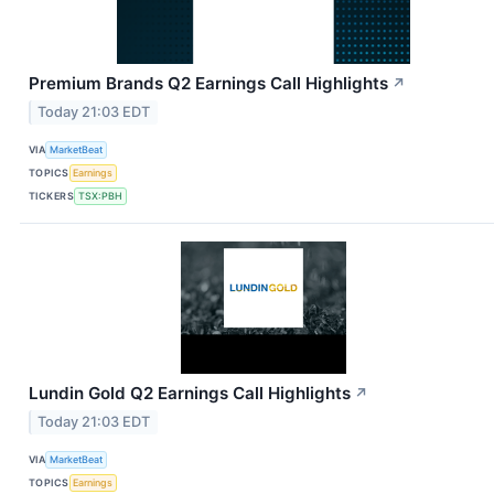
Premium Brands Q2 Earnings Call Highlights
↗
Today 21:03 EDT
VIA
MarketBeat
TOPICS
Earnings
TICKERS
TSX:PBH
Lundin Gold Q2 Earnings Call Highlights
↗
Today 21:03 EDT
VIA
MarketBeat
TOPICS
Earnings