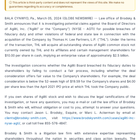
ⓘ This article is third-party content and does not represent the views of this site. We make no
guarantees regarding its accuracy or completeness.
BALA CYNWYD, Pa., March 05, 2024 (GLOBE NEWSWIRE) -- Law office of Brodsky &
Smith announces that it is investigating potential claims against the Board of Directors
of Agiliti, Inc. (“Agiliti” or the “Company”) (NYSE - AGTI) for possible breaches of
fiduciary duty and other violations of federal and state law in connection with the
acquisition of the Company by Thomas H. Lee Partners, L.P. (“THL”). Under the terms
of the transaction, THL will acquire all outstanding shares of Agiliti common stock not
currently owned by THL and its affiliates and certain management shareholders for
$10.00 per share in cash, implying an enterprise value of approximately $2.5 billion.
The investigation concerns whether the Agiliti Board breached its fiduciary duties to
shareholders by failing to conduct a fair process, including whether the deal
consideration offers fair value to the Company’s shareholders. For example, the deal
consideration is below the 52-week high of $19.59 for the Company’s shares and $4.00
per share less than the April 2021 IPO price at which THL took the Company public.
If you own shares of Agiliti stock and wish to discuss the legal ramifications of the
investigation, or have any questions, you may e-mail or call the law office of Brodsky
& Smith who will, without obligation or cost to you, attempt to answer your questions.
You may contact Jason L. Brodsky, Esquire, or Marc L. Ackerman by email at
clients@brodsky-smith.com
, visit
https://www.brodskysmith.com/cases/agiliti-inc-
nyse-agti/
, or call toll free 855-576-4847.
Brodsky & Smith is a litigation law firm with extensive expertise representing
shareholders throughout the nation in securities and class action lawsuits. The