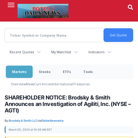
Skip
to
main
content
Recent Quotes
My Watchlist
Indicators
Markets
Stocks
ETFs
Tools
Overview
News
Currencies
International
Treasuries
SHAREHOLDER NOTICE: Brodsky & Smith
Announces an Investigation of Agiliti, Inc. (NYSE –
AGTI)
By:
Brodsky & Smith LLC
via
GlobeNewswire
March 05, 2024 at 10:38 AM EST