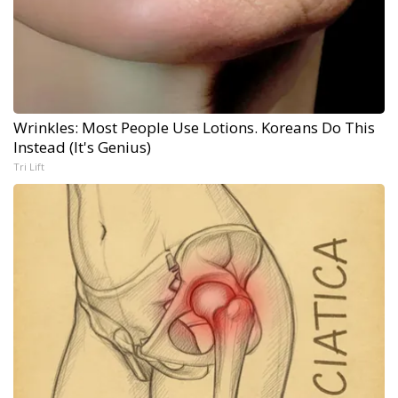
Wrinkles: Most People Use Lotions. Koreans Do This
Instead (It's Genius)
Tri Lift