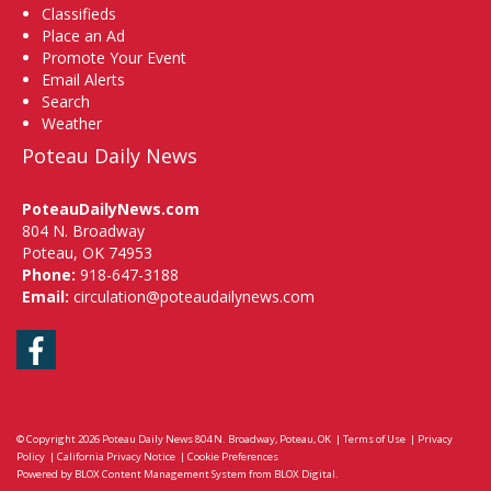
Classifieds
Place an Ad
Promote Your Event
Email Alerts
Search
Weather
Poteau Daily News
PoteauDailyNews.com
804 N. Broadway
Poteau, OK 74953
Phone:
918-647-3188
Email:
circulation@poteaudailynews.com
Facebook
© Copyright 2026
Poteau Daily News
804 N. Broadway, Poteau, OK
|
Terms of Use
|
Privacy
Policy
|
California Privacy Notice
|
Cookie Preferences
Powered by
BLOX Content Management System
from
BLOX Digital
.