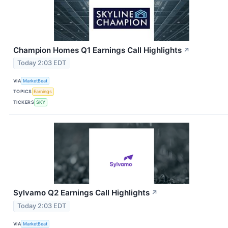
Champion Homes Q1 Earnings Call Highlights
↗
Today 2:03 EDT
VIA
MarketBeat
TOPICS
Earnings
TICKERS
SKY
Sylvamo Q2 Earnings Call Highlights
↗
Today 2:03 EDT
VIA
MarketBeat