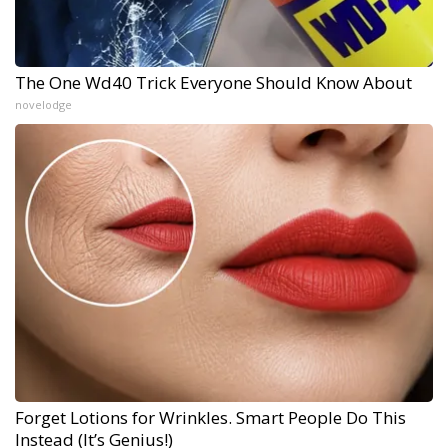
The One Wd40 Trick Everyone Should Know About
novelodge
Forget Lotions for Wrinkles. Smart People Do This
Instead (It’s Genius!)