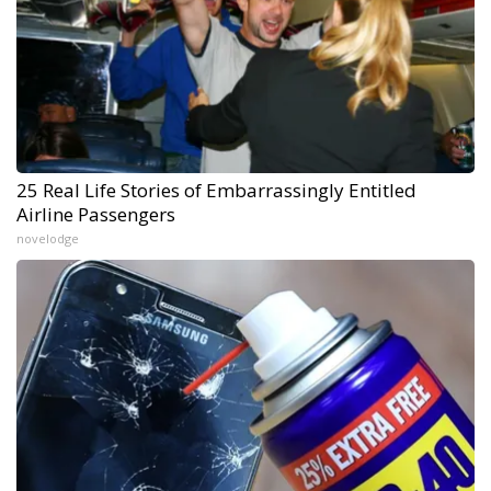
25 Real Life Stories of Embarrassingly Entitled
Airline Passengers
novelodge