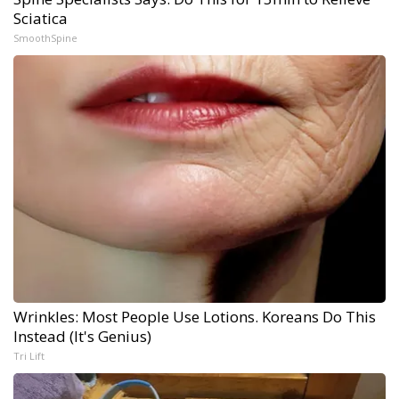
Sciatica
SmoothSpine
Wrinkles: Most People Use Lotions. Koreans Do This
Instead (It's Genius)
Tri Lift