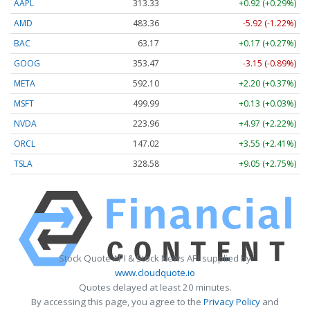
AAPL
313.33
+0.92 (+0.29%)
AMD
483.36
-5.92 (-1.22%)
BAC
63.17
+0.17 (+0.27%)
GOOG
353.47
-3.15 (-0.89%)
META
592.10
+2.20 (+0.37%)
MSFT
499.99
+0.13 (+0.03%)
NVDA
223.96
+4.97 (+2.22%)
ORCL
147.02
+3.55 (+2.41%)
TSLA
328.58
+9.05 (+2.75%)
Stock Quote API & Stock News API supplied by
www.cloudquote.io
Quotes delayed at least 20 minutes.
By accessing this page, you agree to the
Privacy Policy
and