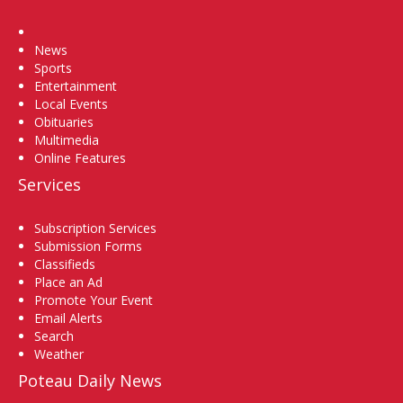
Home
News
Sports
Entertainment
Local Events
Obituaries
Multimedia
Online Features
Services
Subscription Services
Submission Forms
Classifieds
Place an Ad
Promote Your Event
Email Alerts
Search
Weather
Poteau Daily News