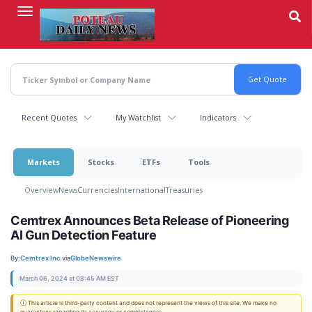
Skip
to
main
content
Recent Quotes
My Watchlist
Indicators
Markets
Stocks
ETFs
Tools
Overview
News
Currencies
International
Treasuries
Cemtrex Announces Beta Release of Pioneering
AI Gun Detection Feature
By:
Cemtrex Inc.
via
GlobeNewswire
March 06, 2024 at 08:45 AM EST
ⓘ This article is third-party content and does not represent the views of this site. We make no