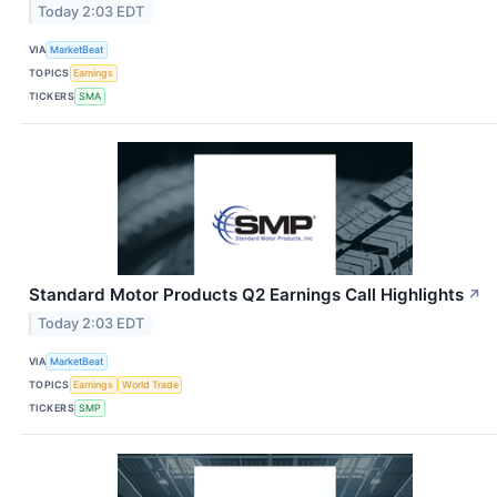
Today 2:03 EDT
VIA
MarketBeat
TOPICS
Earnings
TICKERS
SMA
Standard Motor Products Q2 Earnings Call Highlights
↗
Today 2:03 EDT
VIA
MarketBeat
TOPICS
Earnings
World Trade
TICKERS
SMP