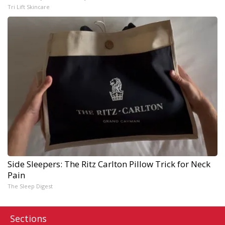
Tri Lift Skincare
Side Sleepers: The Ritz Carlton Pillow Trick for Neck
Pain
The Sleep Digest
Sections