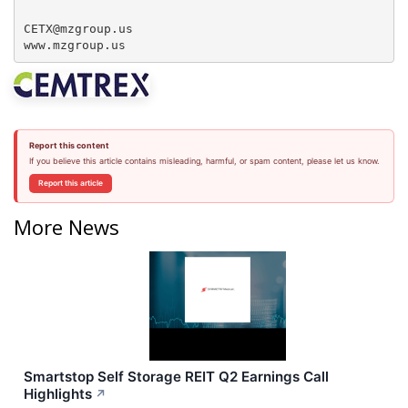
CETX@mzgroup.us  

www.mzgroup.us
Report this content
If you believe this article contains misleading, harmful, or spam content, please let us know.
Report this article
More News
Smartstop Self Storage REIT Q2 Earnings Call
Highlights
↗