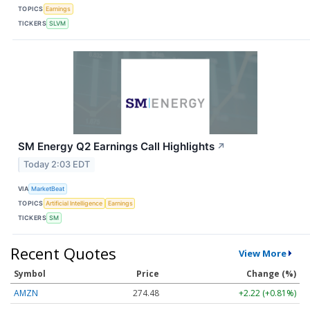
TOPICS
Earnings
TICKERS
SLVM
SM Energy Q2 Earnings Call Highlights
↗
Today 2:03 EDT
VIA
MarketBeat
TOPICS
Artificial Intelligence
Earnings
TICKERS
SM
Recent Quotes
View More
Symbol
Price
Change (%)
AMZN
274.48
+2.22 (+0.81%)