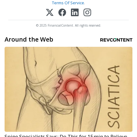
Terms Of Service
.
© 2025 FinancialContent. All rights reserved.
Around the Web
Spine Specialists Says: Do This for 15min to Relieve