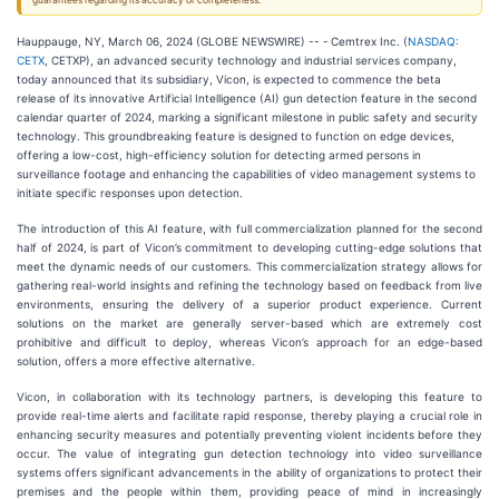
guarantees regarding its accuracy or completeness.
Hauppauge, NY, March 06, 2024 (GLOBE NEWSWIRE) -- -
Cemtrex Inc. (
NASDAQ:
CETX
, CETXP), an advanced security technology and industrial services company,
today announced that its subsidiary, Vicon, is expected to commence the beta
release of its innovative Artificial Intelligence (AI) gun detection feature in the second
calendar quarter of 2024, marking a significant milestone in public safety and security
technology. This groundbreaking feature is designed to function on edge devices,
offering a low-cost, high-efficiency solution for detecting armed persons in
surveillance footage and enhancing the capabilities of video management systems to
initiate specific responses upon detection.
The introduction of this AI feature, with full commercialization planned for the second
half of 2024, is part of Vicon’s commitment to developing cutting-edge solutions that
meet the dynamic needs of our customers. This commercialization strategy allows for
gathering real-world insights and refining the technology based on feedback from live
environments, ensuring the delivery of a superior product experience. Current
solutions on the market are generally server-based which are extremely cost
prohibitive and difficult to deploy, whereas Vicon’s approach for an edge-based
solution, offers a more effective alternative.
Vicon, in collaboration with its technology partners, is developing this feature to
provide real-time alerts and facilitate rapid response, thereby playing a crucial role in
enhancing security measures and potentially preventing violent incidents before they
occur. The value of integrating gun detection technology into video surveillance
systems offers significant advancements in the ability of organizations to protect their
premises and the people within them, providing peace of mind in increasingly