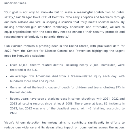
uncertain times.
"Our goal is not only to innovate but to make a meaningful contribution to public
safety," said Saagar Govil, CEO of Cemtrex. "The early adoption and feedback through
our beta release are vital in shaping a solution that truly meets societal needs. By
making advanced gun detection technology accessible and affordable, we aim to
equip organizations with the tools they need to enhance their security protocols and
respond more effectively to potential threats."
Gun violence remains a pressing issue in the United States, with provisional data for
2022 from the Centers for Disease Control and Prevention highlighting the urgent
need for innovative solutions:
Over 48,000 firearm-related deaths, including nearly 20,000 homicides, were
recorded in the U.S.
An average, 132 Americans died from a firearm-related injury each day, with
hundreds more shot and injured.
Guns remained the leading cause of death for children and teens, climbing 87% in
the last decade.
Recent years have seen a stark increase in school shootings, with 2021, 2022 and
2023 all setting records since at least 2008. There were at least 82 incidents in
2023, but
2022 was one of the deadliest years, with 46 fatalities, according to
CNN.
Vicon's AI gun detection technology aims to contribute significantly to efforts to
reduce gun violence and its devastating impact on communities across the nation.