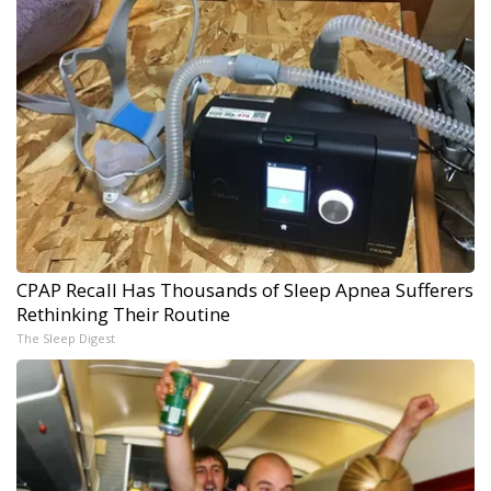
CPAP Recall Has Thousands of Sleep Apnea Sufferers
Rethinking Their Routine
The Sleep Digest