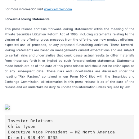
For more information visit
www.cemtrex.com
.
Forward-Looking Statements
This press release contains “forward-looking statements” within the meaning of the
Private Securities Litigation Reform Act of 1995, including statements relating to the
closing of the offering, gross proceeds from the offering, our new product offerings,
expected use of proceeds, or any proposed fundraising activities. These forward-
looking statements are based on management’s current expectations and are subject
to certain risks and uncertainties that could cause actual results to differ materially
from those set forth in or implied by such forward looking statements. Statements
made herein are as of the date of this press release and should not be relied upon as
of any subsequent date. These risks and uncertainties are discussed under the
heading “Risk Factors” contained in our Form 10-K filed with the Securities and
Exchange Commission. All information in this press release is as of the date of the
release and we undertake no duty to update this information unless required by law.
Investor Relations

Chris Tyson

Executive Vice President – MZ North America

Direct: 949-491-8235
