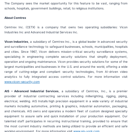
The Company sees the market opportunity for this feature to be vast, ranging from
schools, hospitals, government buildings, retail, to religious institutions.
About Cemtrex
Cemtrex Inc. (CETX) is a company that owns two operating subsidiaries: Vicon
Industries Inc and Advanced Industrial Services Inc.
Vicon Industries
, a subsidiary of Cemtrex Inc., is a global leader in advanced security
and surveillance technology to safeguard businesses, schools, municipalities, hospitals
and cities. Since 1967, Vicon delivers mission-critical security surveillance systems,
specializing in engineering complete security solutions that simplify deployment,
operation and ongoing maintenance. Vicon provides security solutions for some of the
largest municipalities and businesses in the U.S. and around the world, offering a wide
range of cutting-edge and compliant security technologies, from AI-driven video
analytics to fully integrated access control solutions. For more information visit
www.vicon-security.com
AIS – Advanced Industrial Services
, a subsidiary of Cemtrex, Inc., is a premier
provider of industrial contracting services including millwrighting, rigging, piping,
electrical, welding. AIS Installs high precision equipment in a wide variety of industrial
markets including automotive, printing & graphics, industrial automation, packaging,
and chemicals. AIS owns and operates a modern fleet of custom designed specialty
equipment to assure safe and quick installation of your production equipment. Our
talented staff participates in recurring instructional training, provided to ensure that
the most current industry methods are being utilized to provide an efficient and safe
working environment. For more information visit
www.ais-york.com