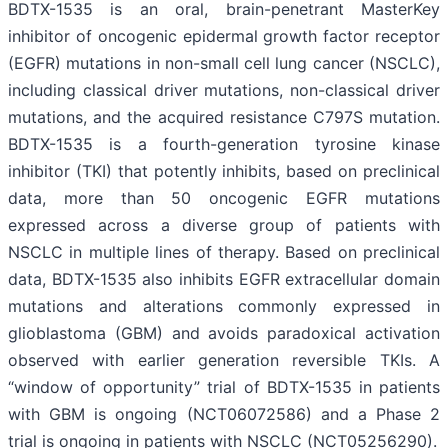
BDTX-1535 is an oral, brain-penetrant MasterKey
inhibitor of oncogenic epidermal growth factor receptor
(EGFR) mutations in non-small cell lung cancer (NSCLC),
including classical driver mutations, non-classical driver
mutations, and the acquired resistance C797S mutation.
BDTX-1535 is a fourth-generation tyrosine kinase
inhibitor (TKI) that potently inhibits, based on preclinical
data, more than 50 oncogenic EGFR mutations
expressed across a diverse group of patients with
NSCLC in multiple lines of therapy. Based on preclinical
data, BDTX-1535 also inhibits EGFR extracellular domain
mutations and alterations commonly expressed in
glioblastoma (GBM) and avoids paradoxical activation
observed with earlier generation reversible TKIs. A
“window of opportunity” trial of BDTX-1535 in patients
with GBM is ongoing (NCT06072586) and a Phase 2
trial is ongoing in patients with NSCLC (NCT05256290).