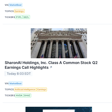
VIA
MarketBeat
TOPICS
Earnings
TICKERS
PYPL
SEZL
SharonAI Holdings, Inc. Class A Common Stock Q2
Earnings Call Highlights
↗
Today 8:03 EDT
VIA
MarketBeat
TOPICS
Artificial Intelligence
Earnings
TICKERS
NVDA
SHAZ