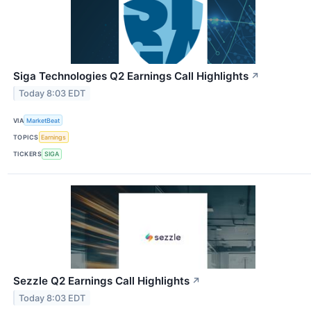
Siga Technologies Q2 Earnings Call Highlights
↗
Today 8:03 EDT
VIA
MarketBeat
TOPICS
Earnings
TICKERS
SIGA
Sezzle Q2 Earnings Call Highlights
↗
Today 8:03 EDT