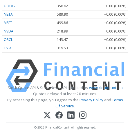
GOOG
356.62
+0.00 (0.00%)
META
589.90
+0.00 (0.00%)
MSFT
499.86
+0.00 (0.00%)
NVDA
218.99
+0.00 (0.00%)
ORCL
143.47
+0.00 (0.00%)
TSLA
319.53
+0.00 (0.00%)
Stock Quote API & Stock News API supplied by
www.cloudquote.io
Quotes delayed at least 20 minutes.
By accessing this page, you agree to the
Privacy Policy
and
Terms
Of Service
.
© 2025 FinancialContent. All rights reserved.