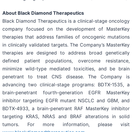
About Black Diamond Therapeutics
Black Diamond Therapeutics is a clinical-stage oncology
company focused on the development of MasterKey
therapies that address families of oncogenic mutations
in clinically validated targets. The Company’s MasterKey
therapies are designed to address broad genetically
defined patient populations, overcome resistance,
minimize wild-type mediated toxicities, and be brain
penetrant to treat CNS disease. The Company is
advancing two clinical-stage programs: BDTX-1535, a
brain-penetrant fourth-generation EGFR MasterKey
inhibitor targeting EGFR mutant NSCLC and GBM, and
BDTX-4933, a brain-penetrant RAF MasterKey inhibitor
targeting KRAS, NRAS and BRAF alterations in solid
tumors. For more information, please visit