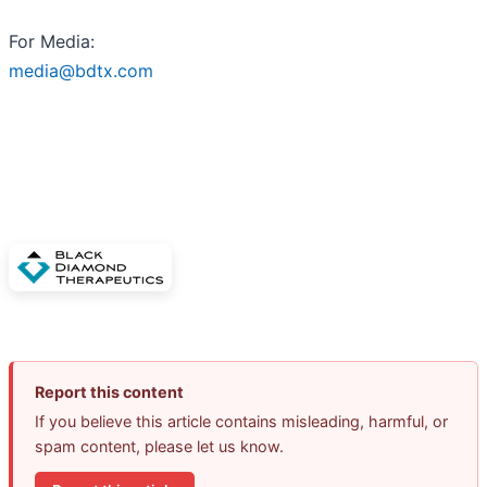
For Media:
media@bdtx.com
Report this content
If you believe this article contains misleading, harmful, or
spam content, please let us know.