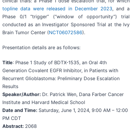
clinical trials: a Phase 1 dose escalation trial, for which
topline data were released in December 2023
, and a
Phase 0/1 “trigger” (“window of opportunity”) trial
conducted as an Investigator Sponsored Trial at the Ivy
Brain Tumor Center (
NCT06072586
).
Presentation details are as follows:
Title
: Phase 1 Study of BDTX-1535, an Oral 4th
Generation Covalent EGFR Inhibitor, in Patients with
Recurrent Glioblastoma: Preliminary Dose Escalation
Results
Speaker/Author:
Dr. Patrick Wen, Dana Farber Cancer
Institute and Harvard Medical School
Date and Time:
Saturday, June 1, 2024, 9:00 AM – 12:00
PM CDT
Abstract:
2068