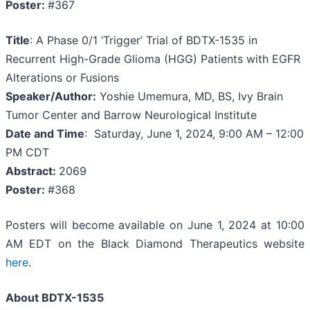
Poster:
#367
Title
: A Phase 0/1 ‘Trigger’ Trial of BDTX-1535 in
Recurrent High-Grade Glioma (HGG) Patients with EGFR
Alterations or Fusions
Speaker/Author:
Yoshie Umemura, MD, BS, Ivy Brain
Tumor Center and Barrow Neurological Institute
Date and Time
: Saturday, June 1, 2024, 9:00 AM – 12:00
PM CDT
Abstract:
2069
Poster:
#368
Posters will become available on June 1, 2024 at 10:00
AM EDT on the Black Diamond Therapeutics website
here
.
About BDTX-1535