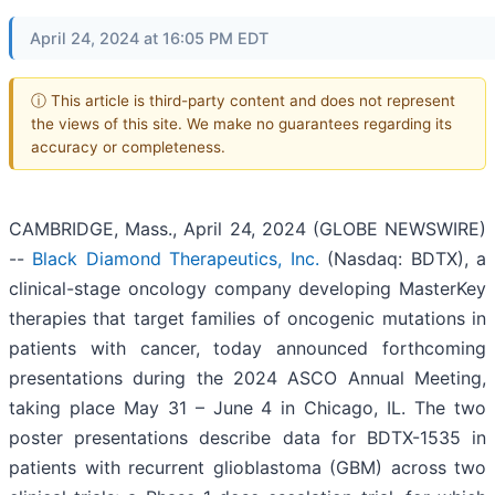
April 24, 2024 at 16:05 PM EDT
ⓘ This article is third-party content and does not represent
the views of this site. We make no guarantees regarding its
accuracy or completeness.
CAMBRIDGE, Mass., April 24, 2024 (GLOBE NEWSWIRE)
--
Black Diamond Therapeutics, Inc.
(Nasdaq: BDTX), a
clinical-stage oncology company developing MasterKey
therapies that target families of oncogenic mutations in
patients with cancer, today announced forthcoming
presentations during the 2024 ASCO Annual Meeting,
taking place May 31 – June 4 in Chicago, IL. The two
poster presentations describe data for BDTX-1535 in
patients with recurrent glioblastoma (GBM) across two