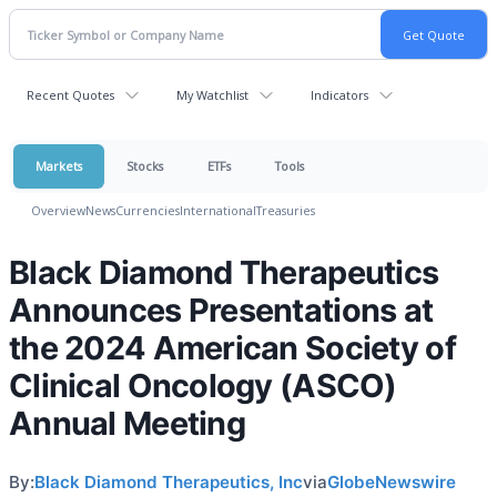
Recent Quotes
My Watchlist
Indicators
Markets
Stocks
ETFs
Tools
Overview
News
Currencies
International
Treasuries
Black Diamond Therapeutics
Announces Presentations at
the 2024 American Society of
Clinical Oncology (ASCO)
Annual Meeting
By:
Black Diamond Therapeutics, Inc
via
GlobeNewswire