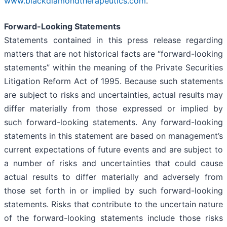
www.blackdiamondtherapeutics.com
.
Forward-Looking Statements
Statements contained in this press release regarding
matters that are not historical facts are “forward-looking
statements” within the meaning of the Private Securities
Litigation Reform Act of 1995. Because such statements
are subject to risks and uncertainties, actual results may
differ materially from those expressed or implied by
such forward-looking statements. Any forward-looking
statements in this statement are based on management’s
current expectations of future events and are subject to
a number of risks and uncertainties that could cause
actual results to differ materially and adversely from
those set forth in or implied by such forward-looking
statements. Risks that contribute to the uncertain nature
of the forward-looking statements include those risks