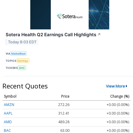
Sotera Health Q2 Earnings Call Highlights
↗
Today 8:03 EDT
VIA
MarketBeat
TOPICS
Earnings
TICKERS
SHC
Recent Quotes
View More
Symbol
Price
Change (%)
AMZN
272.26
+0.00 (0.00%)
AAPL
312.41
+0.00 (0.00%)
AMD
489.28
+0.00 (0.00%)
BAC
63.00
+0.00 (0.00%)