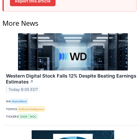
Report this article
More News
Western Digital Stock Falls 12% Despite Beating Earnings
Estimates
↗
Today 8:05 EDT
VIA
MarketBeat
TOPICS
Artificial Intelligence
TICKERS
SNDK
WDC