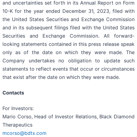
and uncertainties set forth in its Annual Report on Form
10-K for the year ended December 31, 2023, filed with
the United States Securities and Exchange Commission
and in its subsequent filings filed with the United States
Securities and Exchange Commission. All forward-
looking statements contained in this press release speak
only as of the date on which they were made. The
Company undertakes no obligation to update such
statements to reflect events that occur or circumstances
that exist after the date on which they were made.
Contacts
For Investors:
Mario Corso, Head of Investor Relations, Black Diamond
Therapeutics
mcorso@bdtx.com