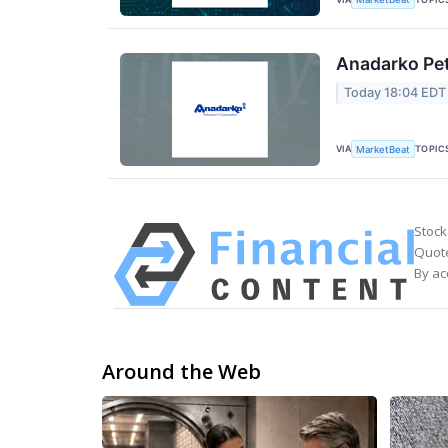
Anadarko Pet
Today 18:04 EDT
VIA
TOPIC
MarketBeat
Stock
Quote
By ac
Around the Web