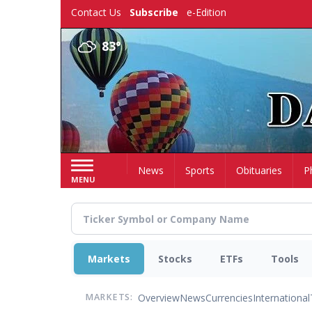
Skip
Contact Us
Subscribe
e-Edition
to
main
83°
content
Home
News
Sports
Obituaries
P
MENU
Markets
Stocks
ETFs
Tools
Overview
News
Currencies
International
MARKETS: