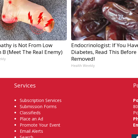
athy is Not From Low
Endocrinologist: If You Hav
n B (Meet The Real Enemy)
Diabetes, Read This Before I
Removed!
ekly
Health Weekly
Services
P
Subscription Services
P
Submission Forms
80
Classifieds
Po
Place an Ad
P
Promote Your Event
Em
Email Alerts
Search