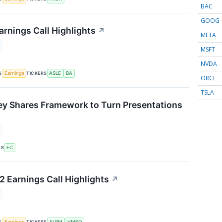
BAC
GOOG
arnings Call Highlights
↗
META
MSFT
NVDA
S
TICKERS
Earnings
ASLE
BA
ORCL
TSLA
ey Shares Framework to Turn Presentations
↗
RS
FC
 Earnings Call Highlights
↗
S
TICKERS
Earnings
ALRM
VMEO