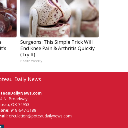
e
Surgeons: This Simple Trick Will
t's
End Knee Pain & Arthritis Quickly
(Try It)
Health Weekly
oteau Daily News
oteauDailyNews.com
4 N. Broadway
teau, OK 74953
hone:
918-647-3188
ail:
circulation@poteaudailynews.com