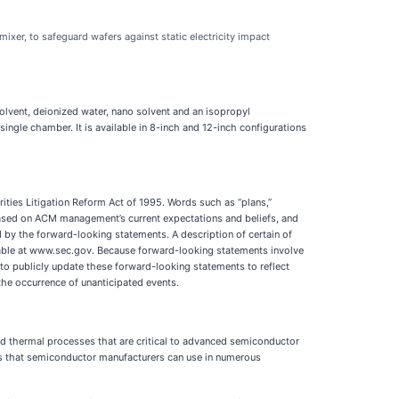
er, to safeguard wafers against static electricity impact
olvent, deionized water, nano solvent and an isopropyl
ingle chamber. It is available in 8-inch and 12-inch configurations
ities Litigation Reform Act of 1995. Words such as “plans,”
 based on ACM management’s current expectations and beliefs, and
ed by the forward-looking statements. A description of certain of
ilable at www.sec.gov. Because forward-looking statements involve
 to publicly update these forward-looking statements to reflect
the occurrence of unanticipated events.
nd thermal processes that are critical to advanced semiconductor
ns that semiconductor manufacturers can use in numerous