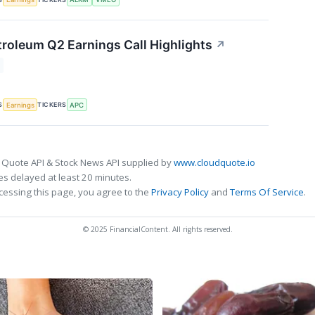
roleum Q2 Earnings Call Highlights
↗
S
TICKERS
Earnings
APC
 Quote API & Stock News API supplied by
www.cloudquote.io
s delayed at least 20 minutes.
cessing this page, you agree to the
Privacy Policy
and
Terms Of Service
.
© 2025 FinancialContent. All rights reserved.