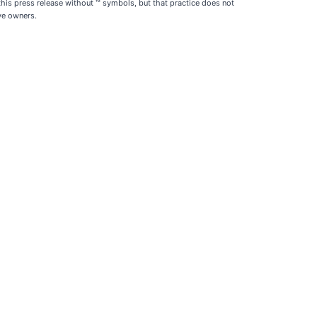
is press release without ™ symbols, but that practice does not
ive owners.