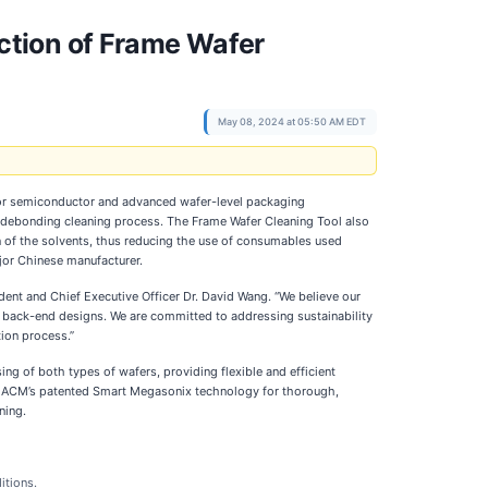
ction of Frame Wafer
May 08, 2024 at 05:50 AM EDT
 for semiconductor and advanced wafer-level packaging
t-debonding cleaning process. The Frame Wafer Cleaning Tool also
on of the solvents, thus reducing the use of consumables used
ajor Chinese manufacturer.
ent and Chief Executive Officer Dr. David Wang. “We believe our
r back-end designs. We are committed to addressing sustainability
ion process.”
 of both types of wafers, providing flexible and efficient
zes ACM’s patented Smart Megasonix technology for thorough,
ning.
itions.