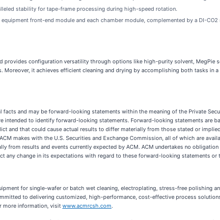
eled stability for tape-frame processing during high-speed rotation.
the equipment front-end module and each chamber module, complemented by a DI-CO2 mix
provides configuration versatility through options like high-purity solvent, MegPie s
 Moreover, it achieves efficient cleaning and drying by accomplishing both tasks in a s
cal facts and may be forward-looking statements within the meaning of the Private Secur
ds are intended to identify forward-looking statements. Forward-looking statements are
edict and that could cause actual results to differ materially from those stated or impli
ngs ACM makes with the U.S. Securities and Exchange Commission, all of which are ava
rially from results and events currently expected by ACM. ACM undertakes no obligation
lect any change in its expectations with regard to these forward-looking statements or 
ment for single-wafer or batch wet cleaning, electroplating, stress-free polishing a
ommitted to delivering customized, high-performance, cost-effective process solutio
r more information, visit
www.acmrcsh.com
.