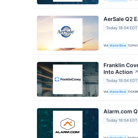
AerSale Q2 E
Today 18:04 EDT
VIA
TOPIC
MarketBeat
Franklin Cov
Into Action
Today 18:04 EDT
VIA
TICKE
MarketBeat
Alarm.com Q2
Today 18:04 EDT
VIA
TOPIC
MarketBeat