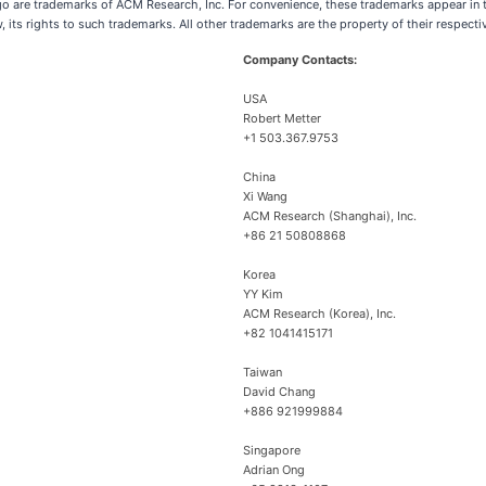
are trademarks of ACM Research, Inc. For convenience, these trademarks appear in th
w, its rights to such trademarks. All other trademarks are the property of their respect
Company Contacts:
USA
Robert Metter
+1 503.367.9753
China
Xi Wang
ACM Research (Shanghai), Inc.
+86 21 50808868
Korea
YY Kim
ACM Research (Korea), Inc.
+82 1041415171
Taiwan
David Chang
+886 921999884
Singapore
Adrian Ong