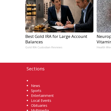
Best Gold IRA for Large Account
Neurop
Balances
Vitami
Gold IRA Custodian Reviews
Health We
Sections
Home
News
Sports
Entertainment
Local Events
Obituaries
Multimedia