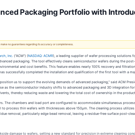
ed Packaging Portfolio with Introdu
 We make no guarantees regarding its accuracy or completeness.
ch, Inc.
(“ACM”) (
NASDAQ: ACMR
), a leading supplier of wafer processing solutions
 advanced packaging. The tool effectively cleans semiconductor wafers during the pos
vironmental and cost benefits. This feature enables nearly 100% recovery and filtrati
s successfully completed the installation and qualification of the first tool with a m
 position us to support the evolving demands of advanced packaging,” said ACM Presid
ase as the semiconductor industry shifts to advanced packaging and 3D integration fo
vents, thereby reducing waste and lowering the total cost of ownership in the product
s. The chambers and load port are configured to accommodate simultaneous processing
tool to process thin wafers with thicknesses above 150µm. The cleaning process utili
idue removal, particularly edge bead removal, leaving a residue-free surface post-clea
side damage to wafers, setting a new standard for precision in extreme cleaning cond