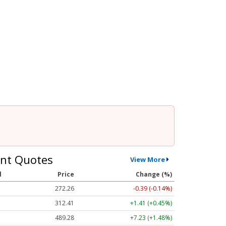
nt Quotes
View More
l
Price
Change (%)
272.26
-0.39 (-0.14%)
312.41
+1.41 (+0.45%)
489.28
+7.23 (+1.48%)