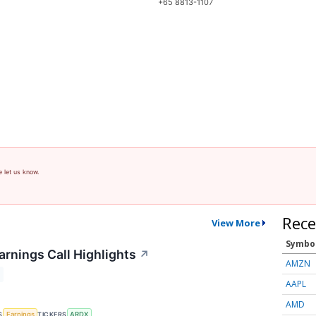
+65 8813-1107
e let us know.
Rece
View More
Symbo
arnings Call Highlights
↗
AMZN
AAPL
AMD
S
TICKERS
Earnings
ARDX