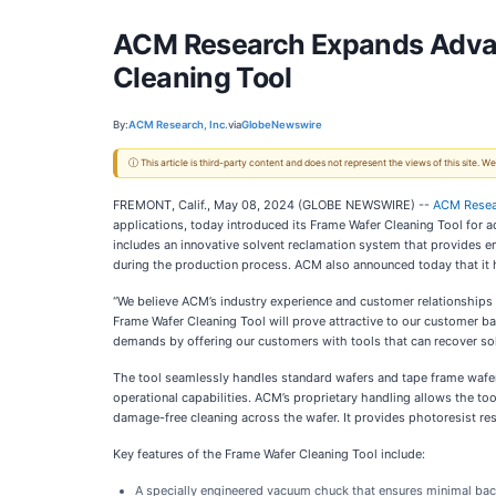
ACM Research Expands Advanc
Cleaning Tool
By:
ACM Research, Inc.
via
GlobeNewswire
ⓘ This article is third-party content and does not represent the views of this site.
FREMONT, Calif., May 08, 2024 (GLOBE NEWSWIRE) --
ACM Resear
applications, today introduced its Frame Wafer Cleaning Tool for
includes an innovative solvent reclamation system that provides en
during the production process. ACM also announced today that it ha
“We believe ACM’s industry experience and customer relationships
Frame Wafer Cleaning Tool will prove attractive to our customer b
demands by offering our customers with tools that can recover sol
The tool seamlessly handles standard wafers and tape frame wafer
operational capabilities. ACM’s proprietary handling allows the 
damage-free cleaning across the wafer. It provides photoresist res
Key features of the Frame Wafer Cleaning Tool include:
A specially engineered vacuum chuck that ensures minimal back