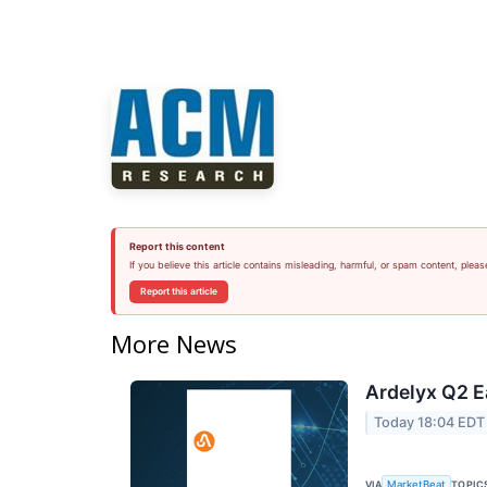
Report this content
If you believe this article contains misleading, harmful, or spam content, pleas
Report this article
More News
Ardelyx Q2 E
Today 18:04 EDT
VIA
TOPIC
MarketBeat