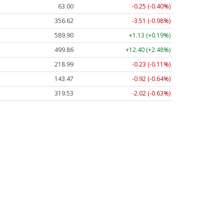
63.00
-0.25 (-0.40%)
356.62
-3.51 (-0.98%)
589.90
+1.13 (+0.19%)
499.86
+12.40 (+2.48%)
218.99
-0.23 (-0.11%)
143.47
-0.92 (-0.64%)
319.53
-2.02 (-0.63%)