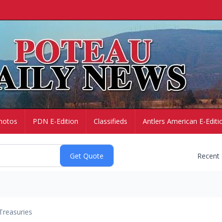
hotos
PDN E-Edition
Classifieds
Antlers American E-Editi
Recent
Treasuries