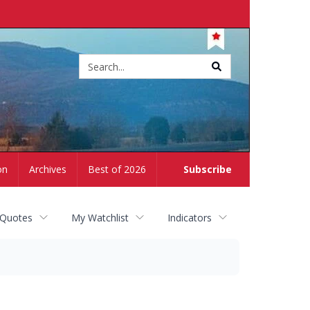
Site
search
on
Archives
Best of 2026
Subscribe
 Quotes
My Watchlist
Indicators