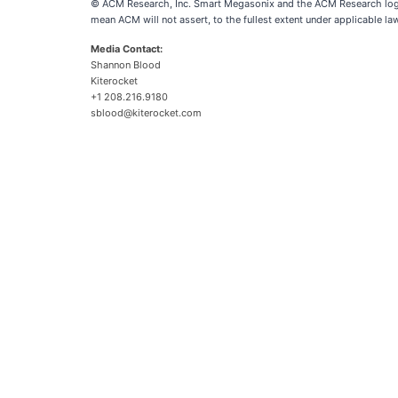
© ACM Research, Inc. Smart Megasonix and the ACM Research logo 
mean ACM will not assert, to the fullest extent under applicable la
Media Contact:
Shannon Blood
Kiterocket
+1 208.216.9180
sblood@kiterocket.com