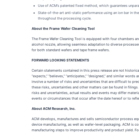
Use of ACM’s patented fixed method, which guarantees unparall
State-of-the-art anti-static performance using an ion bar in 
throughout the processing cycle.
About the Frame Wafer Cleaning Tool
The Frame Wafer Cleaning Tool is equipped with four chambers and 
alcohol
nozzle, allowing seamless adaptation to diverse processes.
for both standard wafers and tape frame wafers.
FORWARD LOOKING STATEMENTS
Certain statements contained in this press release are not histori
“expects,” “believes,” “anticipates,” “designed,” and similar wor
involve a number of risks and uncertainties that are difficult to pr
these risks, uncertainties and other matters can be found in fili
risks and uncertainties, actual results and events may differ mate
events or circumstances that occur after the date hereof or to ref
About ACM Research, Inc.
ACM develops, manufactures and sells semiconductor process equip
device manufacturing, as well as wafer-level packaging. ACM is c
manufacturing steps to improve productivity and product yield. Fo