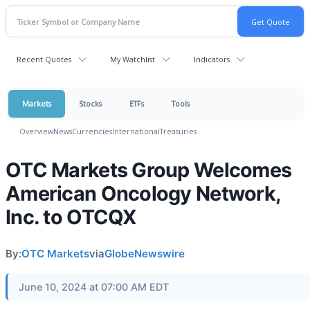
Recent Quotes
My Watchlist
Indicators
Markets
Stocks
ETFs
Tools
Overview
News
Currencies
International
Treasuries
OTC Markets Group Welcomes
American Oncology Network,
Inc. to OTCQX
By:
OTC Markets
via
GlobeNewswire
June 10, 2024 at 07:00 AM EDT