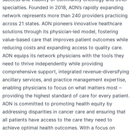
specialties. Founded in 2018, AON’s rapidly expanding
network represents more than 240 providers practicing
across 21 states. AON pioneers innovative healthcare
solutions through its physician-led model, fostering
value-based care that improves patient outcomes while
reducing costs and expanding access to quality care.
AON equips its network physicians with the tools they
need to thrive independently while providing
comprehensive support, integrated revenue-diversifying
ancillary services, and practice management expertise,
enabling physicians to focus on what matters most –
providing the highest standard of care for every patient.
AON is committed to promoting health equity by
addressing disparities in cancer care and ensuring that
all patients have access to the care they need to
achieve optimal health outcomes. With a focus on