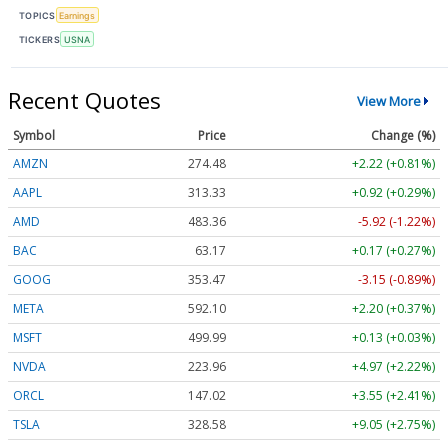
TOPICS
Earnings
TICKERS
USNA
Recent Quotes
View More
Symbol
Price
Change (%)
AMZN
274.48
+2.22 (+0.81%)
AAPL
313.33
+0.92 (+0.29%)
AMD
483.36
-5.92 (-1.22%)
BAC
63.17
+0.17 (+0.27%)
GOOG
353.47
-3.15 (-0.89%)
META
592.10
+2.20 (+0.37%)
MSFT
499.99
+0.13 (+0.03%)
NVDA
223.96
+4.97 (+2.22%)
ORCL
147.02
+3.55 (+2.41%)
TSLA
328.58
+9.05 (+2.75%)