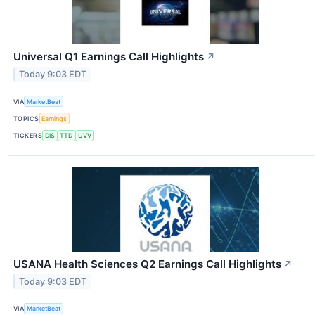
Universal Q1 Earnings Call Highlights
↗
Today 9:03 EDT
VIA
MarketBeat
TOPICS
Earnings
TICKERS
DIS
TTD
UVV
USANA Health Sciences Q2 Earnings Call Highlights
↗
Today 9:03 EDT
VIA
MarketBeat