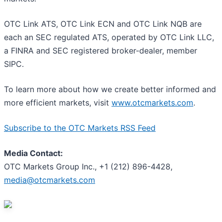
OTC Link ATS, OTC Link ECN and OTC Link NQB are
each an SEC regulated ATS, operated by OTC Link LLC,
a FINRA and SEC registered broker-dealer, member
SIPC.
To learn more about how we create better informed and
more efficient markets, visit
www.otcmarkets.com
.
Subscribe to the OTC Markets RSS Feed
Media Contact:
OTC Markets Group Inc., +1 (212) 896-4428,
media@otcmarkets.com