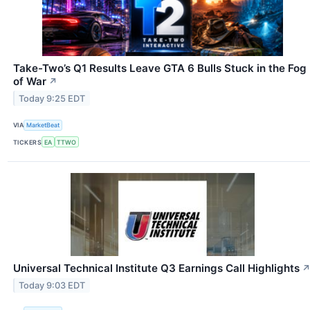
Take-Two’s Q1 Results Leave GTA 6 Bulls Stuck in the Fog
of War
↗
Today 9:25 EDT
VIA
MarketBeat
TICKERS
EA
TTWO
Universal Technical Institute Q3 Earnings Call Highlights
Today 9:03 EDT