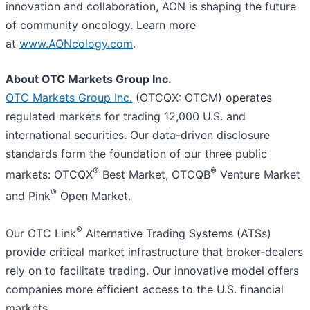
innovation and collaboration, AON is shaping the future
of community oncology. Learn more
at
www.AONcology.com
.
About OTC Markets Group Inc.
OTC Markets Group Inc.
(OTCQX: OTCM) operates
regulated markets for trading 12,000 U.S. and
international securities. Our data-driven disclosure
standards form the foundation of our three public
®
®
markets: OTCQX
Best Market, OTCQB
Venture Market
®
and Pink
Open Market.
®
Our OTC Link
Alternative Trading Systems (ATSs)
provide critical market infrastructure that broker-dealers
rely on to facilitate trading. Our innovative model offers
companies more efficient access to the U.S. financial
markets.