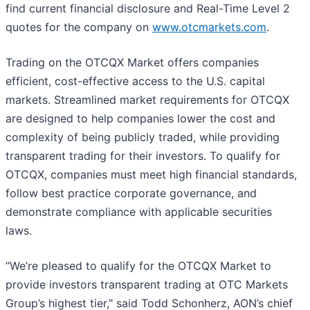
find current financial disclosure and Real-Time Level 2
quotes for the company on
www.otcmarkets.com
.
Trading on the OTCQX Market offers companies
efficient, cost-effective access to the U.S. capital
markets. Streamlined market requirements for OTCQX
are designed to help companies lower the cost and
complexity of being publicly traded, while providing
transparent trading for their investors. To qualify for
OTCQX, companies must meet high financial standards,
follow best practice corporate governance, and
demonstrate compliance with applicable securities
laws.
“We’re pleased to qualify for the OTCQX Market to
provide investors transparent trading at OTC Markets
Group’s highest tier," said Todd Schonherz, AON’s chief