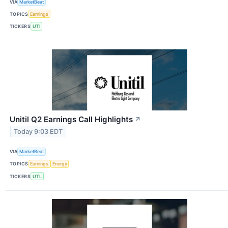
VIA
MarketBeat
TOPICS
Earnings
TICKERS
UTI
Unitil Q2 Earnings Call Highlights
↗
Today 9:03 EDT
VIA
MarketBeat
TOPICS
Earnings
Energy
TICKERS
UTL