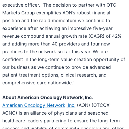
executive officer. “The decision to partner with OTC
Markets Group exemplifies AON’s robust financial
position and the rapid momentum we continue to
experience after achieving an impressive five-year
revenue compound annual growth rate (CAGR) of 42%
and adding more than 40 providers and four new
practices to the network so far this year. We are
confident in the long-term value creation opportunity of
our business as we continue to provide advanced
patient treatment options, clinical research, and
comprehensive care nationwide.”
About American Oncology Network, Inc.
American Oncology Network, Inc.
(AON) (OTCQX:
AONC) is an alliance of physicians and seasoned
healthcare leaders partnering to ensure the long-term
success and viability of community oncology and other