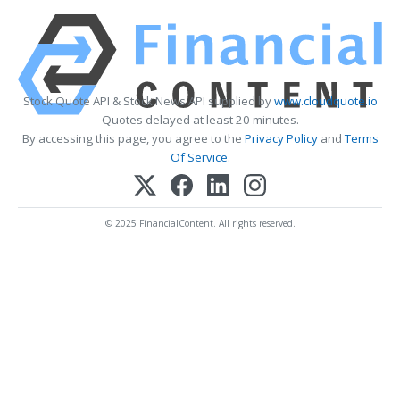
Stock Quote API & Stock News API supplied by
www.cloudquote.io
Quotes delayed at least 20 minutes.
By accessing this page, you agree to the
Privacy Policy
and
Terms
Of Service
.
© 2025 FinancialContent. All rights reserved.