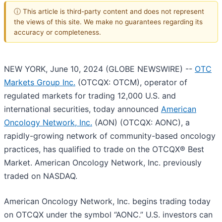
ⓘ This article is third-party content and does not represent
the views of this site. We make no guarantees regarding its
accuracy or completeness.
NEW YORK, June 10, 2024 (GLOBE NEWSWIRE) --
OTC
Markets Group Inc.
(OTCQX: OTCM), operator of
regulated markets for trading 12,000 U.S. and
international securities, today announced
American
Oncology Network, Inc.
(AON) (OTCQX: AONC), a
rapidly-growing network of community-based oncology
practices, has qualified to trade on the OTCQX® Best
Market. American Oncology Network, Inc. previously
traded on NASDAQ.
American Oncology Network, Inc. begins trading today
on OTCQX under the symbol “AONC.” U.S. investors can