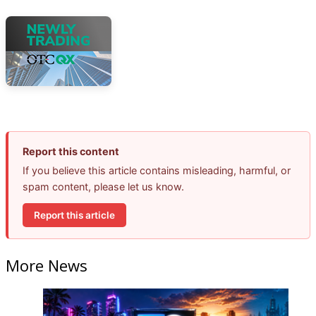
Report this content
If you believe this article contains misleading, harmful, or
spam content, please let us know.
Report this article
More News