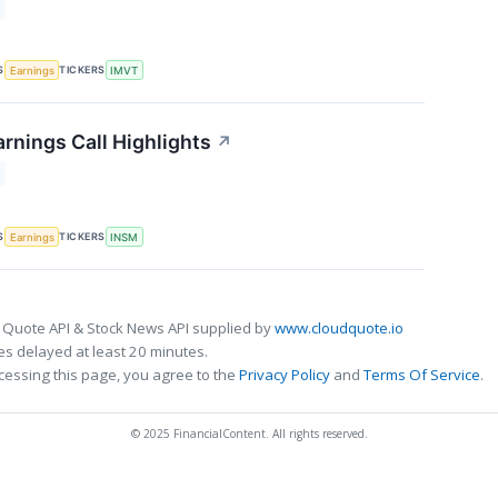
S
TICKERS
Earnings
IMVT
rnings Call Highlights
↗
S
TICKERS
Earnings
INSM
 Quote API & Stock News API supplied by
www.cloudquote.io
s delayed at least 20 minutes.
cessing this page, you agree to the
Privacy Policy
and
Terms Of Service
.
© 2025 FinancialContent. All rights reserved.