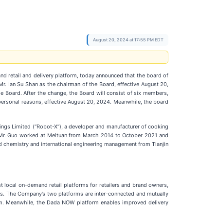
August 20, 2024 at 17:55 PM EDT
nd retail and delivery platform, today announced that the board of
. Ian Su Shan as the chairman of the Board, effective August 20,
 Board. After the change, the Board will consist of six members,
 personal reasons, effective August 20, 2024. Meanwhile, the board
dings Limited (“Robot-X”), a developer and manufacturer of cooking
t, Mr. Guo worked at Meituan from March 2014 to October 2021 and
d chemistry and international engineering management from Tianjin
t local on-demand retail platforms for retailers and brand owners,
es. The Company’s two platforms are inter-connected and mutually
rm. Meanwhile, the Dada NOW platform enables improved delivery