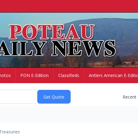
hotos
PDN E-Edition
Classifieds
Antlers American E-Editi
Recent
Treasuries