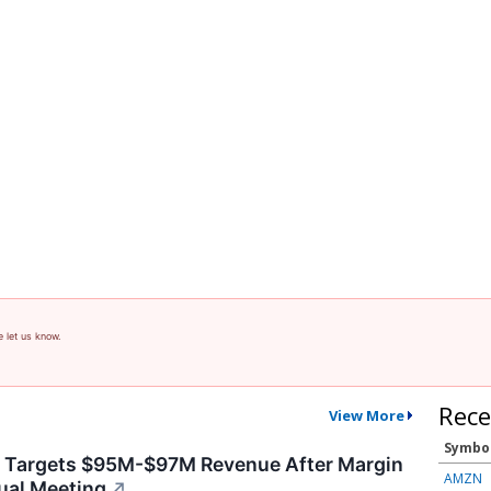
e let us know.
Rece
View More
Symbo
y Targets $95M-$97M Revenue After Margin
AMZN
ual Meeting
↗