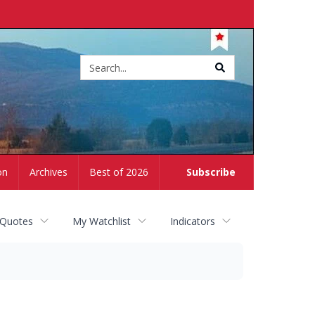
Site
search
on
Archives
Best of 2026
Subscribe
 Quotes
My Watchlist
Indicators