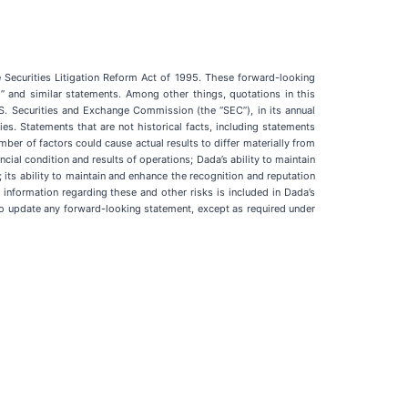
e Securities Litigation Reform Act of 1995. These forward-looking
y to” and similar statements. Among other things, quotations in this
S. Securities and Exchange Commission (the “SEC”), in its annual
ies. Statements that are not historical facts, including statements
ber of factors could cause actual results to differ materially from
cial condition and results of operations; Dada’s ability to maintain
; its ability to maintain and enhance the recognition and reputation
information regarding these and other risks is included in Dada’s
n to update any forward-looking statement, except as required under