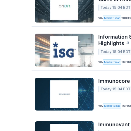
Today 15:04 EDT
VIA
TICKE
MarketBeat
Information 
Highlights
↗
Today 15:04 EDT
VIA
TOPIC
MarketBeat
Immunocore Q
Today 15:04 EDT
VIA
TOPIC
MarketBeat
Immunovant Q