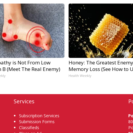
athy is Not From Low
Honey: The Greatest Enemy
n B (Meet The Real Enemy)
Memory Loss (See How to Us
ekly
Health Weekly
Services
P
Subscription Services
P
Submission Forms
80
Classifieds
Po