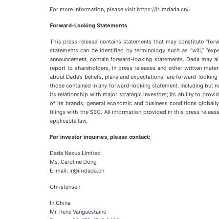
For more information, please visit https://ir.imdada.cn/.
Forward-Looking Statements
This press release contains statements that may constitute “forw
statements can be identified by terminology such as “will,” “expect
announcement, contain forward-looking statements. Dada may also
report to shareholders, in press releases and other written materi
about Dada’s beliefs, plans and expectations, are forward-looking 
those contained in any forward-looking statement, including but not
its relationship with major strategic investors; its ability to pro
of its brands; general economic and business conditions globally
filings with the SEC. All information provided in this press relea
applicable law.
For investor inquiries, please contact:
Dada Nexus Limited
Ms. Caroline Dong
E-mail: ir@imdada.cn
Christensen
In China
Mr. Rene Vanguestaine