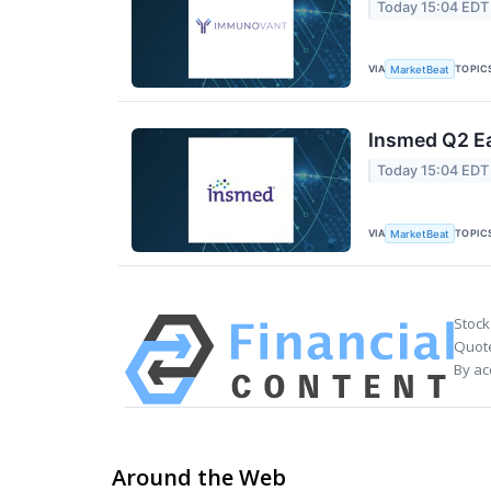
Today 15:04 EDT
VIA
TOPIC
MarketBeat
Insmed Q2 Ea
Today 15:04 EDT
VIA
TOPIC
MarketBeat
Stock
Quote
By ac
Around the Web