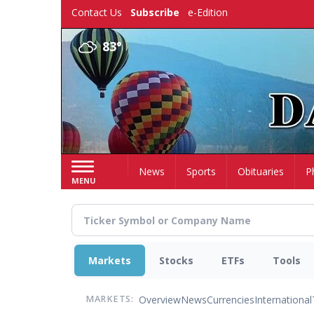
Skip
Contact Us
Subscribe
e-Edition
to
main
83°
content
Home
News
Sports
Obituaries
P
MENU
Markets
Stocks
ETFs
Tools
Overview
News
Currencies
International
MARKETS: