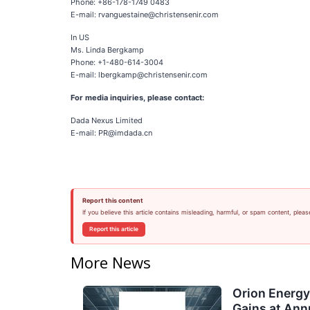
Phone: +86-178-1749 0483
E-mail: rvanguestaine@christensenir.com
In US
Ms. Linda Bergkamp
Phone: +1-480-614-3004
E-mail: lbergkamp@christensenir.com
For media inquiries, please contact:
Dada Nexus Limited
E-mail: PR@imdada.cn
Report this content
If you believe this article contains misleading, harmful, or spam content, pleas
Report this article
More News
Orion Energ
Gains at Ann