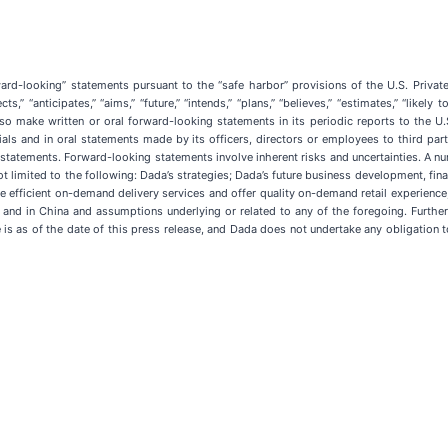
ard-looking” statements pursuant to the “safe harbor” provisions of the U.S. Privat
s,” “anticipates,” “aims,” “future,” “intends,” “plans,” “believes,” “estimates,” “likel
 make written or oral forward-looking statements in its periodic reports to the U.
als and in oral statements made by its officers, directors or employees to third part
statements. Forward-looking statements involve inherent risks and uncertainties. A num
 limited to the following: Dada’s strategies; Dada’s future business development, finan
vide efficient on-demand delivery services and offer quality on-demand retail experience
 and in China and assumptions underlying or related to any of the foregoing. Further 
se is as of the date of this press release, and Dada does not undertake any obligatio