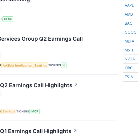
AAPL
AMD
RS
OESX
BAC
GOOG
Services Group Q2 Earnings Call
META
MSFT
NVDA
S
TICKERS
Artificial Intelligence
Earnings
III
ORCL
TSLA
2 Earnings Call Highlights
↗
S
TICKERS
Earnings
IMCR
1 Earnings Call Highlights
↗