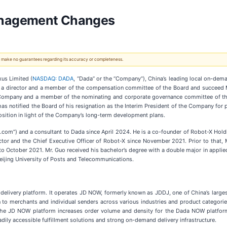
anagement Changes
 We make no guarantees regarding its accuracy or completeness.
us Limited (
NASDAQ: DADA
, “Dada” or the “Company”), China’s leading local on-dema
e a director and a member of the compensation committee of the Board and succeed Mr
he Company and a member of the nominating and corporate governance committee of the
 has notified the Board of his resignation as the Interim President of the Company for
osition in light of the Company’s long-term development plans.
D.com”) and a consultant to Dada since April 2024. He is a co-founder of Robot-X Hol
rector and the Chief Executive Officer of Robot-X since November 2021. Prior to tha
 October 2021. Mr. Guo received his bachelor’s degree with a double major in applie
Beijing University of Posts and Telecommunications.
delivery platform. It operates JD NOW, formerly known as JDDJ, one of China’s larges
to merchants and individual senders across various industries and product categori
 the JD NOW platform increases order volume and density for the Dada NOW platfo
dily accessible fulfillment solutions and strong on-demand delivery infrastructure.