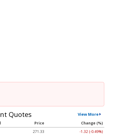
nt Quotes
View More
l
Price
Change (%)
271.33
-1.32 (-0.49%)