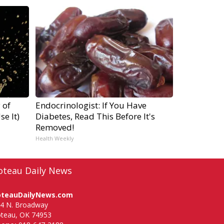
 of
Endocrinologist: If You Have
e It)
Diabetes, Read This Before It's
Removed!
Health Weekly
oteau Daily News
oteauDailyNews.com
4 N. Broadway
teau, OK 74953