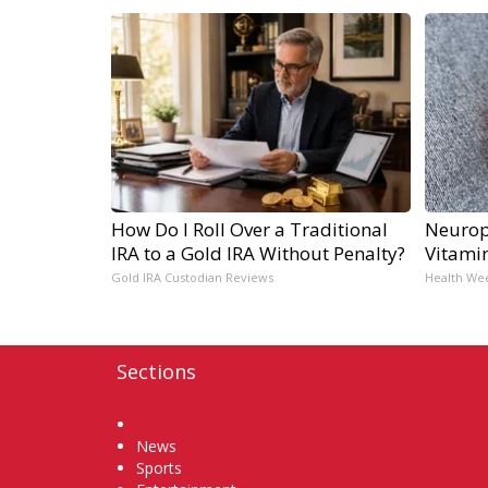
How Do I Roll Over a Traditional
Neurop
IRA to a Gold IRA Without Penalty?
Vitami
Gold IRA Custodian Reviews
Health We
Sections
Home
News
Sports