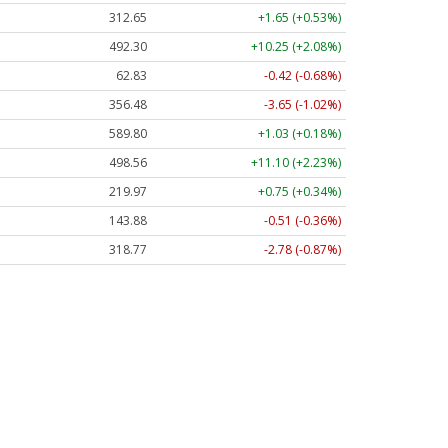
312.64
+1.64 (+0.53%)
492.30
+10.25 (+2.08%)
62.82
-0.43 (-0.68%)
356.48
-3.65 (-1.02%)
589.75
+0.98 (+0.17%)
498.51
+11.06 (+2.22%)
219.97
+0.75 (+0.34%)
143.88
-0.51 (-0.36%)
318.75
-2.80 (-0.88%)