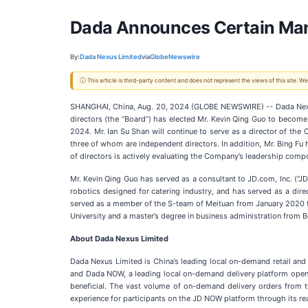
Dada Announces Certain M
By:
Dada Nexus Limited
via
GlobeNewswire
ⓘ This article is third-party content and does not represent the views of this site.
SHANGHAI, China, Aug. 20, 2024 (GLOBE NEWSWIRE) -- Dada Nex
directors (the “Board”) has elected Mr. Kevin Qing Guo to becom
2024. Mr. Ian Su Shan will continue to serve as a director of t
three of whom are independent directors. In addition, Mr. Bing Fu
of directors is actively evaluating the Company’s leadership comp
Mr. Kevin Qing Guo has served as a consultant to JD.com, Inc. (“J
robotics designed for catering industry, and has served as a di
served as a member of the S-team of Meituan from January 2020 to
University and a master’s degree in business administration from 
About Dada Nexus Limited
Dada Nexus Limited is China’s leading local on-demand retail and 
and Dada NOW, a leading local on-demand delivery platform open 
beneficial. The vast volume of on-demand delivery orders from
experience for participants on the JD NOW platform through its rea