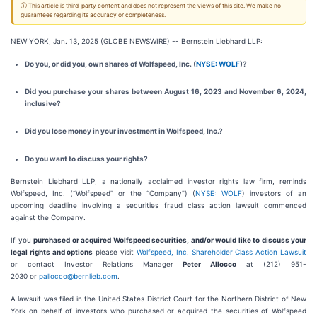
ⓘ This article is third-party content and does not represent the views of this site. We make no
guarantees regarding its accuracy or completeness.
NEW YORK, Jan. 13, 2025 (GLOBE NEWSWIRE) -- Bernstein Liebhard LLP:
Do you, or did you, own shares of Wolfspeed, Inc. (
NYSE: WOLF
)?
Did you purchase your shares between August 16, 2023 and November 6, 2024,
inclusive?
Did you lose money in your investment in Wolfspeed, Inc.?
Do you want to discuss your rights?
Bernstein Liebhard LLP, a nationally acclaimed investor rights law firm, reminds
Wolfspeed, Inc. (“Wolfspeed” or the “Company”) (
NYSE: WOLF
) investors of an
upcoming deadline involving a securities fraud class action lawsuit commenced
against the Company.
If you
purchased or acquired Wolfspeed securities, and/or would like to discuss your
legal rights and options
please visit
Wolfspeed, Inc. Shareholder Class Action Lawsuit
or contact Investor Relations Manager
Peter Allocco
at (212) 951-
2030 or
pallocco@bernlieb.com
.
A lawsuit was filed in the United States District Court for the Northern District of New
York on behalf of investors who purchased or acquired the securities of Wolfspeed