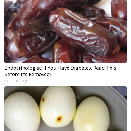
Endocrinologist: If You Have Diabetes, Read This
Before It's Removed!
Health Weekly