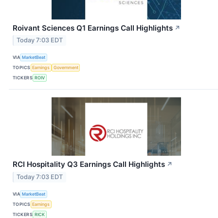
Roivant Sciences Q1 Earnings Call Highlights
↗
Today 7:03 EDT
VIA
MarketBeat
TOPICS
Earnings
Government
TICKERS
ROIV
RCI Hospitality Q3 Earnings Call Highlights
↗
Today 7:03 EDT
VIA
MarketBeat
TOPICS
Earnings
TICKERS
RICK