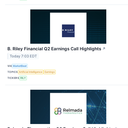
B. Riley Financial Q2 Earnings Call Highlights
↗
Today 7:03 EDT
VIA
MarketBeat
TOPICS
Artificial Intelligence
Earnings
TICKERS
RILY