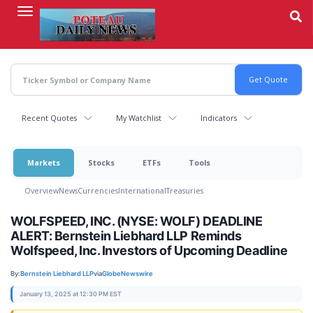
Skip
to
main
content
Recent Quotes
My Watchlist
Indicators
Markets
Stocks
ETFs
Tools
Overview
News
Currencies
International
Treasuries
WOLFSPEED, INC. (NYSE: WOLF) DEADLINE
ALERT: Bernstein Liebhard LLP Reminds
Wolfspeed, Inc. Investors of Upcoming Deadline
By:
Bernstein Liebhard LLP
via
GlobeNewswire
January 13, 2025 at 12:30 PM EST