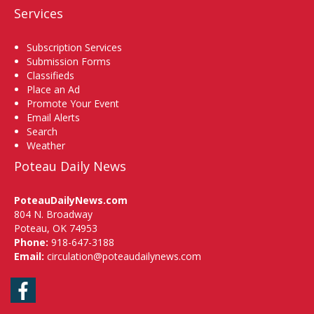
Services
Subscription Services
Submission Forms
Classifieds
Place an Ad
Promote Your Event
Email Alerts
Search
Weather
Poteau Daily News
PoteauDailyNews.com
804 N. Broadway
Poteau, OK 74953
Phone:
918-647-3188
Email:
circulation@poteaudailynews.com
Facebook