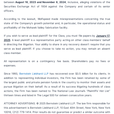
between
August 16, 2023 and November 6, 2024
, inclusive, alleging violations of the
Securities Exchange Act of 1934 against the Company and certain of its senior
officers.
According to the lawsuit, Wolfspeed made misrepresentations concerning the true
state of the Company’s growth potential and, in particular, the operational status and
profitability of the Mohawk Valley fabrication facility.
If you wish to serve as lead plaintiff for the Class, you must file papers by
January 17,
2025
. A lead plaintiff is a representative party acting on other class members’ behalf
in directing the litigation. Your ability to share in any recovery doesn’t require that you
serve as lead plaintiff. If you choose to take no action, you may remain an absent
class member.
All representation is on a contingency fee basis. Shareholders pay no fees or
expenses.
Since 1993,
Bernstein Liebhard LLP
has recovered over $3.5 billion for its clients. In
addition to representing individual investors, the Firm has been retained by some of
the largest public and private pension funds in the country to monitor their assets and
pursue litigation on their behalf. As a result of its success litigating hundreds of class
actions, the Firm has been named to The National Law Journal’s “Plaintiffs’ Hot List”
thirteen times and listed in The Legal 500 for sixteen consecutive years.
ATTORNEY ADVERTISING. © 2025 Bernstein Liebhard LLP. The law firm responsible for
this advertisement is Bernstein Liebhard LLP, 10 East 40th Street, New York, New York
10016, (212) 779-1414. Prior results do not guarantee or predict a similar outcome with