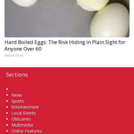
Hard Boiled Eggs: The Risk Hiding in Plain Sight for
Anyone Over 60
Native Fiber
Sections
Home
News
Sports
Entertainment
Local Events
Obituaries
Multimedia
Online Features