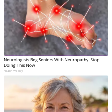
Neurologists Beg Seniors With Neuropathy: Stop
Doing This Now
Health Weekly