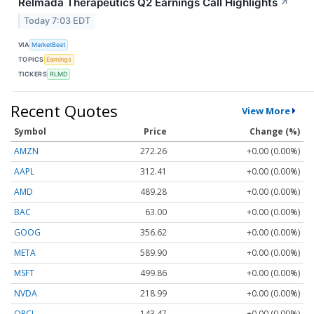
Relmada Therapeutics Q2 Earnings Call Highlights
↗
Today 7:03 EDT
VIA
MarketBeat
TOPICS
Earnings
TICKERS
RLMD
Recent Quotes
View More
Symbol
Price
Change (%)
AMZN
272.26
+0.00 (0.00%)
AAPL
312.41
+0.00 (0.00%)
AMD
489.28
+0.00 (0.00%)
BAC
63.00
+0.00 (0.00%)
GOOG
356.62
+0.00 (0.00%)
META
589.90
+0.00 (0.00%)
MSFT
499.86
+0.00 (0.00%)
NVDA
218.99
+0.00 (0.00%)
ORCL
143.47
+0.00 (0.00%)