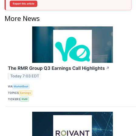
Report this article
More News
The RMR Group Q3 Earnings Call Highlights
↗
Today 7:03 EDT
VIA
MarketBeat
TOPICS
Earnings
TICKERS
RMR