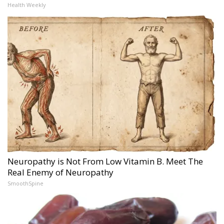
Health Weekly
Neuropathy is Not From Low Vitamin B. Meet The
Real Enemy of Neuropathy
SmoothSpine