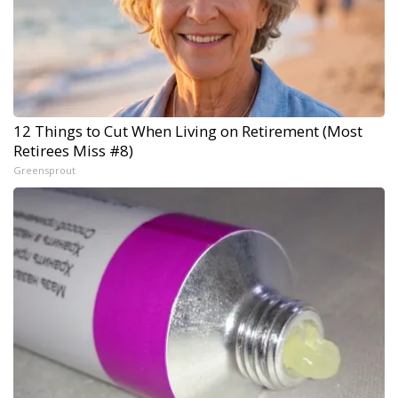
12 Things to Cut When Living on Retirement (Most
Retirees Miss #8)
Greensprout