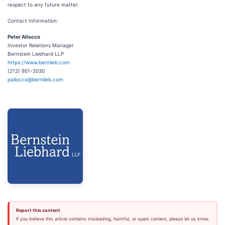
respect to any future matter.
Contact Information:
Peter Allocco
Investor Relations Manager
Bernstein Liebhard LLP
https://www.bernlieb.com
(212) 951-2030
pallocco@bernlieb.com
Report this content
If you believe this article contains misleading, harmful, or spam content, please let us know.