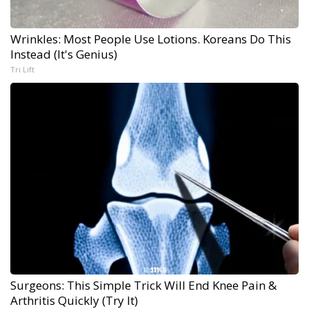
Wrinkles: Most People Use Lotions. Koreans Do This
Instead (It's Genius)
Tri Lift
Surgeons: This Simple Trick Will End Knee Pain &
Arthritis Quickly (Try It)