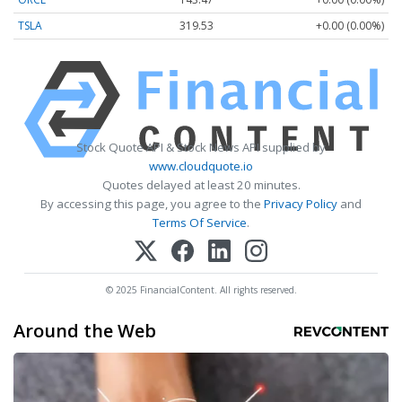
TSLA
319.53
+0.00 (0.00%)
Stock Quote API & Stock News API supplied by
www.cloudquote.io
Quotes delayed at least 20 minutes.
By accessing this page, you agree to the
Privacy Policy
and
Terms Of Service
.
© 2025 FinancialContent. All rights reserved.
Around the Web