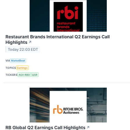
Restaurant Brands International Q2 Earnings Call
Highlights
↗
Today 22:03 EDT
VIA
MarketBeat
TOPICS
Earnings
TICKERS
ASX:RBD
QSR
RB Global Q2 Earnings Call Highlights
↗