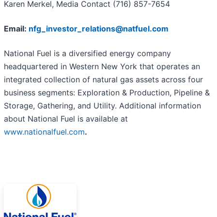
Karen Merkel, Media Contact (716) 857-7654
Email:
nfg_investor_relations@natfuel.com
National Fuel is a diversified energy company
headquartered in Western New York that operates an
integrated collection of natural gas assets across four
business segments: Exploration & Production, Pipeline &
Storage, Gathering, and Utility. Additional information
about National Fuel is available at
www.nationalfuel.com
.