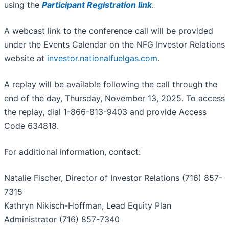
using the
Participant Registration link
.
A webcast link to the conference call will be provided
under the Events Calendar on the NFG Investor Relations
website at
investor.nationalfuelgas.com
.
A replay will be available following the call through the
end of the day, Thursday, November 13, 2025. To access
the replay, dial 1-866-813-9403 and provide Access
Code 634818.
For additional information, contact:
Natalie Fischer, Director of Investor Relations (716) 857-
7315
Kathryn Nikisch-Hoffman, Lead Equity Plan
Administrator (716) 857-7340