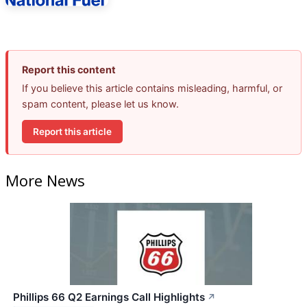
Report this content
If you believe this article contains misleading, harmful, or
spam content, please let us know.
Report this article
More News
Phillips 66 Q2 Earnings Call Highlights
↗