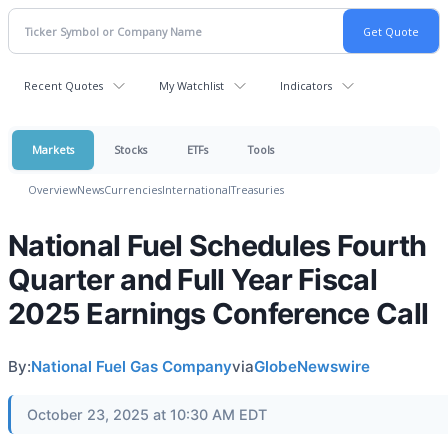
Recent Quotes
My Watchlist
Indicators
Markets
Stocks
ETFs
Tools
Overview
News
Currencies
International
Treasuries
National Fuel Schedules Fourth
Quarter and Full Year Fiscal
2025 Earnings Conference Call
By:
National Fuel Gas Company
via
GlobeNewswire
October 23, 2025 at 10:30 AM EDT