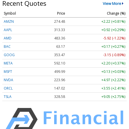
Recent Quotes
View More
Symbol
Price
Change (%)
AMZN
274.48
+2.22 (+0.81%)
AAPL
313.33
+0.92 (+0.29%)
AMD
483.36
-5.92 (-1.22%)
BAC
63.17
+0.17 (+0.27%)
GOOG
353.47
-3.15 (-0.89%)
META
592.10
+2.20 (+0.37%)
MSFT
499.99
+0.13 (+0.03%)
NVDA
223.96
+4.97 (+2.22%)
ORCL
147.02
+3.55 (+2.41%)
TSLA
328.58
+9.05 (+2.75%)