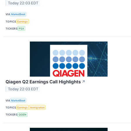
Today 22:03 EDT
VIA
MarketBeat
TOPICS
Earnings
TICKERS
PSX
Qiagen Q2 Earnings Call Highlights
↗
Today 22:03 EDT
VIA
MarketBeat
TOPICS
Earnings
Immigration
TICKERS
QGEN