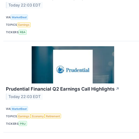
Today 22:03 EDT
VIA
MarketBeat
TOPICS
Earnings
TICKERS
RBA
Prudential Financial Q2 Earnings Call Highlights
↗
Today 22:03 EDT
VIA
MarketBeat
TOPICS
Earnings
Economy
Retirement
TICKERS
PRU