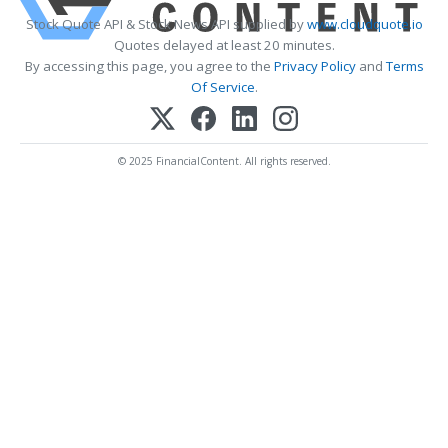
Stock Quote API & Stock News API supplied by
www.cloudquote.io
Quotes delayed at least 20 minutes.
By accessing this page, you agree to the
Privacy Policy
and
Terms
Of Service
.
© 2025 FinancialContent. All rights reserved.