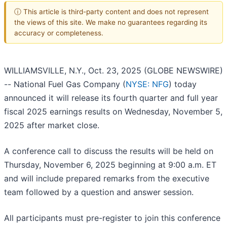
ⓘ This article is third-party content and does not represent
the views of this site. We make no guarantees regarding its
accuracy or completeness.
WILLIAMSVILLE, N.Y., Oct. 23, 2025 (GLOBE NEWSWIRE)
-- National Fuel Gas Company (
NYSE: NFG
) today
announced it will release its fourth quarter and full year
fiscal 2025 earnings results on Wednesday, November 5,
2025 after market close.
A conference call to discuss the results will be held on
Thursday, November 6, 2025 beginning at 9:00 a.m. ET
and will include prepared remarks from the executive
team followed by a question and answer session.
All participants must pre-register to join this conference