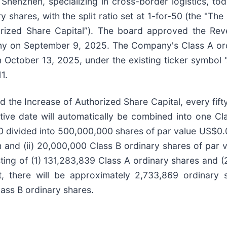
Shenzhen, specializing in cross-border logistics, to
y shares, with the split ratio set at 1-for-50 (the "Th
horized Share Capital”). The board approved the Rev
ny on September 9, 2025. The Company's Class A ordi
 on October 13, 2025, under the existing ticker symbo
1.
d the Increase of Authorized Share Capital, every fif
ctive date will automatically be combined into one C
00 divided into 500,000,000 shares of par value US$0
 and (ii) 20,000,000 Class B ordinary shares of par 
ting of (1) 131,283,839 Class A ordinary shares and (
, there will be approximately 2,733,869 ordinary s
ass B ordinary shares.