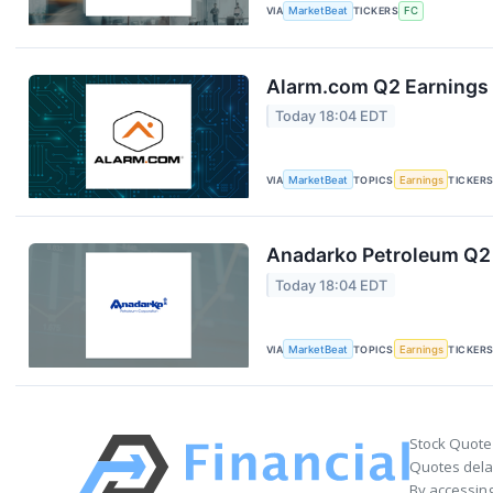
VIA
MarketBeat
TICKERS
FC
Alarm.com Q2 Earnings 
Today 18:04 EDT
VIA
MarketBeat
TOPICS
Earnings
TICKER
Anadarko Petroleum Q2 
Today 18:04 EDT
VIA
MarketBeat
TOPICS
Earnings
TICKER
Stock Quote
Quotes delay
By accessing