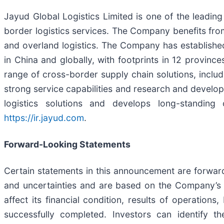
Jayud Global Logistics Limited is one of the leadi
border logistics services. The Company benefits fro
and overland logistics. The Company has established 
in China and globally, with footprints in 12 provin
range of cross-border supply chain solutions, inclu
strong service capabilities and research and develop
logistics solutions and develops long-standing
https://ir.jayud.com
.
Forward-Looking Statements
Certain statements in this announcement are forwa
and uncertainties and are based on the Company’s 
affect its financial condition, results of operations
successfully completed. Investors can identify t