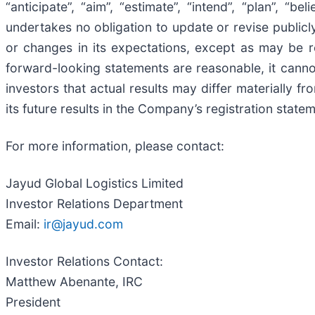
“anticipate”, “aim”, “estimate”, “intend”, “plan”, “b
undertakes no obligation to update or revise public
or changes in its expectations, except as may be 
forward-looking statements are reasonable, it canno
investors that actual results may differ materially f
its future results in the Company’s registration statem
For more information, please contact:
Jayud Global Logistics Limited
Investor Relations Department
Email:
ir@jayud.com
Investor Relations Contact:
Matthew Abenante, IRC
President