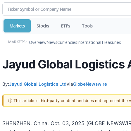
Markets
Stocks
ETFs
Tools
Overview
News
Currencies
International
Treasuries
MARKETS:
Jayud Global Logistics
By:
Jayud Global Logistics Ltd
via
GlobeNewswire
ⓘ This article is third-party content and does not represent the
SHENZHEN, China, Oct. 03, 2025 (GLOBE NEWSWIRE) 