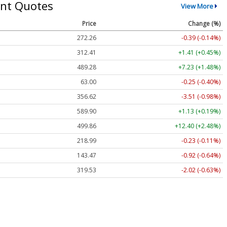
nt Quotes
View More
Price
Change (%)
272.26
-0.39 (-0.14%)
312.41
+1.41 (+0.45%)
489.28
+7.23 (+1.48%)
63.00
-0.25 (-0.40%)
356.62
-3.51 (-0.98%)
589.90
+1.13 (+0.19%)
499.86
+12.40 (+2.48%)
218.99
-0.23 (-0.11%)
143.47
-0.92 (-0.64%)
319.53
-2.02 (-0.63%)