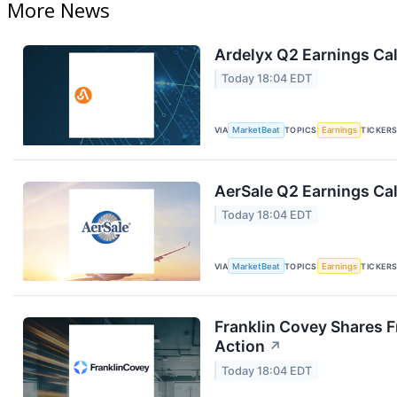
More News
Ardelyx Q2 Earnings Cal
Today 18:04 EDT
VIA
MarketBeat
TOPICS
Earnings
TICKER
AerSale Q2 Earnings Cal
Today 18:04 EDT
VIA
MarketBeat
TOPICS
Earnings
TICKER
Franklin Covey Shares F
Action
↗
Today 18:04 EDT