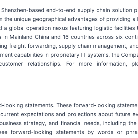
ng Shenzhen-based end-to-end supply chain solution p
m the unique geographical advantages of providing a h
a global operation nexus featuring logistic facilitie
ces in Mainland China and 16 countries across six con
ding freight forwarding, supply chain management, and
ment capabilities in proprietary IT systems, the Comp
 customer relationships. For more information, p
rd-looking statements. These forward-looking statem
current expectations and projections about future 
, business strategy, and financial needs, including the
hese forward-looking statements by words or phras