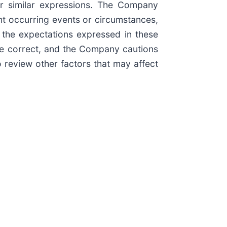
 other similar expressions. The Company
nt occurring events or circumstances,
 the expectations expressed in these
 be correct, and the Company cautions
o review other factors that may affect