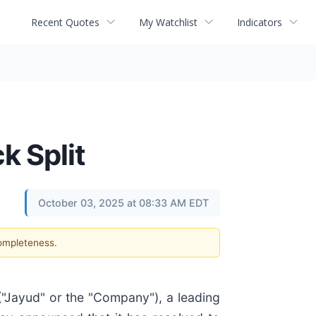
Recent Quotes
My Watchlist
Indicators
k Split
October 03, 2025 at 08:33 AM EDT
completeness.
 ("Jayud" or the "Company"), a leading