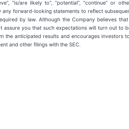
elieve”, “is/are likely to”, “potential”, “continue” or
ly any forward-looking statements to reflect subseque
required by law. Although the Company believes that
t assure you that such expectations will turn out to
rom the anticipated results and encourages investors t
ent and other filings with the SEC.