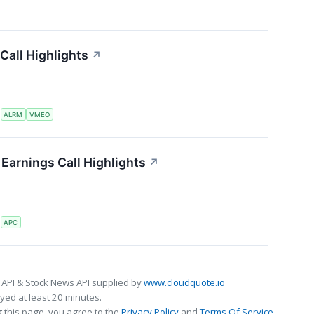
Call Highlights
↗
S
ALRM
VMEO
Earnings Call Highlights
↗
S
APC
 API & Stock News API supplied by
www.cloudquote.io
ed at least 20 minutes.
 this page, you agree to the
Privacy Policy
and
Terms Of Service
.