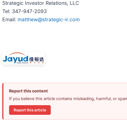
Strategic Investor Relations, LLC
Tel: 347-947-2093
Email:
matthew@strategic-ir.com
Report this content
If you believe this article contains misleading, harmful, or sp
Report this article