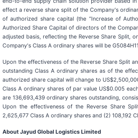
end-to-end supply chain solution provider based in 
effect a reverse share split of the Company's ordinar
of authorized share capital (the “Increase of Aut
Authorized Share Capital of directors of the Compa
adjusted basis, reflecting the Reverse Share Split,
Company's Class A ordinary shares will be G5084H11
Upon the effectiveness of the Reverse Share Split an
outstanding Class A ordinary shares as of the effe
authorized share capital will change to US$2,500,0
Class A ordinary shares of par value US$0.005 each
are 136,693,439 ordinary shares outstanding, consis
Upon the effectiveness of the Reverse Share Split
2,625,677 Class A ordinary shares and (2) 108,192 Cl
About Jayud Global Logistics Limited