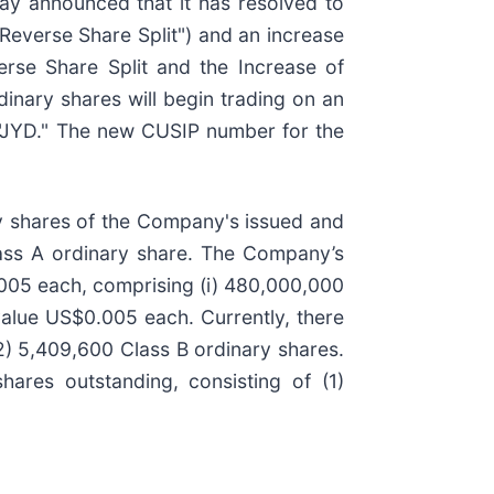
day announced that it has resolved to
e Reverse Share Split") and an increase
erse Share Split and the Increase of
nary shares will begin trading on an
l "JYD." The new CUSIP number for the
ty shares of the Company's issued and
lass A ordinary share. The Company’s
.005 each, comprising (i) 480,000,000
value US$0.005 each. Currently, there
2) 5,409,600 Class B ordinary shares.
hares outstanding, consisting of (1)