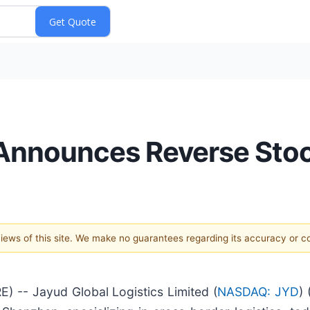
 Announces Reverse Stoc
 views of this site. We make no guarantees regarding its accuracy or 
-- Jayud Global Logistics Limited (
NASDAQ: JYD
)