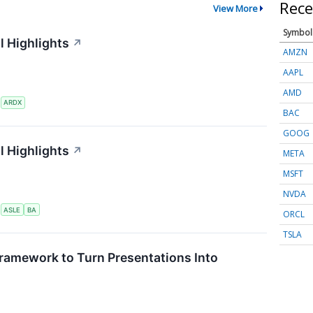
Rece
View More
Symbol
l Highlights
↗
AMZN
AAPL
AMD
S
ARDX
BAC
GOOG
l Highlights
↗
META
MSFT
NVDA
S
ASLE
BA
ORCL
TSLA
ramework to Turn Presentations Into