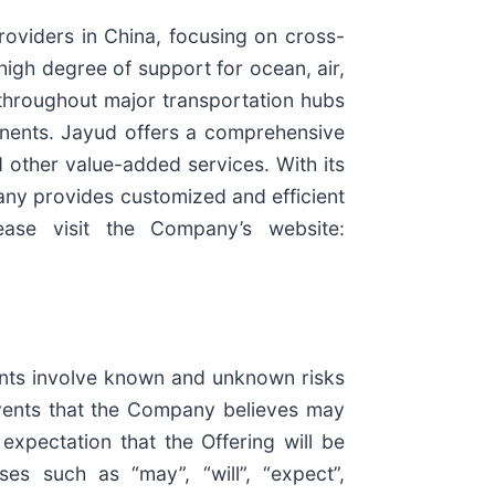
roviders in China, focusing on cross-
igh degree of support for ocean, air,
s throughout major transportation hubs
tinents. Jayud offers a comprehensive
 other value-added services. With its
any provides customized and efficient
lease visit the Company’s website:
ents involve known and unknown risks
events that the Company believes may
 expectation that the Offering will be
es such as “may”, “will”, “expect”,