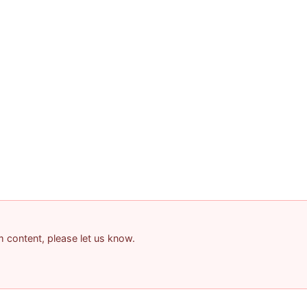
am content, please let us know.