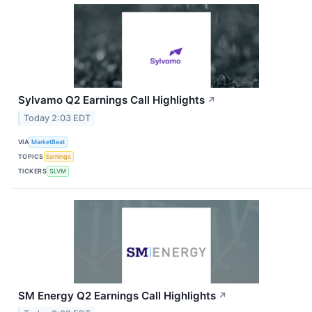
Sylvamo Q2 Earnings Call Highlights
↗
Today 2:03 EDT
VIA
MarketBeat
TOPICS
Earnings
TICKERS
SLVM
SM Energy Q2 Earnings Call Highlights
↗