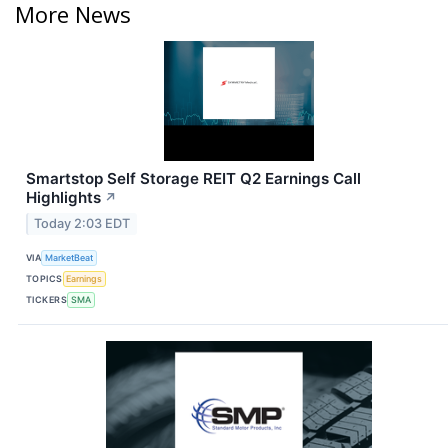
More News
Smartstop Self Storage REIT Q2 Earnings Call
Highlights
↗
Today 2:03 EDT
VIA
MarketBeat
TOPICS
Earnings
TICKERS
SMA