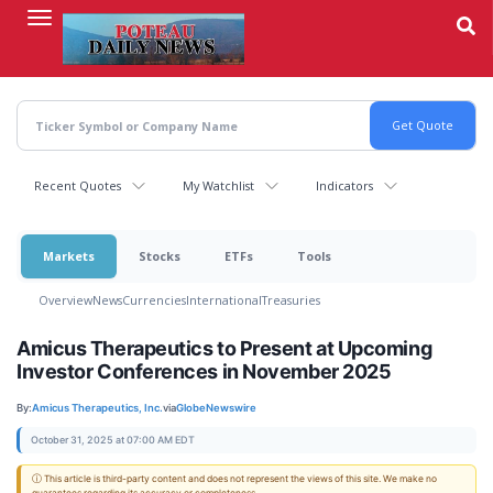
Skip
to
main
content
Recent Quotes
My Watchlist
Indicators
Markets
Stocks
ETFs
Tools
Overview
News
Currencies
International
Treasuries
Amicus Therapeutics to Present at Upcoming
Investor Conferences in November 2025
By:
Amicus Therapeutics, Inc.
via
GlobeNewswire
October 31, 2025 at 07:00 AM EDT
ⓘ This article is third-party content and does not represent the views of this site. We make no