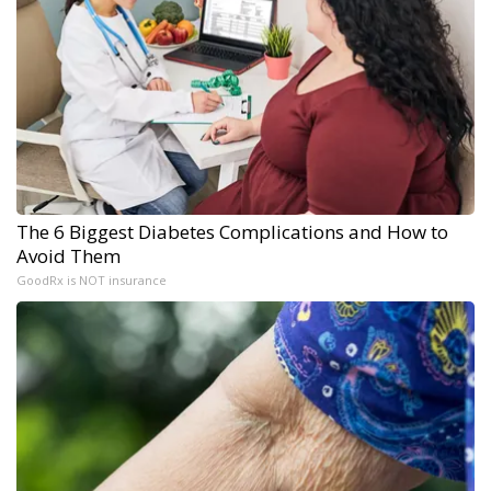
The 6 Biggest Diabetes Complications and How to
Avoid Them
GoodRx is NOT insurance