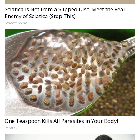
Sciatica Is Not from a Slipped Disc. Meet the Real
Enemy of Sciatica (Stop This)
SmoothSpine
One Teaspoon Kills All Parasites in Your Body!
Paratoxil