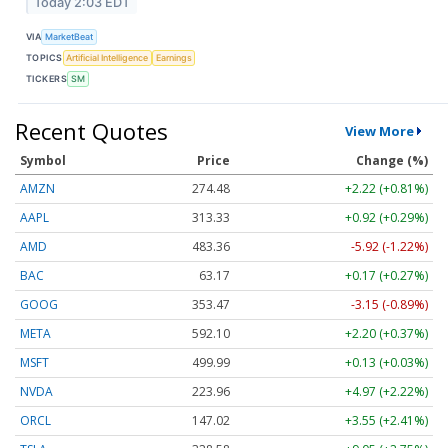
Today 2:03 EDT
VIA
MarketBeat
TOPICS
Artificial Intelligence
Earnings
TICKERS
SM
Recent Quotes
View More
Symbol
Price
Change (%)
AMZN
274.48
+2.22 (+0.81%)
AAPL
313.33
+0.92 (+0.29%)
AMD
483.36
-5.92 (-1.22%)
BAC
63.17
+0.17 (+0.27%)
GOOG
353.47
-3.15 (-0.89%)
META
592.10
+2.20 (+0.37%)
MSFT
499.99
+0.13 (+0.03%)
NVDA
223.96
+4.97 (+2.22%)
ORCL
147.02
+3.55 (+2.41%)