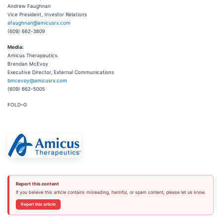
Andrew Faughnan
Vice President, Investor Relations
afaughnan@amicusrx.com
(609) 662-3809
Media:
Amicus Therapeutics
Brendan McEvoy
Executive Director, External Communications
bmcevoy@amicusrx.com
(609) 662-5005
FOLD–G
Report this content
If you believe this article contains misleading, harmful, or spam content, please let us know.
Report this article