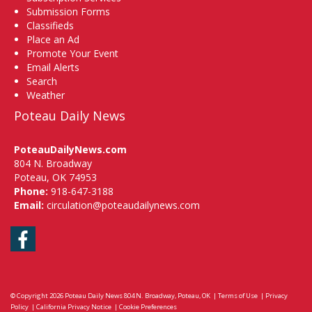
Submission Forms
Classifieds
Place an Ad
Promote Your Event
Email Alerts
Search
Weather
Poteau Daily News
PoteauDailyNews.com
804 N. Broadway
Poteau, OK 74953
Phone:
918-647-3188
Email:
circulation@poteaudailynews.com
Facebook
© Copyright 2026
Poteau Daily News
804 N. Broadway, Poteau, OK
|
Terms of Use
|
Privacy
Policy
|
California Privacy Notice
|
Cookie Preferences