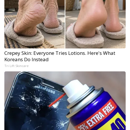
Crepey Skin: Everyone Tries Lotions. Here's What
Koreans Do Instead
Tri Lift Skincare