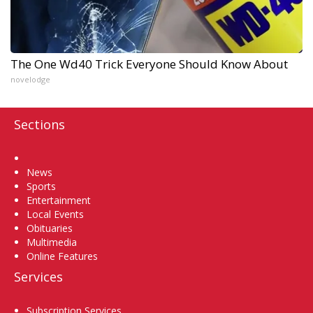
The One Wd40 Trick Everyone Should Know About
novelodge
Sections
Home
News
Sports
Entertainment
Local Events
Obituaries
Multimedia
Online Features
Services
Subscription Services