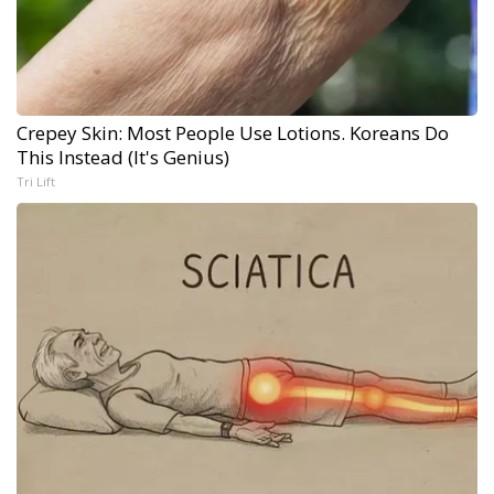
Crepey Skin: Most People Use Lotions. Koreans Do
This Instead (It's Genius)
Tri Lift