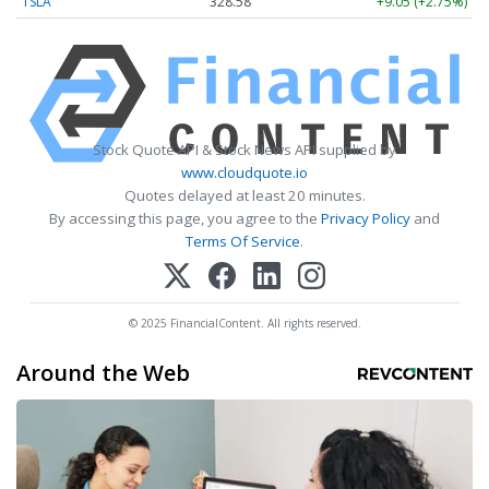
TSLA
328.58
+9.05 (+2.75%)
Stock Quote API & Stock News API supplied by
www.cloudquote.io
Quotes delayed at least 20 minutes.
By accessing this page, you agree to the
Privacy Policy
and
Terms Of Service
.
© 2025 FinancialContent. All rights reserved.
Around the Web