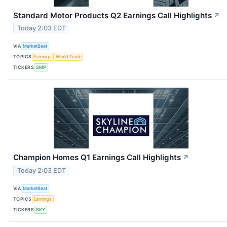
Standard Motor Products Q2 Earnings Call Highlights
↗
Today 2:03 EDT
VIA
MarketBeat
TOPICS
Earnings
World Trade
TICKERS
SMP
Champion Homes Q1 Earnings Call Highlights
↗
Today 2:03 EDT
VIA
MarketBeat
TOPICS
Earnings
TICKERS
SKY