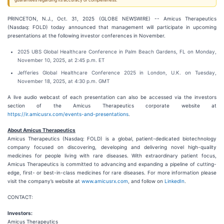
guarantees regarding its accuracy or completeness.
PRINCETON, N.J., Oct. 31, 2025 (GLOBE NEWSWIRE) -- Amicus Therapeutics
(Nasdaq: FOLD) today announced that management will participate in upcoming
presentations at the following investor conferences in November.
2025 UBS Global Healthcare Conference in Palm Beach Gardens, FL on Monday,
November 10, 2025, at 2:45 p.m. ET
Jefferies Global Healthcare Conference 2025 in London, U.K. on Tuesday,
November 18, 2025, at 4:30 p.m. GMT
A live audio webcast of each presentation can also be accessed via the investors
section of the Amicus Therapeutics corporate website at
https://ir.amicusrx.com/events-and-presentations
.
About Amicus Therapeutics
Amicus Therapeutics (Nasdaq: FOLD) is a global, patient-dedicated biotechnology
company focused on discovering, developing and delivering novel high-quality
medicines for people living with rare diseases. With extraordinary patient focus,
Amicus Therapeutics is committed to advancing and expanding a pipeline of cutting-
edge, first- or best-in-class medicines for rare diseases. For more information please
visit the company’s website at
www.amicusrx.com
, and follow on
LinkedIn
.
CONTACT:
Investors:
Amicus Therapeutics