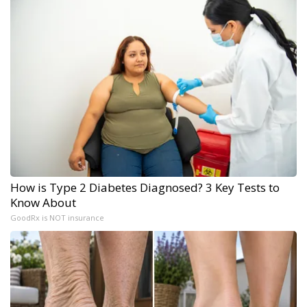
How is Type 2 Diabetes Diagnosed? 3 Key Tests to
Know About
GoodRx is NOT insurance