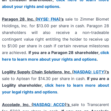
about your rights and options
.
Paragon 28, Inc. (
NYSE: FNA
)’s
sale to Zimmer Biomet
Holdings, Inc. for $13.00 per share in cash. Paragon 28
shareholders will also receive a non-tradeable
contingent value right entitling the holder to receive up
to $1.00 per share in cash if certain revenue milestones
are achieved.
If you are a Paragon 28 shareholder,
click
here to learn more about your rights and options
.
Logility Supply Chain Solutions, Inc. (
NASDAQ: LGTY
)’s
sale to Aptean for $14.30 per share in cash.
If you are a
Logility shareholder,
click here to learn more about
your legal rights and options
.
Accolade, Inc. (
NASDAQ: ACCD
)’s
sale to Transcarent