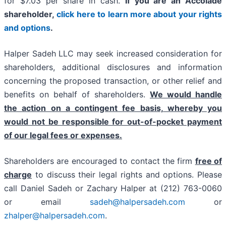
for $7.03 per share in cash.
If you are an Accolade
shareholder,
click here to learn more about your rights
and options
.
Halper Sadeh LLC may seek increased consideration for
shareholders, additional disclosures and information
concerning the proposed transaction, or other relief and
benefits on behalf of shareholders.
We would handle
the action on a contingent fee basis, whereby you
would not be responsible for out-of-pocket payment
of our legal fees or expenses.
Shareholders are encouraged to contact the firm
free of
charge
to discuss their legal rights and options. Please
call Daniel Sadeh or Zachary Halper at (212) 763-0060
or email
sadeh@halpersadeh.com
or
zhalper@halpersadeh.com
.