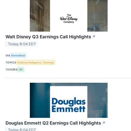
Walt Disney Q3 Earnings Call Highlights
↗
Today 8:04 EDT
VIA
MarketBeat
TOPICS
Artificial Intelligence
Earnings
TICKERS
DIS
Douglas Emmett Q2 Earnings Call Highlights
↗
Today 8:04 EDT