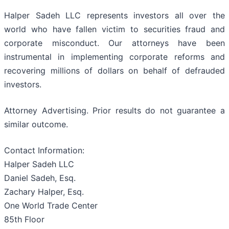
Halper Sadeh LLC represents investors all over the
world who have fallen victim to securities fraud and
corporate misconduct. Our attorneys have been
instrumental in implementing corporate reforms and
recovering millions of dollars on behalf of defrauded
investors.
Attorney Advertising. Prior results do not guarantee a
similar outcome.
Contact Information:
Halper Sadeh LLC
Daniel Sadeh, Esq.
Zachary Halper, Esq.
One World Trade Center
85th Floor