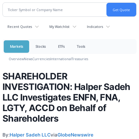
Recent Quotes
My Watchlist
Indicators
Markets
Stocks
ETFs
Tools
Overview
News
Currencies
International
Treasuries
SHAREHOLDER
INVESTIGATION: Halper Sadeh
LLC Investigates ENFN, FNA,
LGTY, ACCD on Behalf of
Shareholders
By:
Halper Sadeh LLC
via
GlobeNewswire