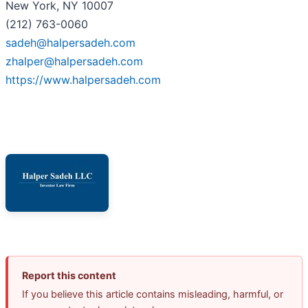
New York, NY 10007
(212) 763-0060
sadeh@halpersadeh.com
zhalper@halpersadeh.com
https://www.halpersadeh.com
Report this content
If you believe this article contains misleading, harmful, or