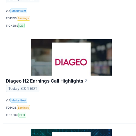
VIA
MarketBeat
TOPICS
Earnings
TICKERS
DEI
Diageo H2 Earnings Call Highlights
↗
Today 8:04 EDT
VIA
MarketBeat
TOPICS
Earnings
TICKERS
DEO