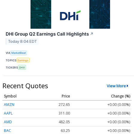
DHI Group Q2 Earnings Call Highlights
↗
Today 8:04 EDT
VIA
MarketBeat
TOPICS
Earnings
TICKERS
DHX
Recent Quotes
View More
Symbol
Price
Change (%)
AMZN
272.65
+0.00 (0.00%)
AAPL
311.00
+0.00 (0.00%)
AMD
482.05
+0.00 (0.00%)
BAC
63.25
+0.00 (0.00%)