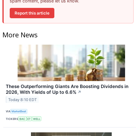
spam content, please let us know.
Report this article
More News
These Outperforming Giants Are Boosting Dividends in
2026, With Yields of Up to 6.6%
↗
Today 8:10 EDT
VIA
MarketBeat
TICKERS
BAC
ET
WELL