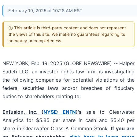
February 19, 2025 at 10:28 AM EST
ⓘ This article is third-party content and does not represent
the views of this site. We make no guarantees regarding its
accuracy or completeness.
NEW YORK, Feb. 19, 2025 (GLOBE NEWSWIRE) -- Halper
Sadeh LLC, an investor rights law firm, is investigating
the following companies for potential violations of the
federal securities laws and/or breaches of fiduciary
duties to shareholders relating to:
Enfusion, Inc. (
NYSE: ENFN
)’s
sale to Clearwater
Analytics for $5.85 per share in cash and $5.40 per
share in Clearwater Class A Common Stock.
If you are
an Enfusion shareholder,
click here to learn more