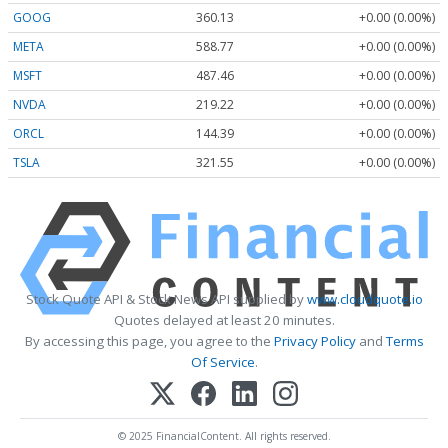
GOOG
360.13
+0.00 (0.00%)
META
588.77
+0.00 (0.00%)
MSFT
487.46
+0.00 (0.00%)
NVDA
219.22
+0.00 (0.00%)
ORCL
144.39
+0.00 (0.00%)
TSLA
321.55
+0.00 (0.00%)
Stock Quote API & Stock News API supplied by
www.cloudquote.io
Quotes delayed at least 20 minutes.
By accessing this page, you agree to the
Privacy Policy
and
Terms
Of Service
.
© 2025 FinancialContent. All rights reserved.