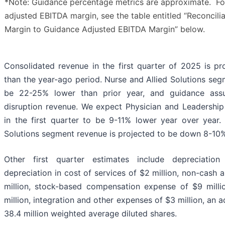
*Note: Guidance percentage metrics are approximate. For 
adjusted EBITDA margin, see the table entitled “Reconcili
Margin to Guidance Adjusted EBITDA Margin” below.
Consolidated revenue in the first quarter of 2025 is p
than the year-ago period. Nurse and Allied Solutions se
be 22-25% lower than prior year, and guidance ass
disruption revenue. We expect Physician and Leadershi
in the first quarter to be 9-11% lower year over year
Solutions segment revenue is projected to be down 8-10%
Other first quarter estimates include depreciatio
depreciation in cost of services of $2 million, non-cash
million, stock-based compensation expense of $9 milli
million, integration and other expenses of $3 million, an 
38.4 million weighted average diluted shares.