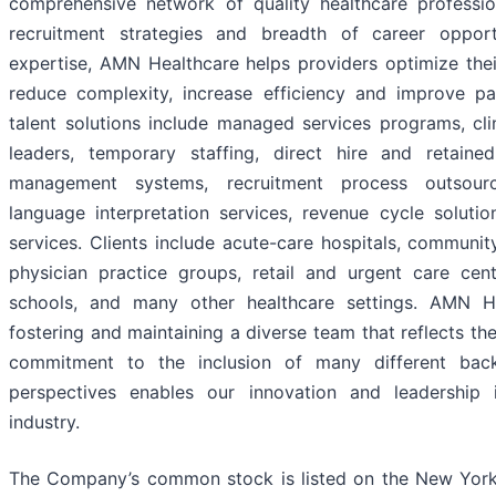
comprehensive network of quality healthcare professio
recruitment strategies and breadth of career opport
expertise, AMN Healthcare helps providers optimize thei
reduce complexity, increase efficiency and improve p
talent solutions include managed services programs, cli
leaders, temporary staffing, direct hire and retaine
management systems, recruitment process outsourci
language interpretation services, revenue cycle solutio
services. Clients include acute-care hospitals, community
physician practice groups, retail and urgent care cente
schools, and many other healthcare settings. AMN H
fostering and maintaining a diverse team that reflects t
commitment to the inclusion of many different bac
perspectives enables our innovation and leadership 
industry.
The Company’s common stock is listed on the New Yor