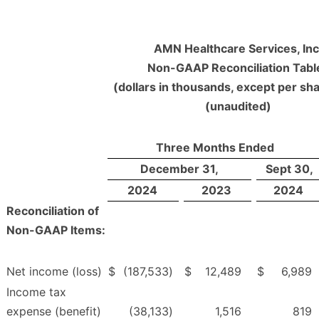
AMN Healthcare Services, Inc
Non-GAAP Reconciliation Tabl
(dollars in thousands, except per sha
(unaudited)
Three Months Ended
December 31,
Sept 30,
2024
2023
2024
Reconciliation of
Non-GAAP Items:
Net income (loss)
$
(187,533
)
$
12,489
$
6,989
Income tax
expense (benefit)
(38,133
)
1,516
819