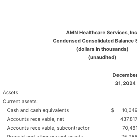
AMN Healthcare Services, Inc
Condensed Consolidated Balance 
(dollars in thousands)
(unaudited)
Decembe
31, 2024
Assets
Current assets:
Cash and cash equivalents
$
10,64
Accounts receivable, net
437,81
Accounts receivable, subcontractor
70,48
Prepaid and other current assets
75,96