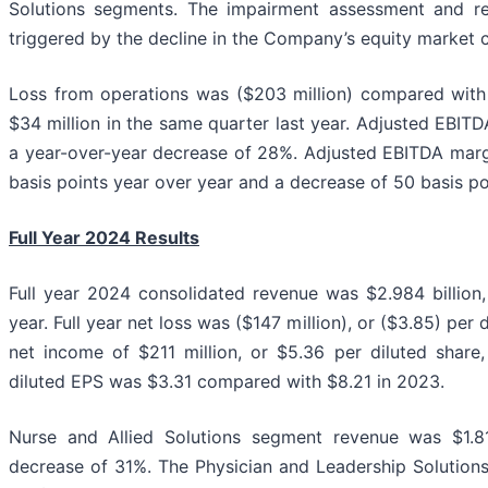
Solutions segments. The impairment assessment and re
triggered by the decline in the Company’s equity market c
Loss from operations was ($203 million) compared with
$34 million in the same quarter last year. Adjusted EBITD
a year-over-year decrease of 28%. Adjusted EBITDA mar
basis points year over year and a decrease of 50 basis poi
Full Year 2024 Results
Full year 2024 consolidated revenue was $2.984 billion
year. Full year net loss was ($147 million), or ($3.85) per
net income of $211 million, or $5.36 per diluted share,
diluted EPS was $3.31 compared with $8.21 in 2023.
Nurse and Allied Solutions segment revenue was $1.816
decrease of 31%. The Physician and Leadership Solutio