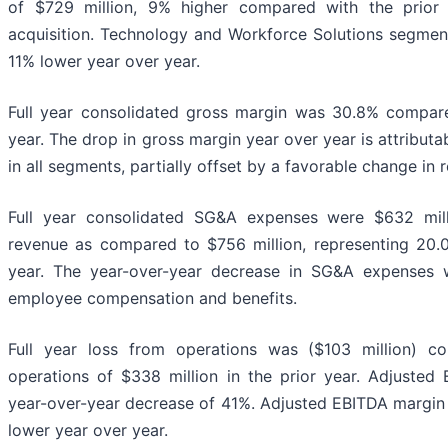
of $729 million, 9% higher compared with the prio
acquisition. Technology and Workforce Solutions segmen
11% lower year over year.
Full year consolidated gross margin was 30.8% compare
year. The drop in gross margin year over year is attribut
in all segments, partially offset by a favorable change in 
Full year consolidated SG&A expenses were $632 mill
revenue as compared to $756 million, representing 20.0
year. The year-over-year decrease in SG&A expenses 
employee compensation and benefits.
Full year loss from operations was ($103 million) 
operations of $338 million in the prior year. Adjusted
year-over-year decrease of 41%. Adjusted EBITDA margin 
lower year over year.