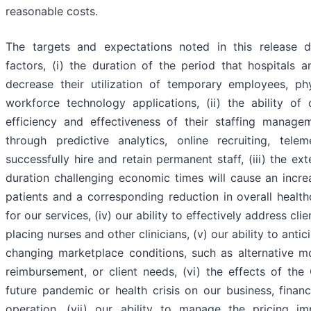
reasonable costs.
The targets and expectations noted in this release
factors, (i) the duration of the period that hospitals a
decrease their utilization of temporary employees, ph
workforce technology applications, (ii) the ability of 
efficiency and effectiveness of their staffing managem
through predictive analytics, online recruiting, tele
successfully hire and retain permanent staff, (iii) the e
duration challenging economic times will cause an incre
patients and a corresponding reduction in overall healt
for our services, (iv) our ability to effectively address c
placing nurses and other clinicians, (v) our ability to ant
changing marketplace conditions, such as alternative mo
reimbursement, or client needs, (vi) the effects of t
future pandemic or health crisis on our business, financ
operation, (vii) our ability to manage the pricing im