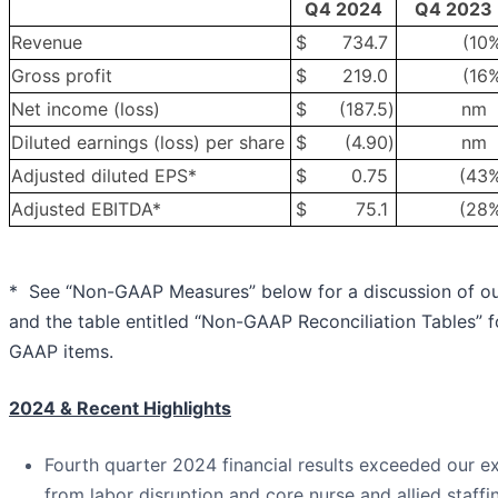
Q4 2024
Q4 2023
Revenue
$
734.7
(10
Gross profit
$
219.0
(16
Net income (loss)
$
(187.5
)
nm
Diluted earnings (loss) per share
$
(4.90
)
nm
Adjusted diluted EPS*
$
0.75
(43
Adjusted EBITDA*
$
75.1
(28
* See “Non-GAAP Measures” below for a discussion of o
and the table entitled “Non-GAAP Reconciliation Tables” fo
GAAP items.
2024 & Recent Highlights
Fourth quarter 2024 financial results exceeded our ex
from labor disruption and core nurse and allied staffi