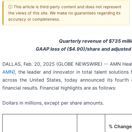
ⓘ This article is third-party content and does not represent
the views of this site. We make no guarantees regarding its
accuracy or completeness.
Quarterly revenue of $735 milli
GAAP loss of ($4.90)/share and adjusted
DALLAS, Feb. 20, 2025 (GLOBE NEWSWIRE) -- AMN Healthc
AMN
), the leader and innovator in total talent solutions
across the United States, today announced its fourth 
financial results. Financial highlights are as follows:
Dollars in millions, except per share amounts.
% Change