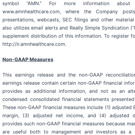
symbol “AMN.” For more information about 
www.amnhealthcare.com, where the Company posts 
presentations, webcasts, SEC filings and other materi
also utilizes email alerts and Really Simple Syndication (
supplement distribution of this information. To register fo
http://ir.amnhealthcare.com.
Non-GAAP Measures
This earnings release and the non-GAAP reconciliatio
earnings release contain certain non-GAAP financial inf
provides as additional information, and not as an alt
condensed consolidated financial statements presente
These non-GAAP financial measures include (1) adjusted 
margin, (3) adjusted net income, and (4) adjusted
provides such non-GAAP financial measures because man
are useful both to management and investors as a 