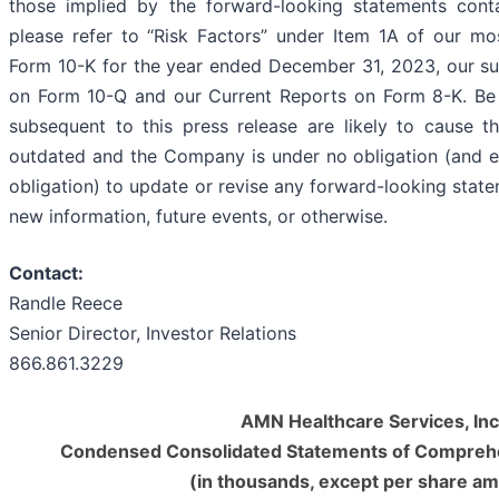
those implied by the forward-looking statements conta
please refer to “Risk Factors” under Item 1A of our m
Form 10-K for the year ended December 31, 2023, our s
on Form 10-Q and our Current Reports on Form 8-K. Be
subsequent to this press release are likely to cause 
outdated and the Company is under no obligation (and e
obligation) to update or revise any forward-looking state
new information, future events, or otherwise.
Contact:
Randle Reece
Senior Director, Investor Relations
866.861.3229
AMN Healthcare Services, Inc
Condensed Consolidated Statements of Compreh
(in thousands, except per share a