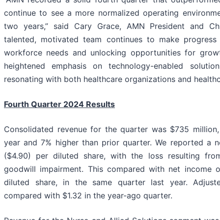
continue to see a more normalized operating environm
two years,” said Cary Grace, AMN President and Chie
talented, motivated team continues to make progress i
workforce needs and unlocking opportunities for growt
heightened emphasis on technology-enabled solution
resonating with both healthcare organizations and healthc
Fourth Quarter 2024 Results
Consolidated revenue for the quarter was $735 million
year and 7% higher than prior quarter. We reported a ne
($4.90) per diluted share, with the loss resulting fr
goodwill impairment. This compared with net income of
diluted share, in the same quarter last year. Adjus
compared with $1.32 in the year-ago quarter.