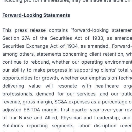
including pro forma measures, may be made available 
Forward-Looking Statements
This press release contains “forward-looking stateme
Section 27A of the Securities Act of 1933, as amend
Securities Exchange Act of 1934, as amended. Forward-
among others, statements concerning client retention, w
continue to rebound, whether our operating environment 
our ability to make progress in supporting clients' tota
opportunities for growth, whether our emphasis on techn
delivering value will resonate with healthcare org
professionals, demand for our services, and our out
revenue, gross margin, SG&A expenses as a percentage of
adjusted EBITDA margin, first quarter year-over-year r
of our Nurse and Allied, Physician and Leadership, an
Solutions reporting segments, labor disruption reve