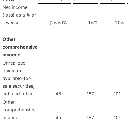
Net income
(loss) as a % of
revenue
(25.5
)%
1.5
%
1.0
%
Other
comprehensive
income:
Unrealized
gains on
available-for-
sale securities,
net, and other
45
187
101
Other
comprehensive
income
45
187
101