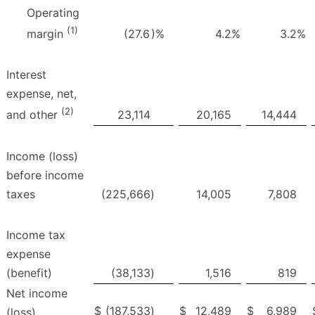
Operating
(1)
(27.6
)%
4.2
%
3.2
%
margin
Interest
expense, net,
(2)
23,114
20,165
14,444
and other
Income (loss)
before income
taxes
(225,666
)
14,005
7,808
Income tax
expense
(benefit)
(38,133
)
1,516
819
Net income
$
(187,533
)
$
12,489
$
6,989
(loss)