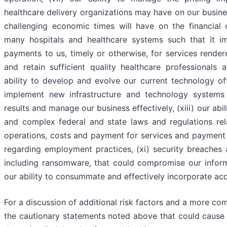
healthcare delivery organizations may have on our busines
challenging economic times will have on the financial
many hospitals and healthcare systems such that it im
payments to us, timely or otherwise, for services rendered
and retain sufficient quality healthcare professionals 
ability to develop and evolve our current technology of
implement new infrastructure and technology systems
results and manage our business effectively, (xiii) our abi
and complex federal and state laws and regulations re
operations, costs and payment for services and payment f
regarding employment practices, (xi) security breaches 
including ransomware, that could compromise our infor
our ability to consummate and effectively incorporate acqu
For a discussion of additional risk factors and a more co
the cautionary statements noted above that could cause a