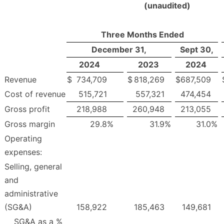
(unaudited)
Three Months Ended
December 31,
Sept 30,
2024
2023
2024
Revenue
$
734,709
$
818,269
$
687,509
Cost of revenue
515,721
557,321
474,454
Gross profit
218,988
260,948
213,055
Gross margin
29.8
%
31.9
%
31.0
%
Operating
expenses:
Selling, general
and
administrative
(SG&A)
158,922
185,463
149,681
SG&A as a %