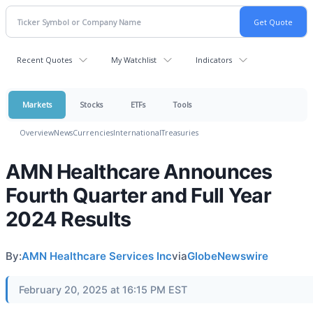
Recent Quotes
My Watchlist
Indicators
Markets
Stocks
ETFs
Tools
Overview
News
Currencies
International
Treasuries
AMN Healthcare Announces
Fourth Quarter and Full Year
2024 Results
By:
AMN Healthcare Services Inc
via
GlobeNewswire
February 20, 2025 at 16:15 PM EST