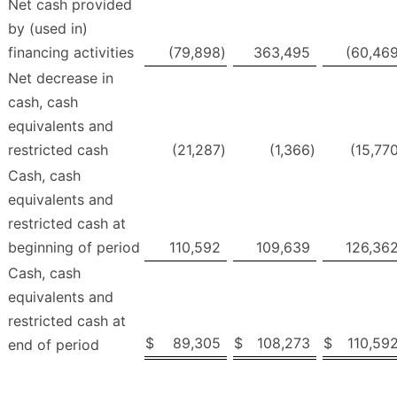
Net cash provided
by (used in)
financing activities
(79,898
)
363,495
(60,46
Net decrease in
cash, cash
equivalents and
restricted cash
(21,287
)
(1,366
)
(15,77
Cash, cash
equivalents and
restricted cash at
beginning of period
110,592
109,639
126,36
Cash, cash
equivalents and
restricted cash at
$
89,305
$
108,273
$
110,59
end of period