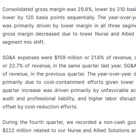
Consolidated gross margin was 29.8%, lower by 210 basi
lower by 120 basis points sequentially. The year-over-y
was primarily driven by lower margin in all three segme
gross margin decreased due to lower Nurse and Allied
segment mix shift.
SG&A expenses were $159 million or 21.6% of revenue, 
or 22.7% of revenue, in the same quarter last year. SG&
of revenue, in the previous quarter. The year-over-year
primarily due to cost-containment efforts given lower
quarter increase was driven primarily by unfavorable ac
audit and professional liability, and higher labor disrup
offset by cost-reduction efforts.
During the fourth quarter, we recorded a non-cash goo
$222 million related to our Nurse and Allied Solutions 