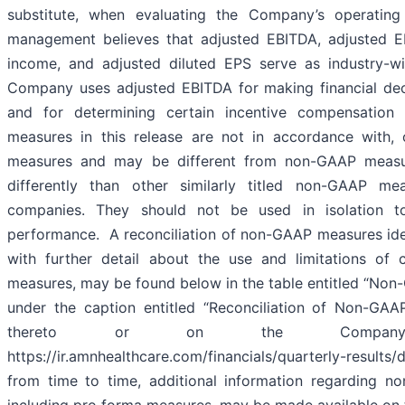
substitute, when evaluating the Company’s operating 
management believes that adjusted EBITDA, adjusted E
income, and adjusted diluted EPS serve as industry-wi
Company uses adjusted EBITDA for making financial deci
and for determining certain incentive compensation
measures in this release are not in accordance with, 
measures and may be different from non-GAAP measu
differently than other similarly titled non-GAAP me
companies. They should not be used in isolation t
performance. A reconciliation of non-GAAP measures ident
with further detail about the use and limitations of
measures, may be found below in the table entitled “Non
under the caption entitled “Reconciliation of Non-GAA
thereto or on the Company
https://ir.amnhealthcare.com/financials/quarterly-results
from time to time, additional information regarding n