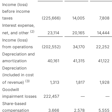
Income (loss)
before income
taxes
(225,666
)
14,005
7,808
Interest expense,
(2)
23,114
20,165
14,444
net, and other
Income (loss)
from operations
(202,552
)
34,170
22,252
Depreciation and
amortization
40,161
41,315
41,122
Depreciation
(included in cost
(3)
1,313
1,817
1,928
of revenue)
Goodwill
impairment losses
222,457
—
—
Share-based
compensation
3,666
2,578
5,555