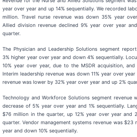
Revenue for the Nurse and Allied Solutions segment was
year over year and up 14% sequentially. We recorded lab
million. Travel nurse revenue was down 35% year over
Allied division revenue declined 9% year over year an
quarter.
The Physician and Leadership Solutions segment report
3% higher year over year and down 4% sequentially. Loc
10% year over year, due to the MSDR acquisition, and
Interim leadership revenue was down 11% year over year 
revenue was lower by 32% year over year and up 2% quart
Technology and Workforce Solutions segment revenue wa
decrease of 5% year over year and 1% sequentially. La
$76 million in the quarter, up 12% year over year and
quarter. Vendor management systems revenue was $23 mi
year and down 10% sequentially.