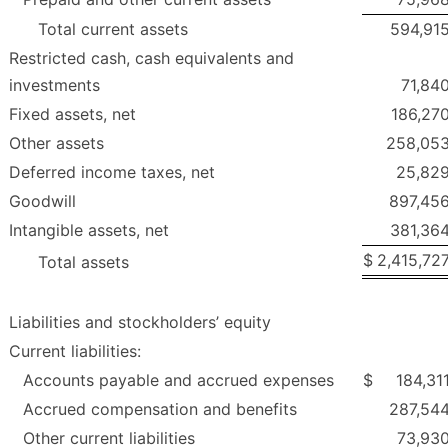
Total current assets
594,91
Restricted cash, cash equivalents and
investments
71,84
Fixed assets, net
186,27
Other assets
258,05
Deferred income taxes, net
25,82
Goodwill
897,45
Intangible assets, net
381,36
$
2,415,72
Total assets
Liabilities and stockholders’ equity
Current liabilities:
Accounts payable and accrued expenses
$
184,31
Accrued compensation and benefits
287,54
Other current liabilities
73,93