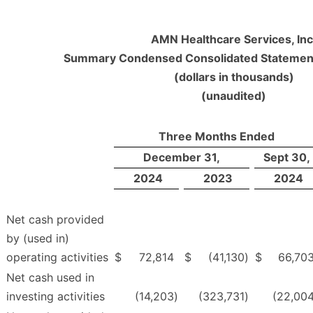
AMN Healthcare Services, Inc
Summary Condensed Consolidated Statement
(dollars in thousands)
(unaudited)
Three Months Ended
December 31,
Sept 30,
2024
2023
2024
Net cash provided
by (used in)
operating activities
$
72,814
$
(41,130
)
$
66,70
Net cash used in
investing activities
(14,203
)
(323,731
)
(22,00