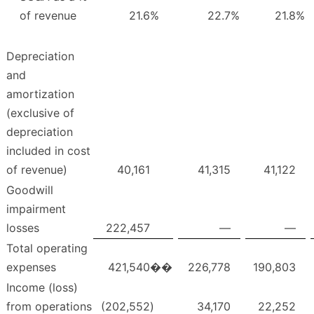
of revenue
21.6
%
22.7
%
21.8
%
Depreciation
and
amortization
(exclusive of
depreciation
included in cost
of revenue)
40,161
41,315
41,122
Goodwill
impairment
losses
222,457
—
—
Total operating
expenses
421,540
��
226,778
190,803
Income (loss)
from operations
(202,552
)
34,170
22,252