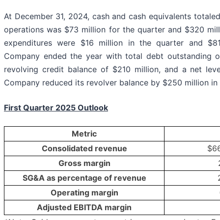
At December 31, 2024, cash and cash equivalents totaled
operations was $73 million for the quarter and $320 milli
expenditures were $16 million in the quarter and $81
Company ended the year with total debt outstanding of 
revolving credit balance of $210 million, and a net lev
Company reduced its revolver balance by $250 million in
First Quarter 2025 Outlook
Metric
Consolidated revenue
$66
Gross margin
SG&A as percentage of revenue
Operating margin
Adjusted EBITDA margin