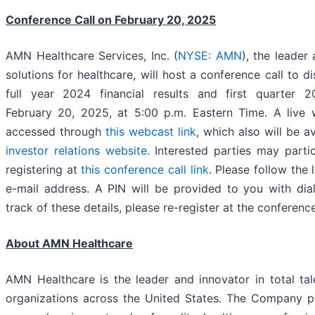
Conference Call on February 20, 2025
AMN Healthcare Services, Inc. (
NYSE: AMN
), the leader 
solutions for healthcare, will host a conference call to d
full year 2024 financial results and first quarter 
February 20, 2025, at 5:00 p.m. Eastern Time. A live 
accessed through
this webcast link
, which also will be a
investor relations website
. Interested parties may parti
registering at
this conference call link
. Please follow the 
e-mail address. A PIN will be provided to you with dial-
track of these details, please re-register at the conference
About AMN Healthcare
AMN Healthcare is the leader and innovator in total tal
organizations across the United States. The Company p