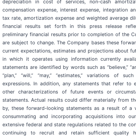
depreciation in cost of services, non-cash amortiza
compensation expense, interest expense, integration a
tax rate, amortization expense and weighted average dilu
financial results set forth in this press release ref
preliminary financial results prior to completion of the
are subject to change. The Company bases these forwar
current expectations, estimates and projections about fu
in which it operates using information currently avail
statements are identified by words such as “believe,” “ant
“plan,” “will,” “may,” “estimates,” variations of su
expressions. In addition, any statements that refer to 
other characterizations of future events or circums
statements. Actual results could differ materially from t
by, these forward-looking statements as a result of a v
consummating and incorporating acquisitions into ou
extensive federal and state regulations related to the co
continuing to recruit and retain sufficient quality h