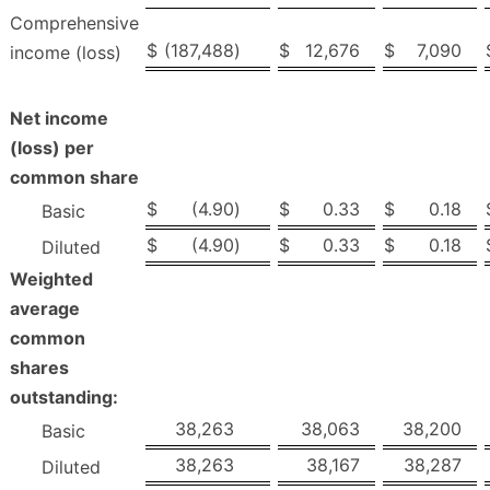
Comprehensive
$
(187,488
)
$
12,676
$
7,090
income (loss)
Net income
(loss) per
common share
$
(4.90
)
$
0.33
$
0.18
Basic
$
(4.90
)
$
0.33
$
0.18
Diluted
Weighted
average
common
shares
outstanding:
38,263
38,063
38,200
Basic
38,263
38,167
38,287
Diluted