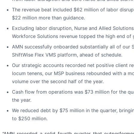
The revenue beat included $62 million of labor disru
$22 million more than guidance.
Excluding labor disruption, Nurse and Allied Solutio
Workforce Solutions revenue topped the high end of 
AMN successfully onboarded substantially all of our S
ShiftWise Flex VMS platform, ahead of schedule.
Our strategic accounts recorded net positive client rete
locum tenens, our MSP business rebounded with a mo
volume over the second half of the year.
Cash flow from operations was $73 million for the qu
the year.
We reduced debt by $75 million in the quarter, bringi
to $250 million.
“AMN recorded a solid fourth quarter that outperforme