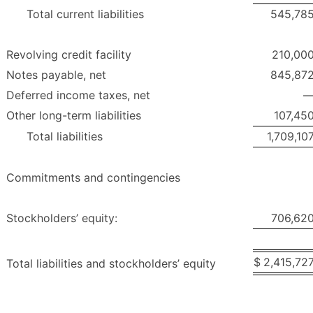
Total current liabilities
545,78
Revolving credit facility
210,00
Notes payable, net
845,87
Deferred income taxes, net
Other long-term liabilities
107,45
Total liabilities
1,709,10
Commitments and contingencies
Stockholders’ equity:
706,62
$
2,415,72
Total liabilities and stockholders’ equity