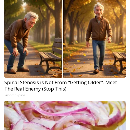
Spinal Stenosis is Not From "Getting Older". Meet
The Real Enemy (Stop This)
SmoothSpine