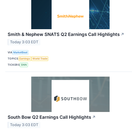
Smith & Nephew SNATS Q2 Earnings Call Highlights
↗
Today 3:03 EDT
VIA
MarketBeat
TOPICS
Earnings
World Trade
TICKERS
SNN
South Bow Q2 Earnings Call Highlights
↗
Today 3:03 EDT