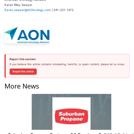
Karen Riley Sawyer
Karen.sawyer@AONcology.com
| 541-221-1472
Report this content
If you believe this article contains misleading, harmful, or spam content, please let us know.
Report this article
More News