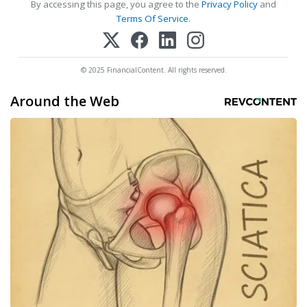
By accessing this page, you agree to the
Privacy Policy
and
Terms Of Service
.
© 2025 FinancialContent. All rights reserved.
Around the Web