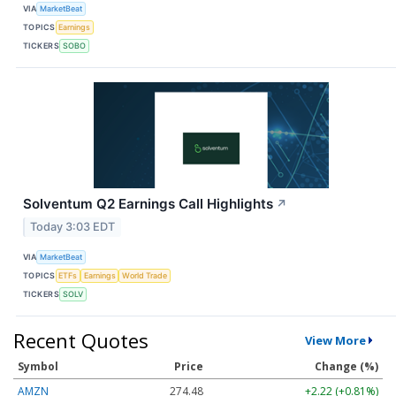
VIA
MarketBeat
TOPICS
Earnings
TICKERS
SOBO
Solventum Q2 Earnings Call Highlights
↗
Today 3:03 EDT
VIA
MarketBeat
TOPICS
ETFs
Earnings
World Trade
TICKERS
SOLV
Recent Quotes
View More
Symbol
Price
Change (%)
AMZN
274.48
+2.22 (+0.81%)