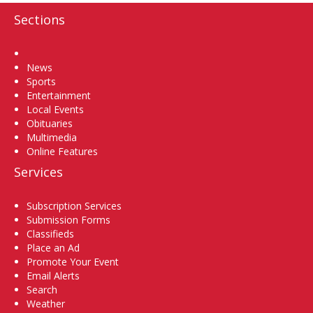
Sections
Home
News
Sports
Entertainment
Local Events
Obituaries
Multimedia
Online Features
Services
Subscription Services
Submission Forms
Classifieds
Place an Ad
Promote Your Event
Email Alerts
Search
Weather