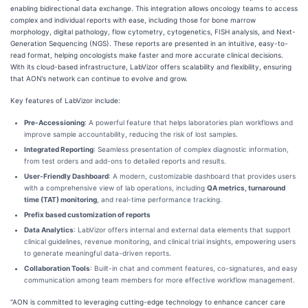
enabling bidirectional data exchange. This integration allows oncology teams to access
complex and individual reports with ease, including those for bone marrow
morphology, digital pathology, flow cytometry, cytogenetics, FISH analysis, and Next-
Generation Sequencing (NGS). These reports are presented in an intuitive, easy-to-
read format, helping oncologists make faster and more accurate clinical decisions.
With its cloud-based infrastructure, LabVizor offers scalability and flexibility, ensuring
that AON’s network can continue to evolve and grow.
Key features of LabVizor include:
Pre-Accessioning
: A powerful feature that helps laboratories plan workflows and
improve sample accountability, reducing the risk of lost samples.
Integrated Reporting
: Seamless presentation of complex diagnostic information,
from test orders and add-ons to detailed reports and results.
User-Friendly Dashboard
: A modern, customizable dashboard that provides users
with a comprehensive view of lab operations, including
QA metrics, turnaround
time (TAT) monitoring
, and real-time performance tracking.
Prefix based customization of reports
Data Analytics
: LabVizor offers internal and external data elements that support
clinical guidelines, revenue monitoring, and clinical trial insights, empowering users
to generate meaningful data-driven reports.
Collaboration Tools
: Built-in chat and comment features, co-signatures, and easy
communication among team members for more effective workflow management.
“AON is committed to leveraging cutting-edge technology to enhance cancer care