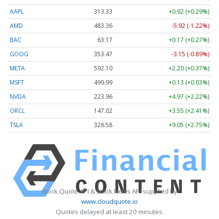
AAPL
313.33
+0.92 (+0.29%)
AMD
483.36
-5.92 (-1.22%)
BAC
63.17
+0.17 (+0.27%)
GOOG
353.47
-3.15 (-0.89%)
META
592.10
+2.20 (+0.37%)
MSFT
499.99
+0.13 (+0.03%)
NVDA
223.96
+4.97 (+2.22%)
ORCL
147.02
+3.55 (+2.41%)
TSLA
328.58
+9.05 (+2.75%)
Stock Quote API & Stock News API supplied by
www.cloudquote.io
Quotes delayed at least 20 minutes.