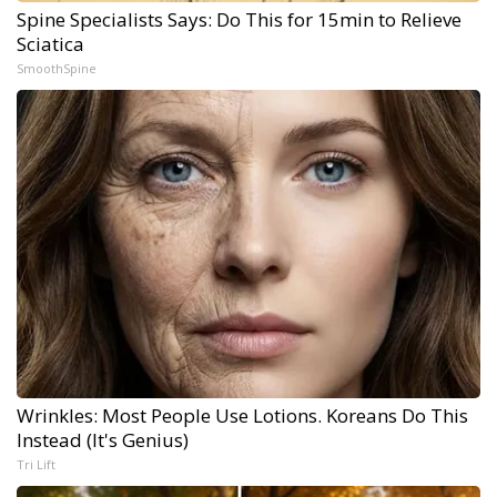
Spine Specialists Says: Do This for 15min to Relieve
Sciatica
SmoothSpine
Wrinkles: Most People Use Lotions. Koreans Do This
Instead (It's Genius)
Tri Lift