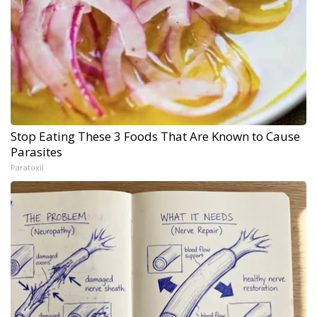
Stop Eating These 3 Foods That Are Known to Cause
Parasites
Paratoxil