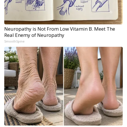
Neuropathy is Not From Low Vitamin B. Meet The
Real Enemy of Neuropathy
SmoothSpine