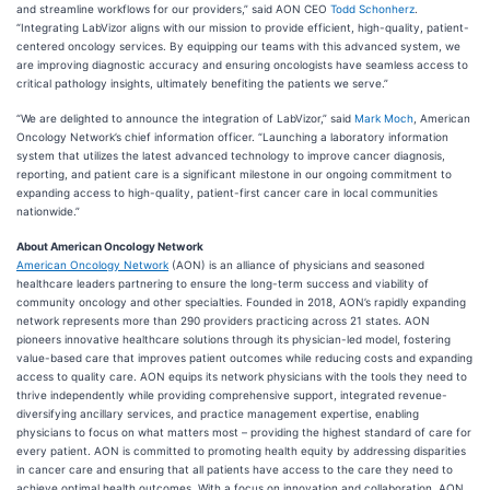
and streamline workflows for our providers,” said AON CEO
Todd Schonherz
.
“Integrating LabVizor aligns with our mission to provide efficient, high-quality, patient-
centered oncology services. By equipping our teams with this advanced system, we
are improving diagnostic accuracy and ensuring oncologists have seamless access to
critical pathology insights, ultimately benefiting the patients we serve.”
“We are delighted to announce the integration of LabVizor,” said
Mark Moch
, American
Oncology Network’s chief information officer. “Launching a laboratory information
system that utilizes the latest advanced technology to improve cancer diagnosis,
reporting, and patient care is a significant milestone in our ongoing commitment to
expanding access to high-quality, patient-first cancer care in local communities
nationwide.”
About American Oncology Network
American Oncology Network
(AON) is an alliance of physicians and seasoned
healthcare leaders partnering to ensure the long-term success and viability of
community oncology and other specialties. Founded in 2018, AON’s rapidly expanding
network represents more than 290 providers practicing across 21 states. AON
pioneers innovative healthcare solutions through its physician-led model, fostering
value-based care that improves patient outcomes while reducing costs and expanding
access to quality care. AON equips its network physicians with the tools they need to
thrive independently while providing comprehensive support, integrated revenue-
diversifying ancillary services, and practice management expertise, enabling
physicians to focus on what matters most – providing the highest standard of care for
every patient. AON is committed to promoting health equity by addressing disparities
in cancer care and ensuring that all patients have access to the care they need to
achieve optimal health outcomes. With a focus on innovation and collaboration, AON