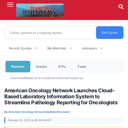
Skip
to
main
content
Recent Quotes
My Watchlist
Indicators
Markets
Stocks
ETFs
Tools
Overview
News
Currencies
International
Treasuries
American Oncology Network Launches Cloud-
Based Laboratory Information System to
Streamline Pathology Reporting for Oncologists
By:
American Oncology Network
via
GlobeNewswire
February 25, 2025 at 08:00 AM EST