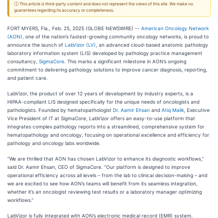
ⓘ This article is third-party content and does not represent the views of this site. We make no
guarantees regarding its accuracy or completeness.
FORT MYERS, Fla., Feb. 25, 2025 (GLOBE NEWSWIRE) --
American Oncology Network
(AON),
one of the nation’s fastest-growing community oncology networks, is proud to
announce the launch of
LabVizor (LV)
, an advanced cloud-based anatomic pathology
laboratory information system (LIS) developed by pathology practice management
consultancy,
SigmaCore
. This marks a significant milestone in AON’s ongoing
commitment to delivering pathology solutions to improve cancer diagnosis, reporting,
and patient care.
LabVizor, the product of over 12 years of development by industry experts, is a
HIPAA-compliant LIS designed specifically for the unique needs of oncologists and
pathologists. Founded by hematopathologist
Dr. Aamir Ehsan
and
Atiq Malik
, Executive
Vice President of IT at SigmaCore, LabVizor offers an easy-to-use platform that
integrates complex pathology reports into a streamlined, comprehensive system for
hematopathology and oncology, focusing on operational excellence and efficiency for
pathology and oncology labs worldwide.
“We are thrilled that AON has chosen LabVizor to enhance its diagnostic workflows,”
said Dr. Aamir Ehsan, CEO of SigmaCore. “Our platform is designed to improve
operational efficiency across all levels – from the lab to clinical decision-making – and
we are excited to see how AON’s teams will benefit from its seamless integration,
whether it’s an oncologist reviewing test results or a laboratory manager optimizing
workflows.”
LabVizor is fully integrated with AON’s electronic medical record (EMR) system,