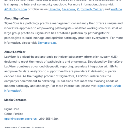
is shaping the future of community oncology. For more information, please visit
AONcology.com
or follow us on
LinkedIn
,
Facebook
,
X (formerly Twitter)
and
YouTube
.
About SigmaCore
SigmaCore is a pathology practice management consultancy that offers a unique and
innovative approach to empowering pathologists – whether working solo or in small or
large group practices. SigmaCore has created a platform by pathologists for
pathologists to build, manage and optimize pathology practices everywhere. For more
information, please visit
Sigmacore.us
.
About LabVizor
LabVizor is a cloud-based anatomic pathology laboratory information system (LIS)
designed to meet the needs of pathologists and oncologists. Developed by SigmaCore,
LabVizor combines advanced diagnostic reporting, seamless integration with EMRs,
and powerful data analytics to support healthcare providers in delivering superior
cancer care. As the flagship product of SigmaCore, LabVizor underscores the
company’s commitment to delivering LIS solutions that meet the evolving needs of
modern pathology and oncology. For more information, please visit
sigmacore.us/lab-
informatics/
.
Media Contacts
SigmaCore
Celina Perkins
cperkins@sigmacore.us
| 210-355-1284
American Oncology Network