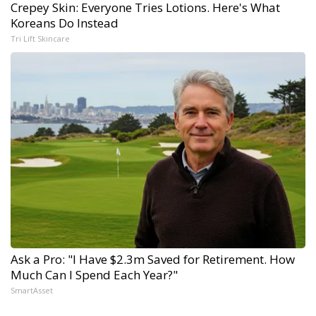
Crepey Skin: Everyone Tries Lotions. Here's What
Koreans Do Instead
Tri Lift Skincare
Ask a Pro: "I Have $2.3m Saved for Retirement. How
Much Can I Spend Each Year?"
SmartAsset