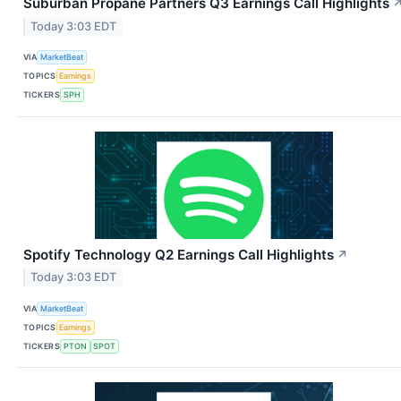
Suburban Propane Partners Q3 Earnings Call Highlights
Today 3:03 EDT
VIA
MarketBeat
TOPICS
Earnings
TICKERS
SPH
Spotify Technology Q2 Earnings Call Highlights
↗
Today 3:03 EDT
VIA
MarketBeat
TOPICS
Earnings
TICKERS
PTON
SPOT