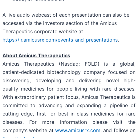
A live audio webcast of each presentation can also be
accessed via the investors section of the Amicus
Therapeutics corporate website at
https://ir.amicusrx.com/events-and-presentations
.
About Amicus Therapeutics
Amicus Therapeutics (Nasdaq: FOLD) is a global,
patient-dedicated biotechnology company focused on
discovering, developing and delivering novel high-
quality medicines for people living with rare diseases.
With extraordinary patient focus, Amicus Therapeutics is
committed to advancing and expanding a pipeline of
cutting-edge, first- or best-in-class medicines for rare
diseases. For more information please visit the
company’s website at
www.amicusrx.com
, and follow on