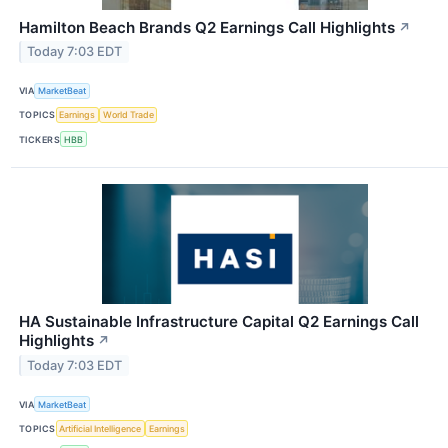
Hamilton Beach Brands Q2 Earnings Call Highlights
↗
Today 7:03 EDT
VIA
MarketBeat
TOPICS
Earnings
World Trade
TICKERS
HBB
HA Sustainable Infrastructure Capital Q2 Earnings Call
Highlights
↗
Today 7:03 EDT
VIA
MarketBeat
TOPICS
Artificial Intelligence
Earnings