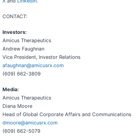
X
and
LinkedIn
.
CONTACT:
Investors:
Amicus Therapeutics
Andrew Faughnan
Vice President, Investor Relations
afaughnan@amicusrx.com
(609) 662-3809
Media:
Amicus Therapeutics
Diana Moore
Head of Global Corporate Affairs and Communications
dmoore@amicusrx.com
(609) 662-5079