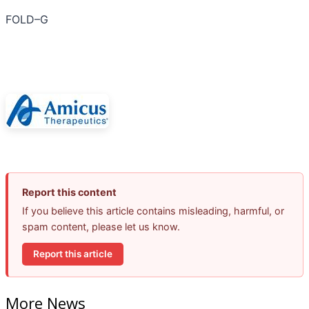
FOLD–G
Report this content
If you believe this article contains misleading, harmful, or
spam content, please let us know.
Report this article
More News