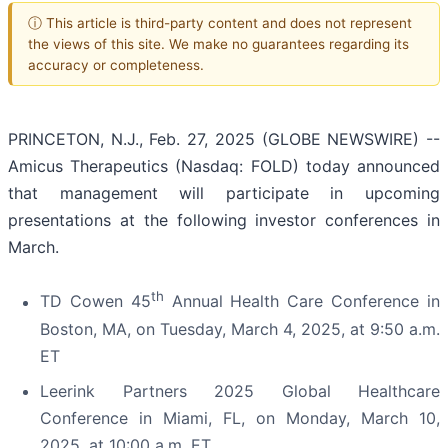
ⓘ This article is third-party content and does not represent
the views of this site. We make no guarantees regarding its
accuracy or completeness.
PRINCETON, N.J., Feb. 27, 2025 (GLOBE NEWSWIRE) --
Amicus Therapeutics (Nasdaq: FOLD) today announced
that management will participate in upcoming
presentations at the following investor conferences in
March.
th
TD Cowen 45
Annual Health Care Conference in
Boston, MA, on Tuesday, March 4, 2025, at 9:50 a.m.
ET
Leerink Partners 2025 Global Healthcare
Conference in Miami, FL, on Monday, March 10,
2025, at 10:00 a.m. ET