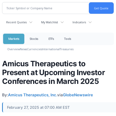
Recent Quotes
My Watchlist
Indicators
Markets
Stocks
ETFs
Tools
Overview
News
Currencies
International
Treasuries
Amicus Therapeutics to
Present at Upcoming Investor
Conferences in March 2025
By:
Amicus Therapeutics, Inc.
via
GlobeNewswire
February 27, 2025 at 07:00 AM EST