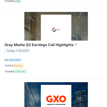
TICKERS
HASI
Gray Media Q2 Earnings Call Highlights
↗
Today 7:03 EDT
VIA
MarketBeat
TOPICS
Earnings
TICKERS
GTN
HLT