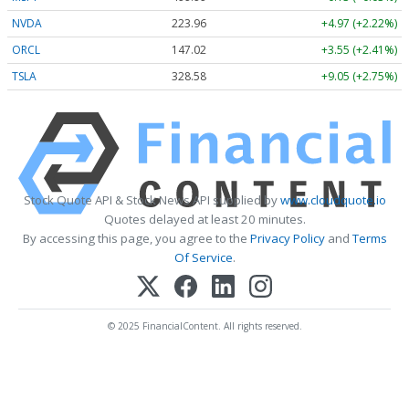
NVDA
223.96
+4.97 (+2.22%)
ORCL
147.02
+3.55 (+2.41%)
TSLA
328.58
+9.05 (+2.75%)
Stock Quote API & Stock News API supplied by
www.cloudquote.io
Quotes delayed at least 20 minutes.
By accessing this page, you agree to the
Privacy Policy
and
Terms
Of Service
.
© 2025 FinancialContent. All rights reserved.