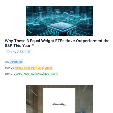
Why These 3 Equal Weight ETFs Have Outperformed the
S&P This Year
↗
Today 7:55 EDT
VIA
MarketBeat
TOPICS
Artificial Intelligence
ETFs
Stocks
TICKERS
AAPL
AIVC
IVZ
NVDA
ROE
RSPT