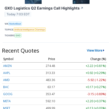
GXO Logistics Q2 Earnings Call Highlights
↗
Today 7:03 EDT
VIA
MarketBeat
TOPICS
Artificial Intelligence
Earnings
TICKERS
GXO
Recent Quotes
View More
Symbol
Price
Change (%)
AMZN
274.48
+2.22 (+0.81%)
AAPL
313.33
+0.92 (+0.29%)
AMD
483.36
-5.92 (-1.22%)
BAC
63.17
+0.17 (+0.27%)
GOOG
353.47
-3.15 (-0.89%)
META
592.10
+2.20 (+0.37%)
MSFT
499.99
+0.13 (+0.03%)