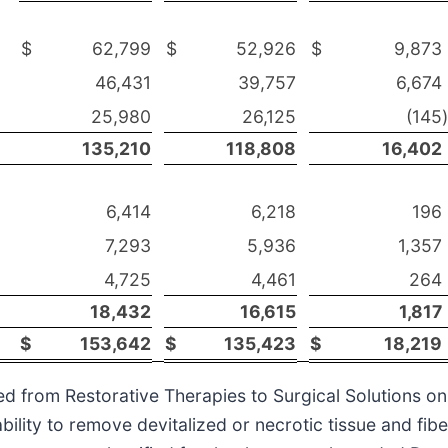
$
62,799
$
52,926
$
9,873
46,431
39,757
6,674
25,980
26,125
(145
)
135,210
118,808
16,402
6,414
6,218
196
7,293
5,936
1,357
4,725
4,461
264
18,432
16,615
1,817
$
153,642
$
135,423
$
18,219
d from Restorative Therapies to Surgical Solutions on
bility to remove devitalized or necrotic tissue and fib