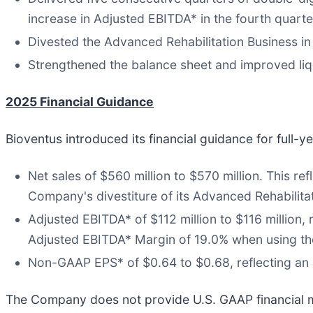
increase in Adjusted EBITDA* in the fourth quarte
Divested the Advanced Rehabilitation Business in 
Strengthened the balance sheet and improved liqu
2025 Financial Guidance
Bioventus introduced its financial guidance for full
Net sales of $560 million to $570 million. This r
Company's divestiture of its Advanced Rehabilita
Adjusted EBITDA* of $112 million to $116 million
Adjusted EBITDA* Margin of 19.0% when using th
Non-GAAP EPS* of $0.64 to $0.68, reflecting an 
The Company does not provide U.S. GAAP financial m