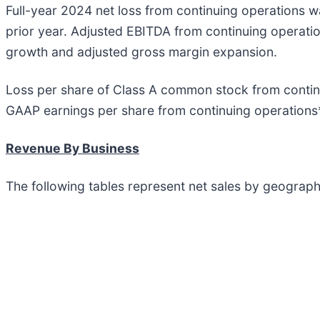
Full-year 2024 net loss from continuing operations wa
prior year. Adjusted EBITDA from continuing operatio
growth and adjusted gross margin expansion.
Loss per share of Class A common stock from continu
GAAP earnings per share from continuing operations*
Revenue By Business
The following tables represent net sales by geograph