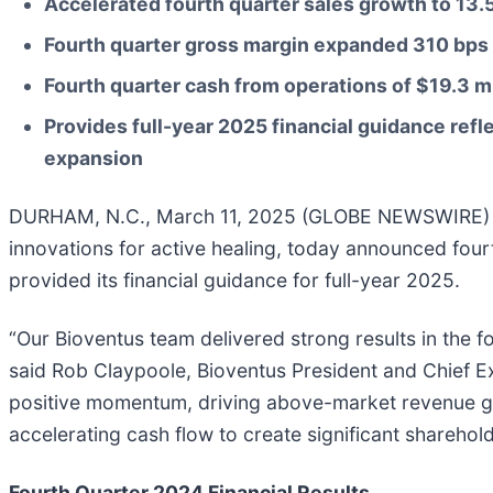
Accelerated fourth quarter sales growth to
13.
Fourth quarter gross margin expanded
310
bps 
Fourth quarter cash from operations of
$19.3 mi
Provides full-year 2025 financial guidance re
expansion
DURHAM, N.C., March 11, 2025 (GLOBE NEWSWIRE) -- B
innovations for active healing, today announced four
provided its financial guidance for full-year 2025.
“Our Bioventus team delivered strong results in the 
said Rob Claypoole, Bioventus President and Chief Exe
positive momentum, driving above-market revenue grow
accelerating cash flow to create significant sharehold
Fourth Quarter 2024 Financial Results