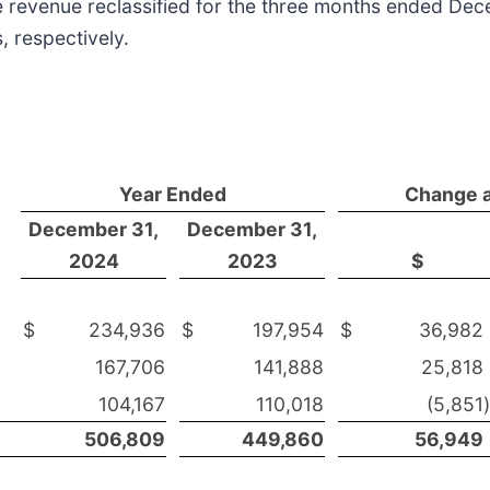
e revenue reclassified for the three months ended De
, respectively.
Year Ended
Change 
December 31,
December 31,
2024
2023
$
$
234,936
$
197,954
$
36,982
167,706
141,888
25,818
104,167
110,018
(5,851
)
506,809
449,860
56,949