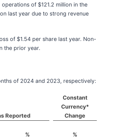
operations of $121.2 million in the
on last year due to strong revenue
ss of $1.54 per share last year. Non-
 the prior year.
onths of 2024 and 2023, respectively:
Constant
Currency*
as Reported
Change
%
%