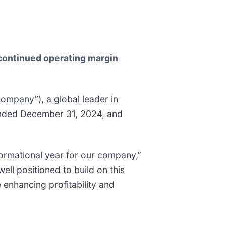
 continued operating margin
mpany”), a global leader in
r ended December 31, 2024, and
formational year for our company,”
ll positioned to build on this
enhancing profitability and