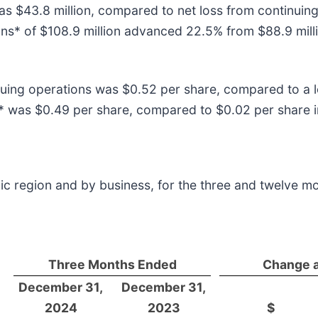
s $43.8 million, compared to net loss from continuing 
ns* of $108.9 million advanced 22.5% from $88.9 milli
ing operations was $0.52 per share, compared to a lo
 was $0.49 per share, compared to $0.02 per share in
ic region and by business, for the three and twelve m
Three Months Ended
Change 
December 31,
December 31,
2024
2023
$