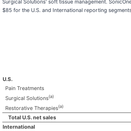
Surgical Solutions' soft tissue management. SonicOn
$85 for the U.S. and International reporting segments
U.S.
Pain Treatments
(a)
Surgical Solutions
(a)
Restorative Therapies
Total U.S. net sales
International