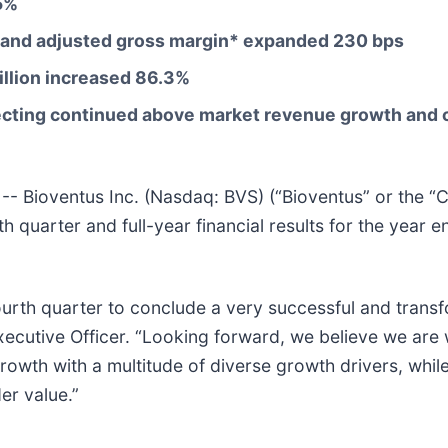
5%
and adjusted gross margin* expanded
230
bps
llion
increased
86.3%
flecting continued above market revenue growth and
ioventus Inc. (Nasdaq: BVS) (“Bioventus” or the “Co
th quarter and full-year financial results for the yea
fourth quarter to conclude a very successful and trans
cutive Officer. “Looking forward, we believe we are we
th with a multitude of diverse growth drivers, while 
er value.”