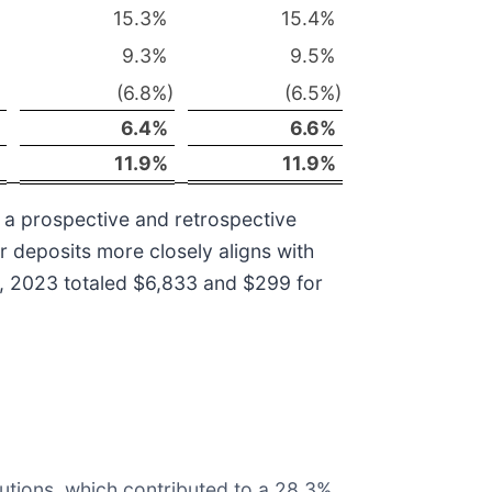
15.3
%
15.4
%
9.3
%
9.5
%
(6.8
%)
(6.5
%)
6.4
%
6.6
%
11.9
%
11.9
%
 a prospective and retrospective
er deposits more closely aligns with
1, 2023 totaled $6,833 and $299 for
utions, which contributed to a 28.3%