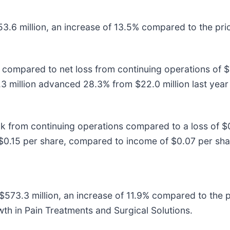
53.6 million, an increase of 13.5% compared to the pri
 compared to net loss from continuing operations of $7.
3 million advanced 28.3% from $22.0 million last yea
k from continuing operations compared to a loss of $
0.15 per share, compared to income of $0.07 per share
$573.3 million, an increase of 11.9% compared to the p
th in Pain Treatments and Surgical Solutions.