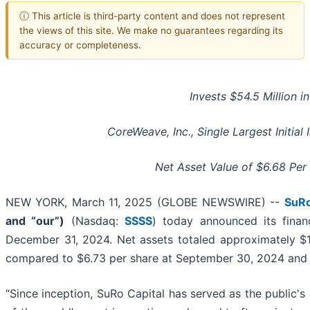
ⓘ This article is third-party content and does not represent
the views of this site. We make no guarantees regarding its
accuracy or completeness.
Invests $54.5 Million in
CoreWeave, Inc., Single Largest Initial 
Net Asset Value of $6.68 Per
NEW YORK, March 11, 2025 (GLOBE NEWSWIRE) --
SuRo
and “our”)
(Nasdaq:
SSSS
) today announced its financ
December 31, 2024. Net assets totaled approximately $15
compared to $6.73 per share at September 30, 2024 and 
“Since inception, SuRo Capital has served as the public's