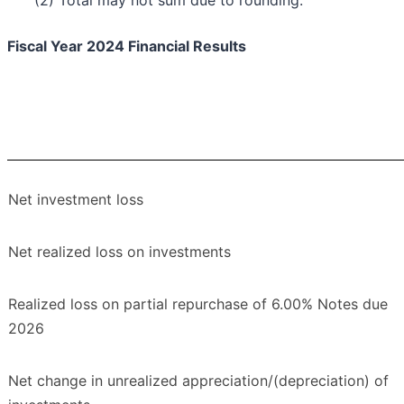
(2) Total may not sum due to rounding.
Fiscal Year 2024 Financial Results
Net investment loss
Net realized loss on investments
Realized loss on partial repurchase of 6.00% Notes due
2026
Net change in unrealized appreciation/(depreciation) of