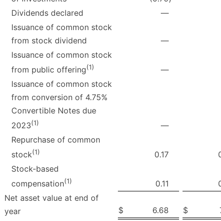
Dividends declared
—
Issuance of common stock
from stock dividend
—
Issuance of common stock
(1)
—
from public offering
Issuance of common stock
from conversion of 4.75%
Convertible Notes due
(1)
—
2023
Repurchase of common
(1)
0.17
stock
Stock-based
(1)
0.11
compensation
Net asset value at end of
$
6.68
$
year