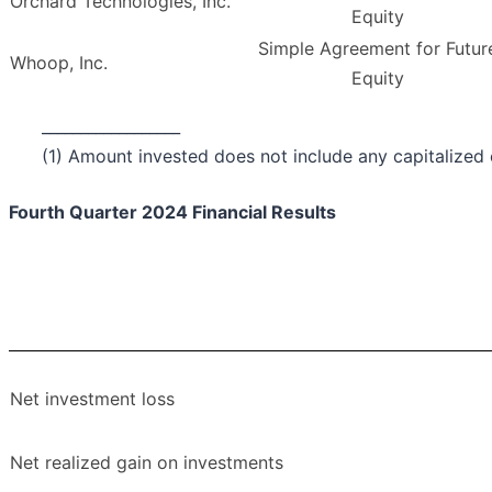
Orchard Technologies, Inc.
Equity
Simple Agreement for Futur
Whoop, Inc.
Equity
__________________
(1) Amount invested does not include any capitalized c
Fourth Quarter 2024 Financial Results
Net investment loss
Net realized gain on investments