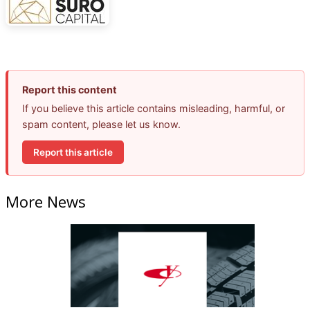
Report this content
If you believe this article contains misleading, harmful, or
spam content, please let us know.
Report this article
More News