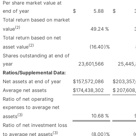
Per share market value at
end of year
$
5.88
$
Total return based on market
(2)
49.24
%
value
Total return based on net
(2)
(16.40
)%
asset value
Shares outstanding at end of
year
23,601,566
25,445
Ratios/Supplemental Data:
Net assets at end of year
$
157,572,086
$
203,357
Average net assets
$
174,438,302
$
207,608
Ratio of net operating
expenses to average net
(3)
10.68
%
assets
Ratio of net investment loss
(3)
(8.00
)%
(
to average net assets