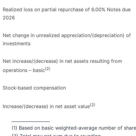
Realized loss on partial repurchase of 6.00% Notes due
2026
Net change in unrealized appreciation/(depreciation) of
investments
Net increase/(decrease) in net assets resulting from
(
2
)
operations – basic
Stock-based compensation
(2)
Increase/(decrease) in net asset value
__________________
(1) Based on basic weighted-average number of shares