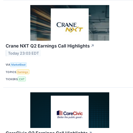
Crane NXT Q2 Earnings Call Highlights
↗
Today 23:03 EDT
VIA
MarketBeat
TOPICS
Earnings
TICKERS
CXT