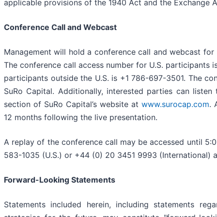
applicable provisions of the 1940 Act and the Exchange A
Conference Call and Webcast
Management will hold a conference call and webcast for i
The conference call access number for U.S. participants 
participants outside the U.S. is +1 786-697-3501. The c
SuRo Capital. Additionally, interested parties can listen
section of SuRo Capital’s website at
www.surocap.com
. 
12 months following the live presentation.
A replay of the conference call may be accessed until 5:
583-1035 (U.S.) or +44 (0) 20 3451 9993 (International)
Forward-Looking Statements
Statements included herein, including statements regar