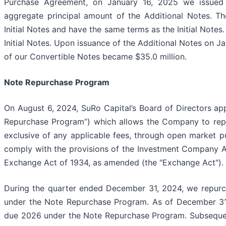
Purchase Agreement, on January 16, 2025 we issued a
aggregate principal amount of the Additional Notes. The
Initial Notes and have the same terms as the Initial Notes
Initial Notes. Upon issuance of the Additional Notes on J
of our Convertible Notes became $35.0 million.
Note Repurchase Program
On August 6, 2024, SuRo Capital’s Board of Directors ap
Repurchase Program”) which allows the Company to repu
exclusive of any applicable fees, through open market pu
comply with the provisions of the Investment Company Ac
Exchange Act of 1934, as amended (the "Exchange Act").
During the quarter ended December 31, 2024, we repurc
under the Note Repurchase Program. As of December 31
due 2026 under the Note Repurchase Program. Subsequen