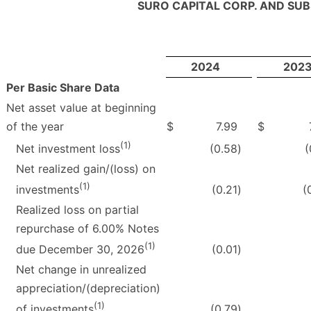
SURO CAPITAL CORP. AND SUB
2024
202
Per Basic Share Data
Net asset value at beginning
of the year
$
7.99
$
(1)
(0.58
)
(
Net investment loss
Net realized gain/(loss) on
(1)
(0.21
)
(
investments
Realized loss on partial
repurchase of 6.00% Notes
(1)
(0.01
)
due December 30, 2026
Net change in unrealized
appreciation/(depreciation)
(1)
(0.79
)
of investments