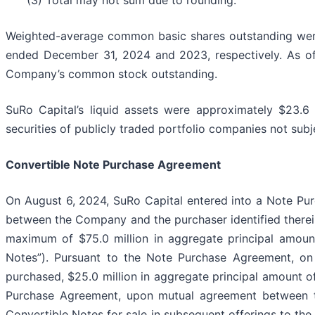
(3) Total may not sum due to rounding.
Weighted-average common basic shares outstanding were 
ended December 31, 2024 and 2023, respectively. As of
Company’s common stock outstanding.
SuRo Capital’s liquid assets were approximately $23.6
securities of publicly traded portfolio companies not subje
Convertible Note Purchase Agreement
On August 6, 2024, SuRo Capital entered into a Note Pu
between the Company and the purchaser identified therein
maximum of $75.0 million in aggregate principal amoun
Notes”). Pursuant to the Note Purchase Agreement, on
purchased, $25.0 million in aggregate principal amount of
Purchase Agreement, upon mutual agreement between t
Convertible Notes for sale in subsequent offerings to the 