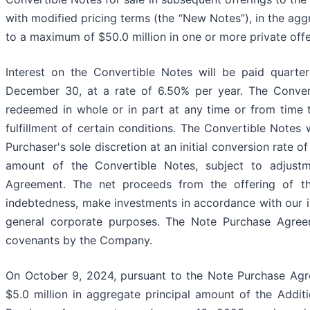
with modified pricing terms (the “New Notes”), in the ag
to a maximum of $50.0 million in one or more private offe
Interest on the Convertible Notes will be paid quart
December 30, at a rate of 6.50% per year. The Conver
redeemed in whole or in part at any time or from time 
fulfillment of certain conditions. The Convertible Notes
Purchaser's sole discretion at an initial conversion rate
amount of the Convertible Notes, subject to adjustm
Agreement. The net proceeds from the offering of th
indebtedness, make investments in accordance with our i
general corporate purposes. The Note Purchase Agreem
covenants by the Company.
On October 9, 2024, pursuant to the Note Purchase Agr
$5.0 million in aggregate principal amount of the Addit