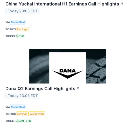
China Yuchai International H1 Earnings Call Highlights
↗
Today 23:03 EDT
VIA
MarketBeat
TOPICS
Earnings
TICKERS
CYD
Dana Q2 Earnings Call Highlights
↗
Today 23:03 EDT
VIA
MarketBeat
TOPICS
Earnings
World Trade
TICKERS
DAN
ETN