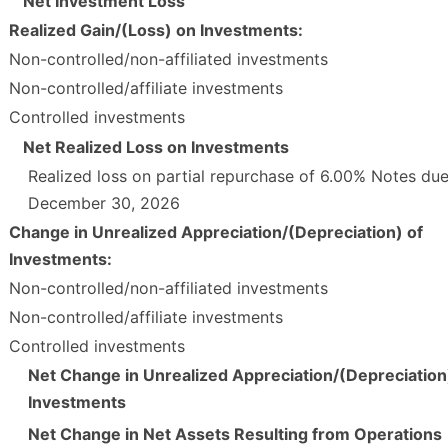
Net Investment Loss
Realized Gain/(Loss) on Investments:
Non-controlled/non-affiliated investments
Non-controlled/affiliate investments
Controlled investments
Net Realized Loss on Investments
Realized loss on partial repurchase of 6.00% Notes du
December 30, 2026
Change in Unrealized Appreciation/(Depreciation) of
Investments:
Non-controlled/non-affiliated investments
Non-controlled/affiliate investments
Controlled investments
Net Change in Unrealized Appreciation/(Depreciation
Investments
Net Change in Net Assets Resulting from Operations