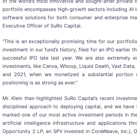
of the world’s most innovative and sought-after private
portfolio encompasses high-growth sectors including AI 
software solutions for both consumer and enterprise ma
Executive Officer of SuRo Capital.
“This is an exceptionally promising time for our portfolio,
investment in our fund’s history, filed for an IPO earlier 
successful IPO late last year. We are also extremely 
investments, like Canva, Whoop, Liquid Death, Vast Data,
and 2021, when we monetized a substantial portion of
positioning is as strong as ever.”
Mr. Klein then highlighted SuRo Capital’s recent investme
disciplined approach to deploying capital, and we have 
marked one of our most active investment periods in the 
artificial intelligence infrastructure and applications
Opportunity 2 LP, an SPV invested in CoreWeave, Inc.),