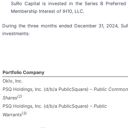
SuRo Capital is invested in the Series B Preferred
Membership Interest of IH10, LLC.
During the three months ended December 31, 2024, SuRo
investments:
Portfolio Company
Oklo, Inc.
PSQ Holdings, Inc. (d/b/a PublicSquare) –
Public Common
(2)
Shares
PSQ Holdings, Inc. (d/b/a PublicSquare)
– Public
(3)
Warrants