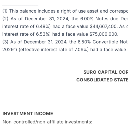
__________________
(1) This balance includes a right of use asset and correspon
(2) As of December 31, 2024, the 6.00% Notes due Dec
interest rate of 6.48%) had a face value $44,667,400. As
interest rate of 6.53%) had a face value $75,000,000.
(3) As of December 31, 2024, the 6.50% Convertible Not
2029") (effective interest rate of 7.06%) had a face valu
SURO CAPITAL COR
CONSOLIDATED STAT
INVESTMENT INCOME
Non-controlled/non-affiliate investments: