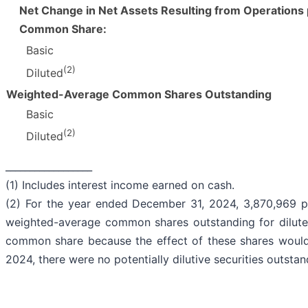
Net Change in Net Assets Resulting from Operations
Common Share:
Basic
(2)
Diluted
Weighted-Average Common Shares Outstanding
Basic
(2)
Diluted
__________________
(1) Includes interest income earned on cash.
(2) For the year ended December 31, 2024, 3,870,969 p
weighted-average common shares outstanding for diluted
common share because the effect of these shares would 
2024, there were no potentially dilutive securities outstan