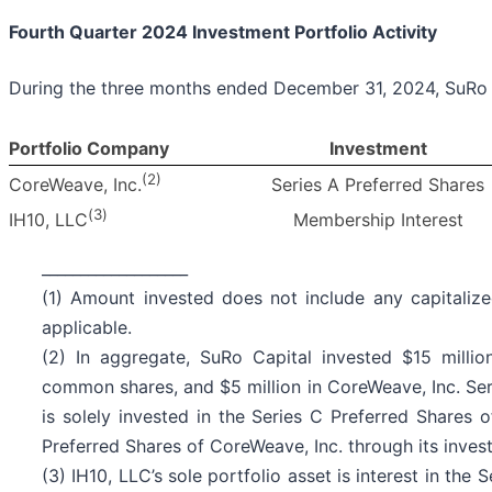
Fourth Quarter 2024 Investment Portfolio Activity
During the three months ended December 31, 2024, SuRo 
Portfolio Company
Investment
(2)
Series A Preferred Shares
CoreWeave, Inc.
(
3
)
Membership Interest
IH10, LLC
___________________
(1) Amount invested does not include any capitaliz
applicable.
(2) In aggregate, SuRo Capital invested $15 milli
common shares, and $5 million in CoreWeave, Inc. Ser
is solely invested in the Series C Preferred Shares 
Preferred Shares of CoreWeave, Inc. through its inves
(3) IH10, LLC’s sole portfolio asset is interest in the