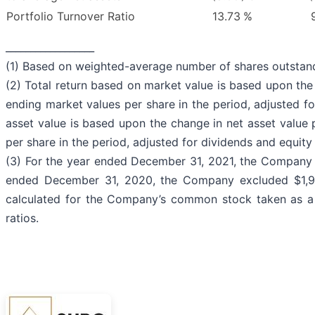
Portfolio Turnover Ratio
13.73
%
__________________
(1) Based on weighted-average number of shares outstandi
(2) Total return based on market value is based upon th
ending market values per share in the period, adjusted fo
asset value is based upon the change in net asset value
per share in the period, adjusted for dividends and equity
(3) For the year ended December 31, 2021, the Company 
ended December 31, 2020, the Company excluded $1,962
calculated for the Company’s common stock taken as a w
ratios.