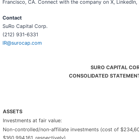
Francisco, CA. Connect with the company on X, LinkedIn,
Contact
SuRo Capital Corp.
(212) 931-6331
IR@surocap.com
SURO CAPITAL COR
CONSOLIDATED STATEMENTS
ASSETS
Investments at fair value:
Non-controlled/non-affiliate investments (cost of $234,6
$160,994,161, respectively)