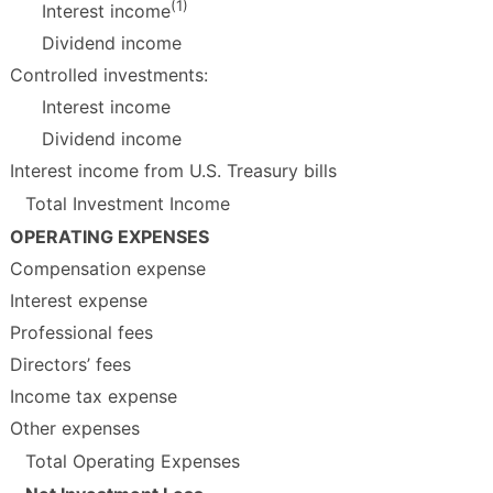
(1)
Interest income
Dividend income
Controlled investments:
Interest income
Dividend income
Interest income from U.S. Treasury bills
Total Investment Income
OPERATING EXPENSES
Compensation expense
Interest expense
Professional fees
Directors’ fees
Income tax expense
Other expenses
Total Operating Expenses