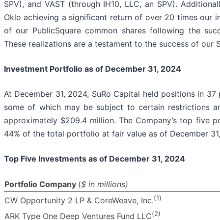
SPV), and VAST (through IH10, LLC, an SPV). Additionally
Oklo achieving a significant return of over 20 times our in
of our PublicSquare common shares following the succ
These realizations are a testament to the success of our 
Investment Portfolio as of December 31, 2024
At December 31, 2024, SuRo Capital held positions in 37 p
some of which may be subject to certain restrictions an
approximately $209.4 million. The Company’s top five p
44% of the total portfolio at fair value as of December 31
Top Five Investments as of December 31, 2024
Portfolio Company
(
$ in millions)
(1
)
CW Opportunity 2 LP & CoreWeave, Inc.
(2)
ARK Type One Deep Ventures Fund LLC