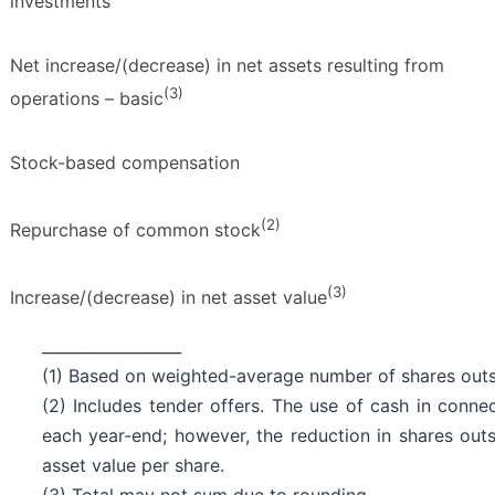
investments
Net increase/(decrease) in net assets resulting from
(3)
operations – basic
Stock-based compensation
(2)
Repurchase of common stock
(3)
Increase/(decrease) in net asset value
__________________
(1) Based on weighted-average number of shares outst
(2) Includes tender offers. The use of cash in conne
each year-end; however, the reduction in shares outs
asset value per share.