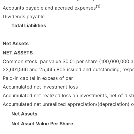
(1)
Accounts payable and accrued expenses
Dividends payable
Total Liabilities
Net Assets
NET ASSETS
Common stock, par value $0.01 per share (100,000,000 a
23,601,566 and 25,445,805 issued and outstanding, respe
Paid-in capital in excess of par
Accumulated net investment loss
Accumulated net realized loss on investments, net of dist
Accumulated net unrealized appreciation/(depreciation) 
Net Assets
Net Asset Value Per Share