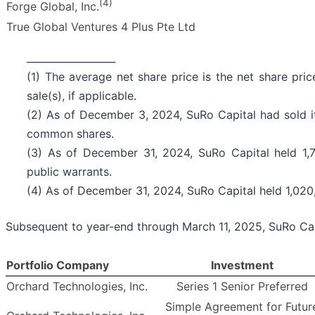
(4)
Forge Global, Inc.
True Global Ventures 4 Plus Pte Ltd
__________________
(1) The average net share price is the net share pri
sale(s), if applicable.
(2) As of December 3, 2024, SuRo Capital had sold it
common shares.
(3) As of December 31, 2024, SuRo Capital held 1,7
public warrants.
(4) As of December 31, 2024, SuRo Capital held 1,020
Subsequent to year-end through March 11, 2025, SuRo Cap
Portfolio Company
Investment
Orchard Technologies, Inc.
Series 1 Senior Preferred
Simple Agreement for Futur