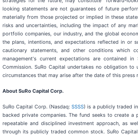
strategies for the future, may constitute "forward-loo
looking statements are not guarantees of future perfor
materially from those projected or implied in these stat
risks and uncertainties, including the impact of any mar
portfolio companies, our industry, and the global economy
the plans, intentions, and expectations reflected in or 
cautionary statements, and other conditions which co
management's current expectations are contained in S
Commission. SuRo Capital undertakes no obligation to u
circumstances that may arise after the date of this press 
About SuRo Capital Corp.
SuRo Capital Corp. (Nasdaq:
SSSS
) is a publicly traded 
backed private companies. The fund seeks to create a p
repeatable and disciplined investment approach, as we
through its publicly traded common stock. SuRo Capital