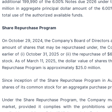
additional 199,990 of the 6.00% Notes due 2026 under 
million in aggregate principal dollar amount of the 6.0
total use of the authorized available funds.
Share Repurchase Program
On October 29, 2024, the Company’s Board of Directors aut
amount of shares that may be repurchased under, the Co
earlier of (i) October 31, 2025 or (ii) the repurchase o
stock. As of March 11, 2025, the dollar value of shares
Repurchase Program is approximately $25.0 million.
Since inception of the Share Repurchase Program in Au
shares of its common stock for an aggregate purchase pri
Under the Share Repurchase Program, the Company ma
market, provided it complies with the prohibitions un