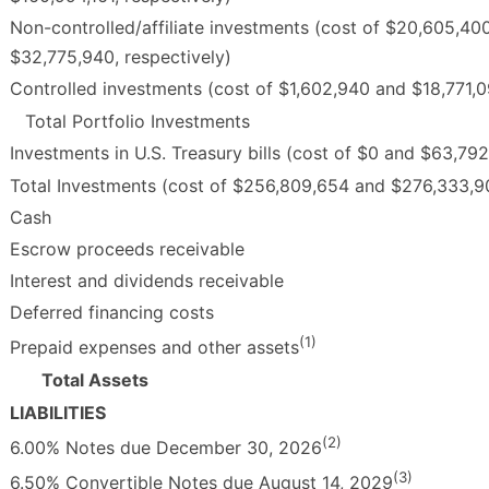
Non-controlled/affiliate investments (cost of $20,605,40
$32,775,940, respectively)
Controlled investments (cost of $1,602,940 and $18,771,09
Total Portfolio Investments
Investments in U.S. Treasury bills (cost of $0 and $63,792
Total Investments (cost of $256,809,654 and $276,333,90
Cash
Escrow proceeds receivable
Interest and dividends receivable
Deferred financing costs
(1)
Prepaid expenses and other assets
Total Assets
LIABILITIES
(2)
6.00% Notes due December 30, 2026
(3)
6.50% Convertible Notes due August 14, 2029