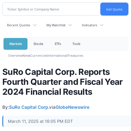
Recent Quotes
My Watchlist
Indicators
Markets
Stocks
ETFs
Tools
Overview
News
Currencies
International
Treasuries
SuRo Capital Corp. Reports
Fourth Quarter and Fiscal Year
2024 Financial Results
By:
SuRo Capital Corp.
via
GlobeNewswire
March 11, 2025 at 16:05 PM EDT