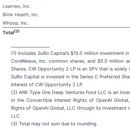
Learneo, Inc.
Blink Health, Inc.
Whoop, Inc.
(3)
Total
___________________
(1) Includes SuRo Capital’s $15.0 million investment 
CoreWeave, Inc. common shares, and $5.0 million se
Shares. CW Opportunity 2 LP is an SPV that is solely 
SuRo Capital is invested in the Series C Preferred Sha
Interest of CW Opportunity 2 LP.
(2) ARK Type One Deep Ventures Fund LLC is an invest
in the Convertible Interest Rights of OpenAI Global,
Rights of OpenAI Global, LLC through its investment 
LLC.
(3) Total may not sum due to rounding.