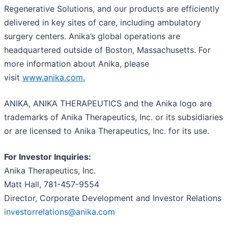
Regenerative Solutions, and our products are efficiently
delivered in key sites of care, including ambulatory
surgery centers. Anika’s global operations are
headquartered outside of Boston, Massachusetts. For
more information about Anika, please
visit
www.anika.com
.
ANIKA, ANIKA THERAPEUTICS and the Anika logo are
trademarks of Anika Therapeutics, Inc. or its subsidiaries
or are licensed to Anika Therapeutics, Inc. for its use.
For Investor Inquiries:
Anika Therapeutics, Inc.
Matt Hall, 781-457-9554
Director, Corporate Development and Investor Relations
investorrelations@anika.com