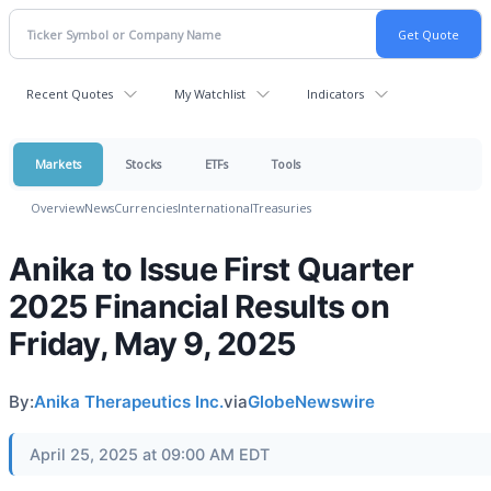
Recent Quotes
My Watchlist
Indicators
Markets
Stocks
ETFs
Tools
Overview
News
Currencies
International
Treasuries
Anika to Issue First Quarter
2025 Financial Results on
Friday, May 9, 2025
By:
Anika Therapeutics Inc.
via
GlobeNewswire
April 25, 2025 at 09:00 AM EDT