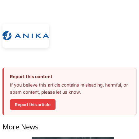
Report this content
If you believe this article contains misleading, harmful, or
spam content, please let us know.
Report this article
More News