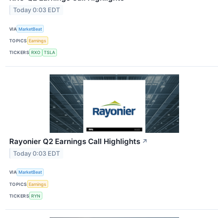
Today 0:03 EDT
VIA
MarketBeat
TOPICS
Earnings
TICKERS
RXO
TSLA
Rayonier Q2 Earnings Call Highlights
↗
Today 0:03 EDT
VIA
MarketBeat
TOPICS
Earnings
TICKERS
RYN