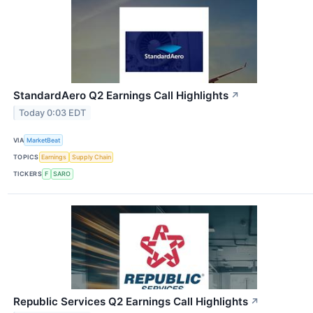
StandardAero Q2 Earnings Call Highlights
↗
Today 0:03 EDT
VIA
MarketBeat
TOPICS
Earnings
Supply Chain
TICKERS
F
SARO
Republic Services Q2 Earnings Call Highlights
↗