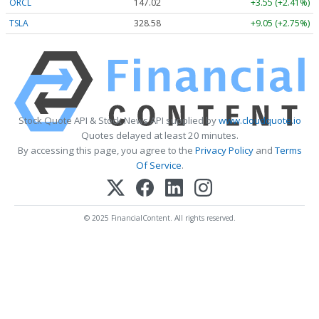
ORCL
147.02
+3.55 (+2.41%)
TSLA
328.58
+9.05 (+2.75%)
Stock Quote API & Stock News API supplied by
www.cloudquote.io
Quotes delayed at least 20 minutes.
By accessing this page, you agree to the
Privacy Policy
and
Terms
Of Service
.
© 2025 FinancialContent. All rights reserved.