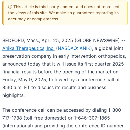
ⓘ This article is third-party content and does not represent
the views of this site. We make no guarantees regarding its
accuracy or completeness.
BEDFORD, Mass., April 25, 2025 (GLOBE NEWSWIRE) --
Anika Therapeutics, Inc.
(
NASDAQ: ANIK
), a global joint
preservation company in early intervention orthopedics,
announced today that it will issue its first quarter 2025
financial results before the opening of the market on
Friday, May 9, 2025, followed by a conference call at
8:30 a.m. ET to discuss its results and business
highlights.
The conference call can be accessed by dialing 1-800-
717-1738 (toll-free domestic) or 1-646-307-1865
(international) and providing the conference ID number