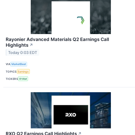
Rayonier Advanced Materials Q2 Earnings Call
Highlights
↗
Today 0:03 EDT
VIA
MarketBeat
TOPICS
Earnings
TICKERS
RYAM
RXO Q2 Earnings Call Highlights
↗