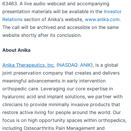
63463. A live audio webcast and accompanying
presentation materials will be available in the
Investor
Relations
section of Anika's website,
www.anika.com
.
The call will be archived and accessible on the same
website shortly after its conclusion.
About Anika
Anika Therapeutics, Inc.
(
NASDAQ: ANIK
), is a global
joint preservation company that creates and delivers
meaningful advancements in early intervention
orthopedic care. Leveraging our core expertise in
hyaluronic acid and implant solutions, we partner with
clinicians to provide minimally invasive products that
restore active living for people around the world. Our
focus is on high opportunity spaces within orthopedics,
including Osteoarthritis Pain Management and