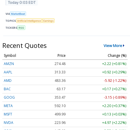
Today 0:03 EDT
VIA
MarketBeat
TOPICS
Artificial Intelligence
Earnings
TICKERS
RSG
Recent Quotes
View More
Symbol
Price
Change (%)
AMZN
274.48
+2.22 (+0.81%)
AAPL
313.33
+0.92 (+0.29%)
AMD
483.36
-5.92 (-1.22%)
BAC
63.17
+0.17 (+0.27%)
GOOG
353.47
-3.15 (-0.89%)
META
592.10
+2.20 (+0.37%)
MSFT
499.99
+0.13 (+0.03%)
NVDA
223.96
+4.97 (+2.22%)