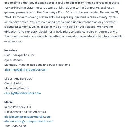
uncertainties that could cause actual results to differ from those expressed in these
forward-looking statements, as well as risks relating to the Company’s business in
general, please refer to the Company’s Form 10-K for the year ended December 31,
2024. All forward-looking statements are expressly qualified in their entirety by this
cautionary notice. You are cautioned not to place undue reliance on any forward-
looking statements, which speak only as of the date of this release. We have no
obligation, and expressly disclaim any obligation, to update, revise or correct any of
the forward-looking statements, whether as a result of new information, future events
or otherwise.
Investors:
Gain Therapeutics, Inc.
Apaar Jammu
Manager, Investor Relations and Public Relations
ajammu@gaintherapeutics.com
LifeSci Advisors LLC
Chuck Padala
Managing Director
chuck@lifesciadvisors.com
Media:
Russo Partners LLC
Nic Johnson and Elio Ambrosio
nic.johnson@russopartnersllc.com
elio.ambrosio@russopartnersllc.com
(760) 846-9256