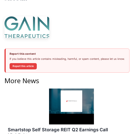
Report this content
If you believe this article contains misleading, harmful, or spam content, please let us know.
Report this article
More News
Smartstop Self Storage REIT Q2 Earnings Call