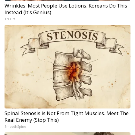
Wrinkles: Most People Use Lotions. Koreans Do This
Instead (It's Genius)
Tri Lift
Spinal Stenosis is Not From Tight Muscles. Meet The
Real Enemy (Stop This)
SmoothSpine