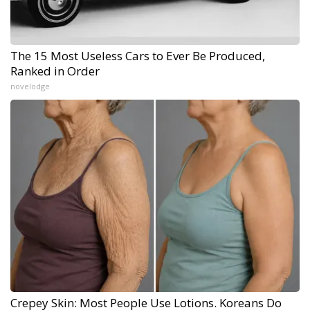
The 15 Most Useless Cars to Ever Be Produced,
Ranked in Order
novelodge
Crepey Skin: Most People Use Lotions. Koreans Do