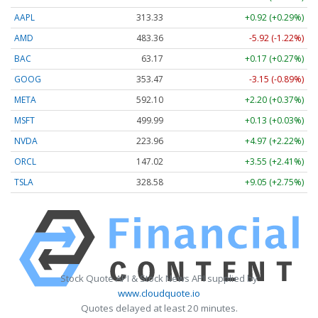
AAPL
313.33
+0.92 (+0.29%)
AMD
483.36
-5.92 (-1.22%)
BAC
63.17
+0.17 (+0.27%)
GOOG
353.47
-3.15 (-0.89%)
META
592.10
+2.20 (+0.37%)
MSFT
499.99
+0.13 (+0.03%)
NVDA
223.96
+4.97 (+2.22%)
ORCL
147.02
+3.55 (+2.41%)
TSLA
328.58
+9.05 (+2.75%)
Stock Quote API & Stock News API supplied by
www.cloudquote.io
Quotes delayed at least 20 minutes.