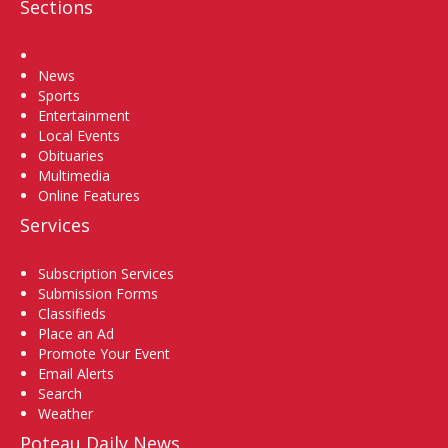
Sections
Home
News
Sports
Entertainment
Local Events
Obituaries
Multimedia
Online Features
Services
Subscription Services
Submission Forms
Classifieds
Place an Ad
Promote Your Event
Email Alerts
Search
Weather
Poteau Daily News