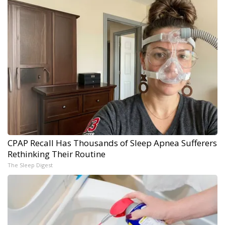
CPAP Recall Has Thousands of Sleep Apnea Sufferers
Rethinking Their Routine
The Sleep Digest