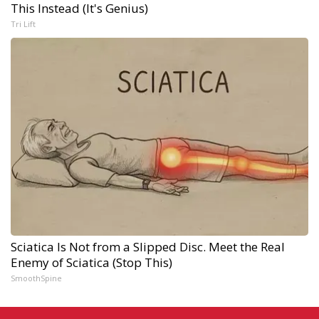
This Instead (It's Genius)
Tri Lift
Sciatica Is Not from a Slipped Disc. Meet the Real
Enemy of Sciatica (Stop This)
SmoothSpine