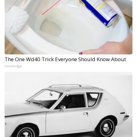
The One Wd40 Trick Everyone Should Know About
novelodge