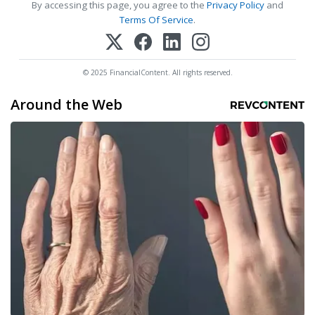
By accessing this page, you agree to the
Privacy Policy
and
Terms Of Service
.
© 2025 FinancialContent. All rights reserved.
Around the Web