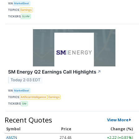
VIA
MarketBeat
TOPICS
Earnings
TICKERS
SLVM
SM Energy Q2 Earnings Call Highlights
↗
Today 2:03 EDT
VIA
MarketBeat
TOPICS
Artificial Intelligence
Earnings
TICKERS
SM
Recent Quotes
View More
Symbol
Price
Change (%)
AMZN
274.48
+2.22 (+0.81%)