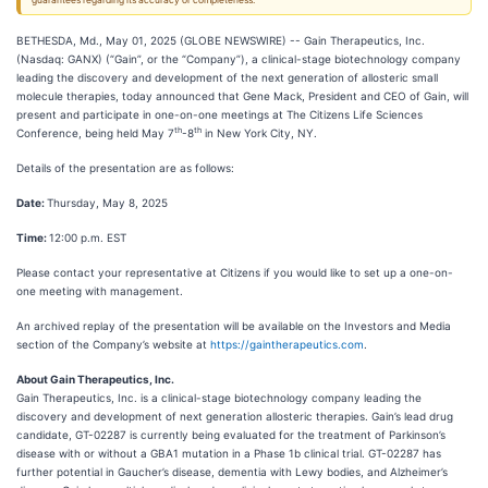
guarantees regarding its accuracy or completeness.
BETHESDA, Md., May 01, 2025 (GLOBE NEWSWIRE) -- Gain Therapeutics, Inc.
(Nasdaq: GANX) (“Gain”, or the “Company”), a clinical-stage biotechnology company
leading the discovery and development of the next generation of allosteric small
molecule therapies, today announced that Gene Mack, President and CEO of Gain, will
present and participate in one-on-one meetings at The Citizens Life Sciences
th
th
Conference, being held May 7
-8
in New York City, NY.
Details of the presentation are as follows:
Date:
Thursday, May 8, 2025
Time:
12:00 p.m. EST
Please contact your representative at Citizens if you would like to set up a one-on-
one meeting with management.
An archived replay of the presentation will be available on the Investors and Media
section of the Company’s website at
https://gaintherapeutics.com
.
About Gain Therapeutics, Inc.
Gain Therapeutics, Inc. is a clinical-stage biotechnology company leading the
discovery and development of next generation allosteric therapies. Gain’s lead drug
candidate, GT-02287 is currently being evaluated for the treatment of Parkinson’s
disease with or without a GBA1 mutation in a Phase 1b clinical trial. GT-02287 has
further potential in Gaucher’s disease, dementia with Lewy bodies, and Alzheimer’s