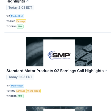
Highlights
↗
Today 2:03 EDT
VIA
MarketBeat
TOPICS
Earnings
TICKERS
SMA
Standard Motor Products Q2 Earnings Call Highlights
↗
Today 2:03 EDT
VIA
MarketBeat
TOPICS
Earnings
World Trade
TICKERS
SMP