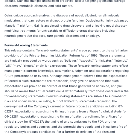
disease. Gain has multiple undisclosed preclinical assets targeting lysosomal storage
disorders, metabolic diseases, and solid tumors.
Gain’s unique approach enables the discovery of novel, allosteric small molecule
modulators that can restore or disrupt protein function. Deploying its highly advanced
Magellan™ platform, Gain is accelerating drug discovery and unlocking novel disease-
modifying treatments for untreatable or difficult-to-treat disorders including
neurodegenerative diseases, rare genetic disorders and oncology.
Forward-Looking Statements
This release contains “forward-looking statements” made pursuant to the safe harbor
provisions of the Private Securities Litigation Reform Act of 1995. These statements
are typically preceded by words such as “believes,” “expects,” “anticipates,” “intends,”
“will,” “may,” “should,” or similar expressions. These forward-looking statements reflect
management’s current knowledge, assumptions, judgment and expectations regarding
future performance or events. Although management believes that the expectations
reflected in such statements are reasonable, they give no assurance that such
expectations will prove to be correct or that those goals will be achieved, and you
should be aware that actual results could differ materially from those contained in the
forward-looking statements. Forward-looking statements are subject to a number of
risks and uncertainties, including, but not limited to, statements regarding: the
development of the Company’s current or future product candidates including GT-
02287; expectations regarding the timing of results from a Phase 1b clinical study for
GT-02287; expectations regarding the timing of patient enrollment for a Phase 1b
clinical study for GT-02287; the timing of any submissions to the FDA or other
regulatory bodies and agencies; and the potential therapeutic and clinical benefits of
the Company’s product candidates. For a further description of the risks and