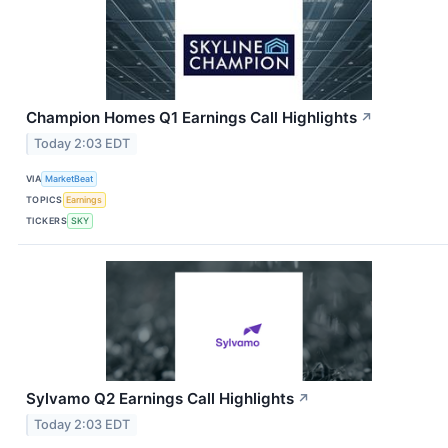
Champion Homes Q1 Earnings Call Highlights
↗
Today 2:03 EDT
VIA
MarketBeat
TOPICS
Earnings
TICKERS
SKY
Sylvamo Q2 Earnings Call Highlights
↗
Today 2:03 EDT