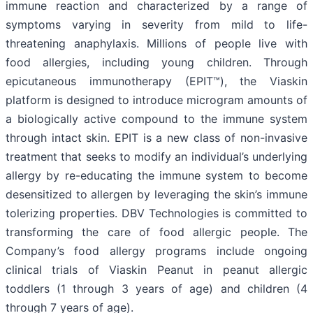
immune reaction and characterized by a range of
symptoms varying in severity from mild to life-
threatening anaphylaxis. Millions of people live with
food allergies, including young children. Through
epicutaneous immunotherapy (EPIT™), the Viaskin
platform is designed to introduce microgram amounts of
a biologically active compound to the immune system
through intact skin. EPIT is a new class of non-invasive
treatment that seeks to modify an individual’s underlying
allergy by re-educating the immune system to become
desensitized to allergen by leveraging the skin’s immune
tolerizing properties. DBV Technologies is committed to
transforming the care of food allergic people. The
Company’s food allergy programs include ongoing
clinical trials of Viaskin Peanut in peanut allergic
toddlers (1 through 3 years of age) and children (4
through 7 years of age).