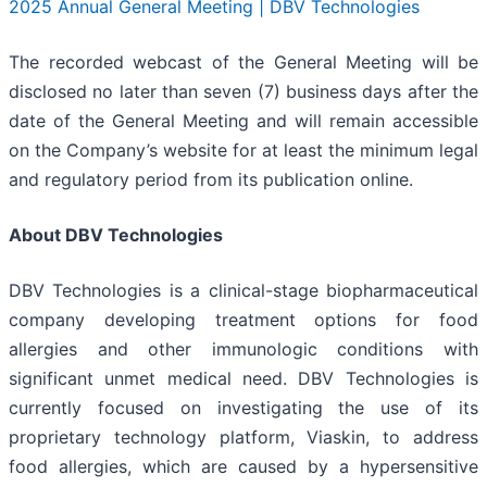
2025 Annual General Meeting | DBV Technologies
The recorded webcast of the General Meeting will be
disclosed no later than seven (7) business days after the
date of the General Meeting and will remain accessible
on the Company’s website for at least the minimum legal
and regulatory period from its publication online.
About DBV Technologies
DBV Technologies is a clinical-stage biopharmaceutical
company developing treatment options for food
allergies and other immunologic conditions with
significant unmet medical need. DBV Technologies is
currently focused on investigating the use of its
proprietary technology platform, Viaskin, to address
food allergies, which are caused by a hypersensitive