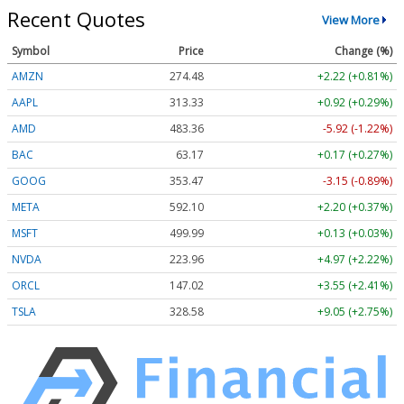
Recent Quotes
View More
Symbol
Price
Change (%)
AMZN
274.48
+2.22 (+0.81%)
AAPL
313.33
+0.92 (+0.29%)
AMD
483.36
-5.92 (-1.22%)
BAC
63.17
+0.17 (+0.27%)
GOOG
353.47
-3.15 (-0.89%)
META
592.10
+2.20 (+0.37%)
MSFT
499.99
+0.13 (+0.03%)
NVDA
223.96
+4.97 (+2.22%)
ORCL
147.02
+3.55 (+2.41%)
TSLA
328.58
+9.05 (+2.75%)