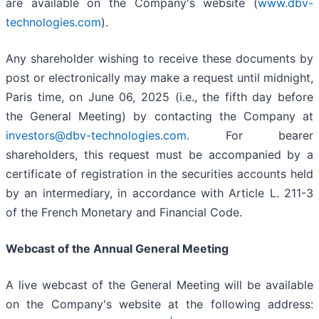
are available on the Company's website (
www.dbv-
technologies.com
).
Any shareholder wishing to receive these documents by
post or electronically may make a request until midnight,
Paris time, on June 06, 2025 (i.e., the fifth day before
the General Meeting) by contacting the Company at
investors@dbv-technologies.com
. For bearer
shareholders, this request must be accompanied by a
certificate of registration in the securities accounts held
by an intermediary, in accordance with Article L. 211-3
of the French Monetary and Financial Code.
Webcast of the Annual General Meeting
A live webcast of the General Meeting will be available
on the Company's website at the following address: