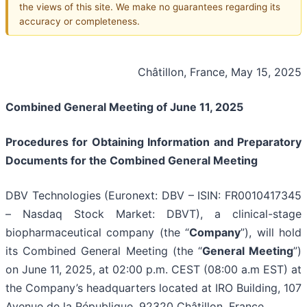
the views of this site. We make no guarantees regarding its
accuracy or completeness.
Châtillon, France, May 15, 2025
Combined General Meeting of June 11, 2025
Procedures for Obtaining Information and Preparatory
Documents for the Combined General Meeting
DBV Technologies (Euronext: DBV – ISIN: FR0010417345
– Nasdaq Stock Market: DBVT), a clinical-stage
biopharmaceutical company (the “
Company
”), will hold
its Combined General Meeting (the “
General Meeting
”)
on June 11, 2025, at 02:00 p.m. CEST (08:00 a.m EST) at
the Company’s headquarters located at IRO Building, 107
Avenue de la République, 92320 Châtillon, France.