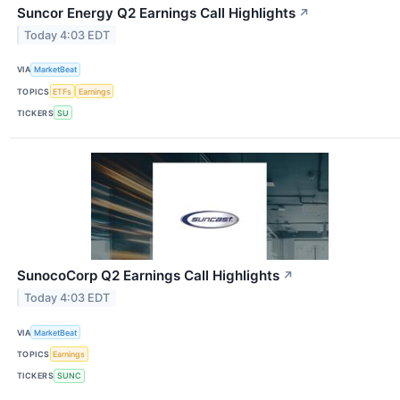
Suncor Energy Q2 Earnings Call Highlights
↗
Today 4:03 EDT
VIA
MarketBeat
TOPICS
ETFs
Earnings
TICKERS
SU
SunocoCorp Q2 Earnings Call Highlights
↗
Today 4:03 EDT
VIA
MarketBeat
TOPICS
Earnings
TICKERS
SUNC