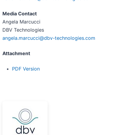
Media Contact
Angela Marcucci
DBV Technologies
angela.marcucci@dbv-technologies.com
Attachment
PDF Version