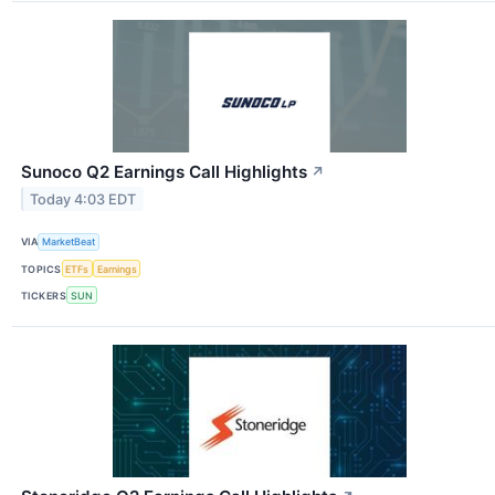
Sunoco Q2 Earnings Call Highlights
↗
Today 4:03 EDT
VIA
MarketBeat
TOPICS
ETFs
Earnings
TICKERS
SUN