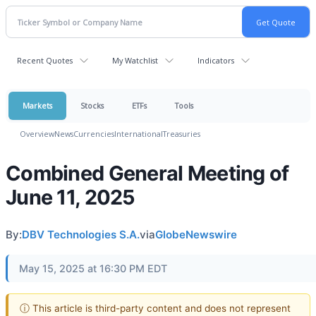
Recent Quotes
My Watchlist
Indicators
Markets
Stocks
ETFs
Tools
Overview
News
Currencies
International
Treasuries
Combined General Meeting of
June 11, 2025
By:
DBV Technologies S.A.
via
GlobeNewswire
May 15, 2025 at 16:30 PM EDT
ⓘ This article is third-party content and does not represent