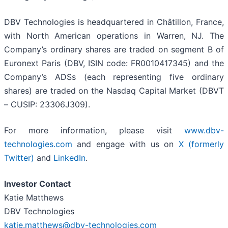
DBV Technologies is headquartered in Châtillon, France,
with North American operations in Warren, NJ. The
Company’s ordinary shares are traded on segment B of
Euronext Paris (DBV, ISIN code: FR0010417345) and the
Company’s ADSs (each representing five ordinary
shares) are traded on the Nasdaq Capital Market (DBVT
– CUSIP: 23306J309).
For more information, please visit
www.dbv-
technologies.com
and engage with us on
X (formerly
Twitter)
and
LinkedIn
.
Investor Contact
Katie Matthews
DBV Technologies
katie.matthews@dbv-technologies.com