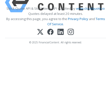
Stock Quote API & Stock News API supplied by
www.cloudquote.io
Quotes delayed at least 20 minutes.
By accessing this page, you agree to the
Privacy Policy
and
Terms
Of Service
.
© 2025 FinancialContent. All rights reserved.