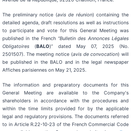
The preliminary notice (
avis de réunion
) containing the
detailed agenda, draft resolutions as well as instructions
to participate and vote for this General Meeting was
published in the French
“Bulletin des Annonces Légales
Obligatoires
(
BALO
)” dated May 07, 2025 (No.
2501507). The meeting notice (
avis de convocation
) will
be published in the BALO and in the legal newspaper
Affiches parisiennes on May 21, 2025.
The information and preparatory documents for this
General Meeting are available to the Company's
shareholders in accordance with the procedures and
within the time limits provided for by the applicable
legal and regulatory provisions. The documents referred
to in Article R.22-10-23 of the French Commercial Code