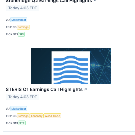
Stoneridge Q2 Earnings Call Highlights
↗
Today 4:03 EDT
VIA
MarketBeat
TOPICS
Earnings
TICKERS
SRI
STERIS Q1 Earnings Call Highlights
↗
Today 4:03 EDT
VIA
MarketBeat
TOPICS
Earnings
Economy
World Trade
TICKERS
STE