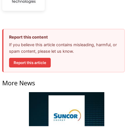
Report this content
If you believe this article contains misleading, harmful, or
spam content, please let us know.
Report this article
More News