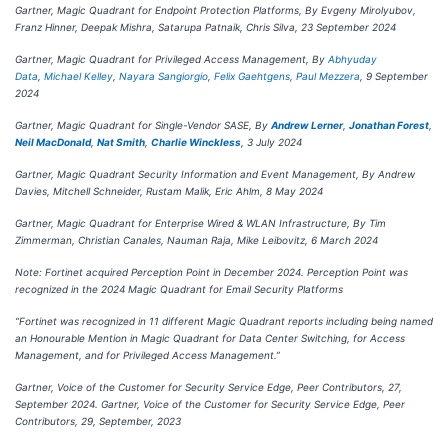
Gartner, Magic Quadrant for Endpoint Protection Platforms, By Evgeny Mirolyubov,
Franz Hinner, Deepak Mishra, Satarupa Patnaik, Chris Silva, 23 September 2024
Gartner, Magic Quadrant for Privileged Access Management, By
Abhyuday
Data
,
Michael Kelley
,
Nayara Sangiorgio
,
Felix Gaehtgens
,
Paul Mezzera
, 9 September
2024
Gartner, Magic Quadrant for Single-Vendor SASE, By
Andrew Lerner
,
Jonathan Forest
,
Neil MacDonald
,
Nat Smith
,
Charlie Winckless
, 3 July 2024
Gartner, Magic Quadrant Security Information and Event Management, By Andrew
Davies, Mitchell Schneider, Rustam Malik, Eric Ahlm, 8 May 2024
Gartner, Magic Quadrant for Enterprise Wired & WLAN Infrastructure, By Tim
Zimmerman, Christian Canales, Nauman Raja, Mike Leibovitz, 6 March 2024
Note: Fortinet acquired Perception Point in December 2024. Perception Point was
recognized in the 2024 Magic Quadrant for Email Security Platforms
“Fortinet was recognized in 11 different Magic Quadrant reports including being named
an Honourable Mention in Magic Quadrant for Data Center Switching, for Access
Management, and for Privileged Access Management.”
Gartner, Voice of the Customer for Security Service Edge, Peer Contributors, 27,
September 2024. Gartner, Voice of the Customer for Security Service Edge, Peer
Contributors, 29, September, 2023