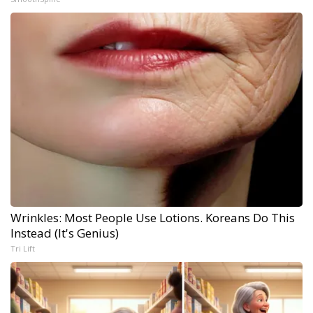
Wrinkles: Most People Use Lotions. Koreans Do This
Instead (It's Genius)
Tri Lift