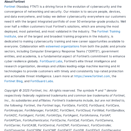
About Fortinet
Fortinet
(Nasdaq: FTNT) is a driving force in the evolution of cybersecurity and the
convergence of networking and security. Our mission is to secure people, devices,
and data everywhere, and today we deliver cybersecurity everywhere our customers
need it with the largest integrated portfolio of over 50 enterprise-grade products. Well
over half a million customers trust Fortinet's solutions, which are among the most
deployed, most patented, and most validated in the industry. The
Fortinet Training
Institute
, one of the largest and broadest training programs in the industry, is
dedicated to making cybersecurity training and new career opportunities available to
everyone. Collaboration with
esteemed organizations
from both the public and private
sectors, including Computer Emergency Response Teams (“CERTS”), government
entities, and academia, is a fundamental aspect of Fortinet’s commitment to enhance
cyber resilience globally.
FortiGuard Labs
, Fortinet’s elite threat intelligence and
research organization, develops and utilizes leading-edge machine learning and AI
technologies to provide customers with timely and consistently top-rated protection
and actionable threat intelligence. Learn more at
https://www.fortinet.com
, the
Fortinet Blog
, and
FortiGuard Labs
.
Copyright
© 2025 Fortinet, Inc. All rights reserved. The symbols ® and ™ denote
respectively federally registered trademarks and common law trademarks of Fortinet,
Inc., its subsidiaries and affiliates. Fortinet’s trademarks include, but are not limited to,
the following: Fortinet, the Fortinet logo, FortiGate, FortiOS, FortiGuard, FortiCare,
FortiAnalyzer, FortiManager, FortiASIC, FortiClient, FortiCloud, FortiMail, FortiSandbox,
FortiADC, FortiAgent, FortiAI, FortiAIOps, FortiAgent, FortiAntenna, FortiAP,
FortiAPCam, FortiAuthenticator, FortiCache, FortiCall, FortiCam, FortiCamera,
FortiCarrier, FortiCASB, FortiCentral, FortiCNP, FortiConnect, FortiController,
FortiConverter, FortiCSPM, FortiCWP, FortiDAST, FortiDB, FortiDDoS, FortiDeceptor,