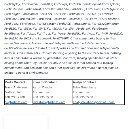
FortiDeploy, FortiDevSec, FortiDLP, FortiEdge, FortiEDR, FortiEndpoint FortiExplorer,
FortiExtender, FortiFirewall, FortiFlex FortiFone, FortiGSLB, FortiGuest, FortiHypervisor,
FortiInsight, FortiIsolator, FortiLAN, FortiLink, FortiMonitor, FortiNAC, FortiNDR,
FortiPAM, FortiPenTest, FortiPhish, FortiPoint, FortiPolicy, FortiPortal, FortiPresence,
FortiProxy, FortiRecon, FortiRecorder, FortiSASE, FortiScanner, FortiSDNConnector,
FortiSEC, FortiSIEM, FortiSMS, FortiSOAR, FortiSRA, FortiStack, FortiSwitch,
FortiTester, FortiToken, FortiTrust, FortiVoice, FortiWAN, FortiWeb, FortiWiFi, FortiWLC,
FortiWLM, FortiXDR and Lacework FortiCNAPP. Other trademarks belong to their
respective owners. Fortinet has not independently verified statements or
certifications herein attributed to third parties and Fortinet does not independently
endorse such statements. Notwithstanding anything to the contrary herein, nothing
herein constitutes a warranty, guarantee, contract, binding specification or other
binding commitment by Fortinet or any indication of intent related to a binding
commitment, and performance and other specification information herein may be
unique to certain environments.
Media Contact:
Investor Contact:
Analyst Contact:
Travis Anderson
Aaron Ovadia
Brian Greenberg
Fortinet, Inc.
Fortinet, Inc.
Fortinet, Inc.
408-235-7700
408-235-7700
408-235-7700
pr@fortinet.com
investors@fortinet.com
analystrelations@fortinet.com