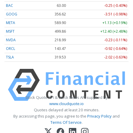
BAC
63.00
-0.25 (-0.40%)
GOOG
356.62
-3.51 (-0.98%)
META
589.90
+1.13 (+0.19%)
MSFT
499.86
+12.40 (+2.48%)
NVDA
218.99
-0.23 (-0.11%)
ORCL
143.47
-0.92 (-0.64%)
TSLA
319.53
-2.02 (-0.63%)
Stock Quote API & Stock News API supplied by
www.cloudquote.io
Quotes delayed at least 20 minutes.
By accessing this page, you agree to the
Privacy Policy
and
Terms Of Service
.