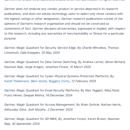
Gartner does not endorse any vendor, product or service depicted in its research
publications, and does not advise technology users to select only those vendors with
the highest ratings or other designation. Gartner research publications consist of the
opinions of Gartner’s research organization and should not be construed as
statements of fact. Gartner disclaims all warranties, expressed or implied, with respect
to this research, including any warranties of merchantability or fitness for a particular
purpose.
Gartner, Magic Quadrant for Security Service Edge, By Charlie Winckless, Thomas
Lintemuth, Dale Koeppen, 20 May 2025
Gartner, Magic Quadrant for Data Center Switching, By Andrew Lerner, Simon Richard,
Nauman Raja, Jorge Aragon, Jonathan Forest, 31 March 2025
Gartner, Magic Quadrant for Cyber-Physical Systems Protection Platforms, By
Katell Thielemann
,
Wam Voster
,
Ruggero Contu
, 12 February 2025
Gartner, Magic Quadrant for Email Security Platforms, By Max Taggett, Nikul Patel,
Franz Hinner, Deepak Mishra, 16 December 2024
Gartner, Magic Quadrant for Access Management, By
Brian Guthrie, Nathan Harris,
Abhyuday Data, Josh Murphy, 2 December 2024
Gartner, Magic Quadrant for SD-WAN, By Jonathan Forest, Karen Brown, Nauman
Raja, 30 September 2024