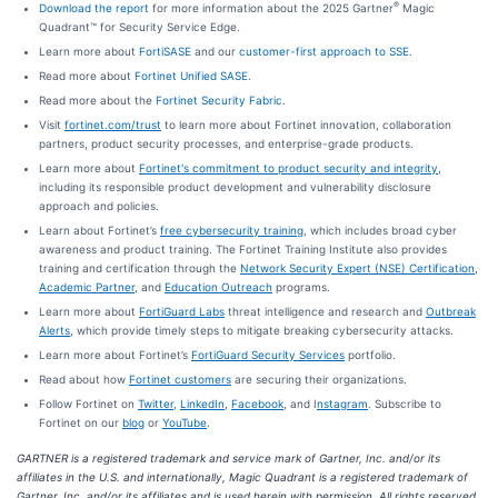
®
Download the report
for more information about the 2025 Gartner
Magic
Quadrant™ for Security Service Edge.
Learn more about
FortiSASE
and our
customer-first approach to SSE
.
Read more about
Fortinet Unified SASE
.
Read more about the
Fortinet Security Fabric
.
Visit
fortinet.com/trust
to learn more about Fortinet innovation, collaboration
partners, product security processes, and enterprise-grade products.
Learn more about
Fortinet's commitment to product security and integrity
,
including its responsible product development and vulnerability disclosure
approach and policies.
Learn about Fortinet’s
free cybersecurity training
, which includes broad cyber
awareness and product training. The Fortinet Training Institute also provides
training and certification through the
Network Security Expert (NSE) Certification
,
Academic Partner
,
and
Education Outreach
programs.
Learn more about
FortiGuard Labs
threat intelligence and research and
Outbreak
Alerts
, which provide timely steps to mitigate breaking cybersecurity attacks.
Learn more about Fortinet’s
FortiGuard Security Services
portfolio.
Read about how
Fortinet customers
are securing their organizations.
Follow Fortinet on
Twitter
,
LinkedIn
,
Facebook
, and I
nstagram
. Subscribe to
Fortinet on our
blog
or
YouTube
.
GARTNER is a registered trademark and service mark of Gartner, Inc. and/or its
affiliates in the U.S. and internationally, Magic Quadrant is a registered trademark of
Gartner, Inc. and/or its affiliates and is used herein with permission. All rights reserved.