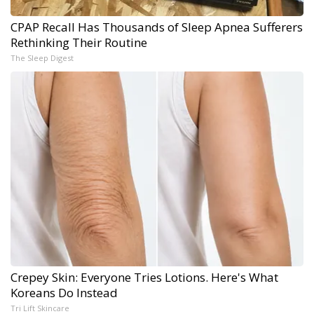
CPAP Recall Has Thousands of Sleep Apnea Sufferers
Rethinking Their Routine
The Sleep Digest
Crepey Skin: Everyone Tries Lotions. Here's What
Koreans Do Instead
Tri Lift Skincare