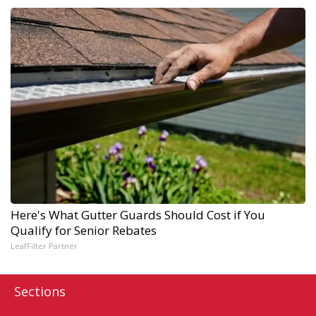
Here's What Gutter Guards Should Cost if You
Qualify for Senior Rebates
LeafFilter Partner
Sections