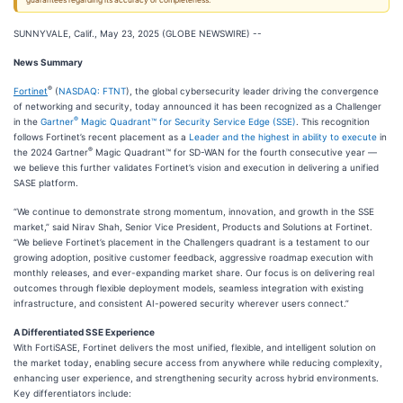
guarantees regarding its accuracy or completeness.
SUNNYVALE, Calif., May 23, 2025 (GLOBE NEWSWIRE) --
News Summary
®
Fortinet
(
NASDAQ: FTNT
), the global cybersecurity leader driving the convergence
of networking and security, today announced it has been recognized as a Challenger
®
in the
Gartner
Magic Quadrant™ for Security Service Edge (SSE)
. This recognition
follows Fortinet’s recent placement as a
Leader and the highest in ability to execute
in
®
the 2024 Gartner
Magic Quadrant™ for SD-WAN for the fourth consecutive year —
we believe this further validates Fortinet’s vision and execution in delivering a unified
SASE platform.
“We continue to demonstrate strong momentum, innovation, and growth in the SSE
market,” said Nirav Shah, Senior Vice President, Products and Solutions at Fortinet.
“We believe Fortinet’s placement in the Challengers quadrant is a testament to our
growing adoption, positive customer feedback, aggressive roadmap execution with
monthly releases, and ever-expanding market share. Our focus is on delivering real
outcomes through flexible deployment models, seamless integration with existing
infrastructure, and consistent AI-powered security wherever users connect.”
A Differentiated SSE Experience
With FortiSASE, Fortinet delivers the most unified, flexible, and intelligent solution on
the market today, enabling secure access from anywhere while reducing complexity,
enhancing user experience, and strengthening security across hybrid environments.
Key differentiators include: