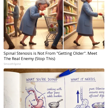
Spinal Stenosis is Not From "Getting Older". Meet
The Real Enemy (Stop This)
SmoothSpine