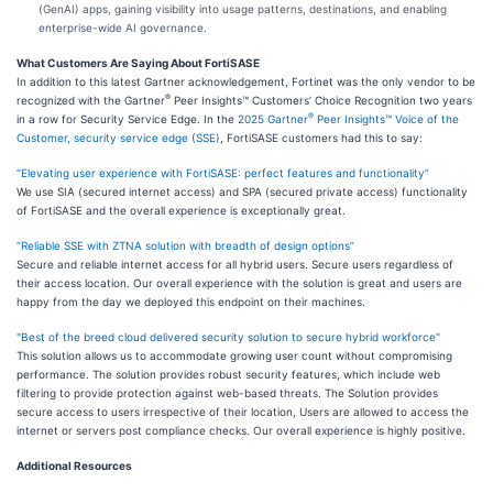
(GenAI) apps, gaining visibility into usage patterns, destinations, and enabling
enterprise-wide AI governance.
What Customers Are Saying About FortiSASE
In addition to this latest Gartner acknowledgement, Fortinet was the only vendor to be
®
recognized with the Gartner
Peer Insights™ Customers’ Choice Recognition two years
®
in a row for Security Service Edge. In the
2025 Gartner
Peer Insights™ Voice of the
Customer, security service edge (SSE)
, FortiSASE customers had this to say:
“Elevating user experience with FortiSASE: perfect features and functionality”
We use SIA (secured internet access) and SPA (secured private access) functionality
of FortiSASE and the overall experience is exceptionally great.
“Reliable SSE with ZTNA solution with breadth of design options”
Secure and reliable internet access for all hybrid users. Secure users regardless of
their access location. Our overall experience with the solution is great and users are
happy from the day we deployed this endpoint on their machines.
"Best of the breed cloud delivered security solution to secure hybrid workforce"
This solution allows us to accommodate growing user count without compromising
performance. The solution provides robust security features, which include web
filtering to provide protection against web-based threats. The Solution provides
secure access to users irrespective of their location, Users are allowed to access the
internet or servers post compliance checks. Our overall experience is highly positive.
Additional Resources