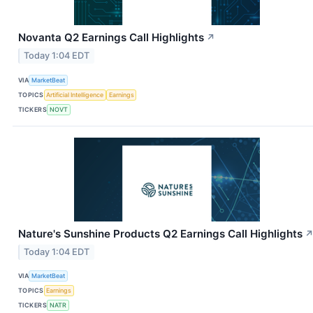
Novanta Q2 Earnings Call Highlights
↗
Today 1:04 EDT
VIA
MarketBeat
TOPICS
Artificial Intelligence
Earnings
TICKERS
NOVT
Nature's Sunshine Products Q2 Earnings Call Highlights
Today 1:04 EDT
VIA
MarketBeat
TOPICS
Earnings
TICKERS
NATR