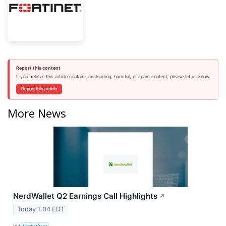
Report this content
If you believe this article contains misleading, harmful, or spam content, please let us know.
Report this article
More News
NerdWallet Q2 Earnings Call Highlights
↗
Today 1:04 EDT