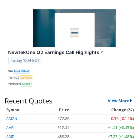
NewtekOne Q2 Earnings Call Highlights
↗
Today 1:04 EDT
VIA
MarketBeat
TOPICS
Earnings
TICKERS
NEWT
Recent Quotes
View More
Symbol
Price
Change (%)
AMZN
272.26
-0.39 (-0.14%)
AAPL
312.41
+1.41 (+0.45%)
AMD
489.28
+7.23 (+1.48%)