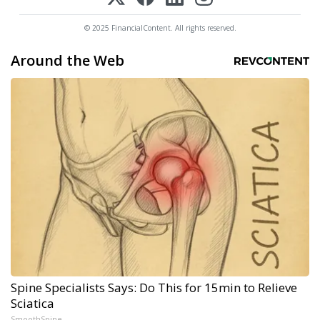
© 2025 FinancialContent. All rights reserved.
Around the Web
Spine Specialists Says: Do This for 15min to Relieve
Sciatica
SmoothSpine