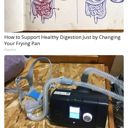
How to Support Healthy Digestion Just by Changing
Your Frying Pan
Plateful