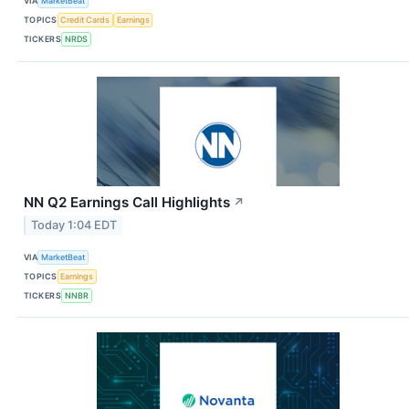
VIA
MarketBeat
TOPICS
Credit Cards
Earnings
TICKERS
NRDS
NN Q2 Earnings Call Highlights
↗
Today 1:04 EDT
VIA
MarketBeat
TOPICS
Earnings
TICKERS
NNBR