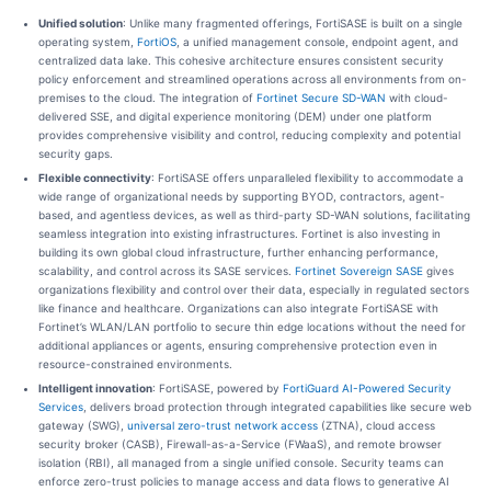
Unified solution
: Unlike many fragmented offerings, FortiSASE is built on a single
operating system,
FortiOS
, a unified management console, endpoint agent, and
centralized data lake. This cohesive architecture ensures consistent security
policy enforcement and streamlined operations across all environments from on-
premises to the cloud. The integration of
Fortinet Secure SD-WAN
with cloud-
delivered SSE, and digital experience monitoring (DEM) under one platform
provides comprehensive visibility and control, reducing complexity and potential
security gaps.
Flexible connectivity
: FortiSASE offers unparalleled flexibility to accommodate a
wide range of organizational needs by supporting BYOD, contractors, agent-
based, and agentless devices, as well as third-party SD-WAN solutions, facilitating
seamless integration into existing infrastructures. Fortinet is also investing in
building its own global cloud infrastructure, further enhancing performance,
scalability, and control across its SASE services.
Fortinet Sovereign SASE
gives
organizations flexibility and control over their data, especially in regulated sectors
like finance and healthcare. Organizations can also integrate FortiSASE with
Fortinet’s WLAN/LAN portfolio to secure thin edge locations without the need for
additional appliances or agents, ensuring comprehensive protection even in
resource-constrained environments.
Intelligent innovation
: FortiSASE, powered by
FortiGuard AI-Powered Security
Services
, delivers broad protection through integrated capabilities like secure web
gateway (SWG),
universal zero-trust network access
(ZTNA), cloud access
security broker (CASB), Firewall-as-a-Service (FWaaS), and remote browser
isolation (RBI), all managed from a single unified console. Security teams can
enforce zero-trust policies to manage access and data flows to generative AI