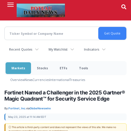
Skip
to
main
content
Recent Quotes
My Watchlist
Indicators
Markets
Stocks
ETFs
Tools
Overview
News
Currencies
International
Treasuries
Fortinet Named a Challenger in the 2025 Gartner®
Magic Quadrant™ for Security Service Edge
By:
Fortinet, Inc.
via
GlobeNewswire
May 23, 2025 at 11:14 AM EDT
ⓘ This article is third-party content and does not represent the views of this site. We make no