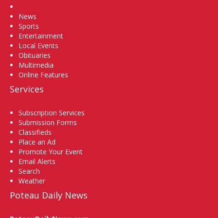
Home
News
Sports
Entertainment
Local Events
Obituaries
Multimedia
Online Features
Services
Subscription Services
Submission Forms
Classifieds
Place an Ad
Promote Your Event
Email Alerts
Search
Weather
Poteau Daily News