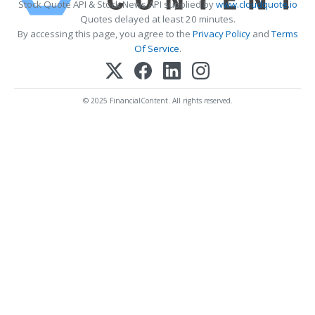
Stock Quote API & Stock News API supplied by
www.cloudquote.io
Quotes delayed at least 20 minutes.
By accessing this page, you agree to the
Privacy Policy
and
Terms
Of Service
.
© 2025 FinancialContent. All rights reserved.