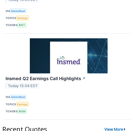
VIA
MarketBeat
TOPICS
Earnings
TICKERS
IMVT
Insmed Q2 Earnings Call Highlights
↗
Today 15:04 EDT
VIA
MarketBeat
TOPICS
Earnings
TICKERS
INSM
Recent Quotes
View More