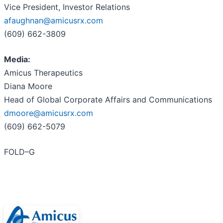
Vice President, Investor Relations
afaughnan@amicusrx.com
(609) 662-3809
Media:
Amicus Therapeutics
Diana Moore
Head of Global Corporate Affairs and Communications
dmoore@amicusrx.com
(609) 662-5079
FOLD–G