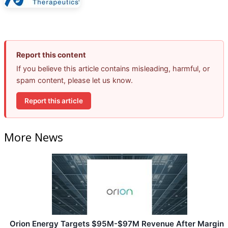
Report this content
If you believe this article contains misleading, harmful, or
spam content, please let us know.
Report this article
More News
Orion Energy Targets $95M-$97M Revenue After Margin