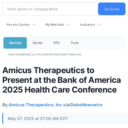
Recent Quotes
My Watchlist
Indicators
Markets
Stocks
ETFs
Tools
Overview
News
Currencies
International
Treasuries
Amicus Therapeutics to
Present at the Bank of America
2025 Health Care Conference
By:
Amicus Therapeutics, Inc.
via
GlobeNewswire
May 07, 2025 at 07:00 AM EDT