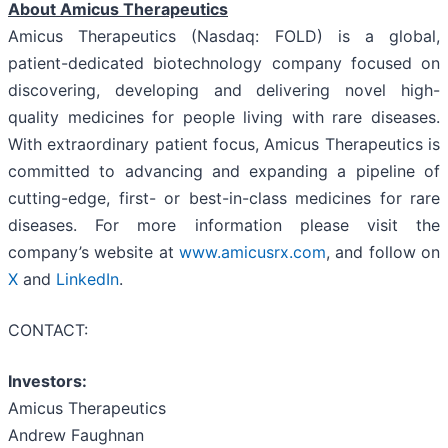
About Amicus Therapeutics
Amicus Therapeutics (Nasdaq: FOLD) is a global,
patient-dedicated biotechnology company focused on
discovering, developing and delivering novel high-
quality medicines for people living with rare diseases.
With extraordinary patient focus, Amicus Therapeutics is
committed to advancing and expanding a pipeline of
cutting-edge, first- or best-in-class medicines for rare
diseases. For more information please visit the
company’s website at
www.amicusrx.com
, and follow on
X
and
LinkedIn
.
CONTACT:
Investors:
Amicus Therapeutics
Andrew Faughnan