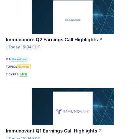
Immunocore Q2 Earnings Call Highlights
↗
Today 15:04 EDT
VIA
MarketBeat
TOPICS
Earnings
TICKERS
IMCR
Immunovant Q1 Earnings Call Highlights
↗
Today 15:04 EDT