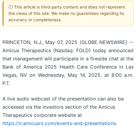
ⓘ This article is third-party content and does not represent
the views of this site. We make no guarantees regarding its
accuracy or completeness.
PRINCETON, N.J., May 07, 2025 (GLOBE NEWSWIRE) --
Amicus Therapeutics (Nasdaq: FOLD) today announced
that management will participate in a fireside chat at the
Bank of America 2025 Health Care Conference in Las
Vegas, NV on Wednesday, May 14, 2025, at 8:00 a.m.
P.T.
A live audio webcast of the presentation can also be
accessed via the investors section of the Amicus
Therapeutics corporate website at
https://ir.amicusrx.com/events-and-presentations
.