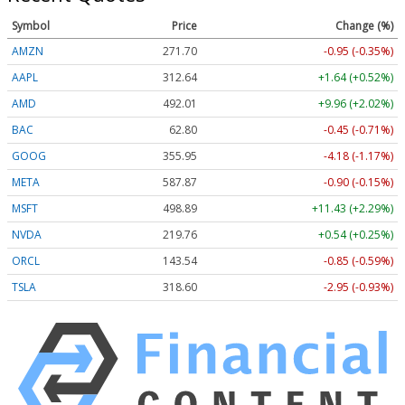
Symbol
Price
Change (%)
AMZN
271.70
-0.95 (-0.35%)
AAPL
312.64
+1.64 (+0.52%)
AMD
492.01
+9.96 (+2.02%)
BAC
62.80
-0.45 (-0.71%)
GOOG
355.95
-4.18 (-1.17%)
META
587.87
-0.90 (-0.15%)
MSFT
498.89
+11.43 (+2.29%)
NVDA
219.76
+0.54 (+0.25%)
ORCL
143.54
-0.85 (-0.59%)
TSLA
318.60
-2.95 (-0.93%)