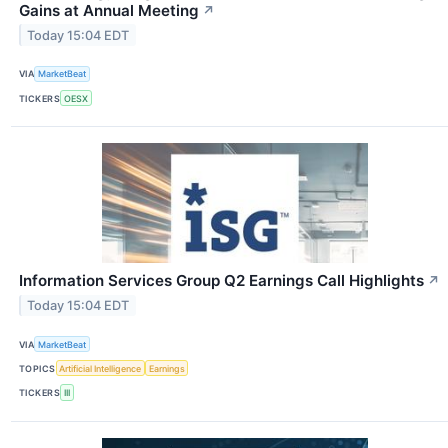
Gains at Annual Meeting
↗
Today 15:04 EDT
VIA
MarketBeat
TICKERS
OESX
Information Services Group Q2 Earnings Call Highlights
↗
Today 15:04 EDT
VIA
MarketBeat
TOPICS
Artificial Intelligence
Earnings
TICKERS
III