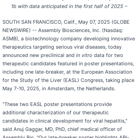
1b with data anticipated in the first half of 2025 –
SOUTH SAN FRANCISCO, Calif., May 07, 2025 (GLOBE
NEWSWIRE) -- Assembly Biosciences, Inc. (Nasdaq:
ASMB), a biotechnology company developing innovative
therapeutics targeting serious viral diseases, today
announced new preclinical and
in vitro
data for two
therapeutic candidates featured in poster presentations,
including one late-breaker, at the European Association
for the Study of the Liver (EASL) Congress, taking place
May 7-10, 2025, in Amsterdam, the Netherlands.
“These two EASL poster presentations provide
additional characterization of our therapeutic
candidates in clinical development for viral hepatitis,”
said Anuj Gaggar, MD, PhD, chief medical officer of
Assembly Bio. "Our late-breaker poster highlights ABI-