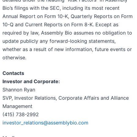
Bio’s filings with the SEC, including its most recent
Annual Report on Form 10-K, Quarterly Reports on Form
10-Q and Current Reports on Form 8-K. Except as
required by law, Assembly Bio assumes no obligation to
update publicly any forward-looking statements,
whether as a result of new information, future events or
otherwise.
Contacts
Investor and Corporate:
Shannon Ryan
SVP, Investor Relations, Corporate Affairs and Alliance
Management
(415) 738-2992
investor_relations@assemblybio.com