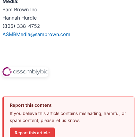
Media:
Sam Brown Inc.
Hannah Hurdle
(805) 338-4752
ASMBMedia@sambrown.com
Report this content
If you believe this article contains misleading, harmful, or
spam content, please let us know.
Report this article