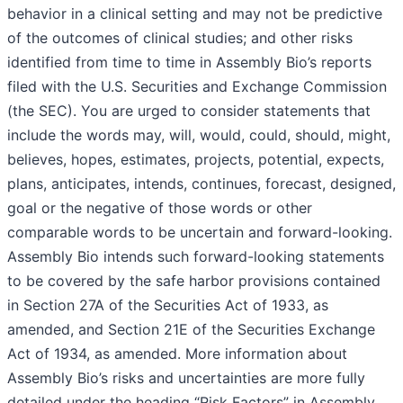
behavior in a clinical setting and may not be predictive
of the outcomes of clinical studies; and other risks
identified from time to time in Assembly Bio’s reports
filed with the U.S. Securities and Exchange Commission
(the SEC). You are urged to consider statements that
include the words may, will, would, could, should, might,
believes, hopes, estimates, projects, potential, expects,
plans, anticipates, intends, continues, forecast, designed,
goal or the negative of those words or other
comparable words to be uncertain and forward-looking.
Assembly Bio intends such forward-looking statements
to be covered by the safe harbor provisions contained
in Section 27A of the Securities Act of 1933, as
amended, and Section 21E of the Securities Exchange
Act of 1934, as amended. More information about
Assembly Bio’s risks and uncertainties are more fully
detailed under the heading “Risk Factors” in Assembly