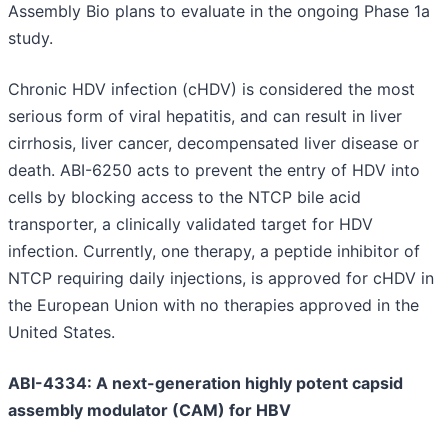
Assembly Bio plans to evaluate in the ongoing Phase 1a
study.
Chronic HDV infection (cHDV) is considered the most
serious form of viral hepatitis, and can result in liver
cirrhosis, liver cancer, decompensated liver disease or
death. ABI-6250 acts to prevent the entry of HDV into
cells by blocking access to the NTCP bile acid
transporter, a clinically validated target for HDV
infection. Currently, one therapy, a peptide inhibitor of
NTCP requiring daily injections, is approved for cHDV in
the European Union with no therapies approved in the
United States.
ABI-4334: A next-generation highly potent capsid
assembly modulator (CAM) for HBV