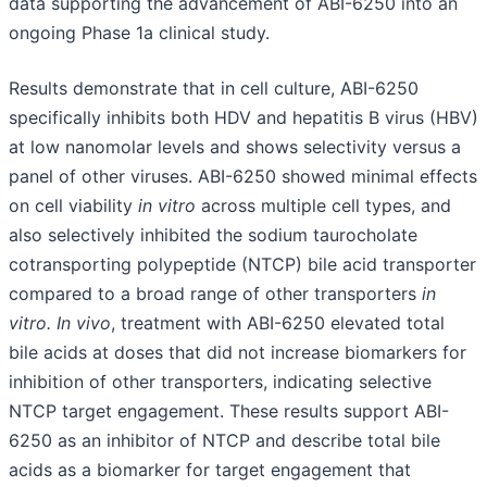
data supporting the advancement of ABI-6250 into an
ongoing Phase 1a clinical study.
Results demonstrate that in cell culture, ABI-6250
specifically inhibits both HDV and hepatitis B virus (HBV)
at low nanomolar levels and shows selectivity versus a
panel of other viruses. ABI-6250 showed minimal effects
on cell viability
in vitro
across multiple cell types, and
also selectively inhibited the sodium taurocholate
cotransporting polypeptide (NTCP) bile acid transporter
compared to a broad range of other transporters
in
vitro. In vivo
, treatment with ABI-6250 elevated total
bile acids at doses that did not increase biomarkers for
inhibition of other transporters, indicating selective
NTCP target engagement. These results support ABI-
6250 as an inhibitor of NTCP and describe total bile
acids as a biomarker for target engagement that