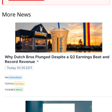
More News
Why Dutch Bros Plunged Despite a Q2 Earnings Beat and
Record Revenue
↗
Today 10:35 EDT
VIA
MarketBeat
TOPICS
Earnings
TICKERS
BROS