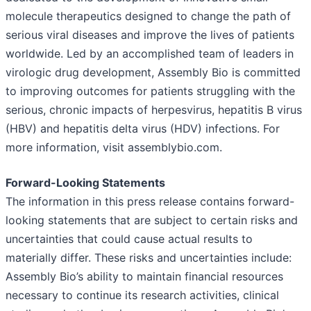
molecule therapeutics designed to change the path of
serious viral diseases and improve the lives of patients
worldwide. Led by an accomplished team of leaders in
virologic drug development, Assembly Bio is committed
to improving outcomes for patients struggling with the
serious, chronic impacts of herpesvirus, hepatitis B virus
(HBV) and hepatitis delta virus (HDV) infections. For
more information, visit assemblybio.com.
Forward-Looking Statements
The information in this press release contains forward-
looking statements that are subject to certain risks and
uncertainties that could cause actual results to
materially differ. These risks and uncertainties include:
Assembly Bio’s ability to maintain financial resources
necessary to continue its research activities, clinical