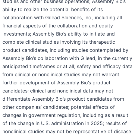
studies and other business operations; Assembly Bio’s
ability to realize the potential benefits of its
collaboration with Gilead Sciences, Inc., including all
financial aspects of the collaboration and equity
investments; Assembly Bio’s ability to initiate and
complete clinical studies involving its therapeutic
product candidates, including studies contemplated by
Assembly Bio’s collaboration with Gilead, in the currently
anticipated timeframes or at all; safety and efficacy data
from clinical or nonclinical studies may not warrant
further development of Assembly Bio’s product
candidates; clinical and nonclinical data may not
differentiate Assembly Bio’s product candidates from
other companies’ candidates; potential effects of
changes in government regulation, including as a result
of the change in U.S. administration in 2025; results of
nonclinical studies may not be representative of disease