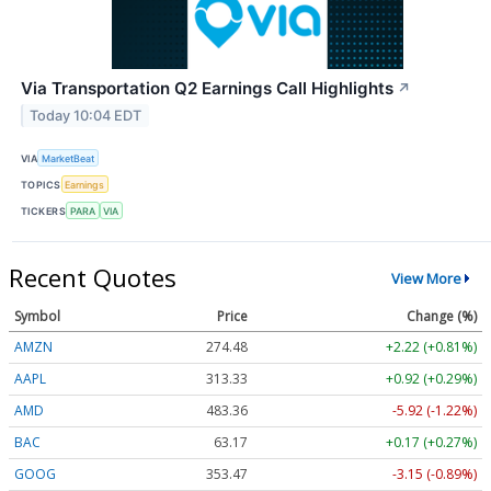
Via Transportation Q2 Earnings Call Highlights
↗
Today 10:04 EDT
VIA
MarketBeat
TOPICS
Earnings
TICKERS
PARA
VIA
Recent Quotes
View More
Symbol
Price
Change (%)
AMZN
274.48
+2.22 (+0.81%)
AAPL
313.33
+0.92 (+0.29%)
AMD
483.36
-5.92 (-1.22%)
BAC
63.17
+0.17 (+0.27%)
GOOG
353.47
-3.15 (-0.89%)