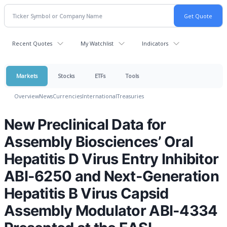
Recent Quotes
My Watchlist
Indicators
Markets
Stocks
ETFs
Tools
Overview
News
Currencies
International
Treasuries
New Preclinical Data for
Assembly Biosciences’ Oral
Hepatitis D Virus Entry Inhibitor
ABI-6250 and Next-Generation
Hepatitis B Virus Capsid
Assembly Modulator ABI-4334