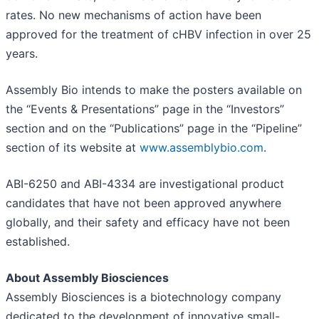
rates. No new mechanisms of action have been
approved for the treatment of cHBV infection in over 25
years.
Assembly Bio intends to make the posters available on
the “Events & Presentations” page in the “Investors”
section and on the “Publications” page in the “Pipeline”
section of its website at
www.assemblybio.com
.
ABI-6250 and ABI-4334 are investigational product
candidates that have not been approved anywhere
globally, and their safety and efficacy have not been
established.
About Assembly Biosciences
Assembly Biosciences is a biotechnology company
dedicated to the development of innovative small-