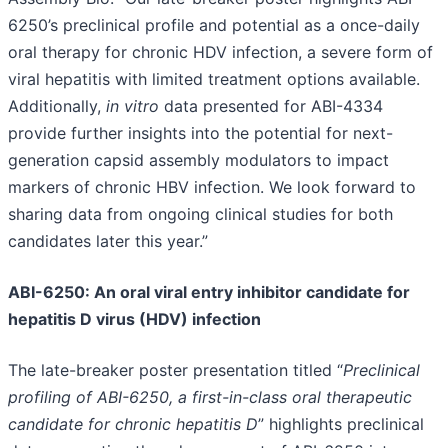
6250’s preclinical profile and potential as a once-daily
oral therapy for chronic HDV infection, a severe form of
viral hepatitis with limited treatment options available.
Additionally,
in vitro
data presented for ABI-4334
provide further insights into the potential for next-
generation capsid assembly modulators to impact
markers of chronic HBV infection. We look forward to
sharing data from ongoing clinical studies for both
candidates later this year.”
ABI-6250: An oral viral entry inhibitor candidate for
hepatitis D virus (HDV) infection
The late-breaker poster presentation titled “
Preclinical
profiling of ABI-6250, a first-in-class oral therapeutic
candidate for chronic hepatitis D
” highlights preclinical