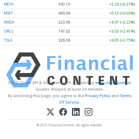
META
592.10
+2.20 (+0.37%)
MSFT
499.99
+0.13 (+0.03%)
NVDA
223.96
+4.97 (+2.22%)
ORCL
147.02
+3.55 (+2.41%)
TSLA
328.58
+9.05 (+2.75%)
Stock Quote API & Stock News API supplied by
www.cloudquote.io
Quotes delayed at least 20 minutes.
By accessing this page, you agree to the
Privacy Policy
and
Terms
Of Service
.
© 2025 FinancialContent. All rights reserved.