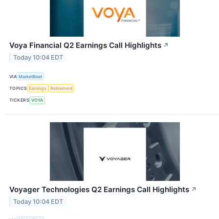
Voya Financial Q2 Earnings Call Highlights
↗
Today 10:04 EDT
VIA
MarketBeat
TOPICS
Earnings
Retirement
TICKERS
VOYA
Voyager Technologies Q2 Earnings Call Highlights
↗
Today 10:04 EDT