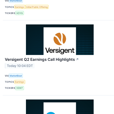
VIA
MarketBeat
TOPICS
Earnings
Initial Public Offering
TICKERS
VOYG
Versigent Q2 Earnings Call Highlights
↗
Today 10:04 EDT
VIA
MarketBeat
TOPICS
Earnings
TICKERS
VGNT