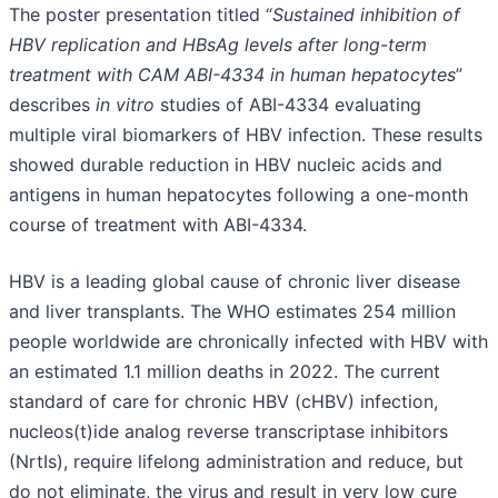
The poster presentation titled “
Sustained inhibition of
HBV replication and HBsAg levels after long-term
treatment with CAM ABI-4334 in human hepatocytes
”
describes
in vitro
studies of ABI-4334 evaluating
multiple viral biomarkers of HBV infection. These results
showed durable reduction in HBV nucleic acids and
antigens in human hepatocytes following a one-month
course of treatment with ABI-4334.
HBV is a leading global cause of chronic liver disease
and liver transplants. The WHO estimates 254 million
people worldwide are chronically infected with HBV with
an estimated 1.1 million deaths in 2022. The current
standard of care for chronic HBV (cHBV) infection,
nucleos(t)ide analog reverse transcriptase inhibitors
(NrtIs), require lifelong administration and reduce, but
do not eliminate, the virus and result in very low cure