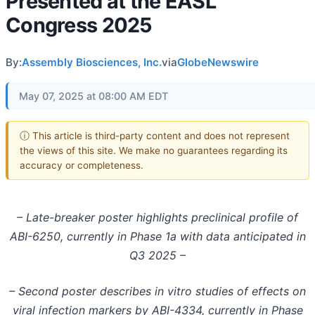
Presented at the EASL
Congress 2025
By:
Assembly Biosciences, Inc.
via
GlobeNewswire
May 07, 2025 at 08:00 AM EDT
ⓘ This article is third-party content and does not represent
the views of this site. We make no guarantees regarding its
accuracy or completeness.
– Late-breaker poster highlights preclinical profile of
ABI-6250, currently in Phase 1a with data anticipated in
Q3 2025 –
– Second poster describes in vitro studies of effects on
viral infection markers by ABI-4334, currently in Phase