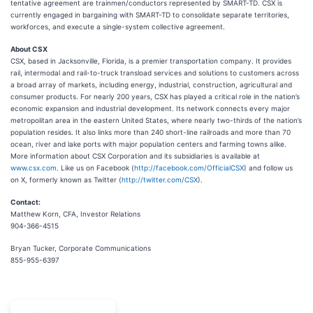
tentative agreement are trainmen/conductors represented by SMART-TD. CSX is
currently engaged in bargaining with SMART-TD to consolidate separate territories,
workforces, and execute a single-system collective agreement.
About CSX
CSX, based in Jacksonville, Florida, is a premier transportation company. It provides
rail, intermodal and rail-to-truck transload services and solutions to customers across
a broad array of markets, including energy, industrial, construction, agricultural and
consumer products. For nearly 200 years, CSX has played a critical role in the nation’s
economic expansion and industrial development. Its network connects every major
metropolitan area in the eastern United States, where nearly two-thirds of the nation’s
population resides. It also links more than 240 short-line railroads and more than 70
ocean, river and lake ports with major population centers and farming towns alike.
More information about CSX Corporation and its subsidiaries is available at
www.csx.com
. Like us on Facebook (
http://facebook.com/OfficialCSX
) and follow us
on X, formerly known as Twitter (
http://twitter.com/CSX
).
Contact:
Matthew Korn, CFA, Investor Relations
904-366-4515
Bryan Tucker, Corporate Communications
855-955-6397