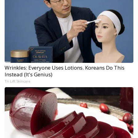
Wrinkles: Everyone Uses Lotions. Koreans Do This
Instead (It's Genius)
Tri Lift Skincare