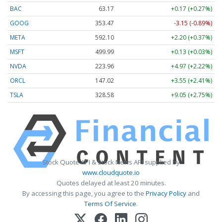
BAC
63.17
+0.17 (+0.27%)
GOOG
353.47
-3.15 (-0.89%)
META
592.10
+2.20 (+0.37%)
MSFT
499.99
+0.13 (+0.03%)
NVDA
223.96
+4.97 (+2.22%)
ORCL
147.02
+3.55 (+2.41%)
TSLA
328.58
+9.05 (+2.75%)
Stock Quote API & Stock News API supplied by
www.cloudquote.io
Quotes delayed at least 20 minutes.
By accessing this page, you agree to the
Privacy Policy
and
Terms Of Service
.