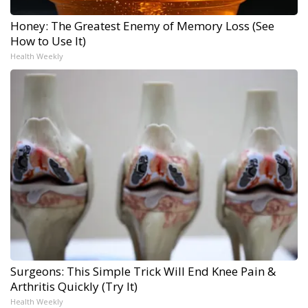
Honey: The Greatest Enemy of Memory Loss (See
How to Use It)
Health Weekly
Surgeons: This Simple Trick Will End Knee Pain &
Arthritis Quickly (Try It)
Health Weekly