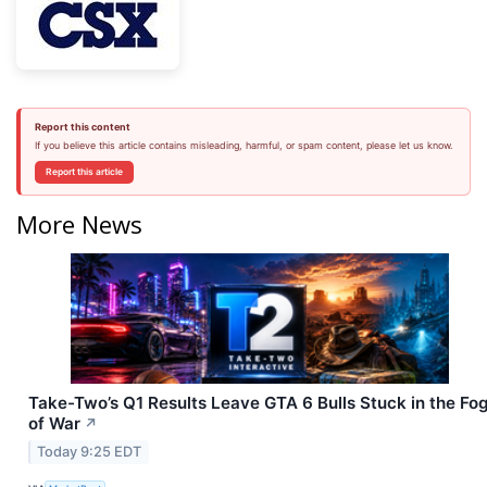
Report this content
If you believe this article contains misleading, harmful, or spam content, please let us know.
Report this article
More News
Take-Two’s Q1 Results Leave GTA 6 Bulls Stuck in the Fo
of War
↗
Today 9:25 EDT