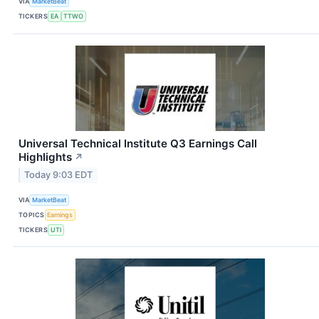
VIA
MarketBeat
TICKERS
EA
TTWO
Universal Technical Institute Q3 Earnings Call
Highlights
↗
Today 9:03 EDT
VIA
MarketBeat
TOPICS
Earnings
TICKERS
UTI