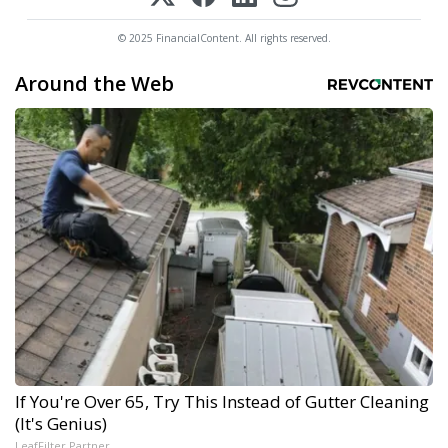
© 2025 FinancialContent. All rights reserved.
Around the Web
If You're Over 65, Try This Instead of Gutter Cleaning
(It's Genius)
LeafFilter Partner