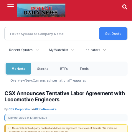
Skip
to
main
content
Recent Quotes
My Watchlist
Indicators
Markets
Stocks
ETFs
Tools
Overview
News
Currencies
International
Treasuries
CSX Announces Tentative Labor Agreement with
Locomotive Engineers
By:
CSX Corporation
via
GlobeNewswire
May 09, 2025 at 17:30 PM EDT
ⓘ This article is third-party content and does not represent the views of this site. We make no