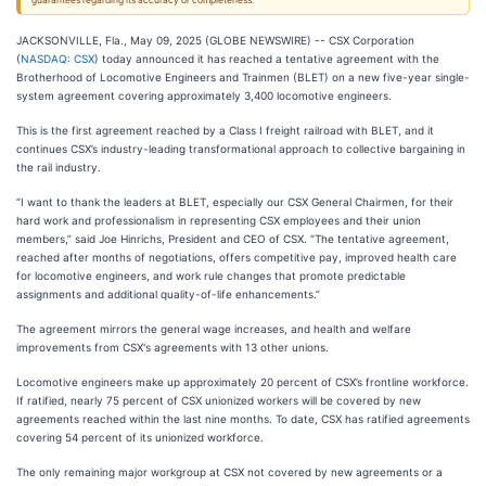
guarantees regarding its accuracy or completeness.
JACKSONVILLE, Fla., May 09, 2025 (GLOBE NEWSWIRE) -- CSX Corporation
(
NASDAQ: CSX
) today announced it has reached a tentative agreement with the
Brotherhood of Locomotive Engineers and Trainmen (BLET) on a new five-year single-
system agreement covering approximately 3,400 locomotive engineers.
This is the first agreement reached by a Class I freight railroad with BLET, and it
continues CSX’s industry-leading transformational approach to collective bargaining in
the rail industry.
“I want to thank the leaders at BLET, especially our CSX General Chairmen, for their
hard work and professionalism in representing CSX employees and their union
members,” said Joe Hinrichs, President and CEO of CSX. “The tentative agreement,
reached after months of negotiations, offers competitive pay, improved health care
for locomotive engineers, and work rule changes that promote predictable
assignments and additional quality-of-life enhancements.”
The agreement mirrors the general wage increases, and health and welfare
improvements from CSX's agreements with 13 other unions.
Locomotive engineers make up approximately 20 percent of CSX’s frontline workforce.
If ratified, nearly 75 percent of CSX unionized workers will be covered by new
agreements reached within the last nine months. To date, CSX has ratified agreements
covering 54 percent of its unionized workforce.
The only remaining major workgroup at CSX not covered by new agreements or a