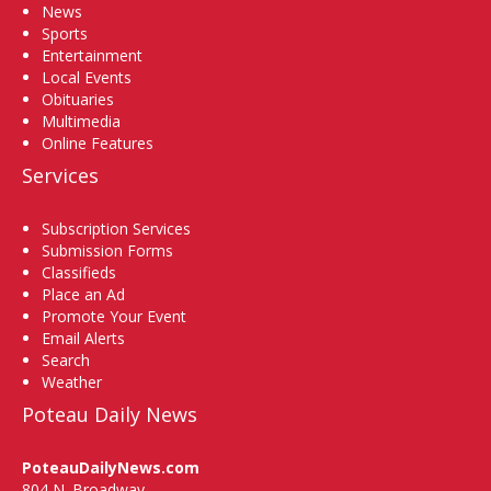
News
Sports
Entertainment
Local Events
Obituaries
Multimedia
Online Features
Services
Subscription Services
Submission Forms
Classifieds
Place an Ad
Promote Your Event
Email Alerts
Search
Weather
Poteau Daily News
PoteauDailyNews.com
804 N. Broadway