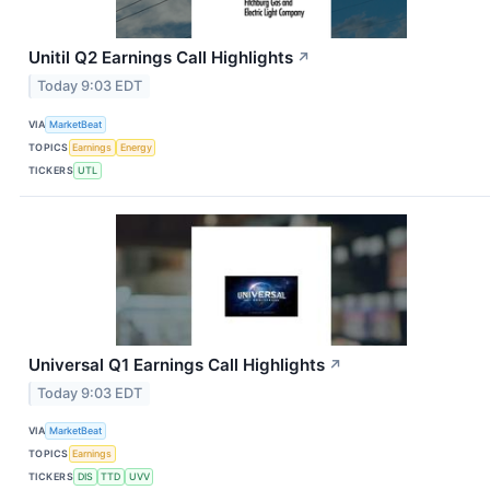
Unitil Q2 Earnings Call Highlights
↗
Today 9:03 EDT
VIA
MarketBeat
TOPICS
Earnings
Energy
TICKERS
UTL
Universal Q1 Earnings Call Highlights
↗
Today 9:03 EDT
VIA
MarketBeat
TOPICS
Earnings
TICKERS
DIS
TTD
UVV