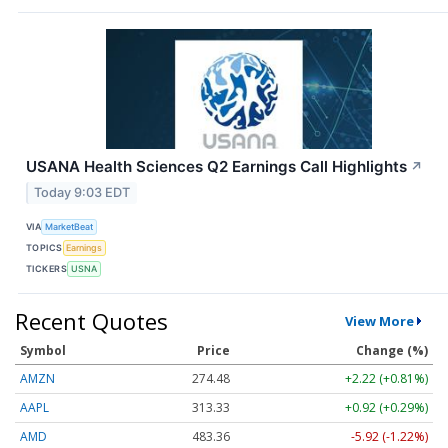
USANA Health Sciences Q2 Earnings Call Highlights
↗
Today 9:03 EDT
VIA
MarketBeat
TOPICS
Earnings
TICKERS
USNA
Recent Quotes
View More
Symbol
Price
Change (%)
AMZN
274.48
+2.22 (+0.81%)
AAPL
313.33
+0.92 (+0.29%)
AMD
483.36
-5.92 (-1.22%)