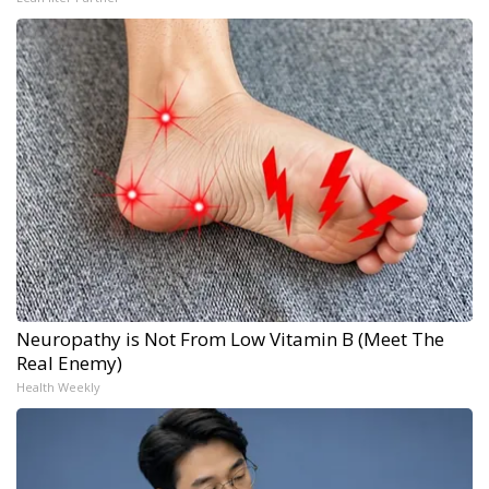
Neuropathy is Not From Low Vitamin B (Meet The
Real Enemy)
Health Weekly