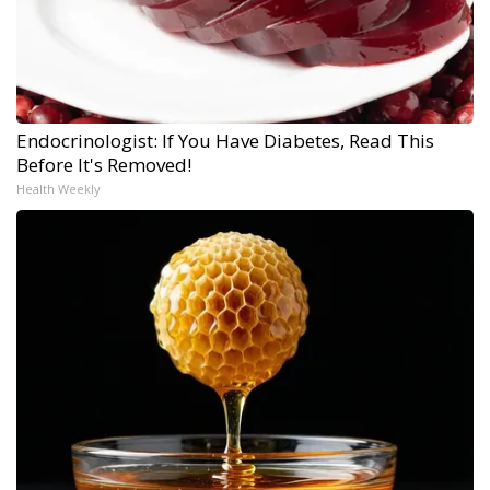
Endocrinologist: If You Have Diabetes, Read This
Before It's Removed!
Health Weekly