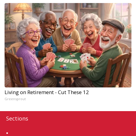
Living on Retirement - Cut These 12
Greensprout
Sections
Home