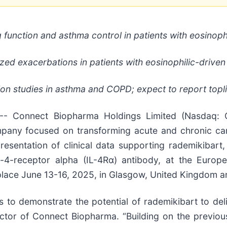
 function and asthma control in patients with eosinoph
ed exacerbations in patients with eosinophilic-driven
n studies in asthma and COPD; expect to report topli
 Connect Biopharma Holdings Limited (Nasdaq: C
mpany focused on transforming acute and chronic ca
entation of clinical data supporting rademikibart, 
ukin-4-receptor alpha (IL-4Rα) antibody, at the Euro
ace June 13-16, 2025, in Glasgow, United Kingdom and
to demonstrate the potential of rademikibart to deli
ector of Connect Biopharma. “Building on the previo