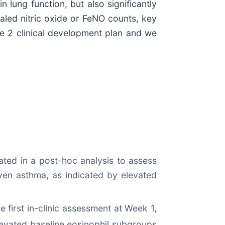
 lung function, but also significantly
haled nitric oxide or FeNO counts, key
se 2 clinical development plan and we
ted in a post-hoc analysis to assess
iven asthma, as indicated by elevated
he first in-clinic assessment at Week 1,
evated baseline eosinophil subgroups