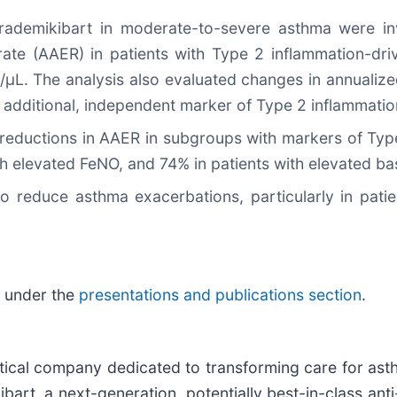
rademikibart in moderate-to-severe asthma were inv
ate (AAER) in patients with Type 2 inflammation-dri
s/µL. The analysis also evaluated changes in annuali
 additional, independent marker of Type 2 inflammatio
 reductions in AAER in subgroups with markers of Type
th elevated FeNO, and 74% in patients with elevated b
l to reduce asthma exacerbations, particularly in pat
e under the
presentations and publications section
.
utical company dedicated to transforming care for a
art, a next-generation, potentially best-in-class anti