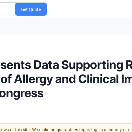
ents Data Supporting R
f Allergy and Clinical 
Congress
 views of this site. We make no guarantees regarding its accuracy or 