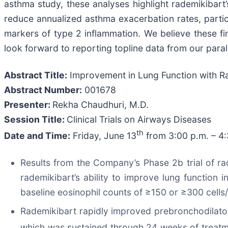
asthma study, these analyses highlight rademikibart’s
reduce annualized asthma exacerbation rates, particu
markers of type 2 inflammation. We believe these fi
look forward to reporting topline data from our parall
Abstract Title:
Improvement in Lung Function with Ra
Abstract Number:
001678
Presenter:
Rekha Chaudhuri, M.D.
Session Title:
Clinical Trials on Airways Diseases
th
Date and Time:
Friday, June 13
from 3:00 p.m. – 4
Results from the Company’s Phase 2b trial of r
rademikibart’s ability to improve lung function
baseline eosinophil counts of ≥150 or ≥300 cells
Rademikibart rapidly improved prebronchodilato
which was sustained through 24 weeks of treatm