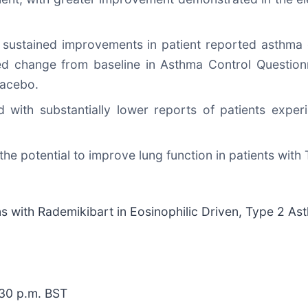
nd sustained improvements in patient reported asthma 
d change from baseline in Asthma Control Questionn
lacebo.
with substantially lower reports of patients experi
he potential to improve lung function in patients wit
s with Rademikibart in Eosinophilic Driven, Type 2 As
:30 p.m. BST