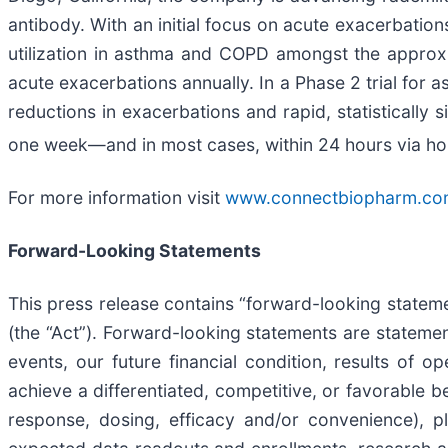
antibody. With an initial focus on acute exacerbatio
utilization in asthma and COPD amongst the approxi
acute exacerbations annually. In a Phase 2 trial for 
reductions in exacerbations and rapid, statistically
one week—and in most cases, within 24 hours via ho
For more information visit
www.connectbiopharm.co
Forward-Looking Statements
This press release contains “forward-looking stateme
(the “Act”). Forward-looking statements are statement
events, our future financial condition, results of o
achieve a differentiated, competitive, or favorable be
response, dosing, efficacy and/or convenience), p