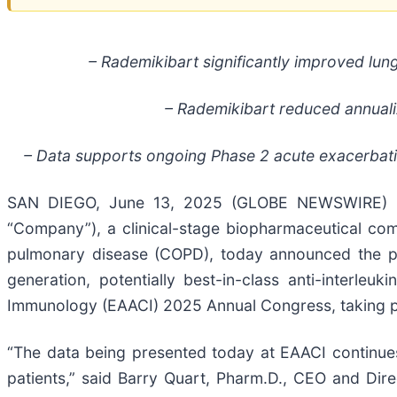
– Rademikibart significantly improved lung
– Rademikibart reduced annualiz
– Data supports ongoing Phase 2 acute exacerbatio
SAN DIEGO, June 13, 2025 (GLOBE NEWSWIRE) --
“Company”), a clinical-stage biopharmaceutical co
pulmonary disease (COPD), today announced the pres
generation, potentially best-in-class anti-interle
Immunology (EAACI) 2025 Annual Congress, taking pl
“The data being presented today at EAACI continues 
patients,” said Barry Quart, Pharm.D., CEO and Dir