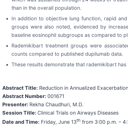
than in the overall population.
In addition to objective lung function, rapid a
groups were also noted, evidenced by increase
baseline eosinophil subgroups as compared to p
Rademikibart treatment groups were associated 
counts compared to published dupilumab data.
These results demonstrate that rademikibart has t
Abstract Title:
Reduction in Annualized Exacerbation
Abstract Number:
001671
Presenter:
Rekha Chaudhuri, M.D.
Session Title:
Clinical Trials on Airways Diseases
th
Date and Time:
Friday, June 13
from 3:00 p.m. – 4