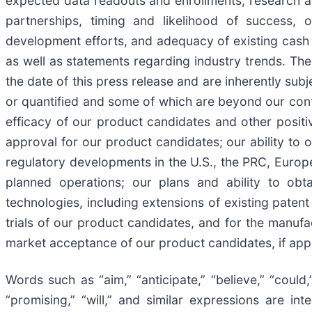
expected data readouts and enrollments, research an
partnerships, timing and likelihood of success, 
development efforts, and adequacy of existing cash 
as well as statements regarding industry trends. Th
the date of this press release and are inherently su
or quantified and some of which are beyond our contro
efficacy of our product candidates and other positiv
approval for our product candidates; our ability to 
regulatory developments in the U.S., the PRC, Europe 
planned operations; our plans and ability to obta
technologies, including extensions of existing patent
trials of our product candidates, and for the manufac
market acceptance of our product candidates, if app
Words such as “aim,” “anticipate,” “believe,” “could,” 
“promising,” “will,” and similar expressions are i