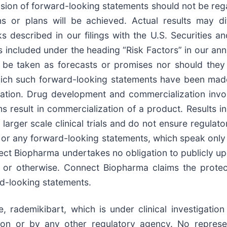
lusion of forward-looking statements should not be re
ns or plans will be achieved. Actual results may di
sks described in our filings with the U.S. Securities
s included under the heading “Risk Factors” in our annu
be taken as forecasts or promises nor should they 
ich such forward-looking statements have been made 
ntation. Drug development and commercialization invo
esult in commercialization of a product. Results in e
 or larger scale clinical trials and do not ensure regula
d or any forward-looking statements, which speak only 
ect Biopharma undertakes no obligation to publicly u
 or otherwise. Connect Biopharma claims the protec
rd-looking statements.
, rademikibart, which is under clinical investigati
on or by any other regulatory agency. No represe