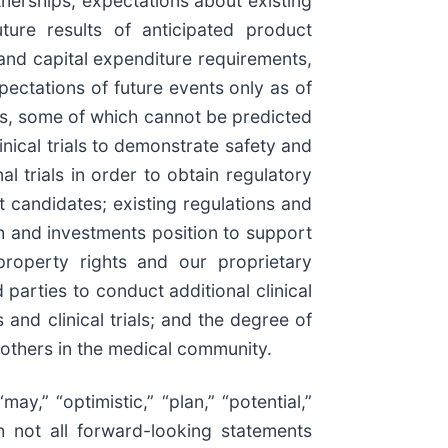
nerships, expectations about existing
ture results of anticipated product
and capital expenditure requirements,
ectations of future events only as of
ons, some of which cannot be predicted
inical trials to demonstrate safety and
l trials in order to obtain regulatory
t candidates; existing regulations and
sh and investments position to support
 property rights and our proprietary
 parties to conduct additional clinical
and clinical trials; and the degree of
 others in the medical community.
may,” “optimistic,” “plan,” “potential,”
gh not all forward-looking statements