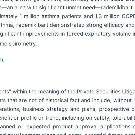
ns—an area with significant unmet need—rademikibart h
mately 1 million asthma patients and 1.3 million COP
asthma, rademikibart demonstrated strong efficacy and s
 significant improvements in forced expiratory volume
me spirometry.
m
.
nts” within the meaning of the Private Securities Lit
s that are not of historical fact and include, without 
perations, business strategy and plans, prospective p
nefit or profile or trend, including on safety, tolerabil
lanned or expected product approval applications o