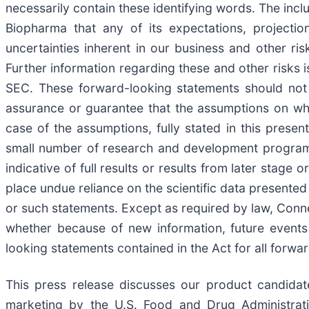
necessarily contain these identifying words. The inc
Biopharma that any of its expectations, projectio
uncertainties inherent in our business and other ri
Further information regarding these and other risks i
SEC. These forward-looking statements should not 
assurance or guarantee that the assumptions on wh
case of the assumptions, fully stated in this prese
small number of research and development programs r
indicative of full results or results from later stage
place undue reliance on the scientific data presente
or such statements. Except as required by law, Conn
whether because of new information, future events
looking statements contained in the Act for all forwa
This press release discusses our product candidate
marketing by the U.S. Food and Drug Administrati