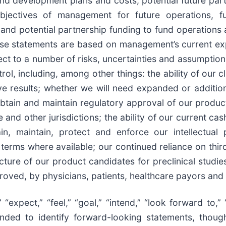
d development plans and costs, potential future part
objectives of management for future operations, fu
and potential partnership funding to fund operations 
ese statements are based on management’s current exp
bject to a number of risks, uncertainties and assumpti
l, including, among other things: the ability of our cl
e results; whether we will need expanded or additiona
obtain and maintain regulatory approval of our produc
and other jurisdictions; the ability of our current ca
in, maintain, protect and enforce our intellectual
 terms where available; our continued reliance on third
ture of our product candidates for preclinical studies 
roved, by physicians, patients, healthcare payors and
“expect,” “feel,” “goal,” “intend,” “look forward to,” “
ntended to identify forward-looking statements, thou