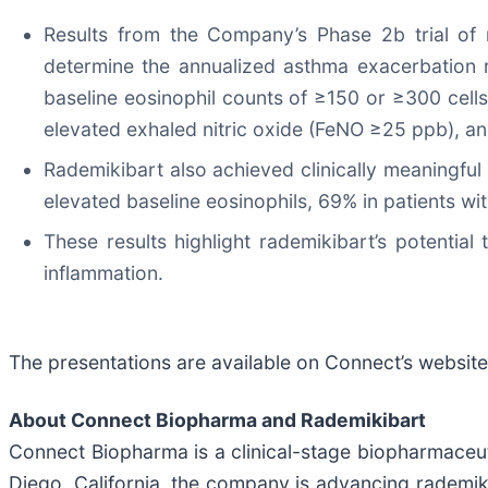
Results from the Company’s Phase 2b trial of 
determine the annualized asthma exacerbation r
baseline eosinophil counts of ≥150 or ≥300 cell
elevated exhaled nitric oxide (FeNO ≥25 ppb), an
Rademikibart also achieved clinically meaningful
elevated baseline eosinophils, 69% in patients wi
These results highlight rademikibart’s potentia
inflammation.
The presentations are available on Connect’s websit
About Connect Biopharma
and Rademikibart
Connect Biopharma is a clinical-stage biopharmace
Diego, California, the company is advancing rademikib