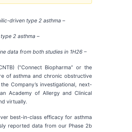
ilic-driven type 2 asthma –
 type 2 asthma –
ne data from both studies in 1H26 –
NTB) (“Connect Biopharma” or the
re of asthma and chronic obstructive
the Company’s investigational, next-
pean Academy of Allergy and Clinical
 virtually.
ver best-in-class efficacy for asthma
usly reported data from our Phase 2b