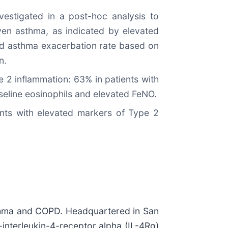
estigated in a post-hoc analysis to
ven asthma, as indicated by elevated
zed asthma exacerbation rate based on
n.
 2 inflammation: 63% in patients with
aseline eosinophils and elevated FeNO.
ients with elevated markers of Type 2
sthma and COPD. Headquartered in San
-interleukin-4-receptor alpha (IL-4Rα)