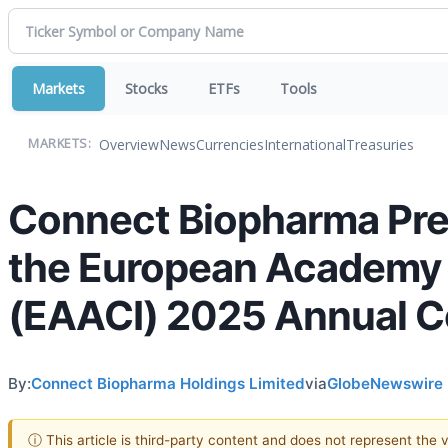
Markets
Stocks
ETFs
Tools
Overview
News
Currencies
International
Treasuries
MARKETS:
Connect Biopharma Pres
the European Academy o
(EAACI) 2025 Annual 
By:
Connect Biopharma Holdings Limited
via
GlobeNewswire
ⓘ This article is third-party content and does not represent the