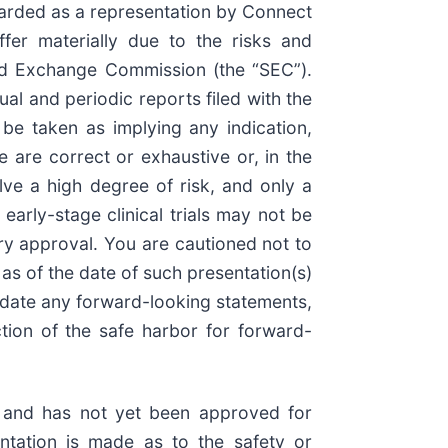
garded as a representation by Connect
ffer materially due to the risks and
 and Exchange Commission (the “SEC”).
al and periodic reports filed with the
be taken as implying any indication,
are correct or exhaustive or, in the
lve a high degree of risk, and only a
arly-stage clinical trials may not be
tory approval. You are cautioned not to
as of the date of such presentation(s)
pdate any forward-looking statements,
tion of the safe harbor for forward-
on and has not yet been approved for
ntation is made as to the safety or