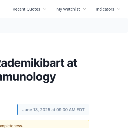
Recent Quotes
My Watchlist
Indicators
ademikibart at
Immunology
June 13, 2025 at 09:00 AM EDT
completeness.