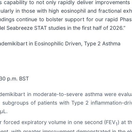
 capability to not only rapidly deliver improvements in
larly in those with high eosinophil and fractional ex
ndings continue to bolster support for our rapid Pha
el Seabreeze STAT studies in the first half of 2026.”
demikibart in Eosinophilic Driven, Type 2 Asthma
:30 p.m. BST
ademikibart in moderate-to-severe asthma were evalua
 in subgroups of patients with Type 2 inflammation-dr
/µL.
r forced expiratory volume in one second (FEV
) at t
1
ent, with greater improvement demonstrated in the el