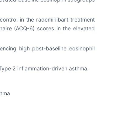
control in the rademikibart treatment
aire (ACQ-6) scores in the elevated
encing high post-baseline eosinophil
h Type 2 inflammation-driven asthma.
thma