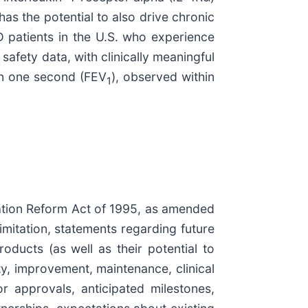
as the potential to also drive chronic
D patients in the U.S. who experience
afety data, with clinically meaningful
 in one second (FEV
), observed within
1
igation Reform Act of 1995, as amended
limitation, statements regarding future
roducts (as well as their potential to
ity, improvement, maintenance, clinical
r approvals, anticipated milestones,