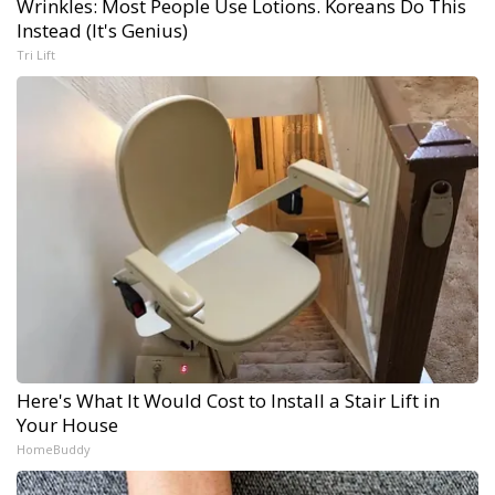
Wrinkles: Most People Use Lotions. Koreans Do This
Instead (It's Genius)
Tri Lift
Here's What It Would Cost to Install a Stair Lift in
Your House
HomeBuddy