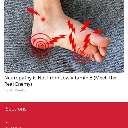
Neuropathy is Not From Low Vitamin B (Meet The
Real Enemy)
Health Weekly
Sections
Home