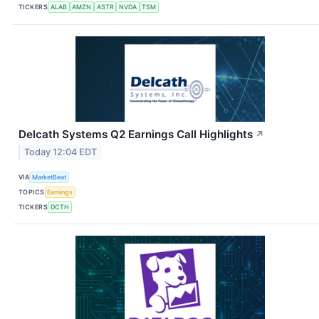
TICKERS
ALAB
AMZN
ASTR
NVDA
TSM
Delcath Systems Q2 Earnings Call Highlights
↗
Today 12:04 EDT
VIA
MarketBeat
TOPICS
Earnings
TICKERS
DCTH