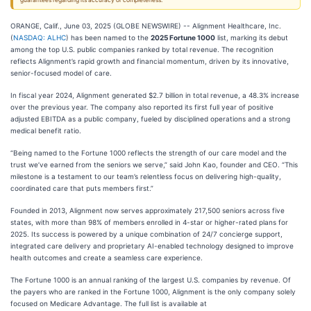
guarantees regarding its accuracy or completeness.
ORANGE, Calif., June 03, 2025 (GLOBE NEWSWIRE) -- Alignment Healthcare, Inc.
(
NASDAQ: ALHC
) has been named to the
2025 Fortune 1000
list, marking its debut
among the top U.S. public companies ranked by total revenue. The recognition
reflects Alignment’s rapid growth and financial momentum, driven by its innovative,
senior-focused model of care.
In fiscal year 2024, Alignment generated $2.7 billion in total revenue, a 48.3% increase
over the previous year. The company also reported its first full year of positive
adjusted EBITDA as a public company, fueled by disciplined operations and a strong
medical benefit ratio.
“Being named to the Fortune 1000 reflects the strength of our care model and the
trust we’ve earned from the seniors we serve,” said John Kao, founder and CEO. “This
milestone is a testament to our team’s relentless focus on delivering high-quality,
coordinated care that puts members first.”
Founded in 2013, Alignment now serves approximately 217,500 seniors across five
states, with more than 98% of members enrolled in 4-star or higher-rated plans for
2025. Its success is powered by a unique combination of 24/7 concierge support,
integrated care delivery and proprietary AI-enabled technology designed to improve
health outcomes and create a seamless care experience.
The Fortune 1000 is an annual ranking of the largest U.S. companies by revenue. Of
the payers who are ranked in the Fortune 1000, Alignment is the only company solely
focused on Medicare Advantage. The full list is available at