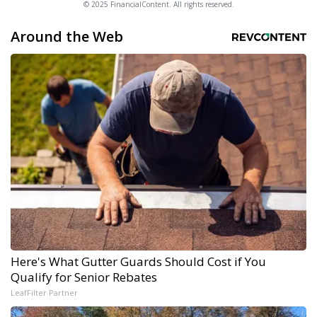
© 2025 FinancialContent. All rights reserved.
Around the Web
Here's What Gutter Guards Should Cost if You
Qualify for Senior Rebates
LeafFilter Partner