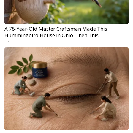
A 78-Year-Old Master Craftsman Made This
Hummingbird House in Ohio. Then This
Ribili