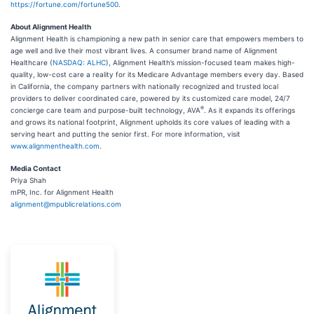
https://fortune.com/fortune500
.
About Alignment Health
Alignment Health is championing a new path in senior care that empowers members to
age well and live their most vibrant lives. A consumer brand name of Alignment
Healthcare (
NASDAQ: ALHC
), Alignment Health’s mission-focused team makes high-
quality, low-cost care a reality for its Medicare Advantage members every day. Based
in California, the company partners with nationally recognized and trusted local
providers to deliver coordinated care, powered by its customized care model, 24/7
®
concierge care team and purpose-built technology, AVA
. As it expands its offerings
and grows its national footprint, Alignment upholds its core values of leading with a
serving heart and putting the senior first. For more information, visit
www.alignmenthealth.com
.
Media Contact
Priya Shah
mPR, Inc. for Alignment Health
alignment@mpublicrelations.com