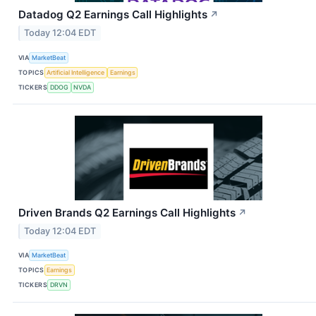
Datadog Q2 Earnings Call Highlights
↗
Today 12:04 EDT
VIA
MarketBeat
TOPICS
Artificial Intelligence
Earnings
TICKERS
DDOG
NVDA
Driven Brands Q2 Earnings Call Highlights
↗
Today 12:04 EDT
VIA
MarketBeat
TOPICS
Earnings
TICKERS
DRVN