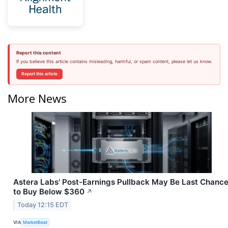
Report this content
If you believe this article contains misleading, harmful, or spam content, please let us know.
Report this article
More News
Astera Labs' Post-Earnings Pullback May Be Last Chanc
to Buy Below $360
↗
Today 12:15 EDT
VIA
MarketBeat