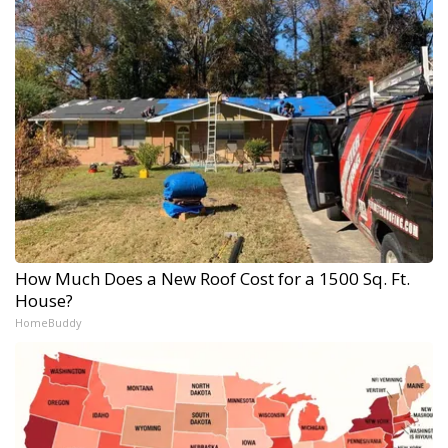
How Much Does a New Roof Cost for a 1500 Sq. Ft.
House?
HomeBuddy