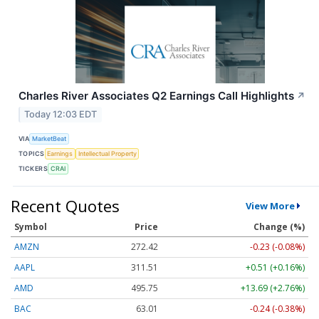
Charles River Associates Q2 Earnings Call Highlights
↗
Today 12:03 EDT
VIA
MarketBeat
TOPICS
Earnings
Intellectual Property
TICKERS
CRAI
Recent Quotes
View More
Symbol
Price
Change (%)
AMZN
272.43
-0.22 (-0.08%)
AAPL
311.51
+0.51 (+0.16%)
AMD
495.75
+13.69 (+2.76%)
BAC
63.02
-0.23 (-0.37%)