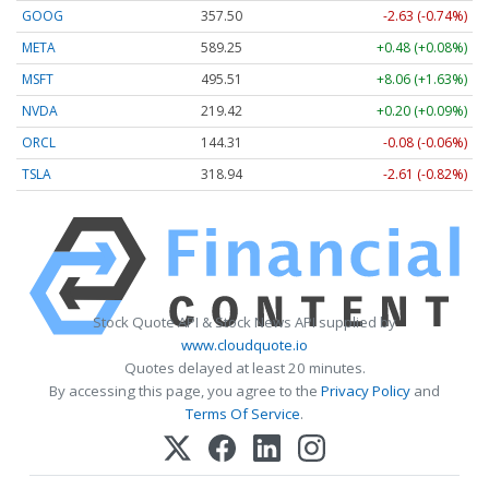
GOOG
357.50
-2.63 (-0.74%)
META
589.48
+0.71 (+0.12%)
MSFT
495.51
+8.06 (+1.63%)
NVDA
219.43
+0.21 (+0.10%)
ORCL
144.31
-0.08 (-0.06%)
TSLA
318.94
-2.61 (-0.82%)
Stock Quote API & Stock News API supplied by
www.cloudquote.io
Quotes delayed at least 20 minutes.
By accessing this page, you agree to the
Privacy Policy
and
Terms Of Service
.