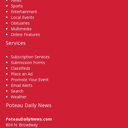
News
Sports
Entertainment
Local Events
Obituaries
Multimedia
Online Features
Services
Subscription Services
Submission Forms
Classifieds
Place an Ad
Promote Your Event
Email Alerts
Search
Weather
Poteau Daily News
PoteauDailyNews.com
804 N. Broadway