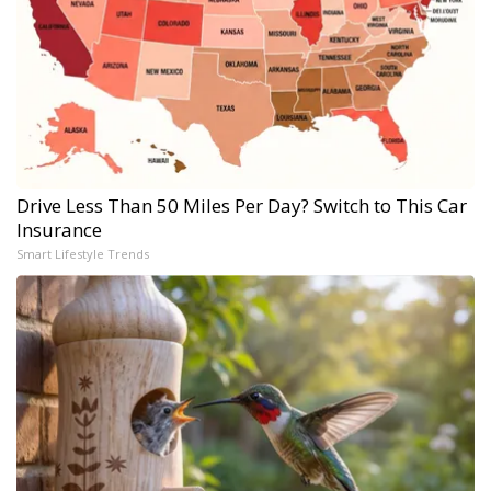
Drive Less Than 50 Miles Per Day? Switch to This Car
Insurance
Smart Lifestyle Trends