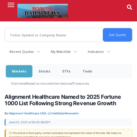
Skip
to
main
content
Recent Quotes
My Watchlist
Indicators
Markets
Stocks
ETFs
Tools
Overview
News
Currencies
International
Treasuries
Alignment Healthcare Named to 2025 Fortune
1000 List Following Strong Revenue Growth
By:
Alignment Healthcare USA, LLC
via
GlobeNewswire
June 03, 2025 at 08:00 AM EDT
ⓘ This article is third-party content and does not represent the views of this site. We make no