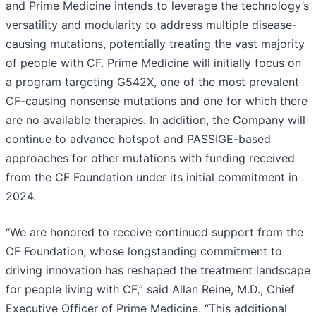
and Prime Medicine intends to leverage the technology’s
versatility and modularity to address multiple disease-
causing mutations, potentially treating the vast majority
of people with CF. Prime Medicine will initially focus on
a program targeting G542X, one of the most prevalent
CF-causing nonsense mutations and one for which there
are no available therapies. In addition, the Company will
continue to advance hotspot and PASSIGE-based
approaches for other mutations with funding received
from the CF Foundation under its initial commitment in
2024.
“We are honored to receive continued support from the
CF Foundation, whose longstanding commitment to
driving innovation has reshaped the treatment landscape
for people living with CF,” said Allan Reine, M.D., Chief
Executive Officer of Prime Medicine. “This additional