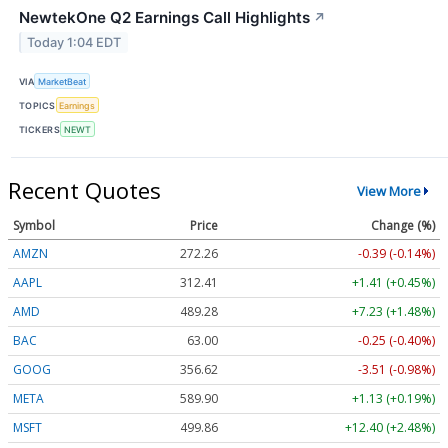
NewtekOne Q2 Earnings Call Highlights
↗
Today 1:04 EDT
VIA
MarketBeat
TOPICS
Earnings
TICKERS
NEWT
Recent Quotes
View More
Symbol
Price
Change (%)
AMZN
272.26
-0.39 (-0.14%)
AAPL
312.41
+1.41 (+0.45%)
AMD
489.28
+7.23 (+1.48%)
BAC
63.00
-0.25 (-0.40%)
GOOG
356.62
-3.51 (-0.98%)
META
589.90
+1.13 (+0.19%)
MSFT
499.86
+12.40 (+2.48%)