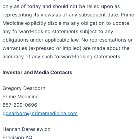
only as of today and should not be relied upon as
representing its views as of any subsequent date. Prime
Medicine explicitly disclaims any obligation to update
any forward-looking statements subject to any
obligations under applicable law. No representations or
warranties (expressed or implied) are made about the
accuracy of any such forward-looking statements.
Investor and Media Contacts
Gregory Dearborn
Prime Medicine
857-209-0696
gdearborn@primemedicine.com
Hannah Deresiewicz
Precision AQ