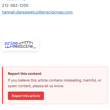
212-362-1200
hannah.deresiewicz@precisionaq.com
Report this content
If you believe this article contains misleading, harmful, or
spam content, please let us know.
Report this article