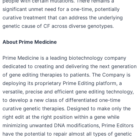
people with certain mutations. There remains a
significant unmet need for a one-time, potentially
curative treatment that can address the underlying
genetic cause of CF across diverse genotypes.
About Prime Medicine
Prime Medicine is a leading biotechnology company
dedicated to creating and delivering the next generation
of gene editing therapies to patients. The Company is
deploying its proprietary Prime Editing platform, a
versatile, precise and efficient gene editing technology,
to develop a new class of differentiated one-time
curative genetic therapies. Designed to make only the
right edit at the right position within a gene while
minimizing unwanted DNA modifications, Prime Editors
have the potential to repair almost all types of genetic