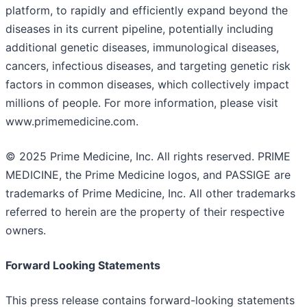
platform, to rapidly and efficiently expand beyond the
diseases in its current pipeline, potentially including
additional genetic diseases, immunological diseases,
cancers, infectious diseases, and targeting genetic risk
factors in common diseases, which collectively impact
millions of people. For more information, please visit
www.primemedicine.com.
© 2025 Prime Medicine, Inc. All rights reserved. PRIME
MEDICINE, the Prime Medicine logos, and PASSIGE are
trademarks of Prime Medicine, Inc. All other trademarks
referred to herein are the property of their respective
owners.
Forward Looking Statements
This press release contains forward-looking statements