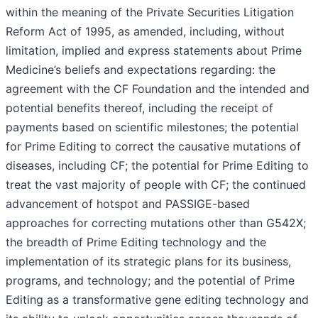
within the meaning of the Private Securities Litigation
Reform Act of 1995, as amended, including, without
limitation, implied and express statements about Prime
Medicine’s beliefs and expectations regarding: the
agreement with the CF Foundation and the intended and
potential benefits thereof, including the receipt of
payments based on scientific milestones; the potential
for Prime Editing to correct the causative mutations of
diseases, including CF; the potential for Prime Editing to
treat the vast majority of people with CF; the continued
advancement of hotspot and PASSIGE-based
approaches for correcting mutations other than G542X;
the breadth of Prime Editing technology and the
implementation of its strategic plans for its business,
programs, and technology; and the potential of Prime
Editing as a transformative gene editing technology and