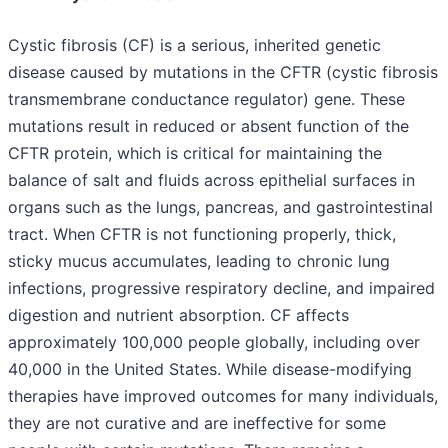
Cystic fibrosis (CF) is a serious, inherited genetic
disease caused by mutations in the CFTR (cystic fibrosis
transmembrane conductance regulator) gene. These
mutations result in reduced or absent function of the
CFTR protein, which is critical for maintaining the
balance of salt and fluids across epithelial surfaces in
organs such as the lungs, pancreas, and gastrointestinal
tract. When CFTR is not functioning properly, thick,
sticky mucus accumulates, leading to chronic lung
infections, progressive respiratory decline, and impaired
digestion and nutrient absorption. CF affects
approximately 100,000 people globally, including over
40,000 in the United States. While disease-modifying
therapies have improved outcomes for many individuals,
they are not curative and are ineffective for some