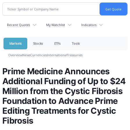
Recent Quotes
My Watchlist
Indicators
Markets
Stocks
ETFs
Tools
Overview
News
Currencies
International
Treasuries
Prime Medicine Announces
Additional Funding of Up to $24
Million from the Cystic Fibrosis
Foundation to Advance Prime
Editing Treatments for Cystic
Fibrosis