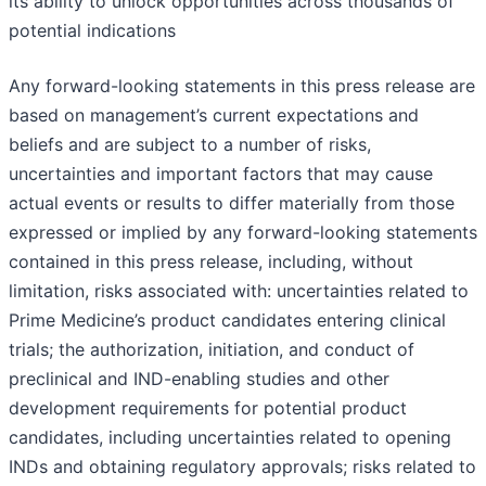
its ability to unlock opportunities across thousands of
potential indications
Any forward-looking statements in this press release are
based on management’s current expectations and
beliefs and are subject to a number of risks,
uncertainties and important factors that may cause
actual events or results to differ materially from those
expressed or implied by any forward-looking statements
contained in this press release, including, without
limitation, risks associated with: uncertainties related to
Prime Medicine’s product candidates entering clinical
trials; the authorization, initiation, and conduct of
preclinical and IND-enabling studies and other
development requirements for potential product
candidates, including uncertainties related to opening
INDs and obtaining regulatory approvals; risks related to