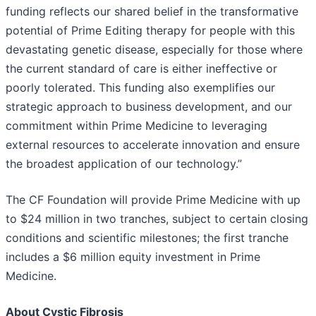
funding reflects our shared belief in the transformative
potential of Prime Editing therapy for people with this
devastating genetic disease, especially for those where
the current standard of care is either ineffective or
poorly tolerated. This funding also exemplifies our
strategic approach to business development, and our
commitment within Prime Medicine to leveraging
external resources to accelerate innovation and ensure
the broadest application of our technology.”
The CF Foundation will provide Prime Medicine with up
to $24 million in two tranches, subject to certain closing
conditions and scientific milestones; the first tranche
includes a $6 million equity investment in Prime
Medicine.
About Cystic Fibrosis