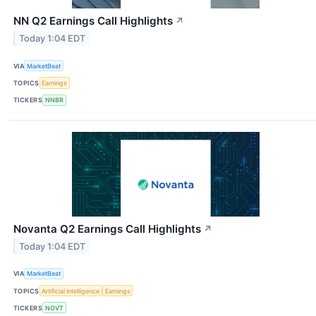
NN Q2 Earnings Call Highlights
↗
Today 1:04 EDT
VIA
MarketBeat
TOPICS
Earnings
TICKERS
NNBR
Novanta Q2 Earnings Call Highlights
↗
Today 1:04 EDT
VIA
MarketBeat
TOPICS
Artificial Intelligence
Earnings
TICKERS
NOVT