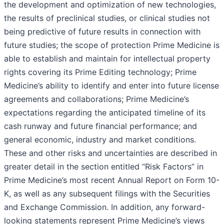
the development and optimization of new technologies,
the results of preclinical studies, or clinical studies not
being predictive of future results in connection with
future studies; the scope of protection Prime Medicine is
able to establish and maintain for intellectual property
rights covering its Prime Editing technology; Prime
Medicine’s ability to identify and enter into future license
agreements and collaborations; Prime Medicine’s
expectations regarding the anticipated timeline of its
cash runway and future financial performance; and
general economic, industry and market conditions.
These and other risks and uncertainties are described in
greater detail in the section entitled “Risk Factors” in
Prime Medicine’s most recent Annual Report on Form 10-
K, as well as any subsequent filings with the Securities
and Exchange Commission. In addition, any forward-
looking statements represent Prime Medicine’s views