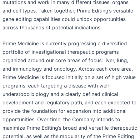
mutations and work in many different tissues, organs
and cell types. Taken together, Prime Editing’s versatile
gene editing capabilities could unlock opportunities
across thousands of potential indications.
Prime Medicine is currently progressing a diversified
portfolio of investigational therapeutic programs
organized around our core areas of focus: liver, lung,
and immunology and oncology. Across each core area,
Prime Medicine is focused initially on a set of high value
programs, each targeting a disease with well-
understood biology and a clearly defined clinical
development and regulatory path, and each expected to
provide the foundation for expansion into additional
opportunities. Over time, the Company intends to
maximize Prime Editing’s broad and versatile therapeutic
potential, as well as the modularity of the Prime Editing