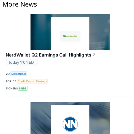
More News
NerdWallet Q2 Earnings Call Highlights
↗
Today 1:04 EDT
VIA
MarketBeat
TOPICS
Credit Cards
Earnings
TICKERS
NRDS