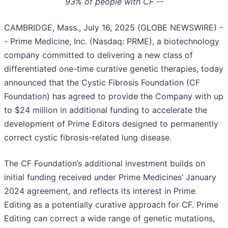
93% of people with CF --
CAMBRIDGE, Mass., July 16, 2025 (GLOBE NEWSWIRE) -
- Prime Medicine, Inc. (Nasdaq: PRME), a biotechnology
company committed to delivering a new class of
differentiated one-time curative genetic therapies, today
announced that the Cystic Fibrosis Foundation (CF
Foundation) has agreed to provide the Company with up
to $24 million in additional funding to accelerate the
development of Prime Editors designed to permanently
correct cystic fibrosis-related lung disease.
The CF Foundation’s additional investment builds on
initial funding received under Prime Medicines’ January
2024 agreement, and reflects its interest in Prime
Editing as a potentially curative approach for CF. Prime
Editing can correct a wide range of genetic mutations,