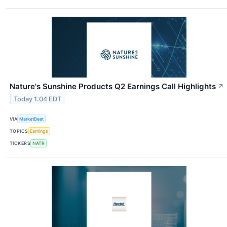
Nature's Sunshine Products Q2 Earnings Call Highlights
↗
Today 1:04 EDT
VIA
MarketBeat
TOPICS
Earnings
TICKERS
NATR