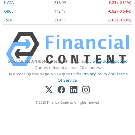
NVDA
218.99
-0.23 (-0.11%)
ORCL
143.47
-0.92 (-0.64%)
TSLA
319.53
-2.02 (-0.63%)
Stock Quote API & Stock News API supplied by
www.cloudquote.io
Quotes delayed at least 20 minutes.
By accessing this page, you agree to the
Privacy Policy
and
Terms
Of Service
.
© 2025 FinancialContent. All rights reserved.