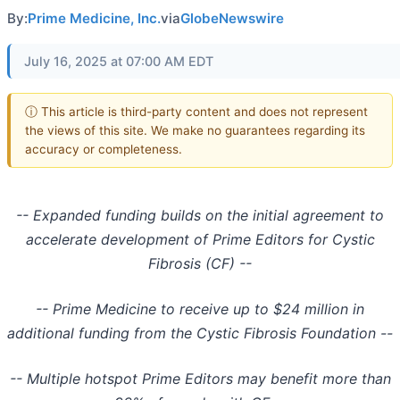
By:
Prime Medicine, Inc.
via
GlobeNewswire
July 16, 2025 at 07:00 AM EDT
ⓘ This article is third-party content and does not represent
the views of this site. We make no guarantees regarding its
accuracy or completeness.
-- Expanded funding builds on the initial agreement to
accelerate development of Prime Editors for Cystic
Fibrosis (CF) --
-- Prime Medicine to receive up to $24 million in
additional funding from the Cystic Fibrosis Foundation --
-- Multiple hotspot Prime Editors may benefit more than