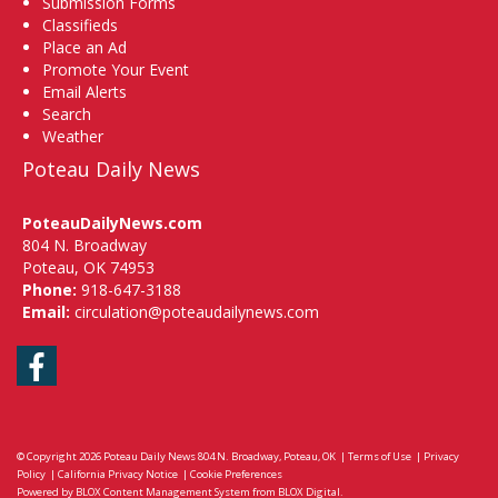
Submission Forms
Classifieds
Place an Ad
Promote Your Event
Email Alerts
Search
Weather
Poteau Daily News
PoteauDailyNews.com
804 N. Broadway
Poteau, OK 74953
Phone:
918-647-3188
Email:
circulation@poteaudailynews.com
Facebook
© Copyright 2026
Poteau Daily News
804 N. Broadway, Poteau, OK
|
Terms of Use
|
Privacy
Policy
|
California Privacy Notice
|
Cookie Preferences
Powered by
BLOX Content Management System
from
BLOX Digital
.