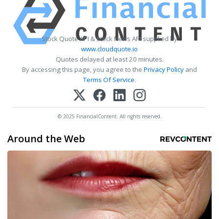
Stock Quote API & Stock News API supplied by
www.cloudquote.io
Quotes delayed at least 20 minutes.
By accessing this page, you agree to the
Privacy Policy
and
Terms Of Service
.
© 2025 FinancialContent. All rights reserved.
Around the Web