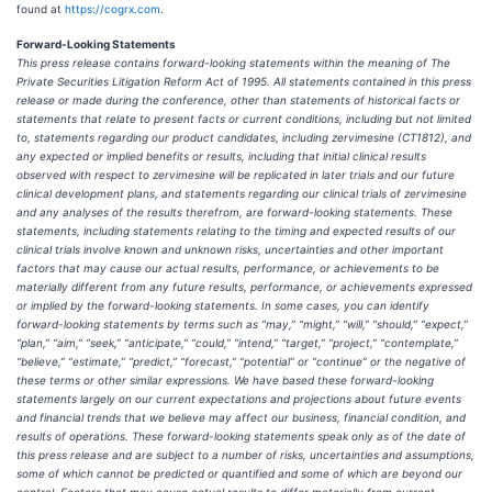
found at
https://cogrx.com
.
Forward-Looking Statements
This press release contains forward-looking statements within the meaning of The
Private Securities Litigation Reform Act of 1995. All statements contained in this press
release or made during the conference, other than statements of historical facts or
statements that relate to present facts or current conditions, including but not limited
to, statements regarding our product candidates, including zervimesine (CT1812), and
any expected or implied benefits or results, including that initial clinical results
observed with respect to zervimesine will be replicated in later trials and our future
clinical development plans, and statements regarding our clinical trials of zervimesine
and any analyses of the results therefrom, are forward-looking statements. These
statements, including statements relating to the timing and expected results of our
clinical trials involve known and unknown risks, uncertainties and other important
factors that may cause our actual results, performance, or achievements to be
materially different from any future results, performance, or achievements expressed
or implied by the forward-looking statements. In some cases, you can identify
forward-looking statements by terms such as “may,” “might,” “will,” “should,” “expect,”
“plan,” “aim,” “seek,” “anticipate,” “could,” “intend,” “target,” “project,” “contemplate,”
“believe,” “estimate,” “predict,” “forecast,” “potential” or “continue” or the negative of
these terms or other similar expressions. We have based these forward-looking
statements largely on our current expectations and projections about future events
and financial trends that we believe may affect our business, financial condition, and
results of operations. These forward-looking statements speak only as of the date of
this press release and are subject to a number of risks, uncertainties and assumptions,
some of which cannot be predicted or quantified and some of which are beyond our