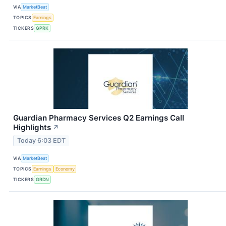
VIA
MarketBeat
TOPICS
Earnings
TICKERS
GPRK
Guardian Pharmacy Services Q2 Earnings Call
Highlights
↗
Today 6:03 EDT
VIA
MarketBeat
TOPICS
Earnings
Economy
TICKERS
GRDN