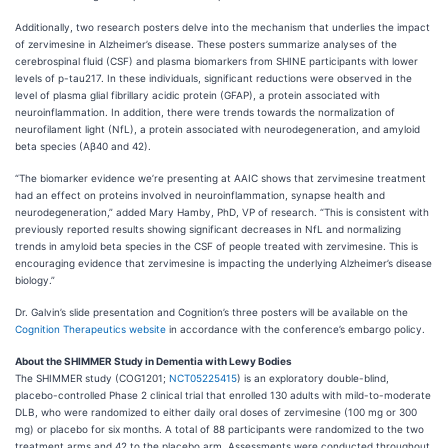
Additionally, two research posters delve into the mechanism that underlies the impact
of zervimesine in Alzheimer’s disease. These posters summarize analyses of the
cerebrospinal fluid (CSF) and plasma biomarkers from SHINE participants with lower
levels of p-tau217. In these individuals, significant reductions were observed in the
level of plasma glial fibrillary acidic protein (GFAP), a protein associated with
neuroinflammation. In addition, there were trends towards the normalization of
neurofilament light (NfL), a protein associated with neurodegeneration, and amyloid
beta species (Aβ40 and 42).
“The biomarker evidence we’re presenting at AAIC shows that zervimesine treatment
had an effect on proteins involved in neuroinflammation, synapse health and
neurodegeneration,” added Mary Hamby, PhD, VP of research. “This is consistent with
previously reported results showing significant decreases in NfL and normalizing
trends in amyloid beta species in the CSF of people treated with zervimesine. This is
encouraging evidence that zervimesine is impacting the underlying Alzheimer’s disease
biology.”
Dr. Galvin’s slide presentation and Cognition’s three posters will be available on the
Cognition Therapeutics website
in accordance with the conference’s embargo policy.
About the SHIMMER Study in Dementia with Lewy Bodies
The SHIMMER study (COG1201;
NCT05225415
) is an exploratory double-blind,
placebo-controlled Phase 2 clinical trial that enrolled 130 adults with mild-to-moderate
DLB, who were randomized to either daily oral doses of zervimesine (100 mg or 300
mg) or placebo for six months. A total of 88 participants were randomized to the two
treatment arms and 42 to the placebo arm. Assessments were conducted throughout