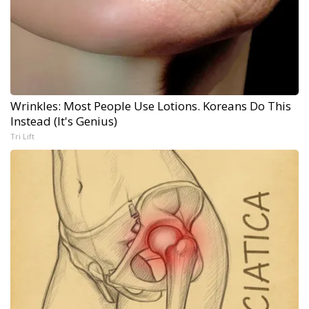
Wrinkles: Most People Use Lotions. Koreans Do This
Instead (It's Genius)
Tri Lift