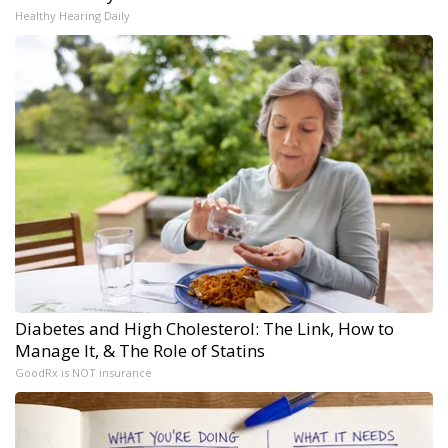
Healthy Hearing Daily
Diabetes and High Cholesterol: The Link, How to
Manage It, & The Role of Statins
GoodRx is NOT insurance