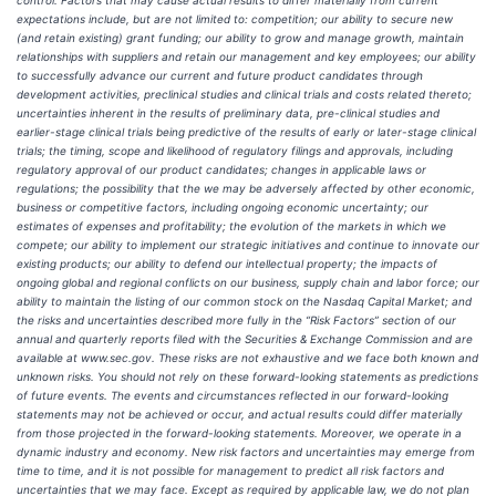
control. Factors that may cause actual results to differ materially from current
expectations include, but are not limited to: competition; our ability to secure new
(and retain existing) grant funding; our ability to grow and manage growth, maintain
relationships with suppliers and retain our management and key employees; our ability
to successfully advance our current and future product candidates through
development activities, preclinical studies and clinical trials and costs related thereto;
uncertainties inherent in the results of preliminary data, pre-clinical studies and
earlier-stage clinical trials being predictive of the results of early or later-stage clinical
trials; the timing, scope and likelihood of regulatory filings and approvals, including
regulatory approval of our product candidates; changes in applicable laws or
regulations; the possibility that the we may be adversely affected by other economic,
business or competitive factors, including ongoing economic uncertainty; our
estimates of expenses and profitability; the evolution of the markets in which we
compete; our ability to implement our strategic initiatives and continue to innovate our
existing products; our ability to defend our intellectual property; the impacts of
ongoing global and regional conflicts on our business, supply chain and labor force; our
ability to maintain the listing of our common stock on the Nasdaq Capital Market; and
the risks and uncertainties described more fully in the “Risk Factors” section of our
annual and quarterly reports filed with the Securities & Exchange Commission and are
available at www.sec.gov. These risks are not exhaustive and we face both known and
unknown risks. You should not rely on these forward-looking statements as predictions
of future events. The events and circumstances reflected in our forward-looking
statements may not be achieved or occur, and actual results could differ materially
from those projected in the forward-looking statements. Moreover, we operate in a
dynamic industry and economy. New risk factors and uncertainties may emerge from
time to time, and it is not possible for management to predict all risk factors and
uncertainties that we may face. Except as required by applicable law, we do not plan