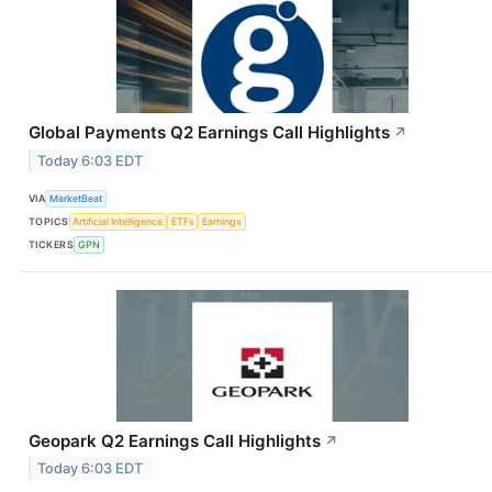
Global Payments Q2 Earnings Call Highlights
↗
Today 6:03 EDT
VIA
MarketBeat
TOPICS
Artificial Intelligence
ETFs
Earnings
TICKERS
GPN
Geopark Q2 Earnings Call Highlights
↗
Today 6:03 EDT