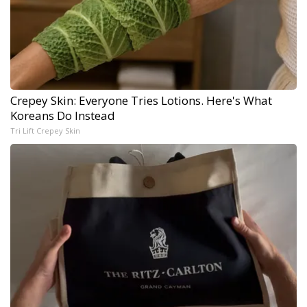
Crepey Skin: Everyone Tries Lotions. Here's What
Koreans Do Instead
Tri Lift Crepey Skin