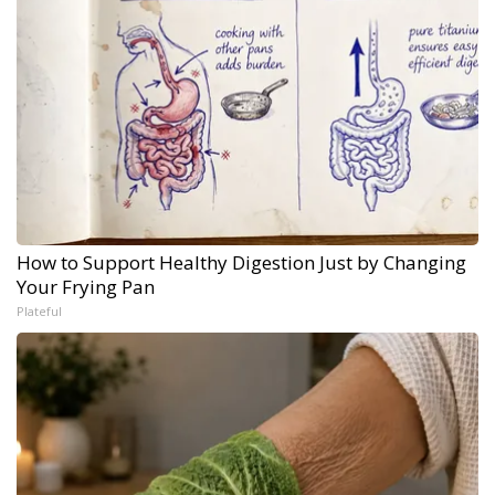
How to Support Healthy Digestion Just by Changing
Your Frying Pan
Plateful