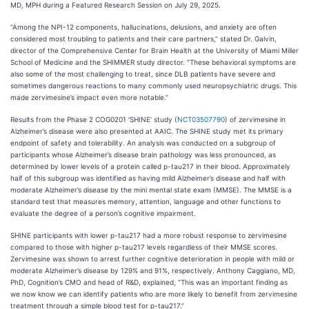
MD, MPH during a Featured Research Session on July 29, 2025.
“Among the NPI-12 components, hallucinations, delusions, and anxiety are often
considered most troubling to patients and their care partners,” stated Dr. Galvin,
director of the Comprehensive Center for Brain Health at the University of Miami Miller
School of Medicine and the SHIMMER study director. “These behavioral symptoms are
also some of the most challenging to treat, since DLB patients have severe and
sometimes dangerous reactions to many commonly used neuropsychiatric drugs. This
made zervimesine’s impact even more notable.”
Results from the Phase 2 COG0201 ‘SHINE’ study (
NCT03507790
) of zervimesine in
Alzheimer’s disease were also presented at AAIC. The SHINE study met its primary
endpoint of safety and tolerability. An analysis was conducted on a subgroup of
participants whose Alzheimer’s disease brain pathology was less pronounced, as
determined by lower levels of a protein called p-tau217 in their blood. Approximately
half of this subgroup was identified as having mild Alzheimer’s disease and half with
moderate Alzheimer’s disease by the mini mental state exam (MMSE). The MMSE is a
standard test that measures memory, attention, language and other functions to
evaluate the degree of a person’s cognitive impairment.
SHINE participants with lower p-tau217 had a more robust response to zervimesine
compared to those with higher p-tau217 levels regardless of their MMSE scores.
Zervimesine was shown to arrest further cognitive deterioration in people with mild or
moderate Alzheimer’s disease by 129% and 91%, respectively. Anthony Caggiano, MD,
PhD, Cognition’s CMO and head of R&D, explained, “This was an important finding as
we now know we can identify patients who are more likely to benefit from zervimesine
treatment through a simple blood test for p-tau217.”