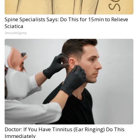
Spine Specialists Says: Do This for 15min to Relieve
Sciatica
SmoothSpine
Doctor: If You Have Tinnitus (Ear Ringing) Do This
Immediately