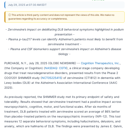
July 29, 2025 at 07:30 AM EDT
ⓘ This article is third-party content and does not represent the views of this site. We make no
guarantees regarding its accuracy or completeness.
- Zervimesine’s impact on debilitating DLB behavioral symptoms highlighted in podium
presentation -
- Plasma p-tau217 levels can identify Alzheimer’s patients most likely to benefit from
zervimesine treatment -
- Plasma and CSF biomarkers support zervimesine’s impact on Alzheimer’s disease
biology -
PURCHASE, N.Y., July 29, 2025 (GLOBE NEWSWIRE) --
Cognition Therapeutics, Inc.
,
(the Company or Cognition) (
NASDAQ: CGTX
), a clinical stage company developing
drugs that treat neurodegenerative disorders, presented results from the Phase 2
COG1201 SHIMMER study (
NCT05225415
) of zervimesine (CT1812) in dementia with
Lewy bodies (DLB) at the Alzheimer’s Association International Conference (AAIC
2025).
As previously reported, the SHIMMER study met its primary endpoint of safety and
tolerability. Results showed that zervimesine treatment had a positive impact across
neuropsychiatric, cognitive, motor, and functional scales. After six months of
treatment, DLB patients treated with zervimesine scored an average of 86% better
than placebo-treated patients on the neuropsychiatric inventory (NPI-12). This tool
measures 12 separate behavioral symptoms, including hallucinations, delusions, and
anxiety, which are hallmarks of DLB. The findings were presented by James E. Galvin,