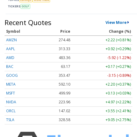
TICKERS
GOLF
Recent Quotes
View More
Symbol
Price
Change (%)
AMZN
274.48
+2.22 (+0.81%)
AAPL
313.33
+0.92 (+0.29%)
AMD
483.36
-5.92 (-1.22%)
BAC
63.17
+0.17 (+0.27%)
GOOG
353.47
-3.15 (-0.89%)
META
592.10
+2.20 (+0.37%)
MSFT
499.99
+0.13 (+0.03%)
NVDA
223.96
+4.97 (+2.22%)
ORCL
147.02
+3.55 (+2.41%)
TSLA
328.58
+9.05 (+2.75%)