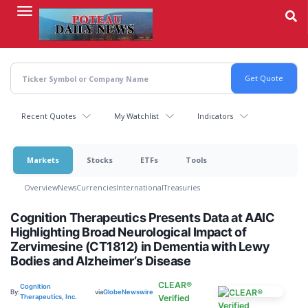
Skip
to
main
content
Recent Quotes
My Watchlist
Indicators
Markets
Stocks
ETFs
Tools
Overview
News
Currencies
International
Treasuries
Cognition Therapeutics Presents Data at AAIC
Highlighting Broad Neurological Impact of
Zervimesine (CT1812) in Dementia with Lewy
Bodies and Alzheimer’s Disease
CLEAR®
Cognition
By:
via
GlobeNewswire
Therapeutics, Inc.
Verified