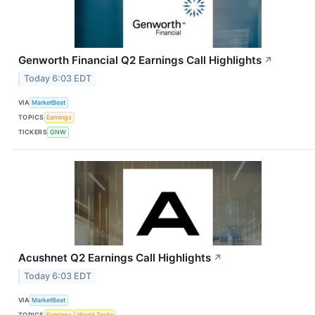
Genworth Financial Q2 Earnings Call Highlights
↗
Today 6:03 EDT
VIA
MarketBeat
TOPICS
Earnings
TICKERS
GNW
Acushnet Q2 Earnings Call Highlights
↗
Today 6:03 EDT
VIA
MarketBeat
TOPICS
Earnings
World Trade