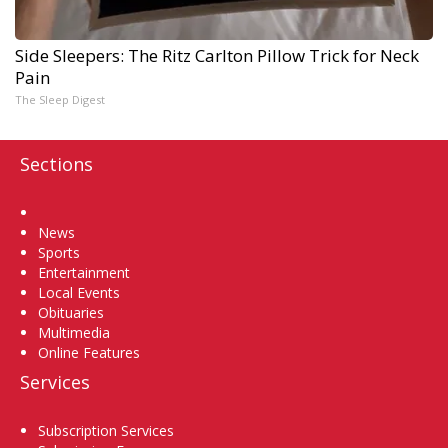
Side Sleepers: The Ritz Carlton Pillow Trick for Neck
Pain
The Sleep Digest
Sections
Home
News
Sports
Entertainment
Local Events
Obituaries
Multimedia
Online Features
Services
Subscription Services