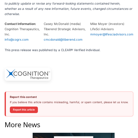
to publicly update or revise any forward-looking statements contained herein,
whether as a result of any new information, future events, changed circumstances or
otherwise.
Contact Information:
Casey McDonald (media)
Mike Moyer (investors)
Cognition Therapeutics,
Tiberend Strategic Advisors,
LifeSci Advisors
Inc.
Inc.
mmoyer@lifesciadvisors.com
info@cogrx.com
cmcdonald@tiberend.com
This press release was published by a CLEAR® Verified individual.
Report this content
If you believe this article contains misleading, harmful, or spam content, please let us know.
Report this article
More News