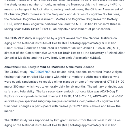
the study using a number of tools, including the Neuropsychiatric Inventory (NPI) to
measure changes in hallucinations, anxiety and delusions; the Clinician Assessment of
Fluctuation (CAF) to measure the frequency and duration of cognitive fluctuations;
the Montreal Cognitive Assessment (MoCA) and Cognitive Drug Research Battery
(CDR), which track cognitive performance; and the MDS-Unified Parkinson’s Disease
Rating Scale (MDS-UPDRS) Part III, an objective assessment of parkinsonism.
The SHIMMER study is supported by a grant award from the National Institute on
Aging of the National Institutes of Health (NIH) totaling approximately $30 million
(R01AG071643) and was conducted in collaboration with James E. Galvin, MD, MPH,
director of the Comprehensive Center for Brain Health at the University of Miami Miller
School of Medicine and the Lewy Body Dementia Association (LBDA).
About the SHINE Study in Mild-to-Moderate Alzheimer’s Disease
The SHINE study (
NCT03507790
) is a double-blind, placebo-controlled Phase 2 signal-
finding trial that enrolled 153 adults with mild-to-moderate Alzheimer’s disease who
were evenly randomized to receive either placebo or one of two doses of CT1812 (100
mg or 300 mg), which was taken orally daily for six months. The primary endpoint was
safety and tolerability. The key secondary endpoint of cognition was ADAS-Cog 11.
Exploratory endpoints included change in MMSE, ADAS-Cog 13, ADCS-ADL and -CGIC
as well as pre-specified subgroup analyses included a comparison of cognitive and
functional changes in participants with plasma p-tau217 levels above and below the
median.
The SHINE study was supported by two grant awards from the National Institute on
Aging of the National Institutes of Health (NIH) totaling approximately $30 million.