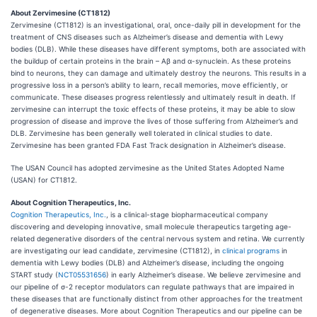
About Zervimesine (CT1812)
Zervimesine (CT1812) is an investigational, oral, once-daily pill in development for the
treatment of CNS diseases such as Alzheimer’s disease and dementia with Lewy
bodies (DLB). While these diseases have different symptoms, both are associated with
the buildup of certain proteins in the brain – Aβ and ɑ-synuclein. As these proteins
bind to neurons, they can damage and ultimately destroy the neurons. This results in a
progressive loss in a person’s ability to learn, recall memories, move efficiently, or
communicate. These diseases progress relentlessly and ultimately result in death. If
zervimesine can interrupt the toxic effects of these proteins, it may be able to slow
progression of disease and improve the lives of those suffering from Alzheimer’s and
DLB. Zervimesine has been generally well tolerated in clinical studies to date.
Zervimesine has been granted FDA Fast Track designation in Alzheimer’s disease.
The USAN Council has adopted zervimesine as the United States Adopted Name
(USAN) for CT1812.
About Cognition Therapeutics, Inc.
Cognition Therapeutics, Inc.
, is a clinical-stage biopharmaceutical company
discovering and developing innovative, small molecule therapeutics targeting age-
related degenerative disorders of the central nervous system and retina. We currently
are investigating our lead candidate, zervimesine (CT1812), in
clinical programs
in
dementia with Lewy bodies (DLB) and Alzheimer’s disease, including the ongoing
START study (
NCT05531656
) in early Alzheimer’s disease. We believe zervimesine and
our pipeline of σ-2 receptor modulators can regulate pathways that are impaired in
these diseases that are functionally distinct from other approaches for the treatment
of degenerative diseases. More about Cognition Therapeutics and our pipeline can be