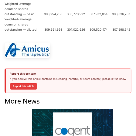
Weighted-average
common shares
outstanding — basic
308,254,256
303,773,922
307,972,054
303,336,787
Weighted-average
common shares
outstanding — diluted
309,651,693
307,022,626
309,520,474
307,598,542
Report this content
If you believe this article contains misleading, harmful, or spam content, please let us know.
Report this article
More News