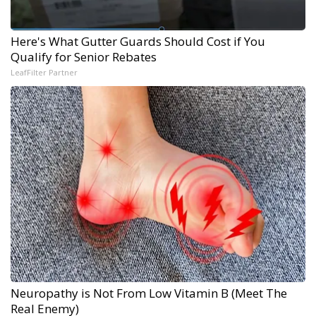
Here's What Gutter Guards Should Cost if You
Qualify for Senior Rebates
LeafFilter Partner
Neuropathy is Not From Low Vitamin B (Meet The
Real Enemy)