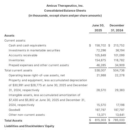
Amicus Therapeutics, Inc.
Consolidated Balance Sheets
(in thousands, except share and per share amounts)
June 30,
December
2025
31, 2024
Assets
Current assets:
Cash and cash equivalents
$
158,702
$
213,752
Investments in marketable securities
72,296
36,194
Accounts receivable
105,849
101,099
Inventories
154,875
118,782
Prepaid expenses and other current assets
46,285
34,909
Total current assets
538,007
504,736
Operating lease right-of-use assets, net
21,988
22,278
Property and equipment, less accumulated depreciation
of $30,991 and $28,775 at June 30, 2025 and December
31, 2024, respectively
28,570
29,383
Intangible assets, less accumulated amortization of
$7,430 and $5,802 at June 30, 2025 and December 31,
2024, respectively
15,570
17,198
Goodwill
197,797
197,797
Other non-current assets
13,371
13,641
$
815,303
$
785,033
Total Assets
Liabilities and Stockholders’ Equity