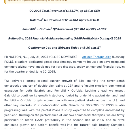
guarantees regarding its accuracy or completeness.
Q2 2025 Total Revenue of $154.7M, up 18% at CER
®
Galafold
Q2 Revenue of $128.9M, up 12% at CER
®
®
Pombiliti
+ Opfolda
Q2 Revenue of $25.8M, up 58% at CER
Reiterating 2025 Financial Guidance including GAAP Profitability During H2 2025
Conference Call and Webcast Today at 8:30 a.m. ET
PRINCETON, N.J., July 31, 2025 (GLOBE NEWSWIRE) --
Amicus Therapeutics
(Nasdaq:
FOLD), a patient-dedicated global biotechnology company focused on developing and
commercializing novel medicines for rare diseases, today announced financial results
for the quarter ended June 30, 2025.
"We delivered strong second quarter growth of 18%, marking the seventeenth
consecutive quarter of double-digit gains at CER and reflecting excellent commercial
execution for both Galafold and Pombiliti + Opfolda. Looking ahead, we expect
Galafold to continue its growth trajectory, fueled by underlying patient demand, and
Pombiliti + Opfolda to gain momentum with new patient starts across the U.S. and
other key markets. Our collaboration with Dimerix on DMX-200 for FSGS is also
progressing well, with the pivotal Phase 3 study expected to complete enrollment by
year-end. Building on the performance of our two commercial therapies, we are firmly
positioned to reach GAAP profitability in the second half of 2025 and to drive
continued growth and patient benefit well into the future," said Bradley Campbell,