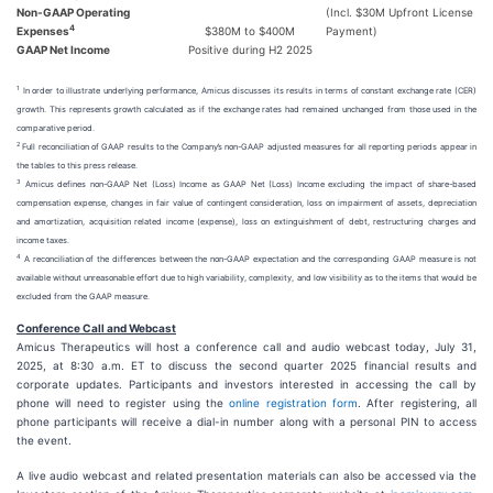
Non-GAAP Operating
(Incl. $30M Upfront License
4
Expenses
$380M to $400M
Payment)
GAAP Net Income
Positive during H2 2025
1
In order to illustrate underlying performance, Amicus discusses its results in terms of constant exchange rate (CER)
growth. This represents growth calculated as if the exchange rates had remained unchanged from those used in the
comparative period.
2
Full reconciliation of GAAP results to the Company’s non-GAAP adjusted measures for all reporting periods appear in
the tables to this press release.
3
Amicus defines non-GAAP Net (Loss) Income as GAAP Net (Loss) Income excluding the impact of share-based
compensation expense, changes in fair value of contingent consideration, loss on impairment of assets, depreciation
and amortization, acquisition related income (expense), loss on extinguishment of debt, restructuring charges and
income taxes.
4
A reconciliation of the differences between the non-GAAP expectation and the corresponding GAAP measure is not
available without unreasonable effort due to high variability, complexity, and low visibility as to the items that would be
excluded from the GAAP measure.
Conference Call and Webcast
Amicus Therapeutics will host a conference call and audio webcast today, July 31,
2025, at 8:30 a.m. ET to discuss the second quarter 2025 financial results and
corporate updates. Participants and investors interested in accessing the call by
phone will need to register using the
online registration form
. After registering, all
phone participants will receive a dial-in number along with a personal PIN to access
the event.
A live audio webcast and related presentation materials can also be accessed via the