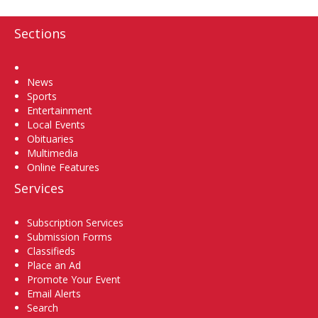
Sections
Home
News
Sports
Entertainment
Local Events
Obituaries
Multimedia
Online Features
Services
Subscription Services
Submission Forms
Classifieds
Place an Ad
Promote Your Event
Email Alerts
Search