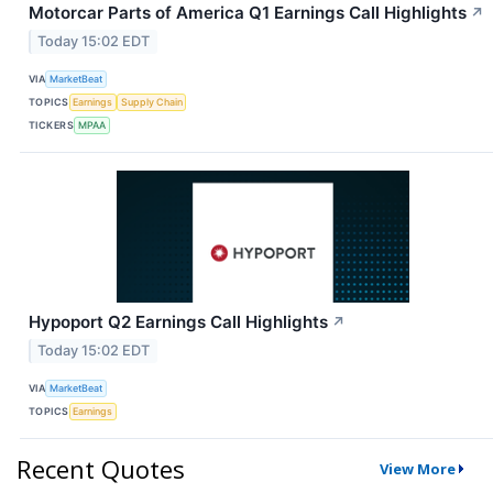
Motorcar Parts of America Q1 Earnings Call Highlights
↗
Today 15:02 EDT
VIA
MarketBeat
TOPICS
Earnings
Supply Chain
TICKERS
MPAA
Hypoport Q2 Earnings Call Highlights
↗
Today 15:02 EDT
VIA
MarketBeat
TOPICS
Earnings
Recent Quotes
View More