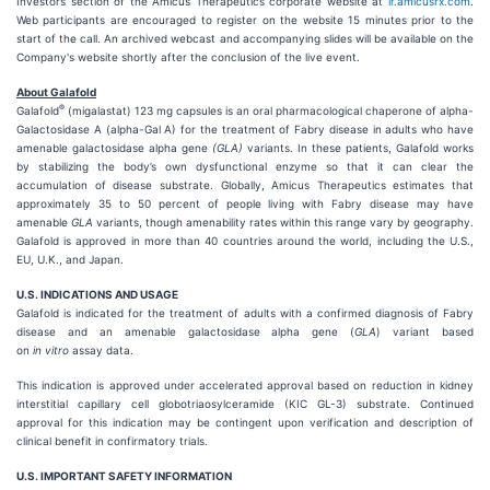
Investors section of the Amicus Therapeutics corporate website at
ir.amicusrx.com
.
Web participants are encouraged to register on the website 15 minutes prior to the
start of the call. An archived webcast and accompanying slides will be available on the
Company's website shortly after the conclusion of the live event.
About Galafold
®
Galafold
(migalastat) 123 mg capsules is an oral pharmacological chaperone of alpha-
Galactosidase A (alpha-Gal A) for the treatment of Fabry disease in adults who have
amenable galactosidase alpha gene
(GLA)
variants. In these patients, Galafold works
by stabilizing the body’s own dysfunctional enzyme so that it can clear the
accumulation of disease substrate. Globally, Amicus Therapeutics estimates that
approximately 35 to 50 percent of people living with Fabry disease may have
amenable
GLA
variants, though amenability rates within this range vary by geography.
Galafold is approved in more than 40 countries around the world, including the U.S.,
EU, U.K., and Japan.
U.S. INDICATIONS AND USAGE
Galafold is indicated for the treatment of adults with a confirmed diagnosis of Fabry
disease and an amenable galactosidase alpha gene (
GLA
) variant based
on
in vitro
assay data.
This indication is approved under accelerated approval based on reduction in kidney
interstitial capillary cell globotriaosylceramide (KIC GL-3) substrate. Continued
approval for this indication may be contingent upon verification and description of
clinical benefit in confirmatory trials.
U.S. IMPORTANT SAFETY INFORMATION