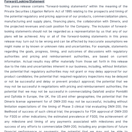
Forward Looking Statement
This press release contains "forward-looking statements" within the meaning of the
Private Securities Litigation Reform Act of 1995 relating to the prospects and timing of
the potential regulatory and pricing approval of our products, commercialization plans,
manufacturing and supply plans, financing plans, the collaboration with Dimerix, and
the projected revenues and cash position for the Company. The inclusion of forward-
looking statements should not be regarded as a representation by us that any of our
plans will be achieved. Any or all of the forward-looking statements in this press
release may turn out to be wrong and can be affected by inaccurate assumptions we
might make or by known or unknown risks and uncertainties. For example, statements
regarding the goals, progress, timing, and outcomes of discussions with regulatory
authorities and pricing and reimbursement authorities, are based on current
information. Actual results may differ materially from those set forth in this release
due to the risks and uncertainties inherent in our business, including, without limitation:
the potential that regulatory authorities may not grant or may delay approval for our
product candidates; the potential that required regulatory inspections may be delayed
or not be successful and delay or prevent product approval; the potential that we
may not be successful in negotiations with pricing and reimbursement authorities; the
potential that we may not be successful in commercializing Galafold and/or Pombiliti
and Opfolda in Europe, the UK, the US and other geographies; the potential that the
Dimerix license agreement for of DMX-200 may not be successful, including without
limitation expectations of the timing of Phase 3 clinical trial evaluating DMX-200; the
likelihood of success of such clinical trial; the prospects for FDA approval of DMX-200
for FSGS or other indications; the estimated prevalence of FSGS; the achievement of
any milestone and timing of any payments associated with milestones and the
success of any efforts to commercialize DMX-200, including any projections of future
financial performance or payments; the potential that we may not be able to