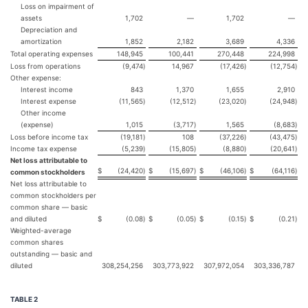
Loss on impairment of
assets
1,702
—
1,702
—
Depreciation and
amortization
1,852
2,182
3,689
4,336
Total operating expenses
148,945
100,441
270,448
224,998
Loss from operations
(9,474
)
14,967
(17,426
)
(12,754
)
Other expense:
Interest income
843
1,370
1,655
2,910
Interest expense
(11,565
)
(12,512
)
(23,020
)
(24,948
)
Other income
(expense)
1,015
(3,717
)
1,565
(8,683
)
Loss before income tax
(19,181
)
108
(37,226
)
(43,475
)
Income tax expense
(5,239
)
(15,805
)
(8,880
)
(20,641
)
Net loss attributable to
$
(24,420
)
$
(15,697
)
$
(46,106
)
$
(64,116
)
common stockholders
Net loss attributable to
common stockholders per
common share — basic
and diluted
$
(0.08
)
$
(0.05
)
$
(0.15
)
$
(0.21
)
Weighted-average
common shares
outstanding — basic and
diluted
308,254,256
303,773,922
307,972,054
303,336,787
TABLE 2