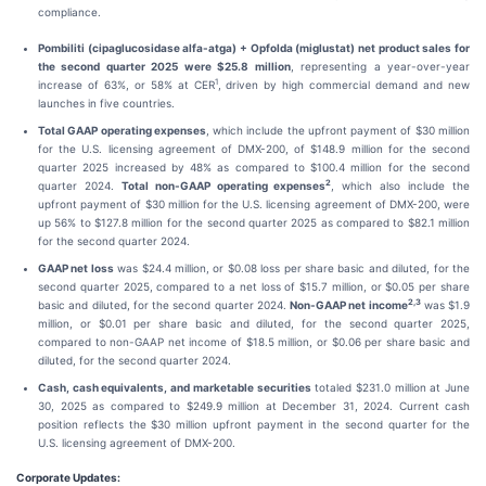
compliance.
Pombiliti (cipaglucosidase alfa-atga) + Opfolda (miglustat) net product sales for
the second quarter 2025 were $25.8 million
, representing a year-over-year
1
increase of 63%, or 58% at CER
, driven by high commercial demand and new
launches in five countries.
Total GAAP operating expenses
, which include the upfront payment of $30 million
for the U.S. licensing agreement of DMX-200, of $148.9 million for the second
quarter 2025 increased by 48% as compared to $100.4 million for the second
2
quarter 2024.
Total non-GAAP operating expenses
, which also include the
upfront payment of $30 million for the U.S. licensing agreement of DMX-200, were
up 56% to $127.8 million for the second quarter 2025 as compared to $82.1 million
for the second quarter 2024.
GAAP net loss
was $24.4 million, or $0.08 loss per share basic and diluted, for the
second quarter 2025, compared to a net loss of $15.7 million, or $0.05 per share
2,3
basic and diluted, for the second quarter 2024.
Non-GAAP net income
was $1.9
million, or $0.01 per share basic and diluted, for the second quarter 2025,
compared to non-GAAP net income of $18.5 million, or $0.06 per share basic and
diluted, for the second quarter 2024.
Cash, cash equivalents, and marketable securities
totaled $231.0 million at June
30, 2025 as compared to $249.9 million at December 31, 2024. Current cash
position reflects the $30 million upfront payment in the second quarter for the
U.S. licensing agreement of DMX-200.
Corporate Updates: