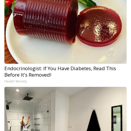
Endocrinologist: If You Have Diabetes, Read This
Before It's Removed!
Health Weekly