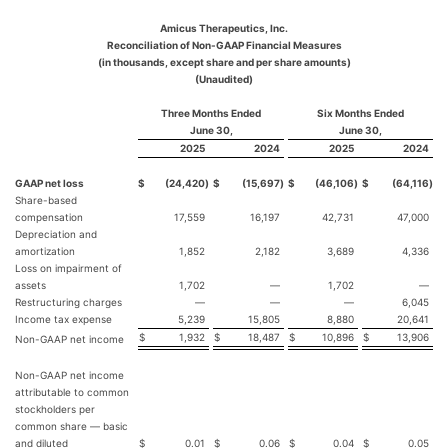
Amicus Therapeutics, Inc.
Reconciliation of Non-GAAP Financial Measures
(in thousands, except share and per share amounts)
(Unaudited)
Three Months Ended
Six Months Ended
June 30,
June 30,
2025
2024
2025
2024
GAAP net loss
$
(24,420
)
$
(15,697
)
$
(46,106
)
$
(64,116
)
Share-based
compensation
17,559
16,197
42,731
47,000
Depreciation and
amortization
1,852
2,182
3,689
4,336
Loss on impairment of
assets
1,702
—
1,702
—
Restructuring charges
—
—
—
6,045
Income tax expense
5,239
15,805
8,880
20,641
$
1,932
$
18,487
$
10,896
$
13,906
Non-GAAP net income
Non-GAAP net income
attributable to common
stockholders per
common share — basic
and diluted
$
0.01
$
0.06
$
0.04
$
0.05