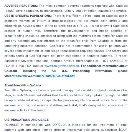
ADVERSE REACTIONS:
The most common adverse reactions reported with Galafold
(≥10%) were headache, nasopharyngitis, urinary tract infection, nausea and pyrexia.
USE IN SPECIFIC POPULATIONS:
There is insufficient clinical data on Galafold use in
pregnant women to inform a drug-associated risk for major birth defects and
miscarriage. Advise women of the potential risk to a fetus. It is not known if Galafold is
present in human milk. Therefore, the developmental and health benefits of
breastfeeding should be considered along with the mother’s clinical need for Galafold
and any potential adverse effects on the breastfed child from Galafold or from the
underlying maternal condition. Galafold is not recommended for use in patients with
severe renal impairment or end-stage renal disease requiring dialysis. The safety and
effectiveness of Galafold have not been established in pediatric patients. To report
Suspected Adverse Reactions, contact Amicus Therapeutics at 1-877-4AMICUS or
FDA at 1-800-FDA-1088 or
www.fda.gov/medwatch
.
For additional information about
Galafold, including the full U.S. Prescribing Information, please
visit
https://www.amicusrx.com/pi/Galafold.pdf
.
About Pombiliti + Opfolda
Pombiliti + Opfolda, is a two-component therapy that consists of cipaglucosidase alfa-
atga, a bis-M6P-enriched rhGAA that facilitates high-affinity uptake through the M6P
receptor while retaining its capacity for processing into the most active form of the
enzyme, and the oral enzyme stabilizer, miglustat, that’s designed to reduce loss of
enzyme activity in the blood.
U.S. INDICATIONS
AND
USAGE
POMBILITI in combination with OPFOLDA is indicated for the treatment of adult
patients with late-onset Pompe disease (lysosomal acid alpha-glucosidase [GAA]