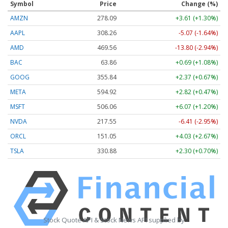
Symbol
Price
Change (%)
AMZN
278.09
+3.61 (+1.30%)
AAPL
308.26
-5.07 (-1.64%)
AMD
469.56
-13.80 (-2.94%)
BAC
63.86
+0.69 (+1.08%)
GOOG
355.84
+2.37 (+0.67%)
META
594.92
+2.82 (+0.47%)
MSFT
506.06
+6.07 (+1.20%)
NVDA
217.55
-6.41 (-2.95%)
ORCL
151.05
+4.03 (+2.67%)
TSLA
330.88
+2.30 (+0.70%)
Stock Quote API & Stock News API supplied by