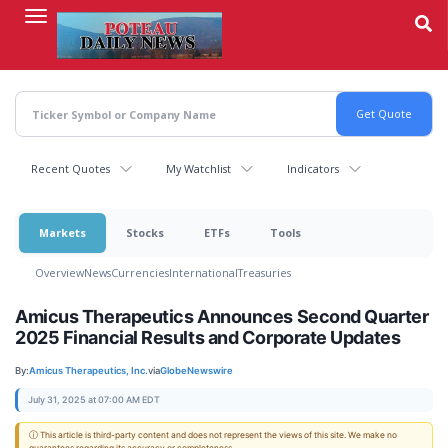
Skip
to
main
content
Recent Quotes
My Watchlist
Indicators
Markets
Stocks
ETFs
Tools
Overview
News
Currencies
International
Treasuries
Amicus Therapeutics Announces Second Quarter
2025 Financial Results and Corporate Updates
By:
Amicus Therapeutics, Inc.
via
GlobeNewswire
July 31, 2025 at 07:00 AM EDT
ⓘ This article is third-party content and does not represent the views of this site. We make no