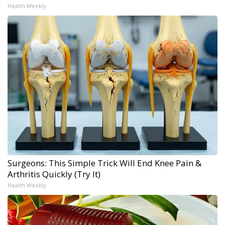
Health Weekly
Surgeons: This Simple Trick Will End Knee Pain &
Arthritis Quickly (Try It)
Health Weekly