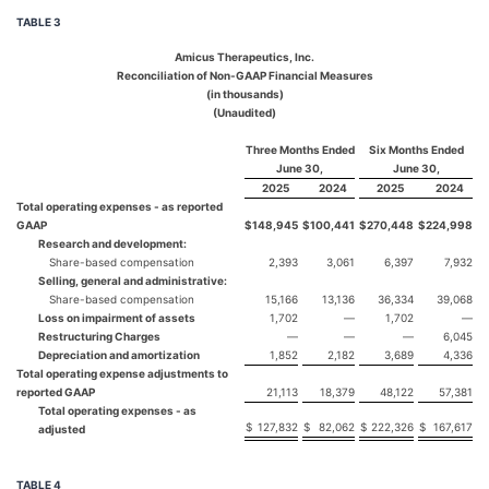
TABLE 3
Amicus Therapeutics, Inc.
Reconciliation of Non-GAAP Financial Measures
(in thousands)
(Unaudited)
Three Months Ended
Six Months Ended
June 30,
June 30,
2025
2024
2025
2024
Total operating expenses - as reported
GAAP
$
148,945
$
100,441
$
270,448
$
224,998
Research and development:
Share-based compensation
2,393
3,061
6,397
7,932
Selling, general and administrative:
Share-based compensation
15,166
13,136
36,334
39,068
Loss on impairment of assets
1,702
—
1,702
—
Restructuring Charges
—
—
—
6,045
Depreciation and amortization
1,852
2,182
3,689
4,336
Total operating expense adjustments to
reported GAAP
21,113
18,379
48,122
57,381
Total operating expenses - as
$
127,832
$
82,062
$
222,326
$
167,617
adjusted
TABLE 4