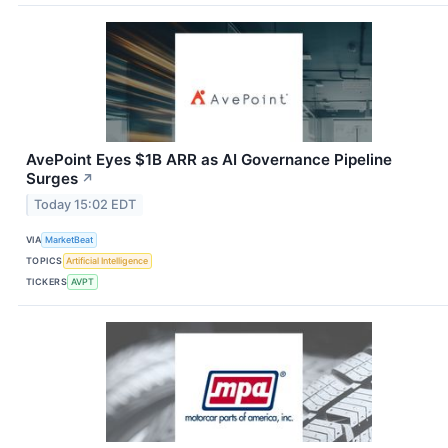
AvePoint Eyes $1B ARR as AI Governance Pipeline
Surges
↗
Today 15:02 EDT
VIA
MarketBeat
TOPICS
Artificial Intelligence
TICKERS
AVPT