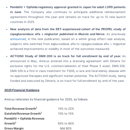
Pombiliti + Opfolda regulatory approval granted in Japan for adult LOPD patients
in June
. The Company also continues to anticipate additional reimbursement
agreements throughout the year and remains on track for up to 10 new launch
countries in 2025.
New analysis of data from the ERT-experienced cohort of the PROPEL study of
cipaglucosidase alfa + miglustat
published in
Muscle and Nerve
.
As previously
announced
, in this new publication, based on a within group effect-size analysis,
subjects who switched from alglucosidase alfa to cipaglucosidase alfa + miglustat
achieved improvements or stability in most of the outcomes measured.
ACTION3 Study of DMX-200 is on track for full enrollment by end of year.
As
announced in May, Amicus entered into a licensing agreement with Dimerix for
exclusive rights for the U.S. commercialization of their Phase 3 asset, DMX-200.
DMX-200 is a first in class treatment for FSGS, a rare and fatal kidney disease with
no approved therapies and significant market potential. The ACTION3 study, being
funded and executed by Dimerix, is on track for full enrollment by end of the year.
2025 Financial Guidance
Amicus reiterates its financial guidance for 2025, as follows:
1
Total Revenue Growth
15% to 22%
1
Galafold Revenue Growth
10% to 15%
Pombiliti + Opfolda Revenue
1
Growth
50% to 65%
Gross Margin
Mid 80%