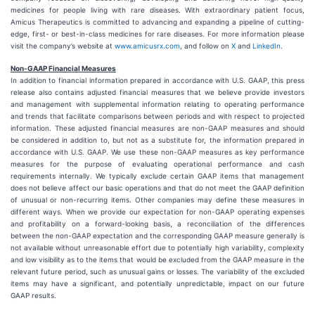
medicines for people living with rare diseases. With extraordinary patient focus,
Amicus Therapeutics is committed to advancing and expanding a pipeline of cutting-
edge, first- or best-in-class medicines for rare diseases. For more information please
visit the company’s website at
www.amicusrx.com
, and follow on
X
and
LinkedIn
.
Non-GAAP Financial Measures
In addition to financial information prepared in accordance with U.S. GAAP, this press
release also contains adjusted financial measures that we believe provide investors
and management with supplemental information relating to operating performance
and trends that facilitate comparisons between periods and with respect to projected
information. These adjusted financial measures are non-GAAP measures and should
be considered in addition to, but not as a substitute for, the information prepared in
accordance with U.S. GAAP. We use these non-GAAP measures as key performance
measures for the purpose of evaluating operational performance and cash
requirements internally. We typically exclude certain GAAP items that management
does not believe affect our basic operations and that do not meet the GAAP definition
of unusual or non-recurring items. Other companies may define these measures in
different ways. When we provide our expectation for non-GAAP operating expenses
and profitability on a forward-looking basis, a reconciliation of the differences
between the non-GAAP expectation and the corresponding GAAP measure generally is
not available without unreasonable effort due to potentially high variability, complexity
and low visibility as to the items that would be excluded from the GAAP measure in the
relevant future period, such as unusual gains or losses. The variability of the excluded
items may have a significant, and potentially unpredictable, impact on our future
GAAP results.