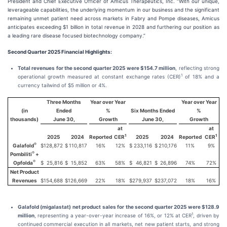
President and Chief Executive Officer of Amicus Therapeutics, Inc. “With our unique,
leverageable capabilities, the underlying momentum in our business and the significant
remaining unmet patient need across markets in Fabry and Pompe diseases, Amicus
anticipates exceeding $1 billion in total revenue in 2028 and furthering our position as
a leading rare disease focused biotechnology company.”
Second Quarter 2025 Financial Highlights:
Total revenues for the second quarter 2025 were $154.7 million
, reflecting strong
1
operational growth measured at constant exchange rates (CER)
of 18% and a
currency tailwind of $5 million or 4%.
Three Months
Year over Year
Year over Year
(in
Ended
%
Six Months Ended
%
thousands)
June 30,
Growth
June 30,
Growth
at
at
1
1
2025
2024
Reported
CER
2025
2024
Reported
CER
®
Galafold
$
128,872
$
110,817
16%
12%
$
233,116
$
210,176
11%
9%
®
Pombiliti
+
®
Opfolda
$
25,816
$
15,852
63%
58%
$
46,821
$
26,896
74%
72%
Net Product
Revenues
$
154,688
$
126,669
22%
18%
$
279,937
$
237,072
18%
16%
Galafold (migalastat) net product sales for the second quarter 2025 were $128.9
1
million
, representing a year-over-year increase of 16%, or 12% at CER
, driven by
continued commercial execution in all markets, net new patient starts, and strong