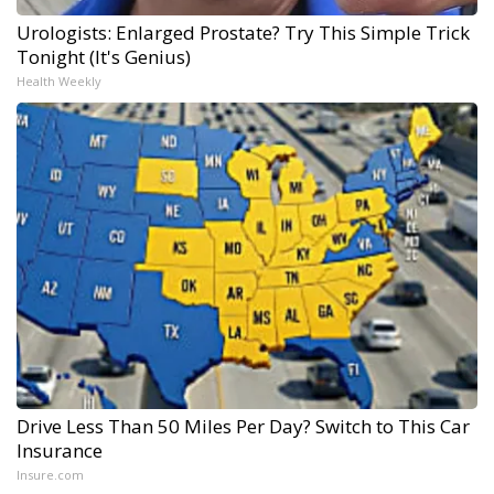
Urologists: Enlarged Prostate? Try This Simple Trick
Tonight (It's Genius)
Health Weekly
Drive Less Than 50 Miles Per Day? Switch to This Car
Insurance
Insure.com