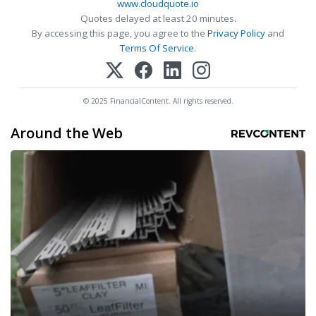
www.cloudquote.io
Quotes delayed at least 20 minutes.
By accessing this page, you agree to the
Privacy Policy
and
Terms Of Service
.
© 2025 FinancialContent. All rights reserved.
Around the Web