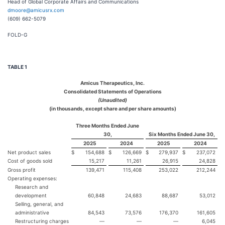
Head of Global Corporate Affairs and Communications
dmoore@amicusrx.com
(609) 662-5079
FOLD-G
TABLE 1
Amicus Therapeutics, Inc.
Consolidated Statements of Operations
(Unaudited)
(in thousands, except share and per share amounts)
Three Months Ended June
30,
Six Months Ended June 30,
2025
2024
2025
2024
Net product sales
$
154,688
$
126,669
$
279,937
$
237,072
Cost of goods sold
15,217
11,261
26,915
24,828
Gross profit
139,471
115,408
253,022
212,244
Operating expenses:
Research and
development
60,848
24,683
88,687
53,012
Selling, general, and
administrative
84,543
73,576
176,370
161,605
Restructuring charges
—
—
—
6,045