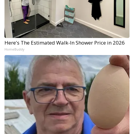
Here's The Estimated Walk-In Shower Price in 2026
HomeBuddy