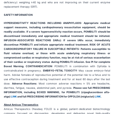
deficiency) weighing ≥40 kg and who are not improving on their current enzyme
replacement therapy (ERT).
SAFETY INFORMATION
HYPERSENSITIVITY REACTIONS INCLUDING ANAPHYLAXIS: Appropriate medical
support measures, including cardiopulmonary resuscitation equipment, should be
readily available. If a severe hypersensitivity reaction occurs, POMBILITI should be
discontinued immediately and appropriate medical treatment should be initiated.
INFUSION-ASSOCIATED REACTIONS (IARs): If severe IARs occur, immediately
discontinue POMBILITI and initiate appropriate medical treatment. RISK OF ACUTE
CARDIORESPIRATORY FAILURE IN SUSCEPTIBLE PATIENTS: Patients susceptible to
fluid volume overload, or those with acute underlying respiratory illness or
compromised cardiac or respiratory function, may be at risk of serious exacerbation
of their cardiac or respiratory status during POMBILITI infusion. See PI for complete
Boxed Warning. CONTRAINDICATION:
POMBILITI in combination with Opfolda is
contraindicated in pregnancy.
EMBRYO-FETAL TOXICITY:
May cause embryo-fetal
harm. Advise females of reproductive potential of the potential risk to a fetus and to
use effective contraception during treatment and for at least 60 days after the last
dose.
Adverse Reactions:
Most common adverse reactions ≥ 5% are headache,
diarrhea, fatigue, nausea, abdominal pain, and pyrexia.
Please see full PRESCRIBING
INFORMATION, including BOXED WARNING, for POMBILITI (cipaglucosidase alfa-
atga)
LINK
and full PRESCRIBING INFORMATION for OPFOLDA (miglustat)
LINK
.
About Amicus Therapeutics
Amicus Therapeutics (Nasdaq: FOLD) is a global, patient-dedicated biotechnology
company focused on discovering, developing and delivering novel high-quality