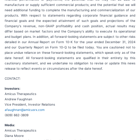
manufacture or supply sufficient commercial products; and the potential that we will
need additional funding to complete the manufacturing and commercialization of our
products. With respect to statements regarding corporate financial guidance and
financial goals and the expected attainment of such goals and projections of the
Company's revenue, non-GAAP profitability and cash position, actual results may
differ based on market factors and the Company's ability to execute its operational
and budget plans. In addition, all forward-looking statements are subject to other risks
detailed in our Annual Report on Form 10-K for the year ended December 31, 2024
and our Quarterly Report on Form 10-Q to be filed today. You are cautioned not to
place undue reliance on these forward-looking statements, which speak only as of the
date hereof. All forward-looking statements are qualified in their entirety by this
cautionary statement, and we undertake no obligation to revise or update this news
release to reflect events or circumstances after the date hereof.
CONTACT:
Investors:
Amicus Therapeutics
Andrew Faughnan
Vice President, Investor Relations
afaughnan@amicusrx.com
(609) 662-3809
Media:
Amicus Therapeutics
Diana Moore