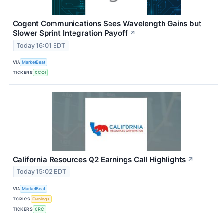
Cogent Communications Sees Wavelength Gains but
Slower Sprint Integration Payoff
↗
Today 16:01 EDT
VIA
MarketBeat
TICKERS
CCOI
California Resources Q2 Earnings Call Highlights
↗
Today 15:02 EDT
VIA
MarketBeat
TOPICS
Earnings
TICKERS
CRC