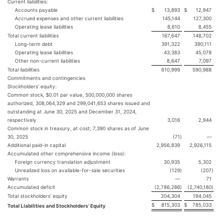
Current liabilities:
Accounts payable
$
13,893
$
12,947
Accrued expenses and other current liabilities
145,144
127,300
Operating lease liabilities
8,610
8,455
Total current liabilities
167,647
148,702
Long-term debt
391,322
390,111
Operating lease liabilities
43,383
45,078
Other non-current liabilities
8,647
7,097
Total liabilities
610,999
590,988
Commitments and contingencies
Stockholders’ equity:
Common stock, $0.01 par value, 500,000,000 shares
authorized, 308,064,329 and 299,041,653 shares issued and
outstanding at June 30, 2025 and December 31, 2024,
respectively
3,016
2,944
Common stock in treasury, at cost; 7,390 shares as of June
30, 2025
(71
)
—
Additional paid-in capital
2,956,839
2,926,115
Accumulated other comprehensive income (loss):
Foreign currency translation adjustment
30,935
5,302
Unrealized loss on available-for-sale securities
(129
)
(207
)
Warrants
—
71
Accumulated deficit
(2,786,286
)
(2,740,180
)
Total stockholders’ equity
204,304
194,045
$
815,303
$
785,033
Total Liabilities and Stockholders’ Equity