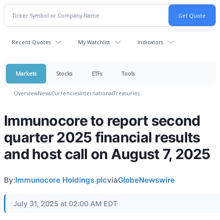
Recent Quotes
My Watchlist
Indicators
Markets
Stocks
ETFs
Tools
Overview
News
Currencies
International
Treasuries
Immunocore to report second
quarter 2025 financial results
and host call on August 7, 2025
By:
Immunocore Holdings plc
via
GlobeNewswire
July 31, 2025 at 02:00 AM EDT