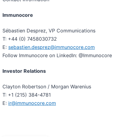
Immunocore
Sébastien Desprez, VP Communications
T: +44 (0) 7458030732
E:
sebastien.desprez@immunocore.com
Follow Immunocore on LinkedIn: @Immunocore
Investor Relations
Clayton Robertson / Morgan Warenius
T: +1 (215) 384-4781
E:
ir@immunocore.com