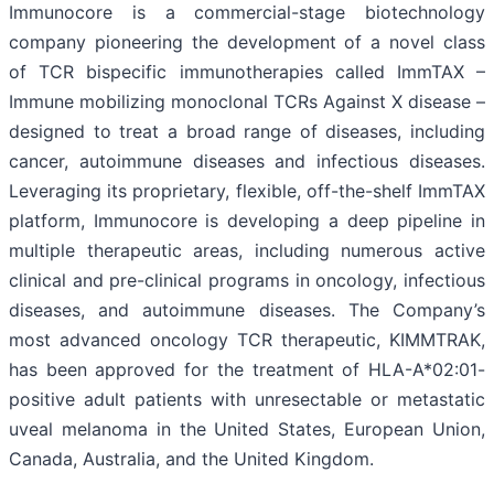
Immunocore is a commercial-stage biotechnology
company pioneering the development of a novel class
of TCR bispecific immunotherapies called ImmTAX –
Immune mobilizing monoclonal TCRs Against X disease –
designed to treat a broad range of diseases, including
cancer, autoimmune diseases and infectious diseases.
Leveraging its proprietary, flexible, off-the-shelf ImmTAX
platform, Immunocore is developing a deep pipeline in
multiple therapeutic areas, including numerous active
clinical and pre-clinical programs​ in oncology, infectious
diseases, and autoimmune diseases. The Company’s
most advanced oncology TCR therapeutic, KIMMTRAK,
has been approved for the treatment of HLA-A*02:01-
positive adult patients with unresectable or metastatic
uveal melanoma in the United States, European Union,
Canada, Australia, and the United Kingdom.