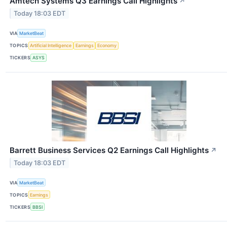
Amtech Systems Q3 Earnings Call Highlights
↗
Today 18:03 EDT
VIA
MarketBeat
TOPICS
Artificial Intelligence
Earnings
Economy
TICKERS
ASYS
Barrett Business Services Q2 Earnings Call Highlights
↗
Today 18:03 EDT
VIA
MarketBeat
TOPICS
Earnings
TICKERS
BBSI