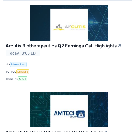
Arcutis Biotherapeutics Q2 Earnings Call Highlights
↗
Today 18:03 EDT
VIA
MarketBeat
TOPICS
Earnings
TICKERS
ARQT