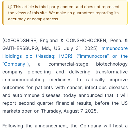
ⓘ This article is third-party content and does not represent
the views of this site. We make no guarantees regarding its
accuracy or completeness.
(OXFORDSHIRE, England & CONSHOHOCKEN, Penn. &
GAITHERSBURG, Md., US, July 31, 2025)
Immunocore
Holdings plc (Nasdaq: IMCR) (“Immunocore” or the
“Company”)
, a commercial-stage biotechnology
company pioneering and delivering transformative
immunomodulating medicines to radically improve
outcomes for patients with cancer, infectious diseases
and autoimmune diseases, today announced that it will
report second quarter financial results, before the US
markets open on Thursday, August 7, 2025.
Following the announcement, the Company will host a