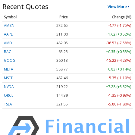
Recent Quotes
View More
Symbol
Price
Change (%)
AMZN
272.65
-4.77 (-1.75%)
AAPL
311.00
+1.62 (+0.52%)
AMD
482.05
-36.53 (-7.58%)
BAC
63.25
+0.35 (+0.55%)
GOOG
360.13
-15.22 (-4.23%)
META
588.77
+0.83 (+0.14%)
MSFT
487.46
-5.35 (-1.10%)
NVDA
219.22
+7.28 (+3.32%)
ORCL
144.39
-1.35 (-0.93%)
TSLA
321.55
-5.80 (-1.80%)