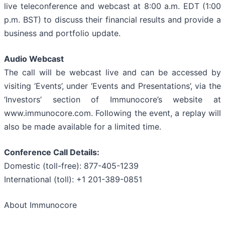
live teleconference and webcast at 8:00 a.m. EDT (1:00
p.m. BST) to discuss their financial results and provide a
business and portfolio update.
Audio Webcast
The call will be webcast live and can be accessed by
visiting ‘Events’, under ‘Events and Presentations’, via the
‘Investors’ section of Immunocore’s website at
www.immunocore.com. Following the event, a replay will
also be made available for a limited time.
Conference Call Details:
Domestic (toll-free): 877-405-1239
International (toll): +1 201-389-0851
About Immunocore