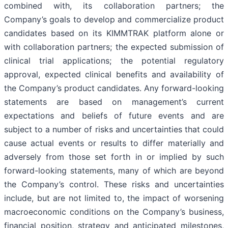
combined with, its collaboration partners; the
Company’s goals to develop and commercialize product
candidates based on its KIMMTRAK platform alone or
with collaboration partners; the expected submission of
clinical trial applications; the potential regulatory
approval, expected clinical benefits and availability of
the Company’s product candidates. Any forward-looking
statements are based on management’s current
expectations and beliefs of future events and are
subject to a number of risks and uncertainties that could
cause actual events or results to differ materially and
adversely from those set forth in or implied by such
forward-looking statements, many of which are beyond
the Company’s control. These risks and uncertainties
include, but are not limited to, the impact of worsening
macroeconomic conditions on the Company’s business,
financial position, strategy and anticipated milestones,