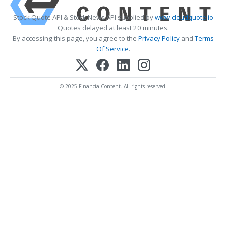
Stock Quote API & Stock News API supplied by
www.cloudquote.io
Quotes delayed at least 20 minutes.
By accessing this page, you agree to the
Privacy Policy
and
Terms
Of Service
.
© 2025 FinancialContent. All rights reserved.