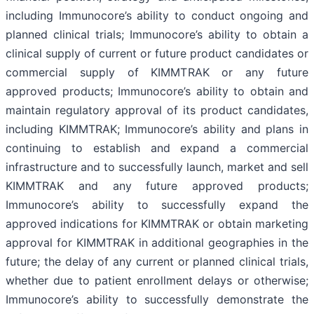
including Immunocore’s ability to conduct ongoing and
planned clinical trials; Immunocore’s ability to obtain a
clinical supply of current or future product candidates or
commercial supply of KIMMTRAK or any future
approved products; Immunocore’s ability to obtain and
maintain regulatory approval of its product candidates,
including KIMMTRAK; Immunocore’s ability and plans in
continuing to establish and expand a commercial
infrastructure and to successfully launch, market and sell
KIMMTRAK and any future approved products;
Immunocore’s ability to successfully expand the
approved indications for KIMMTRAK or obtain marketing
approval for KIMMTRAK in additional geographies in the
future; the delay of any current or planned clinical trials,
whether due to patient enrollment delays or otherwise;
Immunocore’s ability to successfully demonstrate the