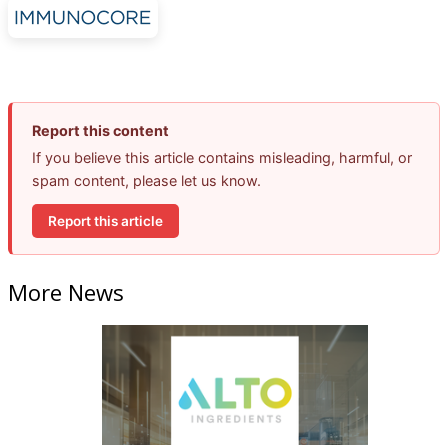
Report this content
If you believe this article contains misleading, harmful, or
spam content, please let us know.
Report this article
More News