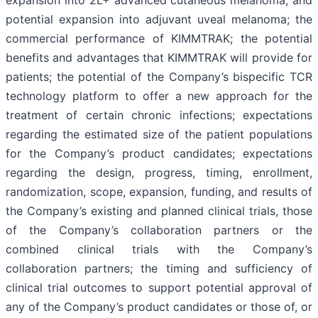
expansion into 2L+ advanced cutaneous melanoma, and
potential expansion into adjuvant uveal melanoma; the
commercial performance of KIMMTRAK; the potential
benefits and advantages that KIMMTRAK will provide for
patients; the potential of the Company’s bispecific TCR
technology platform to offer a new approach for the
treatment of certain chronic infections; expectations
regarding the estimated size of the patient populations
for the Company’s product candidates; expectations
regarding the design, progress, timing, enrollment,
randomization, scope, expansion, funding, and results of
the Company’s existing and planned clinical trials, those
of the Company’s collaboration partners or the
combined clinical trials with the Company’s
collaboration partners; the timing and sufficiency of
clinical trial outcomes to support potential approval of
any of the Company’s product candidates or those of, or