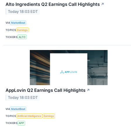
Alto Ingredients Q2 Earnings Call Highlights
↗
Today 18:03 EDT
VIA
MarketBeat
TOPICS
Earnings
TICKERS
ALTO
AppLovin Q2 Earnings Call Highlights
↗
Today 18:03 EDT
VIA
MarketBeat
TOPICS
Artificial Intelligence
Earnings
TICKERS
APP