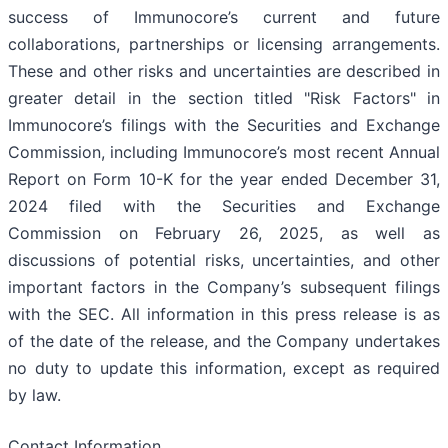
success of Immunocore’s current and future
collaborations, partnerships or licensing arrangements.
These and other risks and uncertainties are described in
greater detail in the section titled "Risk Factors" in
Immunocore’s filings with the Securities and Exchange
Commission, including Immunocore’s most recent Annual
Report on Form 10-K for the year ended December 31,
2024 filed with the Securities and Exchange
Commission on February 26, 2025, as well as
discussions of potential risks, uncertainties, and other
important factors in the Company’s subsequent filings
with the SEC. All information in this press release is as
of the date of the release, and the Company undertakes
no duty to update this information, except as required
by law.
Contact Information