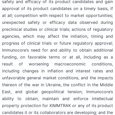
safety and efficacy of its product candidates and gain
approval of its product candidates on a timely basis, if
at all; competition with respect to market opportunities;
unexpected safety or efficacy data observed during
preclinical studies or clinical trials; actions of regulatory
agencies, which may affect the initiation, timing and
progress of clinical trials or future regulatory approval;
Immunocore’s need for and ability to obtain additional
funding, on favorable terms or at all, including as a
result of worsening macroeconomic conditions,
including changes in inflation and interest rates and
unfavorable general market conditions, and the impacts
thereon of the war in Ukraine, the conflict in the Middle
East, and global geopolitical tension; Immunocore’s
ability to obtain, maintain and enforce intellectual
property protection for KIMMTRAK or any of its product
candidates it or its collaborators are developing; and the