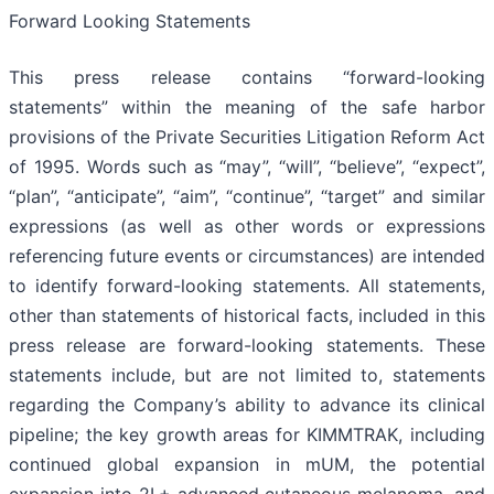
Forward Looking Statements
This press release contains “forward-looking
statements” within the meaning of the safe harbor
provisions of the Private Securities Litigation Reform Act
of 1995. Words such as “may”, “will”, “believe”, “expect”,
“plan”, “anticipate”, “aim”, “continue”, “target” and similar
expressions (as well as other words or expressions
referencing future events or circumstances) are intended
to identify forward-looking statements. All statements,
other than statements of historical facts, included in this
press release are forward-looking statements. These
statements include, but are not limited to, statements
regarding the Company’s ability to advance its clinical
pipeline; the key growth areas for KIMMTRAK, including
continued global expansion in mUM, the potential