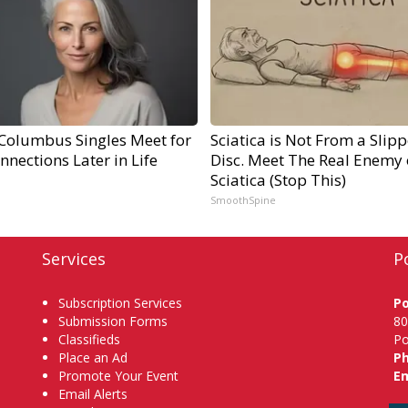
Columbus Singles Meet for
Sciatica is Not From a Slip
nnections Later in Life
Disc. Meet The Real Enemy 
Sciatica (Stop This)
SmoothSpine
Services
P
Subscription Services
P
Submission Forms
80
Classifieds
Po
Place an Ad
P
Promote Your Event
Em
Email Alerts