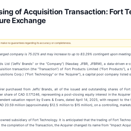
ing of Acquisition Transaction: Fort T
ure Exchange
 We make no guarantees regarding its accuracy or completeness.
e merged company is 75.02% and may increase to up to 83.29% contingent upon meeting
ands Ltd (“Jeffs’ Brands” or the “Company”) (Nasdaq: JFBR, JFBRW), a data-driven
uisition transaction (the “Transaction”) of Fort Products Limited (“Fort Products”)
sitions Corp.) (“Fort Technology” or the “Acquirer”), a capital pool company listed 
uirer purchased from Jeffs’ Brands, all of the issued and outstanding shares of F
 share of CAD 0.171246, representing a post-closing equity interest in the Acquir
endent valuation report by Evans & Evans, dated April 14, 2025, with respect to the f
 20.59 million (approximately $12.5 million to $15 million), on a controlling, market
y-owned subsidiary of Fort Technology. It is anticipated that the trading of Fort Tec
to the completion of the Transaction, the Acquirer changed its name from “Impact Acqui