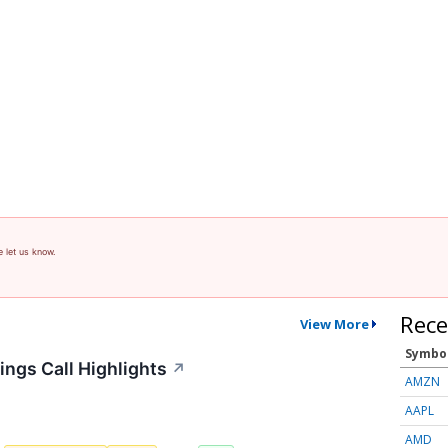
e let us know.
Rece
View More
Symbo
ings Call Highlights
↗
AMZN
AAPL
AMD