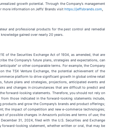
t, unrealized growth potential. Through the Company’s management
r more information on Jeffs’ Brands visit
https://jeffsbrands.com
.
ateur and professional products for the pest control and remedial
al knowledge gained over nearly 20 years.
21E of the Securities Exchange Act of 1934, as amended, that are
ribe the Company’s future plans, strategies and expectations, can
te,” “anticipate” or other comparable terms. For example, the Company
on the TSX Venture Exchange, the potential achievement of the
mmerce platform to drive significant growth in global online retail
 future plans and strategies, projections, anticipated events and
isks and changes in circumstances that are difficult to predict and
 the forward-looking statements. Therefore, you should not rely on
y from those indicated in the forward-looking statements include,
sting products and grow the Company’s brands and product offerings;
ent; the impact of competition and new e-commerce technologies;
act of possible changes in Amazon’s policies and terms of use; the
d December 31, 2024, filed with the U.S. Securities and Exchange
 forward-looking statement, whether written or oral, that may be