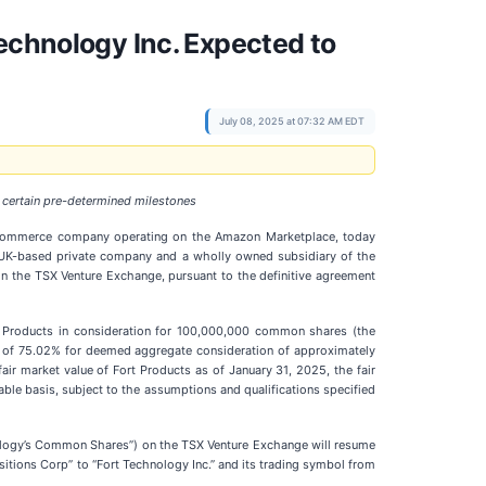
echnology Inc. Expected to
July 08, 2025 at 07:32 AM EDT
 certain pre-determined milestones
 e-commerce company operating on the Amazon Marketplace, today
, a UK-based private company and a wholly owned subsidiary of the
on the TSX Venture Exchange, pursuant to the definitive agreement
ort Products in consideration for 100,000,000 common shares (the
er of 75.02% for deemed aggregate consideration of approximately
air market value of Fort Products as of January 31, 2025, the fair
able basis, subject to the assumptions and qualifications specified
hnology’s Common Shares”) on the TSX Venture Exchange will resume
sitions Corp” to “Fort Technology Inc.” and its trading symbol from