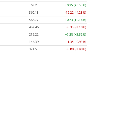
63.25
+0.35 (+0.55%)
360.13
-15.22 (-4.23%)
588.77
+0.83 (+0.14%)
487.46
-5.35 (-1.10%)
219.22
+7.28 (+3.32%)
144.39
-1.35 (-0.93%)
321.55
-5.80 (-1.80%)