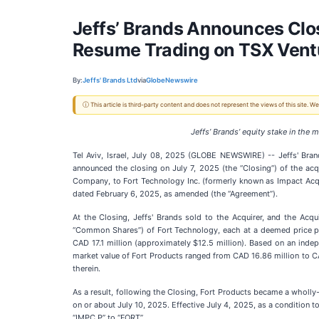
Jeffs’ Brands Announces Clos
Resume Trading on TSX Vent
By:
Jeffs' Brands Ltd
via
GlobeNewswire
ⓘ This article is third-party content and does not represent the views of this site.
Jeffs’ Brands’ equity stake in th
Tel Aviv, Israel, July 08, 2025 (GLOBE NEWSWIRE) -- Jeffs' Br
announced the closing on July 7, 2025 (the “Closing”) of the acq
Company, to Fort Technology Inc. (formerly known as Impact Acqui
dated February 6, 2025, as amended (the “Agreement”).
At the Closing, Jeffs' Brands sold to the Acquirer, and the Acq
“Common Shares”) of Fort Technology, each at a deemed price per
CAD 17.1 million (approximately $12.5 million). Based on an indep
market value of Fort Products ranged from CAD 16.86 million to CAD
therein.
As a result, following the Closing, Fort Products became a wholl
on or about July 10, 2025. Effective July 4, 2025, as a condition 
“IMPC.P” to “FORT”.