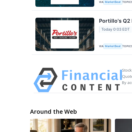
VIA
TOPIC
MarketBeat
Portillo's Q2
Today 0:03 EDT
VIA
TOPIC
MarketBeat
Stock
Quote
By ac
Around the Web