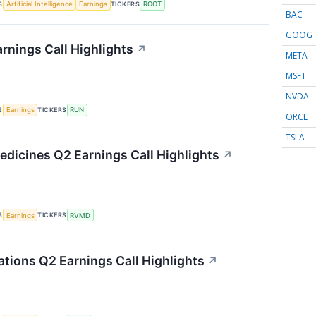
S
TICKERS
Artificial Intelligence
Earnings
ROOT
BAC
GOOG
rnings Call Highlights
↗
META
MSFT
NVDA
S
TICKERS
Earnings
RUN
ORCL
TSLA
edicines Q2 Earnings Call Highlights
↗
S
TICKERS
Earnings
RVMD
ations Q2 Earnings Call Highlights
↗