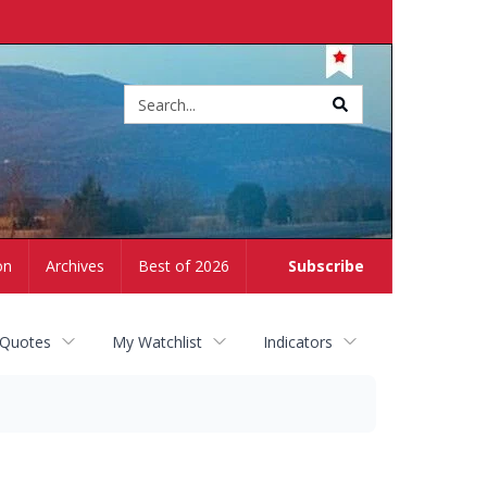
Site
search
on
Archives
Best of 2026
Subscribe
 Quotes
My Watchlist
Indicators