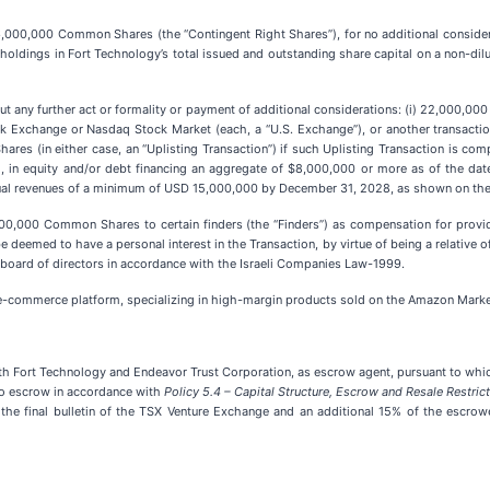
l 66,000,000 Common Shares (the “Contingent Right Shares”), for no additional consid
 holdings in Fort Technology’s total issued and outstanding share capital on a non-dil
out any further act or formality or payment of additional considerations: (i) 22,000,0
ock Exchange or Nasdaq Stock Market (each, a “U.S. Exchange”), or another transaction
res (in either case, an “Uplisting Transaction”) if such Uplisting Transaction is co
, in equity and/or debt financing an aggregate of $8,000,000 or more as of the date 
 revenues of a minimum of USD 15,000,000 by December 31, 2028, as shown on the au
0,000 Common Shares to certain finders (the “Finders”) as compensation for providi
deemed to have a personal interest in the Transaction, by virtue of being a relative o
oard of directors in accordance with the Israeli Companies Law-1999.
e-commerce platform, specializing in high-margin products sold on the Amazon Marketpl
th Fort Technology and Endeavor Trust Corporation, as escrow agent, pursuant to whi
to escrow in accordance with
Policy 5.4 – Capital Structure, Escrow and Resale Restric
 the final bulletin of the TSX Venture Exchange and an additional 15% of the escro