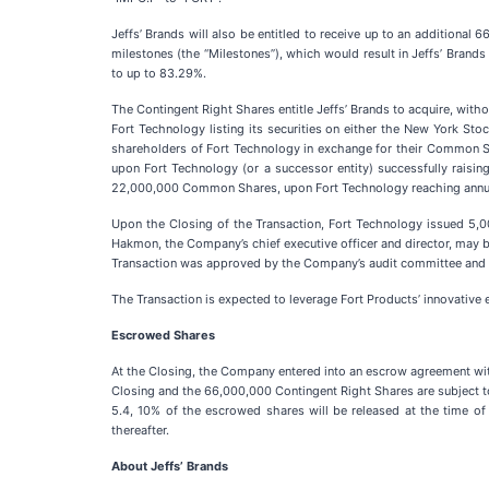
Jeffs’ Brands will also be entitled to receive up to an additiona
milestones (the “Milestones”), which would result in Jeffs’ Brands
to up to 83.29%.
The Contingent Right Shares entitle Jeffs’ Brands to acquire, with
Fort Technology listing its securities on either the New York St
shareholders of Fort Technology in exchange for their Common Sha
upon Fort Technology (or a successor entity) successfully raising
22,000,000 Common Shares, upon Fort Technology reaching annual
Upon the Closing of the Transaction, Fort Technology issued 5,00
Hakmon, the Company’s chief executive officer and director, may be 
Transaction was approved by the Company’s audit committee and b
The Transaction is expected to leverage Fort Products’ innovative 
Escrowed Shares
At the Closing, the Company entered into an escrow agreement wi
Closing and the 66,000,000 Contingent Right Shares are subject 
5.4, 10% of the escrowed shares will be released at the time of
thereafter.
About Jeffs’
Brands