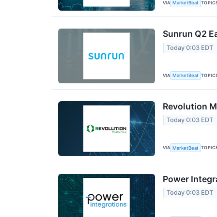
VIA
TOPIC
MarketBeat
Sunrun Q2 Ea
Today 0:03 EDT
VIA
TOPIC
MarketBeat
Revolution M
Today 0:03 EDT
VIA
TOPIC
MarketBeat
Power Integr
Today 0:03 EDT