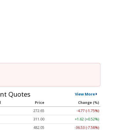
nt Quotes
View More
l
Price
Change (%)
272.65
-4.77 (-1.75%)
311.00
+1.62 (+0.52%)
482.05
-36.53 (-7.58%)