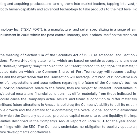
ting and acquiring products and turning them into market leaders, tapping into vas
 both human capability and advanced technology to take products to the next level. Fo
nology Inc. (TSXV: FORT), is a manufacturer and seller specializing in a range of am
blishment in 2005 within the pest control industry, and it prides itself on the technic
 the meaning of Section 27A of the Securities Act of 1933, as amended, and Section 
tions. Forward-looking statements, which are based on certain assumptions and desc
“believe,” “expect,” “may,” “should,” “could,” “seek,” “intend,” “plan,” “goal,” “estima
cipated date on which the Common Shares of Fort Technology will resume trading 
s and the expectation that the Transaction will leverage Fort Products’ innovative e-co
eliefs, expectations and assumptions regarding the future of the Company’s business,
ooking statements relate to the future, they are subject to inherent uncertainties, r
 actual results and financial condition may differ materially from those indicated in
could cause the Company’s actual results and financial condition to differ materiall
nificant future alterations in Amazon’s policies; the Company’s ability to sell its exi
evenue growth and the demand for e-commerce; the overall global economic environm
s in which the Company operates; projected capital expenditures and liquidity; the imp
ertainties described in the Company’s Annual Report on Form 20-F for the year ende
filings with the SEC. The Company undertakes no obligation to publicly update any
uture developments or otherwise.