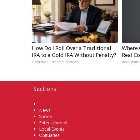
How Do I Roll Over a Traditional
Where 
IRA to a Gold IRA Without Penalty?
Real Co
Gold IRA Custodian Reviews
Instantalks
Sections
Home
News
Sports
Entertainment
Local Events
Obituaries