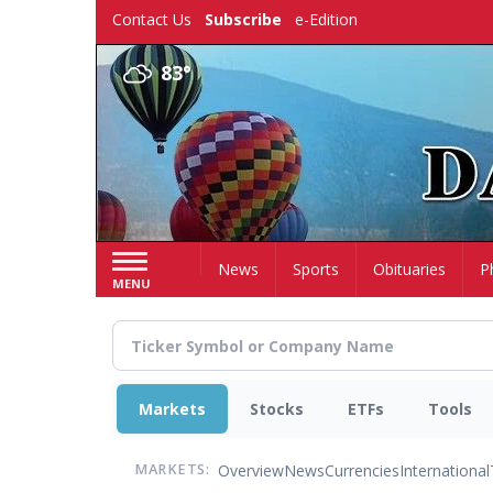
Skip
Contact Us
Subscribe
e-Edition
to
main
83°
content
Home
News
Sports
Obituaries
P
MENU
Markets
Stocks
ETFs
Tools
Overview
News
Currencies
International
MARKETS: