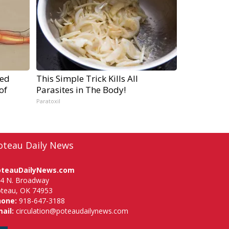
ped
This Simple Trick Kills All
of
Parasites in The Body!
Paratoxil
oteau Daily News
oteauDailyNews.com
4 N. Broadway
teau, OK 74953
hone:
918-647-3188
ail:
circulation@poteaudailynews.com