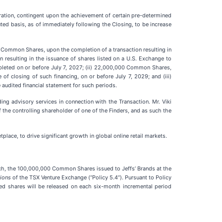
eration, contingent upon the achievement of certain pre-determined
uted basis, as of immediately following the Closing, to be increase
00 Common Shares, upon the completion of a transaction resulting in
 resulting in the issuance of shares listed on a U.S. Exchange to
mpleted on or before July 7, 2027; (ii) 22,000,000 Common Shares,
of closing of such financing, on or before July 7, 2029; and (iii)
dited financial statement for such periods.
ng advisory services in connection with the Transaction. Mr. Viki
f the controlling shareholder of one of the Finders, and as such the
ace, to drive significant growth in global online retail markets.
ch, the 100,000,000 Common Shares issued to Jeffs’ Brands at the
tions
of the TSX Venture Exchange (“Policy 5.4”). Pursuant to Policy
wed shares will be released on each six-month incremental period