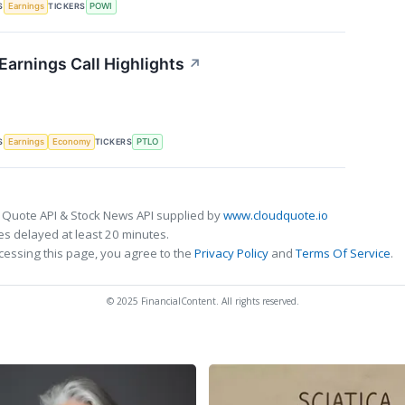
S
TICKERS
Earnings
POWI
 Earnings Call Highlights
↗
S
TICKERS
Earnings
Economy
PTLO
 Quote API & Stock News API supplied by
www.cloudquote.io
s delayed at least 20 minutes.
cessing this page, you agree to the
Privacy Policy
and
Terms Of Service
.
© 2025 FinancialContent. All rights reserved.