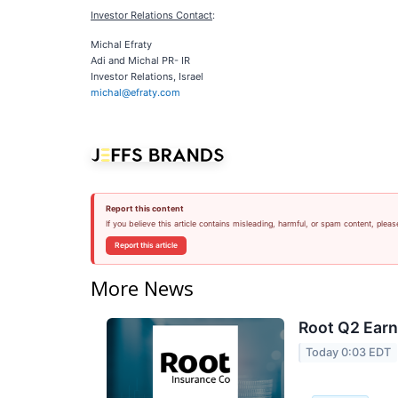
Investor Relations Contact
:
Michal Efraty
Adi and Michal PR- IR
Investor Relations, Israel
michal@efraty.com
Report this content
If you believe this article contains misleading, harmful, or spam content, pleas
Report this article
More News
Root Q2 Earn
Today 0:03 EDT