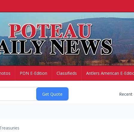
hotos
PDN E-Edition
Classifieds
Antlers American E-Editi
Recent
Treasuries