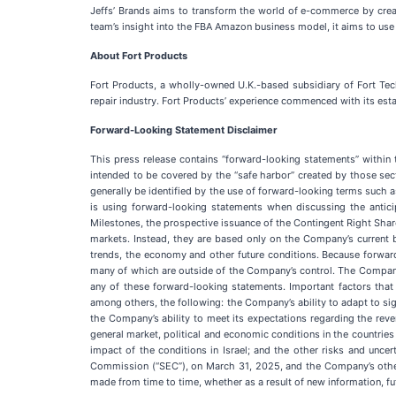
Jeffs’ Brands aims to transform the world of e-commerce by crea
team’s insight into the FBA Amazon business model, it aims to use
About Fort Products
Fort Products, a wholly-owned U.K.-based subsidiary of Fort Tech
repair industry. Fort Products’ experience commenced with its esta
Forward-Looking Statement Disclaimer
This press release contains “forward-looking statements” within
intended to be covered by the “safe harbor” created by those sec
generally be identified by the use of forward-looking terms such as 
is using forward-looking statements when discussing the anti
Milestones, the prospective issuance of the Contingent Right Share
markets. Instead, they are based only on the Company’s current b
trends, the economy and other future conditions. Because forward-l
many of which are outside of the Company’s control. The Company’s
any of these forward-looking statements. Important factors that 
among others, the following: the Company’s ability to adapt to sig
the Company’s ability to meet its expectations regarding the r
general market, political and economic conditions in the countrie
impact of the conditions in Israel; and the other risks and unc
Commission (“SEC”), on March 31, 2025, and the Company’s other 
made from time to time, whether as a result of new information, f