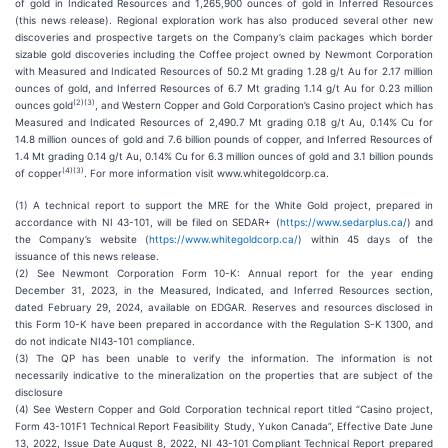
of gold in Indicated Resources and 1,265,900 ounces of gold in Inferred Resources
(this news release). Regional exploration work has also produced several other new
discoveries and prospective targets on the Company’s claim packages which border
sizable gold discoveries including the Coffee project owned by Newmont Corporation
with Measured and Indicated Resources of 50.2 Mt grading 1.28 g/t Au for 2.17 million
ounces of gold, and Inferred Resources of 6.7 Mt grading 1.14 g/t Au for 0.23 million
(
2
)(
3
)
ounces gold
, and Western Copper and Gold Corporation’s Casino project which has
Measured and Indicated Resources of 2,490.7 Mt grading 0.18 g/t Au, 0.14% Cu for
14.8 million ounces of gold and 7.6 billion pounds of copper, and Inferred Resources of
1.4 Mt grading 0.14 g/t Au, 0.14% Cu for 6.3 million ounces of gold and 3.1 billion pounds
(
4
)(
3
)
of copper
. For more information visit www.whitegoldcorp.ca.
(1) A technical report to support the MRE for the White Gold project, prepared in
accordance with NI 43-101, will be filed on SEDAR+ (
https://www.sedarplus.ca
/) and
the Company’s website (
https://www.whitegoldcorp.ca/
) within 45 days of the
issuance of this news release.
(2) See Newmont Corporation Form 10-K: Annual report for the year ending
December 31, 2023, in the Measured, Indicated, and Inferred Resources section,
dated February 29, 2024, available on EDGAR. Reserves and resources disclosed in
this Form 10-K have been prepared in accordance with the Regulation S-K 1300, and
do not indicate NI43-101 compliance.
(3) The QP has been unable to verify the information. The information is not
necessarily indicative to the mineralization on the properties that are subject of the
disclosure
(4) See Western Copper and Gold Corporation technical report titled “Casino project,
Form 43-101F1 Technical Report Feasibility Study, Yukon Canada”, Effective Date June
13, 2022, Issue Date August 8, 2022, NI 43-101 Compliant Technical Report prepared