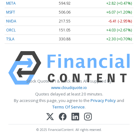
META
594.92
+2.82 (+0.47%)
MSFT
506.06
+6.07 (+1.20%)
NVDA
217.55
-6.41 (-2.95%)
ORCL
151.05
+4.03 (+2.67%)
TSLA
330.88
+2.30 (+0.70%)
Stock Quote API & Stock News API supplied by
www.cloudquote.io
Quotes delayed at least 20 minutes.
By accessing this page, you agree to the
Privacy Policy
and
Terms Of Service
.
© 2025 FinancialContent. All rights reserved.