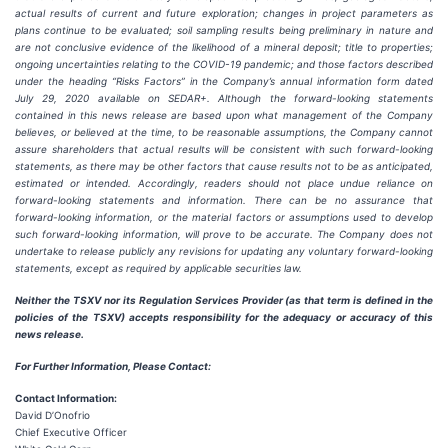
actual results of current and future exploration; changes in project parameters as
plans continue to be evaluated; soil sampling results being preliminary in nature and
are not conclusive evidence of the likelihood of a mineral deposit; title to properties;
ongoing uncertainties relating to the COVID-19 pandemic; and those factors described
under the heading “Risks Factors” in the Company’s annual information form dated
July 29, 2020 available on SEDAR+. Although the forward-looking statements
contained in this news release are based upon what management of the Company
believes, or believed at the time, to be reasonable assumptions, the Company cannot
assure shareholders that actual results will be consistent with such forward-looking
statements, as there may be other factors that cause results not to be as anticipated,
estimated or intended. Accordingly, readers should not place undue reliance on
forward-looking statements and information. There can be no assurance that
forward-looking information, or the material factors or assumptions used to develop
such forward-looking information, will prove to be accurate. The Company does not
undertake to release publicly any revisions for updating any voluntary forward-looking
statements, except as required by applicable securities law.
Neither the TSXV nor its Regulation Services Provider (as that term is defined in the
policies of the TSXV) accepts responsibility for the adequacy or accuracy of this
news release.
For Further Information, Please Contact:
Contact Information:
David D’Onofrio
Chief Executive Officer