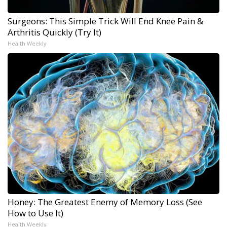
Surgeons: This Simple Trick Will End Knee Pain &
Arthritis Quickly (Try It)
Health Weekly
Honey: The Greatest Enemy of Memory Loss (See
How to Use It)
Health Weekly