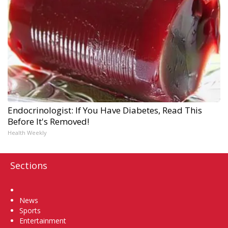
Endocrinologist: If You Have Diabetes, Read This
Before It's Removed!
Health Weekly
Sections
Home
News
Sports
Entertainment