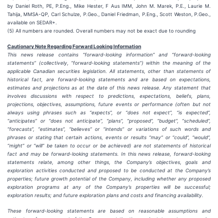
by Daniel Roth, PE, P.Eng., Mike Hester, F Aus IMM, John M. Marek, P.E., Laurie M.
Tahija, MMSA-QP, Carl Schulze, P.Geo., Daniel Friedman, P.Eng., Scott Weston, P.Geo.,
available on SEDAR+.
(5) All numbers are rounded. Overall numbers may not be exact due to rounding
Cautionary Note Regarding Forward Looking Information
This news release contains “forward-looking information” and “forward-looking
statements” (collectively, “forward-looking statements”) within the meaning of the
applicable Canadian securities legislation. All statements, other than statements of
historical fact, are forward-looking statements and are based on expectations,
estimates and projections as at the date of this news release. Any statement that
involves discussions with respect to predictions, expectations, beliefs, plans,
projections, objectives, assumptions, future events or performance (often but not
always using phrases such as “expects”, or “does not expect”, “is expected”,
“anticipates” or “does not anticipate”, “plans”, “proposed”, “budget”, “scheduled”,
“forecasts”, “estimates”, “believes” or “intends” or variations of such words and
phrases or stating that certain actions, events or results “may” or “could”, “would”,
“might” or “will” be taken to occur or be achieved) are not statements of historical
fact and may be forward-looking statements. In this news release, forward-looking
statements relate, among other things, the Company’s objectives, goals and
exploration activities conducted and proposed to be conducted at the Company’s
properties; future growth potential of the Company, including whether any proposed
exploration programs at any of the Company’s properties will be successful;
exploration results; and future exploration plans and costs and financing availability.
These forward-looking statements are based on reasonable assumptions and