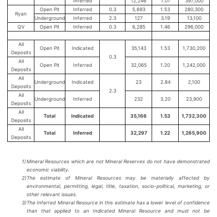
Inferred
12,246
1.01
397,000
Open Pit
Inferred
0.3
5,693
1.53
280,300
Ryan
Underground
Inferred
2.3
127
3.19
13,100
QV
Open Pit
Inferred
0.3
6,285
1.46
296,000
All
Open Pit
Indicated
35,143
1.53
1,730,200
Deposits
0.3
All
Open Pit
Inferred
32,065
1.20
1,242,000
Deposits
All
Underground
Indicated
23
2.84
2,100
Deposits
2.3
All
Underground
Inferred
232
3.20
23,900
Deposits
All
Total
Indicated
35,166
1.53
1,732,300
Deposits
All
Total
Inferred
32,297
1.22
1,265,900
Deposits
1)
Mineral Resources which are not Mineral Reserves do not have demonstrated
economic viability.
2)
The estimate of Mineral Resources may be materially affected by
environmental, permitting, legal, title, taxation, socio-political, marketing, or
other relevant issues.
3)
The Inferred Mineral Resource in this estimate has a lower level of confidence
than that applied to an Indicated Mineral Resource and must not be