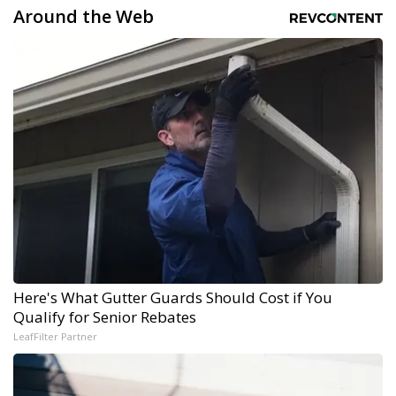
Around the Web
Here's What Gutter Guards Should Cost if You
Qualify for Senior Rebates
LeafFilter Partner