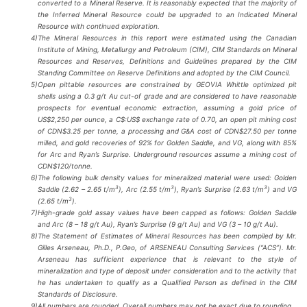
converted to a Mineral Reserve. It is reasonably expected that the majority of
the Inferred Mineral Resource could be upgraded to an Indicated Mineral
Resource with continued exploration.
4)
The Mineral Resources in this report were estimated using the Canadian
Institute of Mining, Metallurgy and Petroleum (CIM), CIM Standards on Mineral
Resources and Reserves, Definitions and Guidelines prepared by the CIM
Standing Committee on Reserve Definitions and adopted by the CIM Council.
5)
Open pittable resources are constrained by GEOVIA Whittle optimized pit
shells using a 0.3 g/t Au cut-of grade and are considered to have reasonable
prospects for eventual economic extraction, assuming a gold price of
US$2,250 per ounce, a C$:US$ exchange rate of 0.70, an open pit mining cost
of CDN$3.25 per tonne, a processing and G&A cost of CDN$27.50 per tonne
milled, and gold recoveries of 92% for Golden Saddle, and VG, along with 85%
for Arc and Ryan’s Surprise. Underground resources assume a mining cost of
CDN$120/tonne.
6)
The following bulk density values for mineralized material were used: Golden
3
3
3
Saddle (2.62 – 2.65 t/m
), Arc (2.55 t/m
), Ryan’s Surprise (2.63 t/m
) and VG
3
(2.65 t/m
).
7)
High-grade gold assay values have been capped as follows: Golden Saddle
and Arc (8 – 18 g/t Au), Ryan’s Surprise (9 g/t Au) and VG (3 – 10 g/t Au).
8)
The Statement of Estimates of Mineral Resources has been compiled by Mr.
Gilles Arseneau, Ph.D., P.Geo, of ARSENEAU Consulting Services (“ACS”). Mr.
Arseneau has sufficient experience that is relevant to the style of
mineralization and type of deposit under consideration and to the activity that
he has undertaken to qualify as a Qualified Person as defined in the CIM
Standards of Disclosure.
9)
All numbers are rounded. Overall numbers may not be exact due to rounding.