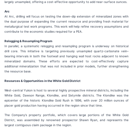
largely unsampled, offering a cost-effective opportunity to add near-surface ounces.
Arc
At Arc, drilling will focus on testing the down-dip extension of mineralized zones with
the dual purpose of expanding the current resource and providing fresh material for
metallurgical test work programs. This work will help refine recovery assumptions and
contribute to the economic studies required for a PEA.
Relogging & Resampling Program
In parallel, a systematic relogging and resampling program is underway on historical
drill core. This initiative is targeting previously unsampled quartz-carbonate vein–
bearing intervals in both the footwall and hanging wall host rocks adjacent to known
mineralized domains. These efforts are expected to cost-effectively capture
additional mineralization that was not included in prior models, further strengthening
the resource base.
Resources & Opportunities in the White Gold District
West-central Yukon is host to several highly prospective mineral districts, including the
White Gold, Dawson Range, Klondike, and Sixtymile districts. The Klondike was the
epicenter of the historic Klondike Gold Rush in 1896, with over 20 million ounces of
placer gold production having occurred in the region since that time.
The Company’s property portfolio, which covers large portions of the White Gold
District, was assembled by renowned prospector Shawn Ryan, and represents the
largest contiguous claim package in the region.