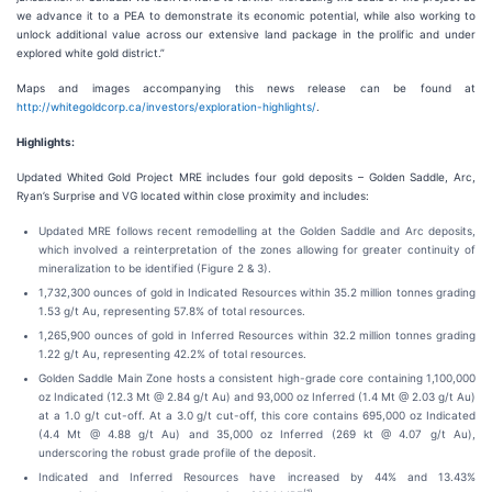
we advance it to a PEA to demonstrate its economic potential, while also working to
unlock additional value across our extensive land package in the prolific and under
explored white gold district.”
Maps and images accompanying this news release can be found at
http://whitegoldcorp.ca/investors/exploration-highlights/
.
Highlights:
Updated Whited Gold Project MRE includes four gold deposits – Golden Saddle, Arc,
Ryan’s Surprise and VG located within close proximity and includes:
Updated MRE follows recent remodelling at the Golden Saddle and Arc deposits,
which involved a reinterpretation of the zones allowing for greater continuity of
mineralization to be identified (Figure 2 & 3).
1,732,300 ounces of gold in Indicated Resources within 35.2 million tonnes grading
1.53 g/t Au, representing 57.8% of total resources.
1,265,900 ounces of gold in Inferred Resources within 32.2 million tonnes grading
1.22 g/t Au, representing 42.2% of total resources.
Golden Saddle Main Zone hosts a consistent high-grade core containing 1,100,000
oz Indicated (12.3 Mt @ 2.84 g/t Au) and 93,000 oz Inferred (1.4 Mt @ 2.03 g/t Au)
at a 1.0 g/t cut-off. At a 3.0 g/t cut-off, this core contains 695,000 oz Indicated
(4.4 Mt @ 4.88 g/t Au) and 35,000 oz Inferred (269 kt @ 4.07 g/t Au),
underscoring the robust grade profile of the deposit.
Indicated and Inferred Resources have increased by 44% and 13.43%