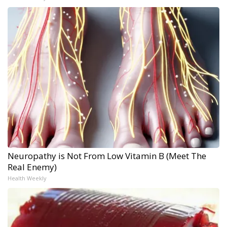
Neuropathy is Not From Low Vitamin B (Meet The
Real Enemy)
Health Weekly