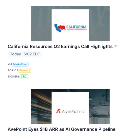
California Resources Q2 Earnings Call Highlights
↗
Today 15:02 EDT
VIA
MarketBeat
TOPICS
Earnings
TICKERS
CRC
AvePoint Eyes $1B ARR as AI Governance Pipeline