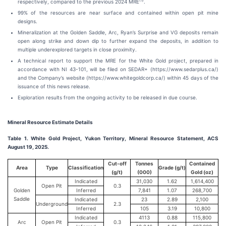
(
1)
respectively, compared to the previous 2024 MRE
.
99% of the resources are near surface and contained within open pit mine
designs.
Mineralization at the Golden Saddle, Arc, Ryan’s Surprise and VG deposits remain
open along strike and down dip to further expand the deposits, in addition to
multiple underexplored targets in close proximity.
A technical report to support the MRE for the White Gold project, prepared in
accordance with NI 43-101, will be filed on SEDAR+ (https://www.sedarplus.ca/)
and the Company’s website (https://www.whitegoldcorp.ca/) within 45 days of the
issuance of this news release.
Exploration results from the ongoing activity to be released in due course.
Mineral Resource Estimate Details
Table 1. White Gold Project, Yukon Territory, Mineral Resource Statement, ACS
August 19, 2025.
Cut-off
Tonnes
Contained
Area
Type
Classification
Grade (g/t)
(g/t)
(000)
Gold (oz)
Indicated
31,030
1.62
1,614,400
Open Pit
0.3
Golden
Inferred
7,841
1.07
268,700
Saddle
Indicated
23
2.89
2,100
Underground
2.3
Inferred
105
3.19
10,800
Indicated
4113
0.88
115,800
Arc
Open Pit
0.3