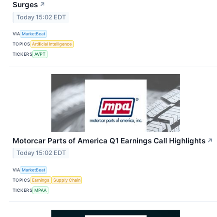
Surges
↗
Today 15:02 EDT
VIA
MarketBeat
TOPICS
Artificial Intelligence
TICKERS
AVPT
Motorcar Parts of America Q1 Earnings Call Highlights
↗
Today 15:02 EDT
VIA
MarketBeat
TOPICS
Earnings
Supply Chain
TICKERS
MPAA