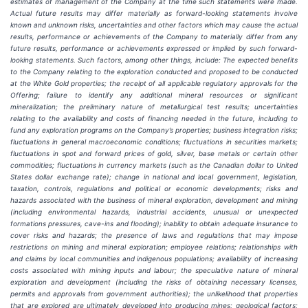
estimates of management of the Company at the time such statements were made.
Actual future results may differ materially as forward-looking statements involve
known and unknown risks, uncertainties and other factors which may cause the actual
results, performance or achievements of the Company to materially differ from any
future results, performance or achievements expressed or implied by such forward-
looking statements. Such factors, among other things, include:
The expected benefits
to the Company relating to the exploration conducted and proposed to be conducted
at the White Gold properties; the receipt of all applicable regulatory approvals for the
Offering; failure to identify any additional mineral resources or significant
mineralization; the preliminary nature of metallurgical test results; uncertainties
relating to the availability and costs of financing needed in the future, including to
fund any exploration programs on the Company’s properties; business integration risks;
fluctuations in general macroeconomic conditions; fluctuations in securities markets;
fluctuations in spot and forward prices of gold, silver, base metals or certain other
commodities; fluctuations in currency markets (such as the Canadian dollar to United
States dollar exchange rate); change in national and local government, legislation,
taxation, controls, regulations and political or economic developments; risks and
hazards associated with the business of mineral exploration, development and mining
(including environmental hazards, industrial accidents, unusual or unexpected
formations pressures, cave-ins and flooding); inability to obtain adequate insurance to
cover risks and hazards; the presence of laws and regulations that may impose
restrictions on mining and mineral exploration; employee relations; relationships with
and claims by local communities and indigenous populations; availability of increasing
costs associated with mining inputs and labour; the speculative nature of mineral
exploration and development (including the risks of obtaining necessary licenses,
permits and approvals from government authorities); the unlikelihood that properties
that are explored are ultimately developed into producing mines; geological factors;