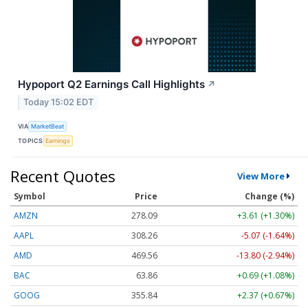
Hypoport Q2 Earnings Call Highlights
↗
Today 15:02 EDT
VIA
MarketBeat
TOPICS
Earnings
Recent Quotes
View More
Symbol
Price
Change (%)
AMZN
278.09
+3.61 (+1.30%)
AAPL
308.26
-5.07 (-1.64%)
AMD
469.56
-13.80 (-2.94%)
BAC
63.86
+0.69 (+1.08%)
GOOG
355.84
+2.37 (+0.67%)