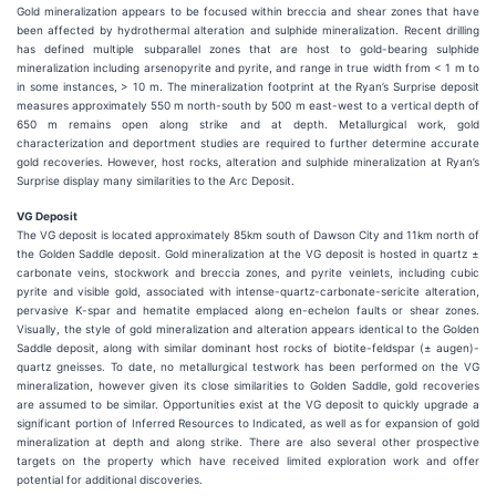
Gold mineralization appears to be focused within breccia and shear zones that have
been affected by hydrothermal alteration and sulphide mineralization. Recent drilling
has defined multiple subparallel zones that are host to gold-bearing sulphide
mineralization including arsenopyrite and pyrite, and range in true width from < 1 m to
in some instances, > 10 m. The mineralization footprint at the Ryan’s Surprise deposit
measures approximately 550 m north-south by 500 m east-west to a vertical depth of
650 m remains open along strike and at depth. Metallurgical work, gold
characterization and deportment studies are required to further determine accurate
gold recoveries. However, host rocks, alteration and sulphide mineralization at Ryan’s
Surprise display many similarities to the Arc Deposit.
VG Deposit
The VG deposit is located approximately 85km south of Dawson City and 11km north of
the Golden Saddle deposit. Gold mineralization at the VG deposit is hosted in quartz ±
carbonate veins, stockwork and breccia zones, and pyrite veinlets, including cubic
pyrite and visible gold, associated with intense-quartz-carbonate-sericite alteration,
pervasive K-spar and hematite emplaced along en-echelon faults or shear zones.
Visually, the style of gold mineralization and alteration appears identical to the Golden
Saddle deposit, along with similar dominant host rocks of biotite-feldspar (± augen)-
quartz gneisses. To date, no metallurgical testwork has been performed on the VG
mineralization, however given its close similarities to Golden Saddle, gold recoveries
are assumed to be similar. Opportunities exist at the VG deposit to quickly upgrade a
significant portion of Inferred Resources to Indicated, as well as for expansion of gold
mineralization at depth and along strike. There are also several other prospective
targets on the property which have received limited exploration work and offer
potential for additional discoveries.