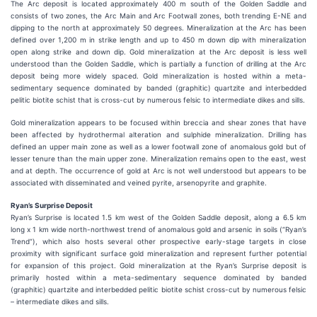
The Arc deposit is located approximately 400 m south of the Golden Saddle and
consists of two zones, the Arc Main and Arc Footwall zones, both trending E-NE and
dipping to the north at approximately 50 degrees. Mineralization at the Arc has been
defined over 1,200 m in strike length and up to 450 m down dip with mineralization
open along strike and down dip. Gold mineralization at the Arc deposit is less well
understood than the Golden Saddle, which is partially a function of drilling at the Arc
deposit being more widely spaced. Gold mineralization is hosted within a meta-
sedimentary sequence dominated by banded (graphitic) quartzite and interbedded
pelitic biotite schist that is cross-cut by numerous felsic to intermediate dikes and sills.
Gold mineralization appears to be focused within breccia and shear zones that have
been affected by hydrothermal alteration and sulphide mineralization. Drilling has
defined an upper main zone as well as a lower footwall zone of anomalous gold but of
lesser tenure than the main upper zone. Mineralization remains open to the east, west
and at depth. The occurrence of gold at Arc is not well understood but appears to be
associated with disseminated and veined pyrite, arsenopyrite and graphite.
Ryan’s Surprise Deposit
Ryan’s Surprise is located 1.5 km west of the Golden Saddle deposit, along a 6.5 km
long x 1 km wide north-northwest trend of anomalous gold and arsenic in soils (“Ryan’s
Trend”), which also hosts several other prospective early-stage targets in close
proximity with significant surface gold mineralization and represent further potential
for expansion of this project. Gold mineralization at the Ryan’s Surprise deposit is
primarily hosted within a meta-sedimentary sequence dominated by banded
(graphitic) quartzite and interbedded pelitic biotite schist cross-cut by numerous felsic
– intermediate dikes and sills.