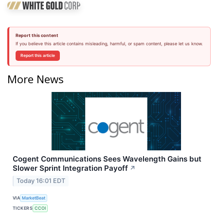
Report this content
If you believe this article contains misleading, harmful, or spam content, please let us know.
Report this article
More News
Cogent Communications Sees Wavelength Gains but
Slower Sprint Integration Payoff
↗
Today 16:01 EDT
VIA
MarketBeat
TICKERS
CCOI