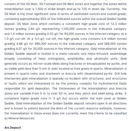
consists of the GS Main, GS Footwall and GS West zones and together the zones define
mineralization over a 1,500 m strike length and up to 725 m down dip. Currently, the
GS Main is the most significant zone in terms of estimated ounces and overall grade;
containing approximately 95% of the Indicated ounces within the overall Golden Saddle
deposit. GS Main Zone which contains a consistent high-grade core of 12.3 million
tonnes grading 2.84 g/t representing 1,100,000 ounces in the Indicated category
and 1.4 million tonnes grading 2.03 g/t for 93,000 ounces in the inferred category at a
1.0 g/t cut-off. At a 3.0 g/t cut-off, the high-grade core contains 4.4 million tonnes
grading 4.88 g/t for 695,000 ounces in the indicated category and 269,000 tonnes
grading 4.07 g/t for 35,000 ounces in the inferred category. Gold mineralization at the
Golden Saddle deposit is hosted in a meta-volcanic and meta-intrusive assemblage
broadly consisting of felsic orthogneiss, amphibolite, and ultramafic units. Gold
generally occurs as micron-scale blebs along fractures or encapsulated by pyrite, and
as visible gold (less than 5 mm in size) located as free grains in quartz. Mineralization is
present in quartz veins and stockwork or breccia with disseminated pyrite. Drill hole
intersected gold mineralization is spatially co-incident with structures, and structures
or faults which are interpreted to be the primary conduits for hydrothermal fluids
responsible for gold deposition. The thicknesses of the mineralization and breccia
zones are variable from 5 m to over 50 m, and they pinch and swell along strike. A
consistent higher-grade core (> 3 g/t Au) occurs within the main zone at Golden
Saddle. Gold mineralization at the Golden Saddle deposit remains open in all directions
and is known to extend beyond the limits of the current resource estimate, however,
the mineralization in these areas does not currently meet the criteria to be classified
as Mineral Resources.
Arc Deposit