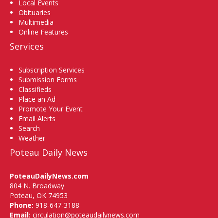
Local Events
Obituaries
Multimedia
Online Features
Services
Subscription Services
Submission Forms
Classifieds
Place an Ad
Promote Your Event
Email Alerts
Search
Weather
Poteau Daily News
PoteauDailyNews.com
804 N. Broadway
Poteau, OK 74953
Phone:
918-647-3188
Email:
circulation@poteaudailynews.com