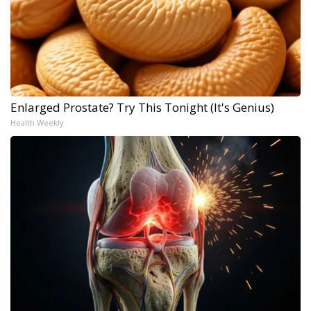
Enlarged Prostate? Try This Tonight (It's Genius)
Health Weekly