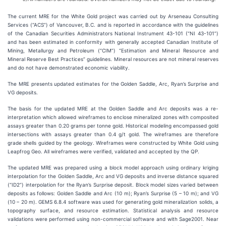
The current MRE for the White Gold project was carried out by Arseneau Consulting
Services (“ACS”) of Vancouver, B.C. and is reported in accordance with the guidelines
of the Canadian Securities Administrators National Instrument 43-101 (“NI 43-101”)
and has been estimated in conformity with generally accepted Canadian Institute of
Mining, Metallurgy and Petroleum (“CIM”) “Estimation and Mineral Resource and
Mineral Reserve Best Practices” guidelines. Mineral resources are not mineral reserves
and do not have demonstrated economic viability.
The MRE presents updated estimates for the Golden Saddle, Arc, Ryan’s Surprise and
VG deposits.
The basis for the updated MRE at the Golden Saddle and Arc deposits was a re-
interpretation which allowed wireframes to enclose mineralized zones with composited
assays greater than 0.20 grams per tonne gold. Historical modeling encompassed gold
intersections with assays greater than 0.4 g/t gold. The wireframes are therefore
grade shells guided by the geology. Wireframes were constructed by White Gold using
Leapfrog Geo. All wireframes were verified, validated and accepted by the QP.
The updated MRE was prepared using a block model approach using ordinary kriging
interpolation for the Golden Saddle, Arc and VG deposits and inverse distance squared
(“ID2”) interpolation for the Ryan’s Surprise deposit. Block model sizes varied between
deposits as follows: Golden Saddle and Arc (10 m); Ryan’s Surprise (5 – 10 m); and VG
(10 – 20 m). GEMS 6.8.4 software was used for generating gold mineralization solids, a
topography surface, and resource estimation. Statistical analysis and resource
validations were performed using non-commercial software and with Sage2001. Near