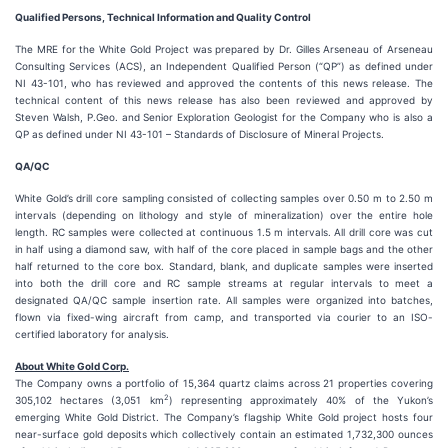
Qualified Persons, Technical Information and Quality Control
The MRE for the White Gold Project was prepared by Dr. Gilles Arseneau of Arseneau
Consulting Services (ACS), an Independent Qualified Person (“QP”) as defined under
NI 43-101, who has reviewed and approved the contents of this news release. The
technical content of this news release has also been reviewed and approved by
Steven Walsh, P.Geo. and Senior Exploration Geologist for the Company who is also a
QP as defined under NI 43-101 – Standards of Disclosure of Mineral Projects.
QA/QC
White Gold’s drill core sampling consisted of collecting samples over 0.50 m to 2.50 m
intervals (depending on lithology and style of mineralization) over the entire hole
length. RC samples were collected at continuous 1.5 m intervals. All drill core was cut
in half using a diamond saw, with half of the core placed in sample bags and the other
half returned to the core box. Standard, blank, and duplicate samples were inserted
into both the drill core and RC sample streams at regular intervals to meet a
designated QA/QC sample insertion rate. All samples were organized into batches,
flown via fixed-wing aircraft from camp, and transported via courier to an ISO-
certified laboratory for analysis.
About White Gold Corp.
The Company owns a portfolio of 15,364 quartz claims across 21 properties covering
2
305,102 hectares (3,051 km
) representing approximately 40% of the Yukon’s
emerging White Gold District. The Company’s flagship White Gold project hosts four
near-surface gold deposits which collectively contain an estimated 1,732,300 ounces