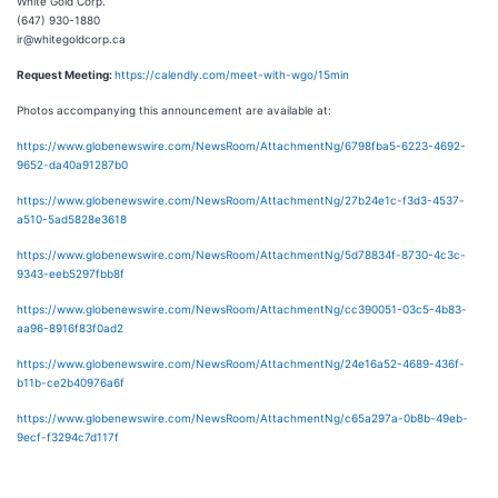
White Gold Corp.
(647) 930-1880
ir@whitegoldcorp.ca
Request Meeting:
https://calendly.com/meet-with-wgo/15min
Photos accompanying this announcement are available at:
https://www.globenewswire.com/NewsRoom/AttachmentNg/6798fba5-6223-4692-
9652-da40a91287b0
https://www.globenewswire.com/NewsRoom/AttachmentNg/27b24e1c-f3d3-4537-
a510-5ad5828e3618
https://www.globenewswire.com/NewsRoom/AttachmentNg/5d78834f-8730-4c3c-
9343-eeb5297fbb8f
https://www.globenewswire.com/NewsRoom/AttachmentNg/cc390051-03c5-4b83-
aa96-8916f83f0ad2
https://www.globenewswire.com/NewsRoom/AttachmentNg/24e16a52-4689-436f-
b11b-ce2b40976a6f
https://www.globenewswire.com/NewsRoom/AttachmentNg/c65a297a-0b8b-49eb-
9ecf-f3294c7d117f