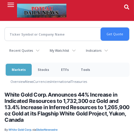
Skip
to
main
content
Recent Quotes
My Watchlist
Indicators
Markets
Stocks
ETFs
Tools
Overview
News
Currencies
International
Treasuries
White Gold Corp. Announces 44% Increase in
Indicated Resources to 1,732,300 oz Gold and
13.4% Increase in Inferred Resources to 1,265,900
oz Gold at its Flagship White Gold Project, Yukon,
Canada
By:
White Gold Corp.
via
GlobeNewswire