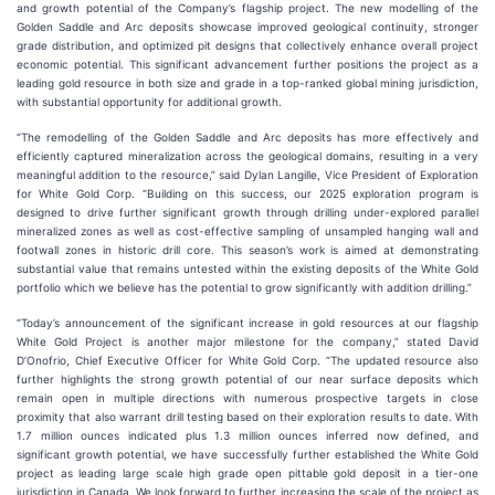
and growth potential of the Company’s flagship project. The new modelling of the
Golden Saddle and Arc deposits showcase improved geological continuity, stronger
grade distribution, and optimized pit designs that collectively enhance overall project
economic potential. This significant advancement further positions the project as a
leading gold resource in both size and grade in a top-ranked global mining jurisdiction,
with substantial opportunity for additional growth.
“The remodelling of the Golden Saddle and Arc deposits has more effectively and
efficiently captured mineralization across the geological domains, resulting in a very
meaningful addition to the resource,” said Dylan Langille, Vice President of Exploration
for White Gold Corp. “Building on this success, our 2025 exploration program is
designed to drive further significant growth through drilling under-explored parallel
mineralized zones as well as cost-effective sampling of unsampled hanging wall and
footwall zones in historic drill core. This season’s work is aimed at demonstrating
substantial value that remains untested within the existing deposits of the White Gold
portfolio which we believe has the potential to grow significantly with addition drilling.”
“Today’s announcement of the significant increase in gold resources at our flagship
White Gold Project is another major milestone for the company,” stated David
D’Onofrio, Chief Executive Officer for White Gold Corp. “The updated resource also
further highlights the strong growth potential of our near surface deposits which
remain open in multiple directions with numerous prospective targets in close
proximity that also warrant drill testing based on their exploration results to date. With
1.7 million ounces indicated plus 1.3 million ounces inferred now defined, and
significant growth potential, we have successfully further established the White Gold
project as leading large scale high grade open pittable gold deposit in a tier-one
jurisdiction in Canada. We look forward to further increasing the scale of the project as