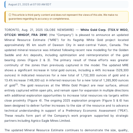
August 21, 2025 at 07:00 AM EDT
ⓘ This article is third-party content and does not represent the views of this site. We make no
guarantees regarding its accuracy or completeness.
TORONTO, Aug. 21, 2025 (GLOBE NEWSWIRE) --
White Gold Corp. (TSX.V: WGO,
OTCQX: WHGOF, FRA: 29W
) (the "Company") is pleased to announce an updated
Mineral Resource Estimate (“MRE”) for its flagship White Gold project located
approximately 95 km south of Dawson City in west-central Yukon, Canada. The
updated mineral resource was initiated following recent new modelling for the Golden
Saddle and Arc deposits, including optimization and reinterpretation of the gold
bearing zones (Figure 2 & 3). The primary result of these efforts was greater
continuity of the zones than previously captured in the model. The updated MRE
shows a significant increase in total gold ounces, including a 44% increase (529,300
ounces) in indicated resources for a new total of 1,732,300 ounces of gold and a
13.4% increase (149,300 oz) in inferred resources for a new total of 1,265,900 ounces
(
1)
of gold
. The gold resources at the White Gold Project are near surface, almost
entirely captured within open pits, and remain open for expansion in multiple directions
with additional exploration opportunities to increase total resources via targets within
close proximity (Figure 4). The ongoing 2025 exploration program (Figure 5 & 6) has
been designed to deliver further increases to the size of the resource and to advance
technical understanding in support of a Preliminary Economic Assessment (“PEA”).
These results form part of the Company’s work program supported by strategic
partners including Agnico Eagle Mines Limited.
The updated Mineral Resource Estimate continues to demonstrate the size, quality,