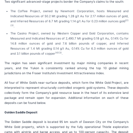
Two significant advanced-stage projects border the Company’s claims to the south:
The Coffee Project, owned by Newmont Corporation, hosts Measured and
Indicated Resources of 50.2 Mt grading 1.28 g/t Au for 2.17 million ounces of gold,
(
2
)
and Inferred Resources of 6.7 Mt grading 1.14 g/t Au for 0.23 million ounces gold
(
3
)
.
The Casino Project, owned by Western Copper and Gold Corporation, contains
Measured and Indicated Resources of 2,490.7 Mt grading 0.18 g/t Au, 0.14% Cu for
14.8 million ounces of gold and 7.6 billion pounds of copper, and Inferred
Resources of 1.4 Mt grading 0.14 g/t Au, 0.14% Cu for 6.3 million ounces of gold
(
4
)(
3
)
and 3.1 billion pounds of copper
.
The region has seen significant investment by major mining companies in recent
years, and the Yukon is consistently ranked among the top 10 global mining
jurisdictions on the Fraser Institute’s Investment Attractiveness Index.
All four of White Gold’s near-surface deposits, which form the White Gold Project, are
interpreted to represent structurally controlled orogenic gold systems. These deposits
collectively form the Company’s gold resource base in the heart of its extensive land
package and remain open for expansion. Additional information on each of these
deposits can be found below.
Golden Saddle Deposit
The Golden Saddle deposit is located 95 km south of Dawson City on the Company’s
White Gold property, which is supported by the fully operational Thistle exploration
camp with airstrip and barge access, and up to 100-person capacity. The deposit