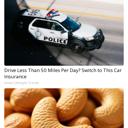
Drive Less Than 50 Miles Per Day? Switch to This Car
Insurance
Smart Lifestyle Trends