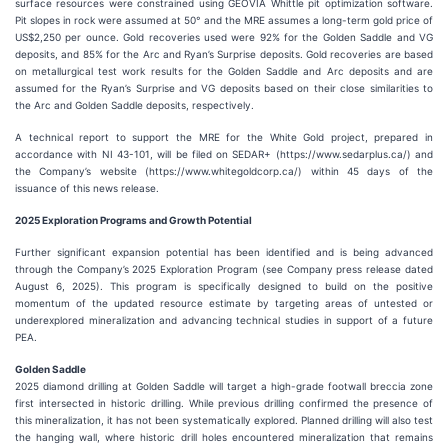
surface resources were constrained using GEOVIA Whittle pit optimization software.
Pit slopes in rock were assumed at 50° and the MRE assumes a long-term gold price of
US$2,250 per ounce. Gold recoveries used were 92% for the Golden Saddle and VG
deposits, and 85% for the Arc and Ryan’s Surprise deposits. Gold recoveries are based
on metallurgical test work results for the Golden Saddle and Arc deposits and are
assumed for the Ryan’s Surprise and VG deposits based on their close similarities to
the Arc and Golden Saddle deposits, respectively.
A technical report to support the MRE for the White Gold project, prepared in
accordance with NI 43-101, will be filed on SEDAR+ (https://www.sedarplus.ca/) and
the Company’s website (https://www.whitegoldcorp.ca/) within 45 days of the
issuance of this news release.
2025 Exploration Programs and Growth Potential
Further significant expansion potential has been identified and is being advanced
through the Company’s 2025 Exploration Program (see Company press release dated
August 6, 2025). This program is specifically designed to build on the positive
momentum of the updated resource estimate by targeting areas of untested or
underexplored mineralization and advancing technical studies in support of a future
PEA.
Golden Saddle
2025 diamond drilling at Golden Saddle will target a high-grade footwall breccia zone
first intersected in historic drilling. While previous drilling confirmed the presence of
this mineralization, it has not been systematically explored. Planned drilling will also test
the hanging wall, where historic drill holes encountered mineralization that remains