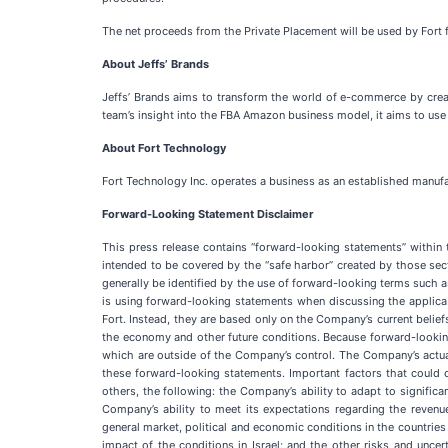
The net proceeds from the Private Placement will be used by Fort 
About Jeffs’
Brands
Jeffs’ Brands aims to transform the world of e-commerce by crea
team’s insight into the FBA Amazon business model, it aims to use
About Fort Technology
Fort Technology Inc. operates a business as an established manufac
Forward-Looking Statement Disclaimer
This press release contains “forward-looking statements” within
intended to be covered by the “safe harbor” created by those sec
generally be identified by the use of forward-looking terms such as 
is using forward-looking statements when discussing the applicab
Fort. Instead, they are based only on the Company’s current belief
the economy and other future conditions. Because forward-looking s
which are outside of the Company’s control. The Company’s actual 
these forward-looking statements. Important factors that could c
others, the following: the Company’s ability to adapt to significa
Company’s ability to meet its expectations regarding the reve
general market, political and economic conditions in the countrie
impact of the conditions in Israel; and the other risks and unc