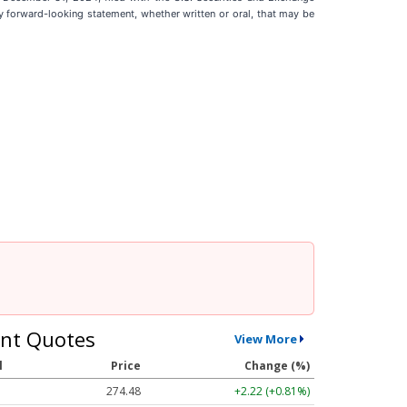
 forward-looking statement, whether written or oral, that may be
nt Quotes
View More
l
Price
Change (%)
274.48
+2.22 (+0.81%)