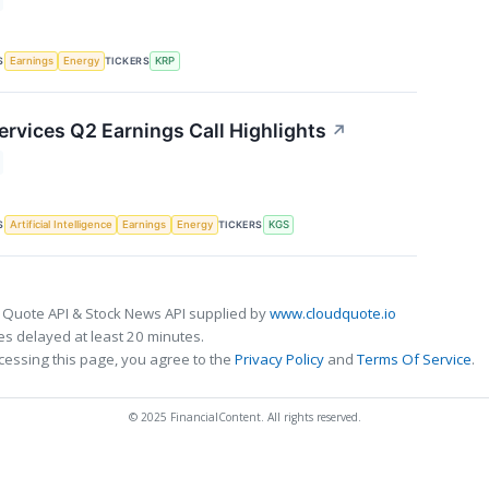
S
TICKERS
Earnings
Energy
KRP
ervices Q2 Earnings Call Highlights
↗
S
TICKERS
Artificial Intelligence
Earnings
Energy
KGS
 Quote API & Stock News API supplied by
www.cloudquote.io
s delayed at least 20 minutes.
cessing this page, you agree to the
Privacy Policy
and
Terms Of Service
.
© 2025 FinancialContent. All rights reserved.