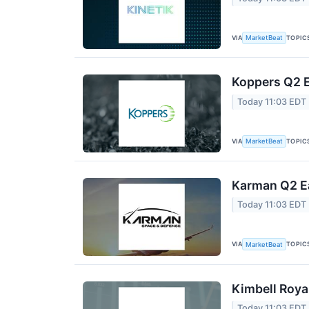
VIA
TOPIC
MarketBeat
Koppers Q2 E
Today 11:03 EDT
VIA
TOPIC
MarketBeat
Karman Q2 Ea
Today 11:03 EDT
VIA
TOPIC
MarketBeat
Kimbell Roya
Today 11:03 EDT