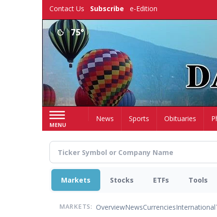
Skip
Contact Us
Subscribe
e-Edition
to
main
75°
content
Home
News
Sports
Obituaries
P
MENU
Markets
Stocks
ETFs
Tools
Overview
News
Currencies
International
MARKETS: