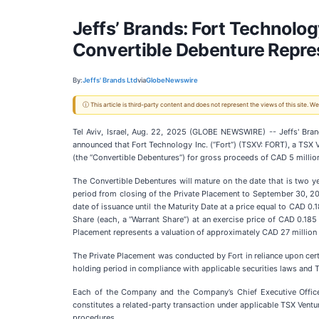
Jeffs’ Brands: Fort Technolo
Convertible Debenture Repres
By:
Jeffs' Brands Ltd
via
GlobeNewswire
ⓘ This article is third-party content and does not represent the views of this site.
Tel Aviv, Israel, Aug. 22, 2025 (GLOBE NEWSWIRE) -- Jeffs' Br
announced that Fort Technology Inc. (“Fort”) (TSXV: FORT), a TSX
(the “Convertible Debentures”) for gross proceeds of CAD 5 million
The Convertible Debentures will mature on the date that is two ye
period from closing of the Private Placement to September 30, 2025
date of issuance until the Maturity Date at a price equal to CAD 
Share (each, a “Warrant Share”) at an exercise price of CAD 0.185
Placement represents a valuation of approximately CAD 27 million 
The Private Placement was conducted by Fort in reliance upon cert
holding period in compliance with applicable securities laws and 
Each of the Company and the Company’s Chief Executive Officer
constitutes a related-party transaction under applicable TSX Ven
procedures.