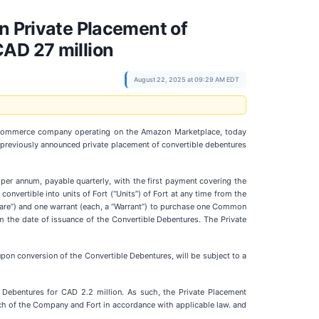
n Private Placement of
CAD 27 million
August 22, 2025 at 09:29 AM EDT
 e-commerce company operating on the Amazon Marketplace, today
 previously announced private placement of convertible debentures
 per annum, payable quarterly, with the first payment covering the
nvertible into units of Fort (“Units”) of Fort at any time from the
Share”) and one warrant (each, a “Warrant”) to purchase one Common
om the date of issuance of the Convertible Debentures. The Private
pon conversion of the Convertible Debentures, will be subject to a
Debentures for CAD 2.2 million. As such, the Private Placement
ch of the Company and Fort in accordance with applicable law. and