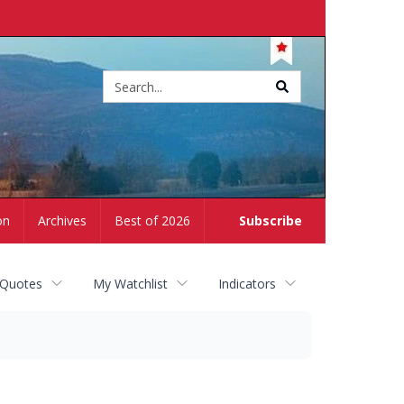
Site
search
on
Archives
Best of 2026
Subscribe
 Quotes
My Watchlist
Indicators