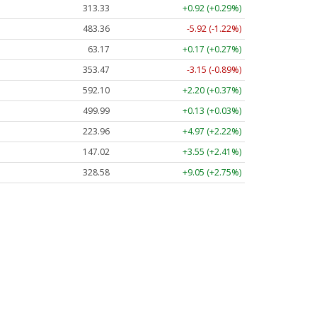
313.33
+0.92 (+0.29%)
483.36
-5.92 (-1.22%)
63.17
+0.17 (+0.27%)
353.47
-3.15 (-0.89%)
592.10
+2.20 (+0.37%)
499.99
+0.13 (+0.03%)
223.96
+4.97 (+2.22%)
147.02
+3.55 (+2.41%)
328.58
+9.05 (+2.75%)