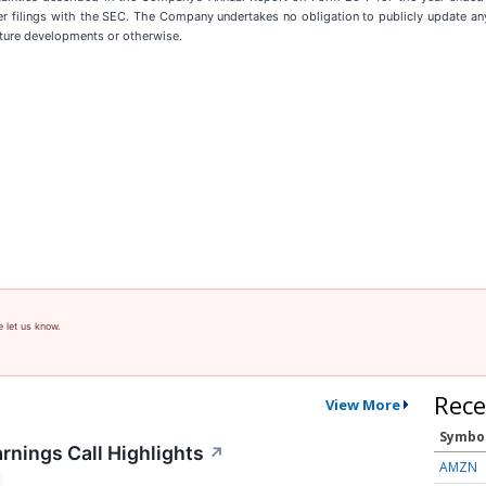
filings with the SEC. The Company undertakes no obligation to publicly update any
uture developments or otherwise.
e let us know.
Rece
View More
Symbo
rnings Call Highlights
↗
AMZN