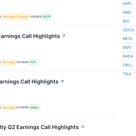
AAPL
AMD
S
TICKERS
Earnings
Energy
KNTK
BAC
GOOG
arnings Call Highlights
↗
META
MSFT
NVDA
S
TICKERS
Earnings
KOP
ORCL
TSLA
rnings Call Highlights
↗
S
TICKERS
Earnings
KRMN
lty Q2 Earnings Call Highlights
↗