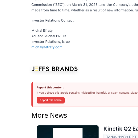
Commission (“SEC”), on March 31, 2025, and the Company’s other 
made from time to time, whether as a result of new information, f
Investor Relations Contact
:
Michal Efraty
Adi and Michal PR- IR
Investor Relations, Israel
michal@efraty.com
Report this content
If you believe this article contains misleading, harmful, or spam content, pleas
Report this article
More News
Kinetik Q2 Ea
Today 11:03 EDT