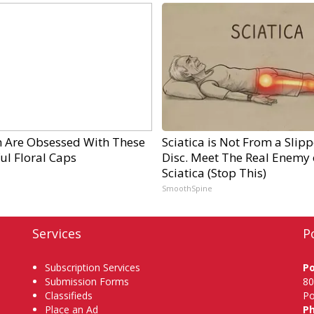
Are Obsessed With These
Sciatica is Not From a Slip
ul Floral Caps
Disc. Meet The Real Enemy 
Sciatica (Stop This)
SmoothSpine
Services
P
Subscription Services
P
Submission Forms
80
Classifieds
Po
Place an Ad
P