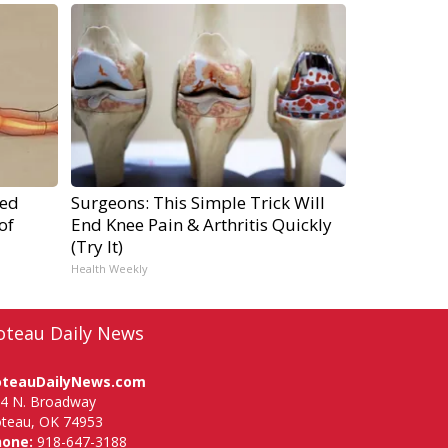
ped
Surgeons: This Simple Trick Will
of
End Knee Pain & Arthritis Quickly
(Try It)
Health Weekly
oteau Daily News
oteauDailyNews.com
4 N. Broadway
teau, OK 74953
hone:
918-647-3188