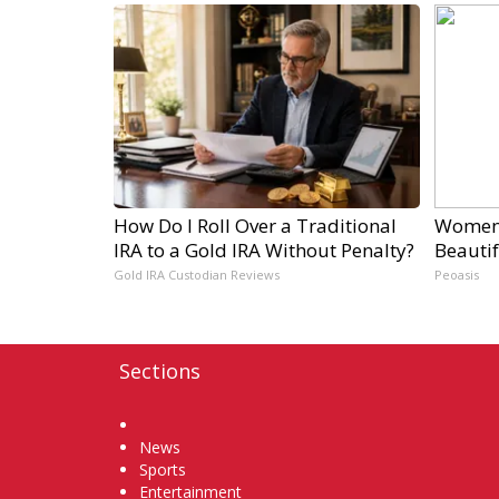
How Do I Roll Over a Traditional
Women 
IRA to a Gold IRA Without Penalty?
Beautif
Gold IRA Custodian Reviews
Peoasis
Sections
Home
News
Sports
Entertainment