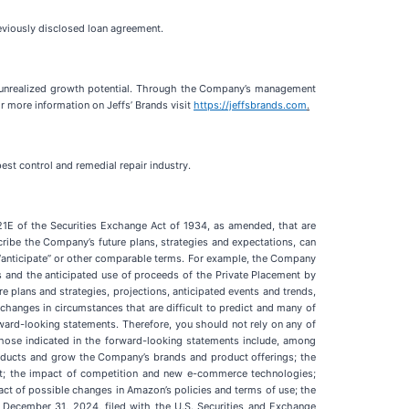
reviously disclosed loan agreement.
t, unrealized growth potential. Through the Company’s management
r more information on Jeffs’ Brands visit
https://jeffsbrands.com
.
est control and remedial repair industry.
21E of the Securities Exchange Act of 1934, as amended, that are
ribe the Company’s future plans, strategies and expectations, can
te,” “anticipate” or other comparable terms. For example, the Company
s and the anticipated use of proceeds of the Private Placement by
e plans and strategies, projections, anticipated events and trends,
 changes in circumstances that are difficult to predict and many of
rward-looking statements. Therefore, you should not rely on any of
 those indicated in the forward-looking statements include, among
g products and grow the Company’s brands and product offerings; the
nt; the impact of competition and new e-commerce technologies;
act of possible changes in Amazon’s policies and terms of use; the
d December 31, 2024, filed with the U.S. Securities and Exchange