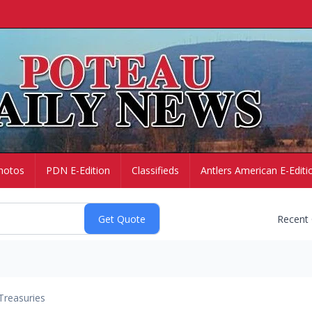
hotos
PDN E-Edition
Classifieds
Antlers American E-Editi
Recent
Treasuries