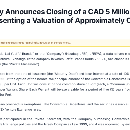
gy Announces Closing of a CAD 5 Millio
enting a Valuation of Approximately 
 We make no guarantees regarding its accuracy or completeness.
ands Ltd (“Jeffs’ Brands” or the “Company”) (Nasdaq: JFBR, JFBRW), a data-driven
 Venture Exchange-listed company in which Jeffs’ Brands holds 75.02%, has closed its
 (the “Private Placement”).
ars from the date of issuance (the “Maturity Date”) and bear interest at a rate of 10%
. At the option of the holder, the principal amount of the Convertible Debentures is co
0.185 per Unit. Each Unit will consist of one common share of Fort (each, a “Common 
 per Warrant Share. Each Warrant will be exercisable for a period of five (5) years fr
for Fort.
ain prospectus exemptions. The Convertible Debentures, and the securities issuable u
TSX Venture Exchange rules.
 participated in the Private Placement, with the Company purchasing Convertible 
ture Exchange policies and the Israeli Companies Law, 1999, and it was approved by ea