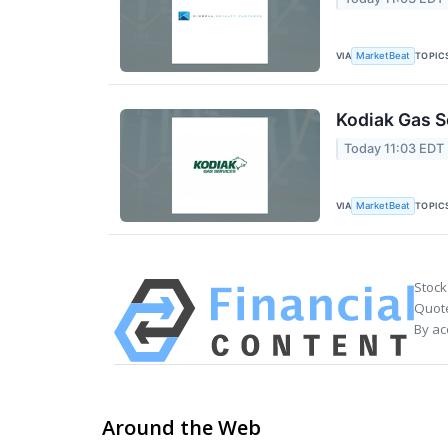
VIA
TOPIC
MarketBeat
Kodiak Gas S
Today 11:03 EDT
VIA
TOPIC
MarketBeat
Stock
Quote
By ac
Around the Web