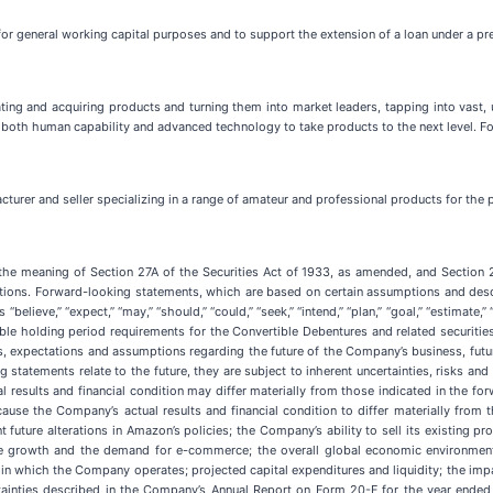
for general working capital purposes and to support the extension of a loan under a p
ting and acquiring products and turning them into market leaders, tapping into vas
 both human capability and advanced technology to take products to the next level. Fo
turer and seller specializing in a range of amateur and professional products for the p
 the meaning of Section 27A of the Securities Act of 1933, as amended, and Section 
tions. Forward-looking statements, which are based on certain assumptions and desc
“believe,” “expect,” “may,” “should,” “could,” “seek,” “intend,” “plan,” “goal,” “estima
le holding period requirements for the Convertible Debentures and related securitie
s, expectations and assumptions regarding the future of the Company’s business, futur
tatements relate to the future, they are subject to inherent uncertainties, risks and
results and financial condition may differ materially from those indicated in the fo
ause the Company’s actual results and financial condition to differ materially from
nt future alterations in Amazon’s policies; the Company’s ability to sell its existin
nue growth and the demand for e-commerce; the overall global economic environme
s in which the Company operates; projected capital expenditures and liquidity; the imp
ertainties described in the Company’s Annual Report on Form 20-F for the year ende