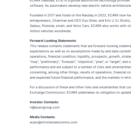
ECARX (Nasdaq: ECX) is a global automotive technology provider wi
software. As automakers develop new electric vehicle architecture
Founded in 2017 and listed on the Nasdaq in 2022, ECARX now has
entrepreneurs, Chairman and CEO Ziyu Shen, and Eric Li (Li Shufu)
Galaxy, Polestar, smart, and Volvo Cars. ECARX also works with 
million vehicles worldwide.
Forward-Looking Statements
This release contains statements that are forward-looking stateme
expectations as well as on assumptions made by and data currentl
operations, financial condition, liquidity, prospects, growth, strate
“may”, “preliminary”, “forecast”, “objective”, “plan”, or “target”, 
performance and are subject to a number of risks and uncertainties t
concerning, among other things, results of operations, financial c
and expected future financial performance, and the markets in whi
For a discussion of these and other risks and uncertainties that co
Exchange Commission. ECARX undertakes no obligation to update or
Investor Contacts:
ir@ecarxgroup.com
Media Contacts:
ecarx@christensencomms.com