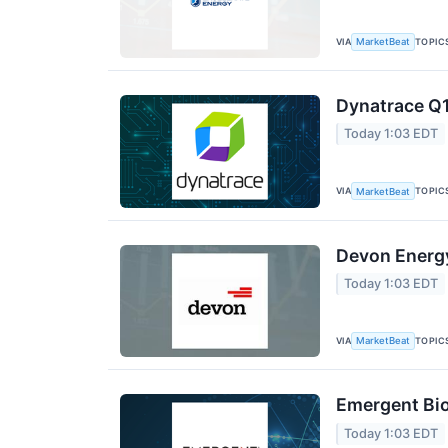
VIA
TOPIC
MarketBeat
Dynatrace Q1
Today 1:03 EDT
VIA
TOPIC
MarketBeat
Devon Energy
Today 1:03 EDT
VIA
TOPIC
MarketBeat
Emergent Bio
Today 1:03 EDT