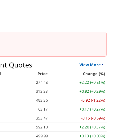
nt Quotes
View More
l
Price
Change (%)
274.48
+2.22 (+0.81%)
313.33
+0.92 (+0.29%)
483.36
-5.92 (-1.22%)
63.17
+0.17 (+0.27%)
353.47
-3.15 (-0.89%)
592.10
+2.20 (+0.37%)
499.99
+0.13 (+0.03%)