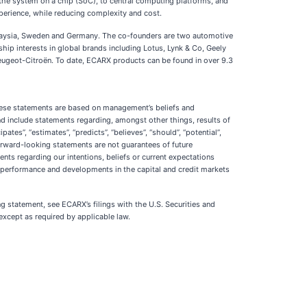
 the system on a chip (SoC), to central computing platforms, and
perience, while reducing complexity and cost.
alaysia, Sweden and Germany. The co-founders are two automotive
ip interests in global brands including Lotus, Lynk & Co, Geely
ugeot-Citroën. To date, ECARX products can be found in over 9.3
These statements are based on management’s beliefs and
 include statements regarding, amongst other things, results of
ates”, “estimates”, “predicts”, “believes”, “should”, “potential”,
 forward-looking statements are not guarantees of future
ents regarding our intentions, beliefs or current expectations
ic performance and developments in the capital and credit markets
ng statement, see ECARX’s filings with the U.S. Securities and
xcept as required by applicable law.