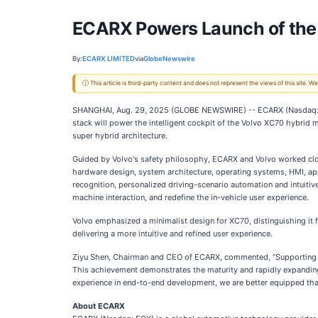
ECARX Powers Launch of the
By:
ECARX LIMITED
via
GlobeNewswire
ⓘ This article is third-party content and does not represent the views of this site.
SHANGHAI, Aug. 29, 2025 (GLOBE NEWSWIRE) -- ECARX (Nasdaq: EC
stack will power the intelligent cockpit of the Volvo XC70 hybrid
super hybrid architecture.
Guided by Volvo's safety philosophy, ECARX and Volvo worked clo
hardware design, system architecture, operating systems, HMI, app
recognition, personalized driving-scenario automation and intuiti
machine interaction, and redefine the in-vehicle user experience.
Volvo emphasized a minimalist design for XC70, distinguishing it
delivering a more intuitive and refined user experience.
Ziyu Shen, Chairman and CEO of ECARX, commented, “Supporting th
This achievement demonstrates the maturity and rapidly expanding
experience in end-to-end development, we are better equipped tha
About ECARX