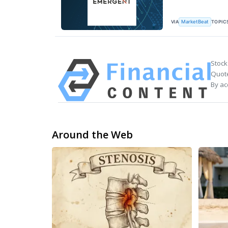
VIA
TOPIC
MarketBeat
Stock
Quote
By ac
Around the Web