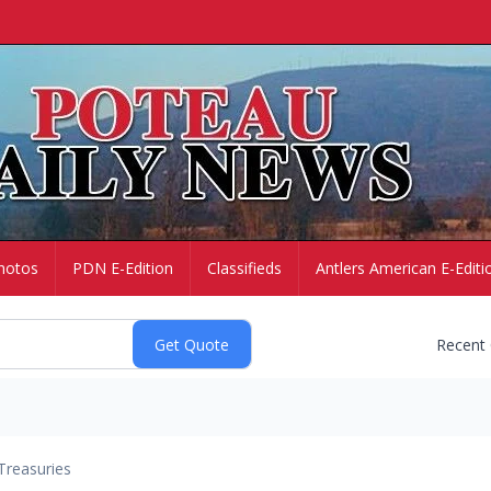
hotos
PDN E-Edition
Classifieds
Antlers American E-Editi
Recent
Treasuries