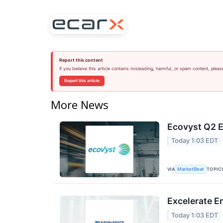
Report this content
If you believe this article contains misleading, harmful, or spam content, pleas
Report this article
More News
Ecovyst Q2 E
Today 1:03 EDT
VIA
TOPIC
MarketBeat
Excelerate E
Today 1:03 EDT