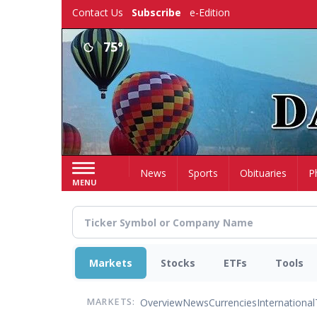
Skip
Contact Us
Subscribe
e-Edition
to
main
75°
content
Home
News
Sports
Obituaries
P
MENU
Markets
Stocks
ETFs
Tools
Overview
News
Currencies
International
MARKETS: