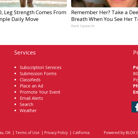
60, Leg Strength Comes From
Remember Her? Take a De
mple Daily Move
Breath When You See Her 
Rank Upwards
Services
P
Subscription Services
P
Submission Forms
80
Classifieds
Po
Place an Ad
P
Promote Your Event
Em
Email Alerts
Search
Weather
au, OK
|
Terms of Use
|
Privacy Policy
|
California
Powered by
BLOX C