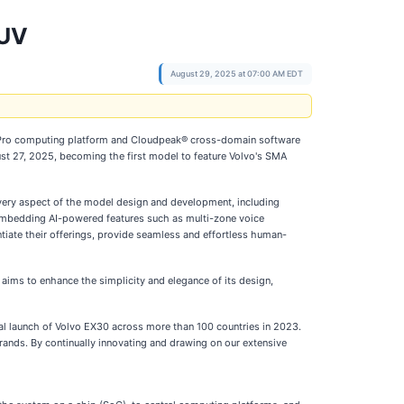
SUV
August 29, 2025 at 07:00 AM EDT
 Pro computing platform and Cloudpeak® cross-domain software
ust 27, 2025, becoming the first model to feature Volvo's SMA
very aspect of the model design and development, including
y embedding AI-powered features such as multi-zone voice
tiate their offerings, provide seamless and effortless human-
ims to enhance the simplicity and elegance of its design,
l launch of Volvo EX30 across more than 100 countries in 2023.
ands. By continually innovating and drawing on our extensive