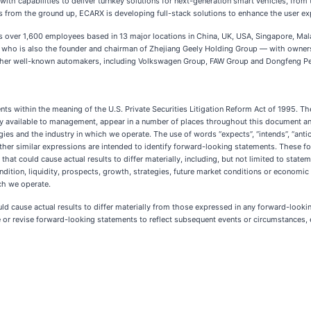
th capabilities to deliver turnkey solutions for next-generation smart vehicles, from
s from the ground up, ECARX is developing full-stack solutions to enhance the user ex
 over 1,600 employees based in 13 major locations in China, UK, USA, Singapore, M
, who is also the founder and chairman of Zhejiang Geely Holding Group — with ownersh
other well-known automakers, including Volkswagen Group, FAW Group and Dongfeng Pe
nts within the meaning of the U.S. Private Securities Litigation Reform Act of 1995. 
y available to management, appear in a number of places throughout this document and
gies and the industry in which we operate. The use of words “expects”, “intends”, “anticip
and other similar expressions are intended to identify forward-looking statements. These
hat could cause actual results to differ materially, including, but not limited to statem
ondition, liquidity, prospects, growth, strategies, future market conditions or econom
ch we operate.
uld cause actual results to differ materially from those expressed in any forward-looki
 revise forward-looking statements to reflect subsequent events or circumstances, e