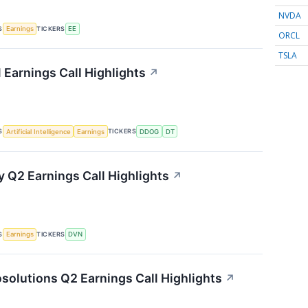
NVDA
S
TICKERS
Earnings
EE
ORCL
TSLA
 Earnings Call Highlights
↗
S
TICKERS
Artificial Intelligence
Earnings
DDOG
DT
 Q2 Earnings Call Highlights
↗
S
TICKERS
Earnings
DVN
solutions Q2 Earnings Call Highlights
↗