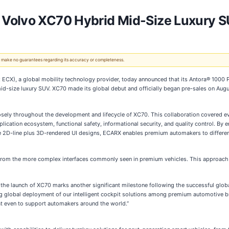
 Volvo XC70 Hybrid Mid-Size Luxury 
 We make no guarantees regarding its accuracy or completeness.
X), a global mobility technology provider, today announced that its Antora® 1000
 mid-size luxury SUV. XC70 made its global debut and officially began pre-sales on Aug
sely throughout the development and lifecycle of XC70. This collaboration covered e
lication ecosystem, functional safety, informational security, and quality control. B
ve 2D-line plus 3D-rendered UI designs, ECARX enables premium automakers to differen
 from the more complex interfaces commonly seen in premium vehicles. This approach a
e launch of XC70 marks another significant milestone following the successful globa
 global deployment of our intelligent cockpit solutions among premium automotive br
t even to support automakers around the world.”