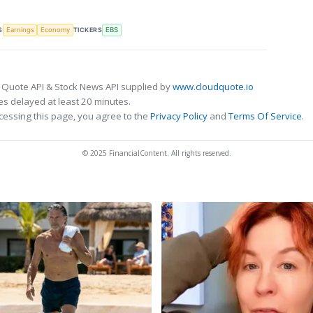
S
TICKERS
Earnings
Economy
EBS
 Quote API & Stock News API supplied by
www.cloudquote.io
s delayed at least 20 minutes.
cessing this page, you agree to the
Privacy Policy
and
Terms Of Service
.
© 2025 FinancialContent. All rights reserved.