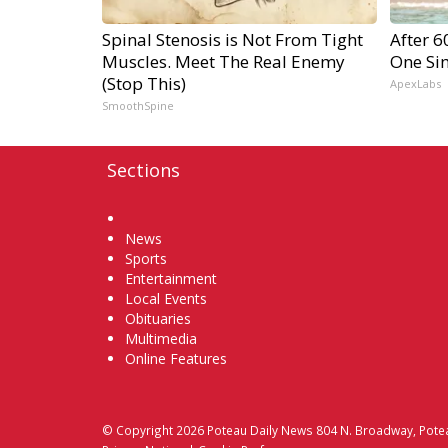
Spinal Stenosis is Not From Tight
After 
Muscles. Meet The Real Enemy
One Si
(Stop This)
ApexLabs
SmoothSpine
Sections
Home
News
Sports
Entertainment
Local Events
Obituaries
Multimedia
Online Features
© Copyright 2026
Poteau Daily News
804 N. Broadway, Pote