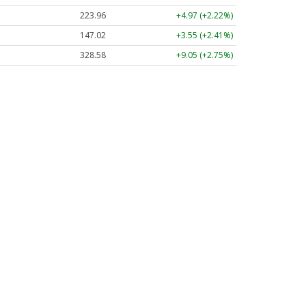
223.96
+4.97 (+2.22%)
147.02
+3.55 (+2.41%)
328.58
+9.05 (+2.75%)