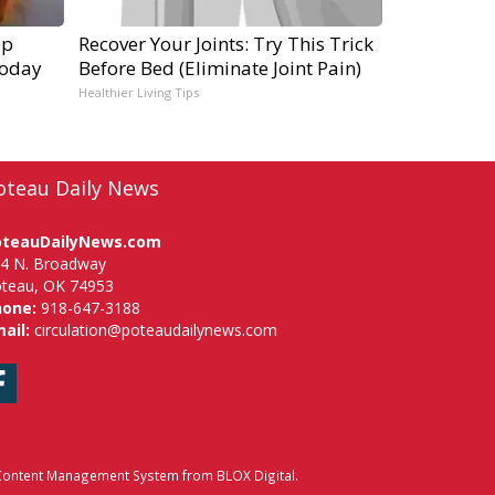
ep
Recover Your Joints: Try This Trick
Today
Before Bed (Eliminate Joint Pain)
Healthier Living Tips
oteau Daily News
oteauDailyNews.com
4 N. Broadway
teau, OK 74953
hone:
918-647-3188
ail:
circulation@poteaudailynews.com
Facebook
ontent Management System
from
BLOX Digital
.