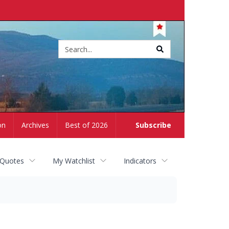
Site
search
on
Archives
Best of 2026
Subscribe
 Quotes
My Watchlist
Indicators