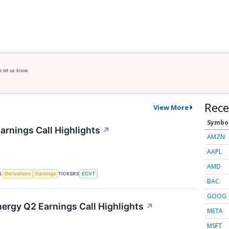
e let us know.
Rece
View More
Symbo
arnings Call Highlights
↗
AMZN
AAPL
AMD
S
TICKERS
Derivatives
Earnings
ECVT
BAC
GOOG
nergy Q2 Earnings Call Highlights
↗
META
MSFT